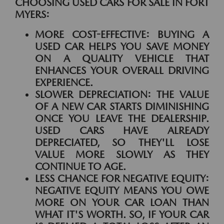
CHOOSING USED CARS FOR SALE IN FORT
MYERS:
MORE COST-EFFECTIVE:
BUYING A
USED CAR HELPS YOU SAVE MONEY
ON A QUALITY VEHICLE THAT
ENHANCES YOUR OVERALL DRIVING
EXPERIENCE.
SLOWER DEPRECIATION:
THE VALUE
OF A NEW CAR STARTS DIMINISHING
ONCE YOU LEAVE THE DEALERSHIP.
USED CARS HAVE ALREADY
DEPRECIATED, SO THEY'LL LOSE
VALUE MORE SLOWLY AS THEY
CONTINUE TO AGE.
LESS CHANCE FOR NEGATIVE EQUITY:
NEGATIVE EQUITY MEANS YOU OWE
MORE ON YOUR CAR LOAN THAN
WHAT IT'S WORTH. SO, IF YOUR CAR