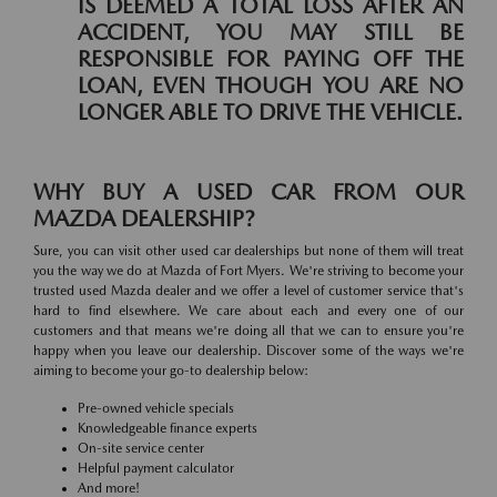
IS DEEMED A TOTAL LOSS AFTER AN
ACCIDENT, YOU MAY STILL BE
RESPONSIBLE FOR PAYING OFF THE
LOAN, EVEN THOUGH YOU ARE NO
LONGER ABLE TO DRIVE THE VEHICLE.
WHY BUY A USED CAR FROM OUR
MAZDA DEALERSHIP?
Sure, you can visit other used car dealerships but none of them will treat
you the way we do at Mazda of Fort Myers. We're striving to become your
trusted used Mazda dealer and we offer a level of customer service that's
hard to find elsewhere. We care about each and every one of our
customers and that means we're doing all that we can to ensure you're
happy when you leave our dealership. Discover some of the ways we're
aiming to become your go-to dealership below:
Pre-owned vehicle specials
Knowledgeable finance experts
On-site service center
Helpful payment calculator
And more!