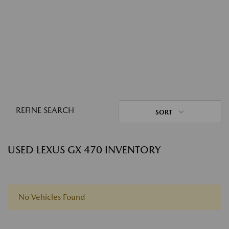
REFINE SEARCH
SORT
USED LEXUS GX 470 INVENTORY
No Vehicles Found