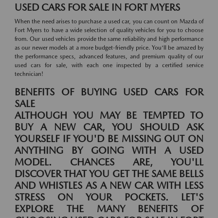
USED CARS FOR SALE IN FORT MYERS
When the need arises to purchase a used car, you can count on Mazda of
Fort Myers to have a wide selection of quality vehicles for you to choose
from. Our used vehicles provide the same reliability and high performance
as our newer models at a more budget-friendly price. You'll be amazed by
the performance specs, advanced features, and premium quality of our
used cars for sale, with each one inspected by a certified service
technician!
BENEFITS OF BUYING USED CARS FOR
SALE
ALTHOUGH YOU MAY BE TEMPTED TO
BUY A NEW CAR, YOU SHOULD ASK
YOURSELF IF YOU'D BE MISSING OUT ON
ANYTHING BY GOING WITH A USED
MODEL. CHANCES ARE, YOU'LL
DISCOVER THAT YOU GET THE SAME BELLS
AND WHISTLES AS A NEW CAR WITH LESS
STRESS ON YOUR POCKETS. LET'S
EXPLORE THE MANY BENEFITS OF