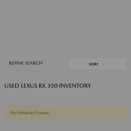
REFINE SEARCH
SORT
USED LEXUS RX 350 INVENTORY
No Vehicles Found