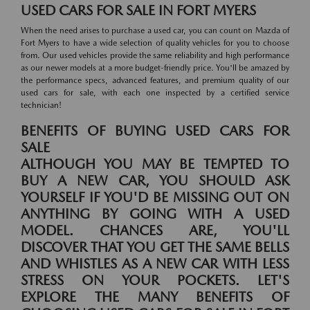
USED CARS FOR SALE IN FORT MYERS
When the need arises to purchase a used car, you can count on Mazda of
Fort Myers to have a wide selection of quality vehicles for you to choose
from. Our used vehicles provide the same reliability and high performance
as our newer models at a more budget-friendly price. You'll be amazed by
the performance specs, advanced features, and premium quality of our
used cars for sale, with each one inspected by a certified service
technician!
BENEFITS OF BUYING USED CARS FOR
SALE
ALTHOUGH YOU MAY BE TEMPTED TO
BUY A NEW CAR, YOU SHOULD ASK
YOURSELF IF YOU'D BE MISSING OUT ON
ANYTHING BY GOING WITH A USED
MODEL. CHANCES ARE, YOU'LL
DISCOVER THAT YOU GET THE SAME BELLS
AND WHISTLES AS A NEW CAR WITH LESS
STRESS ON YOUR POCKETS. LET'S
EXPLORE THE MANY BENEFITS OF