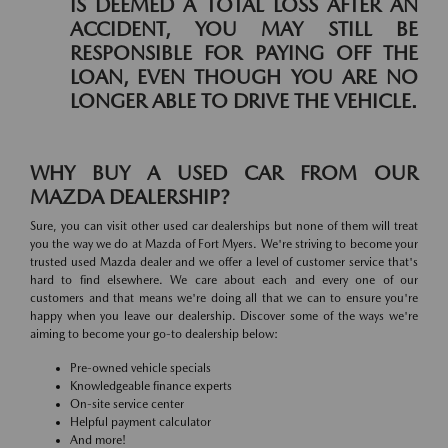
IS DEEMED A TOTAL LOSS AFTER AN
ACCIDENT, YOU MAY STILL BE
RESPONSIBLE FOR PAYING OFF THE
LOAN, EVEN THOUGH YOU ARE NO
LONGER ABLE TO DRIVE THE VEHICLE.
WHY BUY A USED CAR FROM OUR
MAZDA DEALERSHIP?
Sure, you can visit other used car dealerships but none of them will treat
you the way we do at Mazda of Fort Myers. We're striving to become your
trusted used Mazda dealer and we offer a level of customer service that's
hard to find elsewhere. We care about each and every one of our
customers and that means we're doing all that we can to ensure you're
happy when you leave our dealership. Discover some of the ways we're
aiming to become your go-to dealership below:
Pre-owned vehicle specials
Knowledgeable finance experts
On-site service center
Helpful payment calculator
And more!