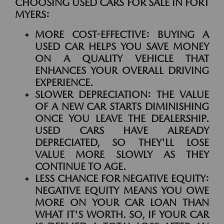
CHOOSING USED CARS FOR SALE IN FORT
MYERS:
MORE COST-EFFECTIVE:
BUYING A
USED CAR HELPS YOU SAVE MONEY
ON A QUALITY VEHICLE THAT
ENHANCES YOUR OVERALL DRIVING
EXPERIENCE.
SLOWER DEPRECIATION:
THE VALUE
OF A NEW CAR STARTS DIMINISHING
ONCE YOU LEAVE THE DEALERSHIP.
USED CARS HAVE ALREADY
DEPRECIATED, SO THEY'LL LOSE
VALUE MORE SLOWLY AS THEY
CONTINUE TO AGE.
LESS CHANCE FOR NEGATIVE EQUITY:
NEGATIVE EQUITY MEANS YOU OWE
MORE ON YOUR CAR LOAN THAN
WHAT IT'S WORTH. SO, IF YOUR CAR