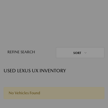
REFINE SEARCH
SORT
USED LEXUS UX INVENTORY
No Vehicles Found