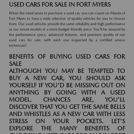
USED CARS FOR SALE IN FORT MYERS
When the need arises to purchase a used car, you can count on Mazda of
Fort Myers to have a wide selection of quality vehicles for you to choose
from. Our used vehicles provide the same reliability and high performance
as our newer models at a more budget-friendly price. You'll be amazed by
the performance specs, advanced features, and premium quality of our
used cars for sale, with each one inspected by a certified service
technician!
BENEFITS OF BUYING USED CARS FOR
SALE
ALTHOUGH YOU MAY BE TEMPTED TO
BUY A NEW CAR, YOU SHOULD ASK
YOURSELF IF YOU'D BE MISSING OUT ON
ANYTHING BY GOING WITH A USED
MODEL. CHANCES ARE, YOU'LL
DISCOVER THAT YOU GET THE SAME BELLS
AND WHISTLES AS A NEW CAR WITH LESS
STRESS ON YOUR POCKETS. LET'S
EXPLORE THE MANY BENEFITS OF