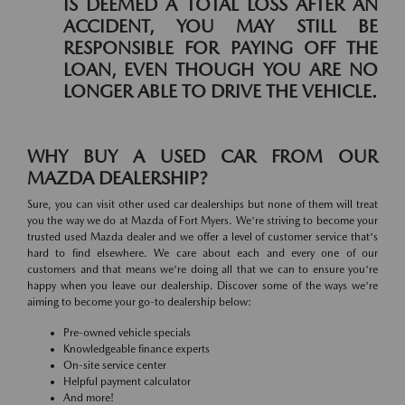
IS DEEMED A TOTAL LOSS AFTER AN
ACCIDENT, YOU MAY STILL BE
RESPONSIBLE FOR PAYING OFF THE
LOAN, EVEN THOUGH YOU ARE NO
LONGER ABLE TO DRIVE THE VEHICLE.
WHY BUY A USED CAR FROM OUR
MAZDA DEALERSHIP?
Sure, you can visit other used car dealerships but none of them will treat
you the way we do at Mazda of Fort Myers. We're striving to become your
trusted used Mazda dealer and we offer a level of customer service that's
hard to find elsewhere. We care about each and every one of our
customers and that means we're doing all that we can to ensure you're
happy when you leave our dealership. Discover some of the ways we're
aiming to become your go-to dealership below:
Pre-owned vehicle specials
Knowledgeable finance experts
On-site service center
Helpful payment calculator
And more!