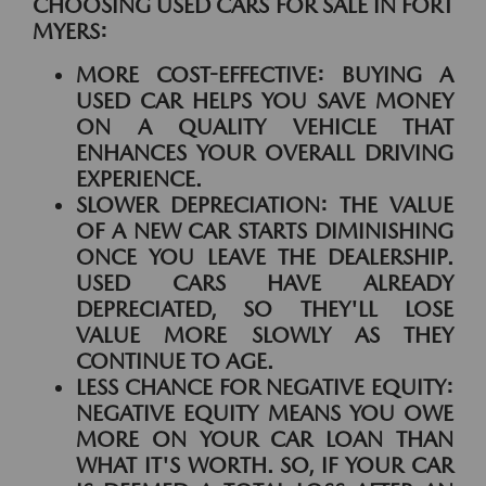
CHOOSING USED CARS FOR SALE IN FORT
MYERS:
MORE COST-EFFECTIVE:
BUYING A
USED CAR HELPS YOU SAVE MONEY
ON A QUALITY VEHICLE THAT
ENHANCES YOUR OVERALL DRIVING
EXPERIENCE.
SLOWER DEPRECIATION:
THE VALUE
OF A NEW CAR STARTS DIMINISHING
ONCE YOU LEAVE THE DEALERSHIP.
USED CARS HAVE ALREADY
DEPRECIATED, SO THEY'LL LOSE
VALUE MORE SLOWLY AS THEY
CONTINUE TO AGE.
LESS CHANCE FOR NEGATIVE EQUITY:
NEGATIVE EQUITY MEANS YOU OWE
MORE ON YOUR CAR LOAN THAN
WHAT IT'S WORTH. SO, IF YOUR CAR