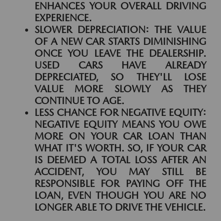
ENHANCES YOUR OVERALL DRIVING
EXPERIENCE.
SLOWER DEPRECIATION:
THE VALUE
OF A NEW CAR STARTS DIMINISHING
ONCE YOU LEAVE THE DEALERSHIP.
USED CARS HAVE ALREADY
DEPRECIATED, SO THEY'LL LOSE
VALUE MORE SLOWLY AS THEY
CONTINUE TO AGE.
LESS CHANCE FOR NEGATIVE EQUITY:
NEGATIVE EQUITY MEANS YOU OWE
MORE ON YOUR CAR LOAN THAN
WHAT IT'S WORTH. SO, IF YOUR CAR
IS DEEMED A TOTAL LOSS AFTER AN
ACCIDENT, YOU MAY STILL BE
RESPONSIBLE FOR PAYING OFF THE
LOAN, EVEN THOUGH YOU ARE NO
LONGER ABLE TO DRIVE THE VEHICLE.