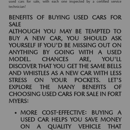
used cars for sale, with each one inspected by a certified service
technician!
BENEFITS OF BUYING USED CARS FOR
SALE
ALTHOUGH YOU MAY BE TEMPTED TO
BUY A NEW CAR, YOU SHOULD ASK
YOURSELF IF YOU'D BE MISSING OUT ON
ANYTHING BY GOING WITH A USED
MODEL. CHANCES ARE, YOU'LL
DISCOVER THAT YOU GET THE SAME BELLS
AND WHISTLES AS A NEW CAR WITH LESS
STRESS ON YOUR POCKETS. LET'S
EXPLORE THE MANY BENEFITS OF
CHOOSING USED CARS FOR SALE IN FORT
MYERS:
MORE COST-EFFECTIVE:
BUYING A
USED CAR HELPS YOU SAVE MONEY
ON A QUALITY VEHICLE THAT