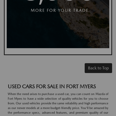
Back to Top
USED CARS FOR SALE IN FORT MYERS
When the need arises to purchase a used car, you can count on Mazda of
Fort Myers to have a wide selection of quality vehicles for you to choose
from. Our used vehicles provide the same reliability and high performance
as our newer models at a more budget-friendly price. You'll be amazed by
the performance specs, advanced features, and premium quality of our