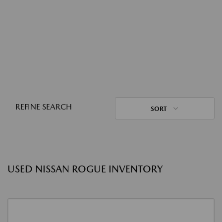
REFINE SEARCH
SORT
USED NISSAN ROGUE INVENTORY