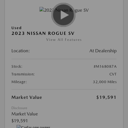
Used
2023 NISSAN ROGUE SV
View All Features
Location:
At Dealership
Stock:
#M168087A
Transmission:
CVT
Mileage:
32,000 Miles
Market Value
$19,591
Disclosure
Market Value
$19,591