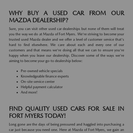
WHY BUY A USED CAR FROM OUR
MAZDA DEALERSHIP?
Sure, you can visit other used car dealerships but none of them will treat
you the way we do at Mazda of Fort Myers. We're striving to become your
trusted used Mazda dealer and we offer a level of customer service that's
hard to find elsewhere. We care about each and every one of our
customers and that means we're doing all that we can to ensure you're
happy when you leave our dealership. Discover some of the ways we're
aiming to become your go-to dealership below:
Pre-owned vehicle specials
Knowledgeable finance experts
On-site service center
Helpful payment calculator
And more!
FIND QUALITY USED CARS FOR SALE IN
FORT MYERS TODAY!
Long gone are the days of being pressured and haggled into purchasing a
car just because you need one. Here at Mazda of Fort Myers, we gain an