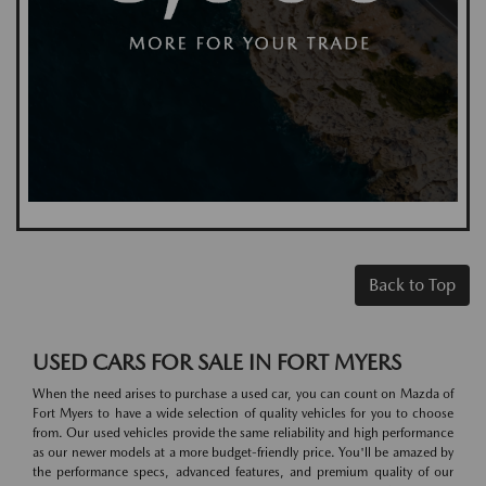
Back to Top
USED CARS FOR SALE IN FORT MYERS
When the need arises to purchase a used car, you can count on Mazda of
Fort Myers to have a wide selection of quality vehicles for you to choose
from. Our used vehicles provide the same reliability and high performance
as our newer models at a more budget-friendly price. You'll be amazed by
the performance specs, advanced features, and premium quality of our