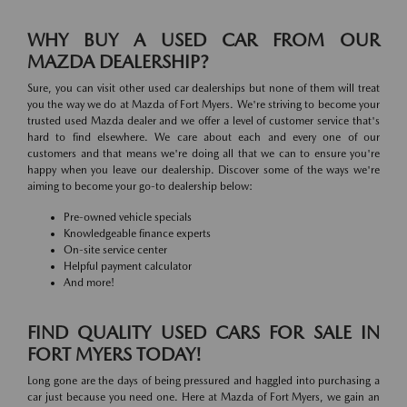
WHY BUY A USED CAR FROM OUR
MAZDA DEALERSHIP?
Sure, you can visit other used car dealerships but none of them will treat
you the way we do at Mazda of Fort Myers. We're striving to become your
trusted used Mazda dealer and we offer a level of customer service that's
hard to find elsewhere. We care about each and every one of our
customers and that means we're doing all that we can to ensure you're
happy when you leave our dealership. Discover some of the ways we're
aiming to become your go-to dealership below:
Pre-owned vehicle specials
Knowledgeable finance experts
On-site service center
Helpful payment calculator
And more!
FIND QUALITY USED CARS FOR SALE IN
FORT MYERS TODAY!
Long gone are the days of being pressured and haggled into purchasing a
car just because you need one. Here at Mazda of Fort Myers, we gain an