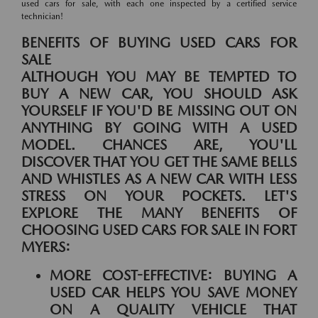
used cars for sale, with each one inspected by a certified service
technician!
BENEFITS OF BUYING USED CARS FOR
SALE
ALTHOUGH YOU MAY BE TEMPTED TO
BUY A NEW CAR, YOU SHOULD ASK
YOURSELF IF YOU'D BE MISSING OUT ON
ANYTHING BY GOING WITH A USED
MODEL. CHANCES ARE, YOU'LL
DISCOVER THAT YOU GET THE SAME BELLS
AND WHISTLES AS A NEW CAR WITH LESS
STRESS ON YOUR POCKETS. LET'S
EXPLORE THE MANY BENEFITS OF
CHOOSING USED CARS FOR SALE IN FORT
MYERS:
MORE COST-EFFECTIVE:
BUYING A
USED CAR HELPS YOU SAVE MONEY
ON A QUALITY VEHICLE THAT