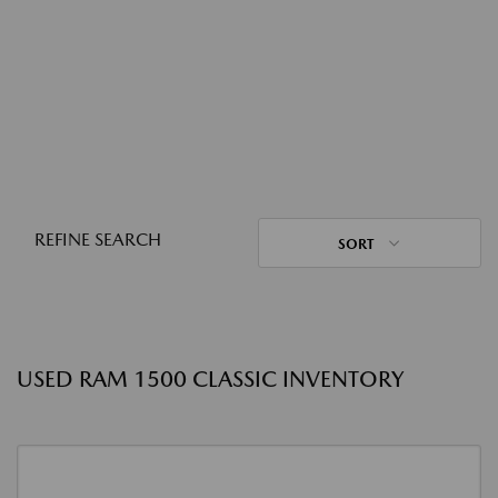
REFINE SEARCH
SORT
USED RAM 1500 CLASSIC INVENTORY