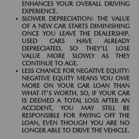
ENHANCES YOUR OVERALL DRIVING
EXPERIENCE.
SLOWER DEPRECIATION:
THE VALUE
OF A NEW CAR STARTS DIMINISHING
ONCE YOU LEAVE THE DEALERSHIP.
USED CARS HAVE ALREADY
DEPRECIATED, SO THEY'LL LOSE
VALUE MORE SLOWLY AS THEY
CONTINUE TO AGE.
LESS CHANCE FOR NEGATIVE EQUITY:
NEGATIVE EQUITY MEANS YOU OWE
MORE ON YOUR CAR LOAN THAN
WHAT IT'S WORTH. SO, IF YOUR CAR
IS DEEMED A TOTAL LOSS AFTER AN
ACCIDENT, YOU MAY STILL BE
RESPONSIBLE FOR PAYING OFF THE
LOAN, EVEN THOUGH YOU ARE NO
LONGER ABLE TO DRIVE THE VEHICLE.