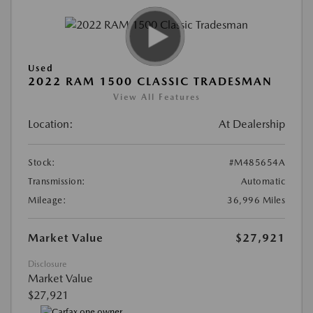
Used
2022 RAM 1500 CLASSIC TRADESMAN
View All Features
Location:
At Dealership
Stock:
#M485654A
Transmission:
Automatic
Mileage:
36,996 Miles
Market Value
$27,921
Disclosure
Market Value
$27,921