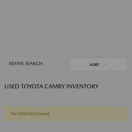
REFINE SEARCH
SORT
USED TOYOTA CAMRY INVENTORY
No Vehicles Found