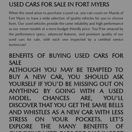
USED CARS FOR SALE IN FORT MYERS
When the need arises to purchase a used car, you can count on Mazda of
Fort Myers to have a wide selection of quality vehicles for you to choose
from. Our used vehicles provide the same reliability and high performance
as our newer models at a more budget-friendly price. You'll be amazed by
the performance specs, advanced features, and premium quality of our
used cars for sale, with each one inspected by a certified service
technician!
BENEFITS OF BUYING USED CARS FOR
SALE
ALTHOUGH YOU MAY BE TEMPTED TO
BUY A NEW CAR, YOU SHOULD ASK
YOURSELF IF YOU'D BE MISSING OUT ON
ANYTHING BY GOING WITH A USED
MODEL. CHANCES ARE, YOU'LL
DISCOVER THAT YOU GET THE SAME BELLS
AND WHISTLES AS A NEW CAR WITH LESS
STRESS ON YOUR POCKETS. LET'S
EXPLORE THE MANY BENEFITS OF