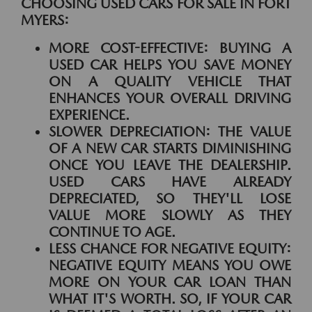
CHOOSING USED CARS FOR SALE IN FORT
MYERS:
MORE COST-EFFECTIVE:
BUYING A
USED CAR HELPS YOU SAVE MONEY
ON A QUALITY VEHICLE THAT
ENHANCES YOUR OVERALL DRIVING
EXPERIENCE.
SLOWER DEPRECIATION:
THE VALUE
OF A NEW CAR STARTS DIMINISHING
ONCE YOU LEAVE THE DEALERSHIP.
USED CARS HAVE ALREADY
DEPRECIATED, SO THEY'LL LOSE
VALUE MORE SLOWLY AS THEY
CONTINUE TO AGE.
LESS CHANCE FOR NEGATIVE EQUITY:
NEGATIVE EQUITY MEANS YOU OWE
MORE ON YOUR CAR LOAN THAN
WHAT IT'S WORTH. SO, IF YOUR CAR