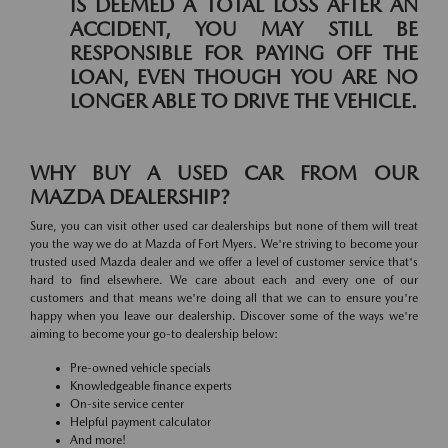
IS DEEMED A TOTAL LOSS AFTER AN
ACCIDENT, YOU MAY STILL BE
RESPONSIBLE FOR PAYING OFF THE
LOAN, EVEN THOUGH YOU ARE NO
LONGER ABLE TO DRIVE THE VEHICLE.
WHY BUY A USED CAR FROM OUR
MAZDA DEALERSHIP?
Sure, you can visit other used car dealerships but none of them will treat
you the way we do at Mazda of Fort Myers. We're striving to become your
trusted used Mazda dealer and we offer a level of customer service that's
hard to find elsewhere. We care about each and every one of our
customers and that means we're doing all that we can to ensure you're
happy when you leave our dealership. Discover some of the ways we're
aiming to become your go-to dealership below:
Pre-owned vehicle specials
Knowledgeable finance experts
On-site service center
Helpful payment calculator
And more!