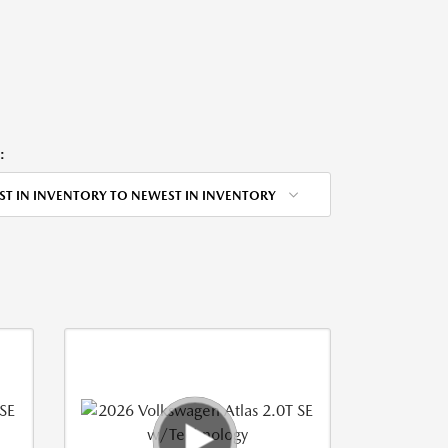
:
ST IN INVENTORY TO NEWEST IN INVENTORY