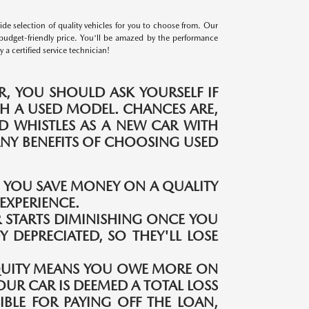
e selection of quality vehicles for you to choose from. Our
budget-friendly price. You'll be amazed by the performance
a certified service technician!
, YOU SHOULD ASK YOURSELF IF
H A USED MODEL. CHANCES ARE,
ND WHISTLES AS A NEW CAR WITH
MANY BENEFITS OF CHOOSING USED
S YOU SAVE MONEY ON A QUALITY
EXPERIENCE.
 STARTS DIMINISHING ONCE YOU
Y DEPRECIATED, SO THEY'LL LOSE
QUITY MEANS YOU OWE MORE ON
OUR CAR IS DEEMED A TOTAL LOSS
IBLE FOR PAYING OFF THE LOAN,