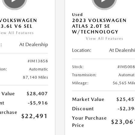
Used
 VOLKSWAGEN
2023 VOLKSWAGEN
 3.6L V6 SEL
ATLAS 2.0T SE
W/TECHNOLOGY
iew All Features
View All Features
:
At Dealership
Location:
At Dealersh
#IM13858
Stock:
#IM500
ion:
Automatic
Transmission:
Automat
87,140 Miles
Mileage:
56,565 Mil
 Value
$28,407
Market Value
$25,45
nt
-$5,916
Discount
-$2,39
urchase
$22,491
Your Purchase
$23,06
Price