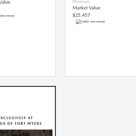
Value
Disclosure
Market Value
$25,457