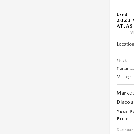
Used
2023
ATLAS
V
Location
Stock:
Transmiss
Mileage:
Market
Discou
Your P
Price
Disclosure