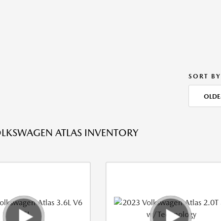
SORT BY
OLDE
LKSWAGEN ATLAS INVENTORY