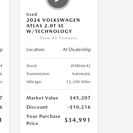
Used
2026 VOLKSWAGEN
ATLAS 2.0T SE
W/TECHNOLOGY
View All Features
ip
Location:
At Dealership
84
Stock:
#IM06642
ic
Transmission:
Automatic
es
Mileage:
12,300 Miles
7
Market Value
$45,207
6
Discount
-$10,216
Your Purchase
1
$34,991
Price