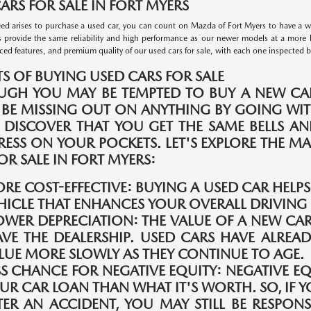
ARS FOR SALE IN FORT MYERS
d arises to purchase a used car, you can count on Mazda of Fort Myers to have a wid
s provide the same reliability and high performance as our newer models at a more 
ed features, and premium quality of our used cars for sale, with each one inspected by 
TS OF BUYING USED CARS FOR SALE
UGH YOU MAY BE TEMPTED TO BUY A NEW CAR
 BE MISSING OUT ON ANYTHING BY GOING WIT
 DISCOVER THAT YOU GET THE SAME BELLS A
TRESS ON YOUR POCKETS. LET'S EXPLORE THE 
OR SALE IN FORT MYERS:
RE COST-EFFECTIVE:
BUYING A USED CAR HELP
HICLE THAT ENHANCES YOUR OVERALL DRIVING 
OWER DEPRECIATION:
THE VALUE OF A NEW CAR
AVE THE DEALERSHIP. USED CARS HAVE ALREAD
LUE MORE SLOWLY AS THEY CONTINUE TO AGE.
SS CHANCE FOR NEGATIVE EQUITY:
NEGATIVE E
UR CAR LOAN THAN WHAT IT'S WORTH. SO, IF Y
TER AN ACCIDENT, YOU MAY STILL BE RESPONS