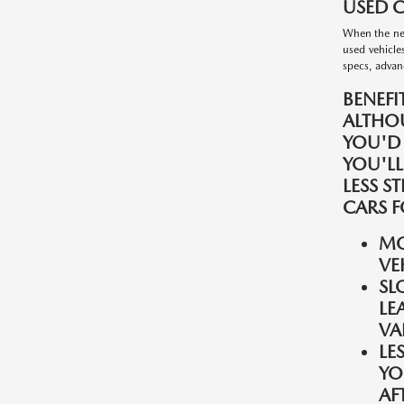
USED C
When the nee
used vehicle
specs, advanc
BENEFI
ALTHO
YOU'D
YOU'LL
LESS S
CARS F
MO
VE
SL
LE
VA
LE
YO
AF