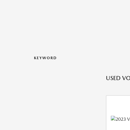
KEYWORD
USED VO