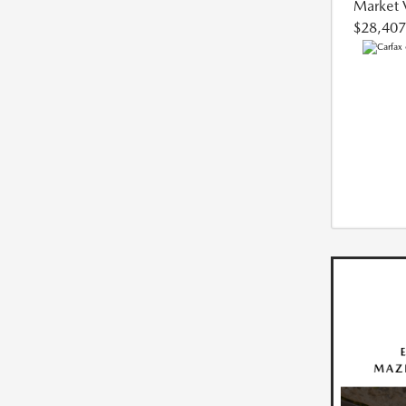
Market 
$28,407