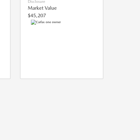
Disclosure
Market Value
$45,207