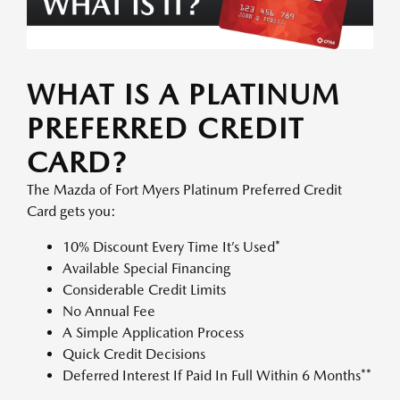
WHAT IS A PLATINUM
PREFERRED CREDIT
CARD?
The Mazda of Fort Myers Platinum Preferred Credit
Card gets you:
10% Discount Every Time It’s Used*
Available Special Financing
Considerable Credit Limits
No Annual Fee
A Simple Application Process
Quick Credit Decisions
Deferred Interest If Paid In Full Within 6 Months**