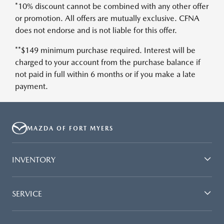
*10% discount cannot be combined with any other offer
or promotion. All offers are mutually exclusive. CFNA
does not endorse and is not liable for this offer.
**$149 minimum purchase required. Interest will be
charged to your account from the purchase balance if
not paid in full within 6 months or if you make a late
payment.
MAZDA OF FORT MYERS
INVENTORY
SERVICE