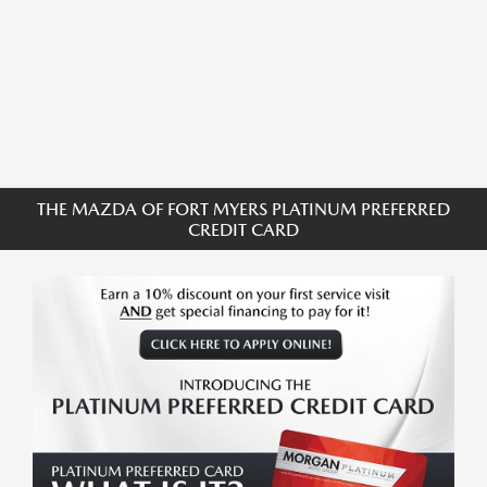
THE MAZDA OF FORT MYERS PLATINUM PREFERRED
CREDIT CARD