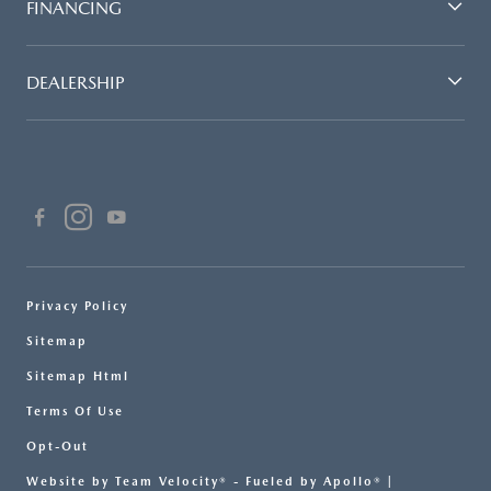
FINANCING
DEALERSHIP
Privacy Policy
Sitemap
Sitemap Html
Terms Of Use
Opt-Out
Website by
Team Velocity®
- Fueled by Apollo® |