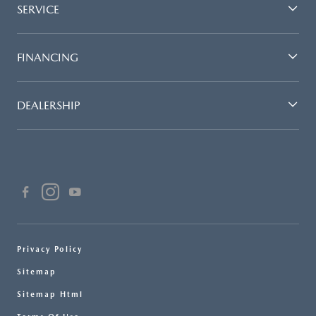
SERVICE
FINANCING
DEALERSHIP
Privacy Policy
Sitemap
Sitemap Html