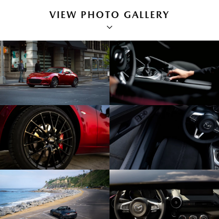
VIEW PHOTO GALLERY