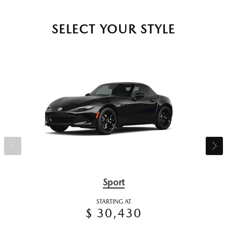
SELECT YOUR STYLE
Sport
STARTING AT
$ 30,430