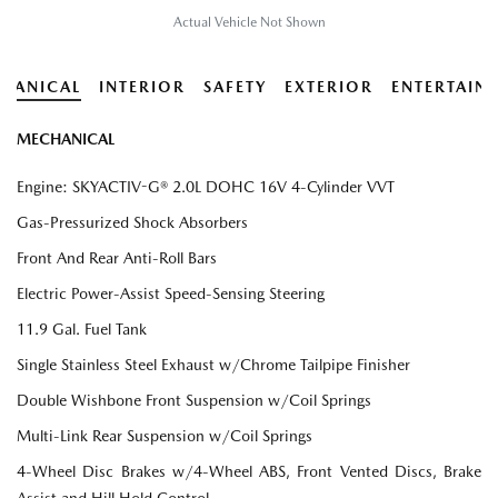
Actual Vehicle Not Shown
HANICAL
INTERIOR
SAFETY
EXTERIOR
ENTERTAIN
MECHANICAL
Engine: SKYACTIV-G® 2.0L DOHC 16V 4-Cylinder VVT
Gas-Pressurized Shock Absorbers
Front And Rear Anti-Roll Bars
Electric Power-Assist Speed-Sensing Steering
11.9 Gal. Fuel Tank
Single Stainless Steel Exhaust w/Chrome Tailpipe Finisher
Double Wishbone Front Suspension w/Coil Springs
Multi-Link Rear Suspension w/Coil Springs
4-Wheel Disc Brakes w/4-Wheel ABS, Front Vented Discs, Brake
Assist and Hill Hold Control