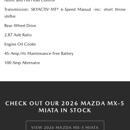
Transmission: SKYACTIV-MT® 6-Speed Manual -inc: short throw
shifter
Rear-Wheel Drive
2.87 Axle Ratio
Engine Oil Cooler
45-Amp/Hr Maintenance-Free Battery
100 Amp Alternator
CHECK OUT OUR 2026 MAZDA MX-5
MIATA IN STOCK
VIEW 2026 MAZDA MX-5 MIATA