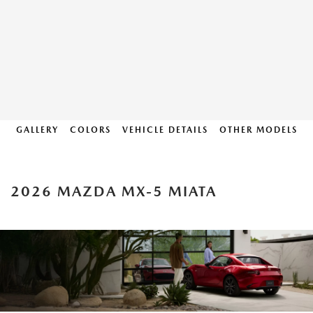
GALLERY
COLORS
VEHICLE DETAILS
OTHER MODELS
2026 MAZDA MX-5 MIATA