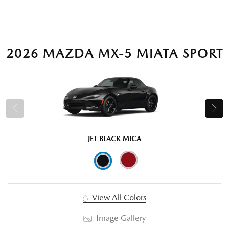
2026 MAZDA MX-5 MIATA SPORT
JET BLACK MICA
View All Colors
Image Gallery