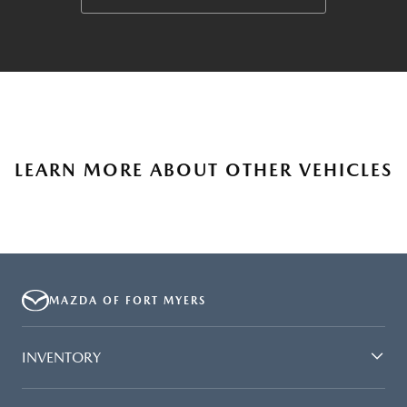
LEARN MORE ABOUT OTHER VEHICLES
MAZDA OF FORT MYERS
INVENTORY