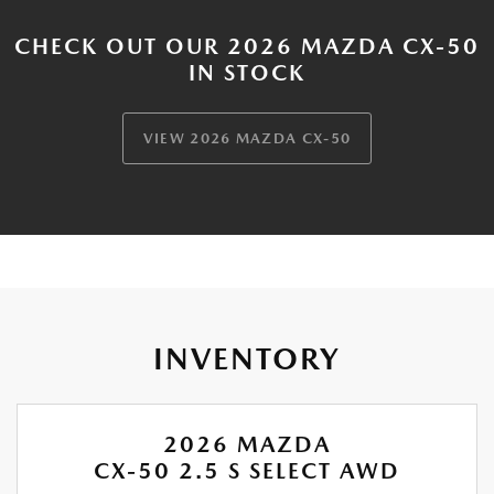
CHECK OUT OUR 2026 MAZDA CX-50
IN STOCK
VIEW 2026 MAZDA CX-50
INVENTORY
2026 MAZDA
CX-50 2.5 S SELECT AWD