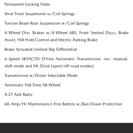
Permanent Locking Hubs
Strut Front Suspension w/Coil Springs
Torsion Beam Rear Suspension w/Coil Springs
4-Wheel Disc Brakes w/4-Wheel ABS, Front Vented Discs, Brake
Assist, Hill Hold Control and Electric Parking Brake
Brake Actuated Limited Slip Differential
6-Speed SKYACTIV-D®rive Automatic Transmission -inc: manual-
shift mode and Mi-Drive (sport/off-road modes)
Transmission w/Driver Selectable Mode
Automatic Full-Time All-Wheel
4.37 Axle Ratio
60-Amp/Hr Maintenance-Free Battery w/Run Down Protection