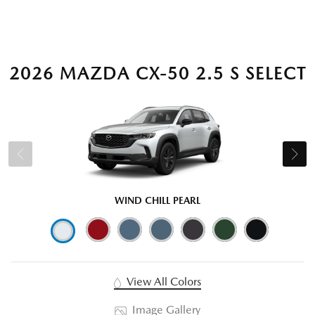
2026 MAZDA CX-50 2.5 S SELECT
WIND CHILL PEARL
View All Colors
Image Gallery