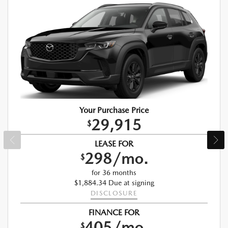
Your Purchase Price
29,915
$
LEASE FOR
298/mo.
$
for 36 months
$1,884.34 Due at signing
DISCLOSURE
FINANCE FOR
405/mo.
$