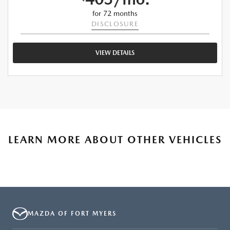
for 72 months
DISCLOSURE
VIEW DETAILS
LEARN MORE ABOUT OTHER VEHICLES
MAZDA OF FORT MYERS