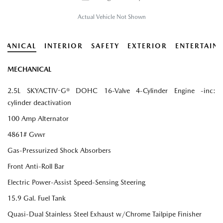
Actual Vehicle Not Shown
HANICAL
INTERIOR
SAFETY
EXTERIOR
ENTERTAIN
MECHANICAL
2.5L SKYACTIV-G® DOHC 16-Valve 4-Cylinder Engine -inc:
cylinder deactivation
100 Amp Alternator
4861# Gvwr
Gas-Pressurized Shock Absorbers
Front Anti-Roll Bar
Electric Power-Assist Speed-Sensing Steering
15.9 Gal. Fuel Tank
Quasi-Dual Stainless Steel Exhaust w/Chrome Tailpipe Finisher