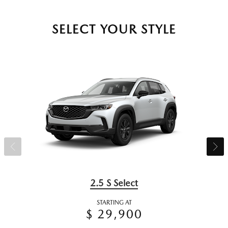
SELECT YOUR STYLE
2.5 S Select
STARTING AT
$ 29,900