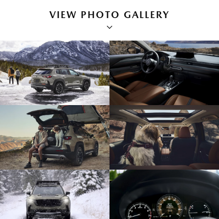
VIEW PHOTO GALLERY