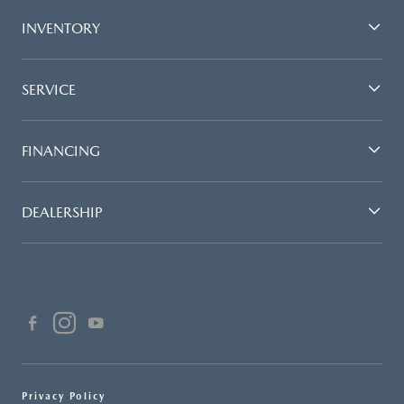
INVENTORY
SERVICE
FINANCING
DEALERSHIP
Privacy Policy