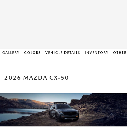
GALLERY
COLORS
VEHICLE DETAILS
INVENTORY
OTHER
2026 MAZDA CX-50