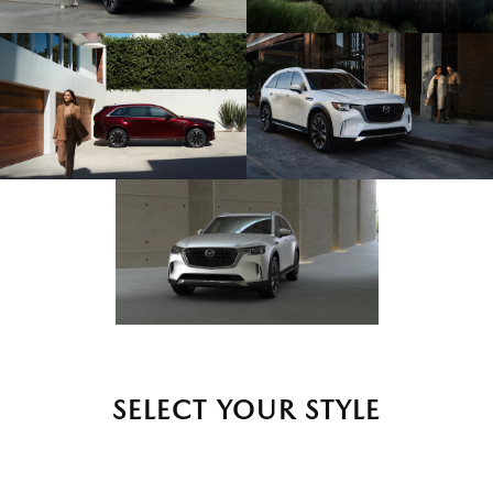
SELECT YOUR STYLE