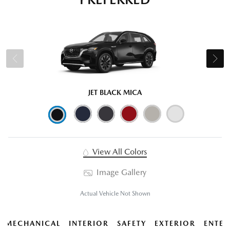
JET BLACK MICA
View All Colors
Image Gallery
Actual Vehicle Not Shown
MECHANICAL
INTERIOR
SAFETY
EXTERIOR
ENTER