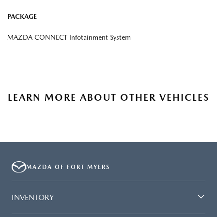
PACKAGE
MAZDA CONNECT Infotainment System
LEARN MORE ABOUT OTHER VEHICLES
MAZDA OF FORT MYERS
INVENTORY