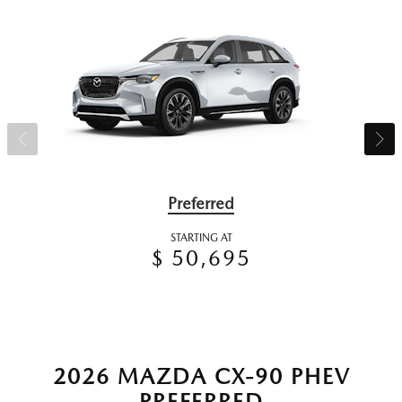
Preferred
STARTING AT
$ 50,695
2026 MAZDA CX-90 PHEV
PREFERRED