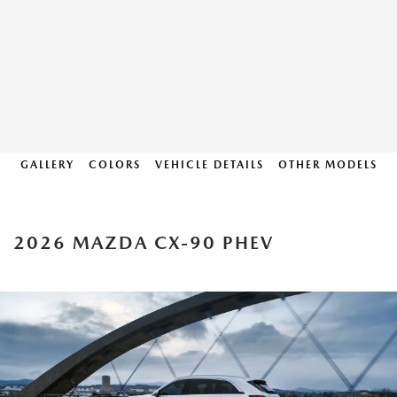
GALLERY
COLORS
VEHICLE DETAILS
OTHER MODELS
2026 MAZDA CX-90 PHEV