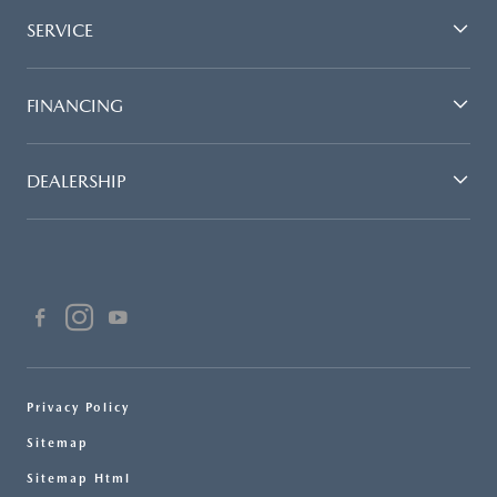
SERVICE
FINANCING
DEALERSHIP
Privacy Policy
Sitemap
Sitemap Html