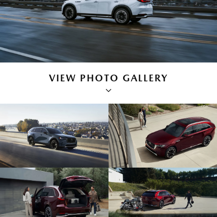
VIEW PHOTO GALLERY