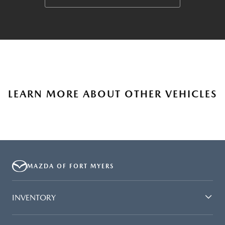
LEARN MORE ABOUT OTHER VEHICLES
MAZDA OF FORT MYERS
INVENTORY