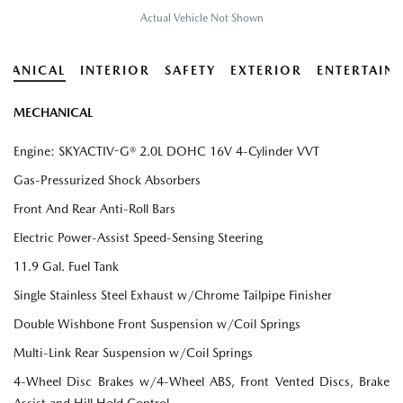
Actual Vehicle Not Shown
HANICAL
INTERIOR
SAFETY
EXTERIOR
ENTERTAIN
MECHANICAL
Engine: SKYACTIV-G® 2.0L DOHC 16V 4-Cylinder VVT
Gas-Pressurized Shock Absorbers
Front And Rear Anti-Roll Bars
Electric Power-Assist Speed-Sensing Steering
11.9 Gal. Fuel Tank
Single Stainless Steel Exhaust w/Chrome Tailpipe Finisher
Double Wishbone Front Suspension w/Coil Springs
Multi-Link Rear Suspension w/Coil Springs
4-Wheel Disc Brakes w/4-Wheel ABS, Front Vented Discs, Brake
Assist and Hill Hold Control