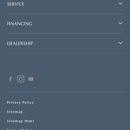
SERVICE
FINANCING
DEALERSHIP
Privacy Policy
Sitemap
Sitemap Html