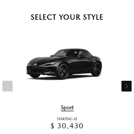
SELECT YOUR STYLE
Sport
STARTING AT
$ 30,430