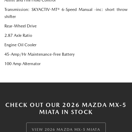
Transmission: SKYACTIV-MT® 6-Speed Manual -inc: short throw
shifter
Rear-Wheel Drive
2.87 Axle Ratio
Engine Oil Cooler
45-Amp/Hr Maintenance-Free Battery
100 Amp Alternator
CHECK OUT OUR 2026 MAZDA MX-5
MIATA IN STOCK
VIEW 2026 MAZDA MX-5 MIATA