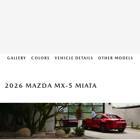
GALLERY
COLORS
VEHICLE DETAILS
OTHER MODELS
2026 MAZDA MX-5 MIATA