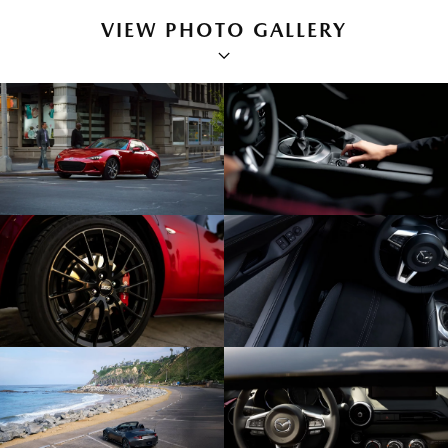
VIEW PHOTO GALLERY