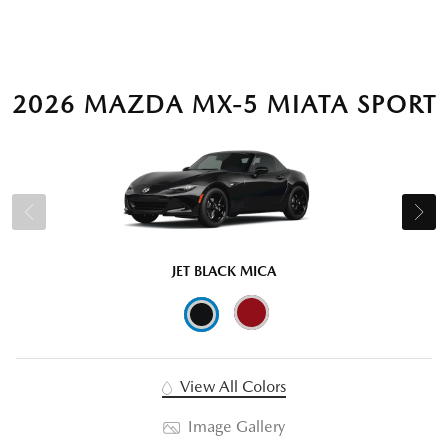
2026 MAZDA MX-5 MIATA SPORT
JET BLACK MICA
View All Colors
Image Gallery