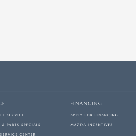
CE
FINANCING
LE SERVICE
APPLY FOR FINANCING
 & PARTS SPECIALS
MAZDA INCENTIVES
SERVICE CENTER