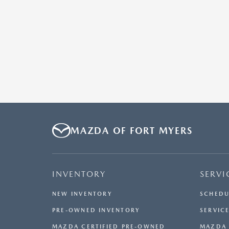
MAZDA OF FORT MYERS
INVENTORY
SERVI
NEW INVENTORY
SCHEDU
PRE-OWNED INVENTORY
SERVICE
MAZDA CERTIFIED PRE-OWNED
MAZDA 