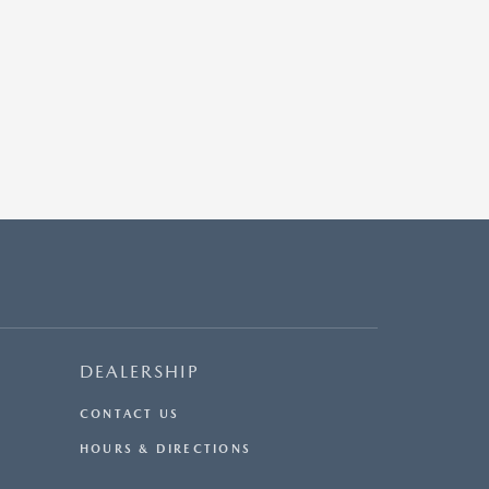
DEALERSHIP
CONTACT US
HOURS & DIRECTIONS