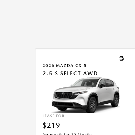
2026 MAZDA CX-5
2.5 S SELECT AWD
LEASE FOR
$219
Per month for 33 Months