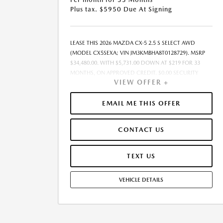
Plus tax. $5950 Due At Signing
LEASE THIS 2026 MAZDA CX-5 2.5 S SELECT AWD
(MODEL CX5SEXA; VIN JM3KMBHA8T0128729). MSRP
$34,480.00. WITH $5,731.00 DOWN AT $219 FOR 33
MONTHS, ON APPROVED CREDIT. $0.00 SECURITY
VIEW OFFER +
DEPOSIT REQUIRED. $5,950.00 DUE AT SIGNING. TOTAL
PAYMENTS: $7,227.00. MUST FINANCE THROUGH
MAZDA FINANCIAL SERVICES. SELLING PRICE
EMAIL ME THIS OFFER
$34,480.00. TAX, TITLE, LICENSE, ARE EXTRA. OFFER
ASSUMES THESE PAID AT TIME OF SALE. LESSEE
CONTACT US
RESPONSIBLE FOR MAINTENANCE, REPAIRS, EXCESSIVE
WEAR AND TEAR, AND $0.15/MILE OVER 7500
MILES/YEAR. EARLY LEASE TERMINATION FEE MAY
TEXT US
APPLY. OPTION TO PURCHASE VEHICLE AT LEASE END IS
$22,412.00. OFFER CANNOT BE COMBINED WITH ANY
VEHICLE DETAILS
OTHER OFFERS. RESIDENTIAL RESTRICTIONS MAY
APPLY. AVAILABLE ON IN-STOCK UNITS ONLY. SEE
DEALER FOR COMPLETE DETAILS. OFFER EXPIRES:
08/31/2026. PRICE LISTED DOES NOT INCLUDE SALES
TAX, TAG, TITLE, REGISTRATION, AND ANY OTHER