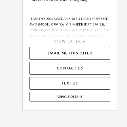
LEASE THIS 2026 MAZDA CX-90 3.3 TURBO PREFERRED
AWD (MODEL C90PFXA; VIN JM3KKBHD9T1394433).
MSRP $45,455.00. WITH $5,756.00 DOWN AT $279 FOR
36 MONTHS, ON APPROVED CREDIT. $0.00 SECURITY
VIEW OFFER +
DEPOSIT REQUIRED. $6,035.00 DUE AT SIGNING. TOTAL
PAYMENTS: $10,044.00. MUST FINANCE THROUGH
MAZDA FINANCIAL SERVICES. SELLING PRICE
EMAIL ME THIS OFFER
$45,455.00. TAX, TITLE, LICENSE, ARE EXTRA. OFFER
ASSUMES THESE PAID AT TIME OF SALE. LESSEE
CONTACT US
RESPONSIBLE FOR MAINTENANCE, REPAIRS, EXCESSIVE
WEAR AND TEAR, AND $0.15/MILE OVER 7500
MILES/YEAR. EARLY LEASE TERMINATION FEE MAY
TEXT US
APPLY. OPTION TO PURCHASE VEHICLE AT LEASE END IS
$27,273.00. OFFER CANNOT BE COMBINED WITH ANY
VEHICLE DETAILS
OTHER OFFERS. RESIDENTIAL RESTRICTIONS MAY
APPLY. AVAILABLE ON IN-STOCK UNITS ONLY. SEE
DEALER FOR COMPLETE DETAILS. OFFER EXPIRES:
08/31/2026. PRICE LISTED DOES NOT INCLUDE SALES
TAX, TAG, TITLE, REGISTRATION, AND ANY OTHER
GOVERNMENT-RELATED FEES. THE PRE-DELIVERY