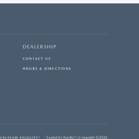
DEALERSHIP
CONTACT US
HOURS & DIRECTIONS
e by
- Fueled by Apollo® | Copyright ©2026
TEAM VELOCITY®