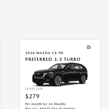
2026 MAZDA CX-90
PREFERRED 3.3 TURBO
LEASE FOR
$279
Per month for 36 Months
Plus tax. $6035 Due At Signing