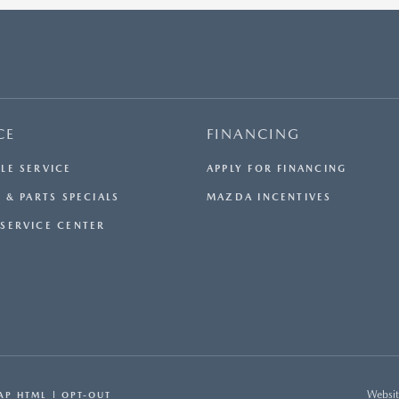
SERVICE CHARGE, PRIVATE TAG AGENCY FEE, AND
ELECTRONIC REGISTRATION FILING FEE INCLUDED IN
THE ADVERTISED PRICE ARE CHARGES THAT
REPRESENT COSTS AND PROFITS TO THE DEALER FOR
ITEMS SUCH AS INSPECTING, CLEANING, AND
ADJUSTING VEHICLES, AND PREPARING DOCUMENTS
RELATED TO THE SALE. ACCEPTANCE OF CONDITIONAL
CE
FINANCING
OFFERS MADE AVAILABLE BY THE MANUFACTURER OR
MANUFACTURER CAPTIVE LENDER(S) MAY RESULT IN A
LE SERVICE
APPLY FOR FINANCING
DIFFERENT SALE PRICE. WE STRIVE TO UPDATE OUR
INVENTORY REGULARLY, BUT THERE MAY BE A DELAY
 & PARTS SPECIALS
MAZDA INCENTIVES
BETWEEN THE SALE OF A VEHICLE AND INVENTORY
SERVICE CENTER
UPDATES. WHILE EVERY REASONABLE EFFORT HAS
BEEN MADE TO ENSURE THE ACCURACY OF THIS
INFORMATION, THE DEALERSHIP IS NOT RESPONSIBLE
FOR ERRORS OR OMISSIONS ON THIS SITE. ALL
SPECIFIC PAYMENT AND LEASING OFFERS ARE FOR
WELL QUALIFIED BUYERS WITH APPROVED CREDIT
AND ARE MUTUALLY EXCLUSIVE FROM ANY OTHER
PROMOTIONAL OFFERS. SEE DEALER FOR COMPLETE
DETAILS.
Websit
AP HTML
OPT-OUT