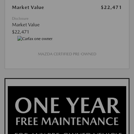
Market Value
$22,471
Disclosure
Market Value
$22,471
MAZDA CERTIFIED PRE-OWNED