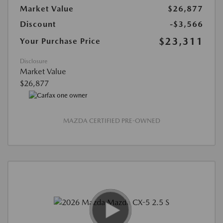
Market Value
$26,877
Discount
-$3,566
$23,311
Your Purchase Price
Disclosure
Market Value
$26,877
MAZDA CERTIFIED PRE-OWNED