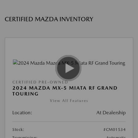
CERTIFIED MAZDA INVENTORY
CERTIFIED PRE-OWNED
2024 MAZDA MX-5 MIATA RF GRAND
TOURING
View All Features
Location:
At Dealership
Stock:
#CM01534
Transmission:
Automatic