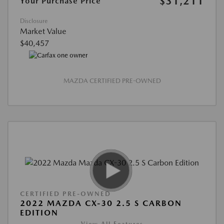
$31,211
Your Purchase Price
Disclosure
Market Value
$40,457
MAZDA CERTIFIED PRE-OWNED
CERTIFIED PRE-OWNED
2022 MAZDA CX-30 2.5 S CARBON
EDITION
View All Features