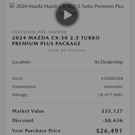
CERTIFIED PRE-OWNED
2024 MAZDA CX-30 2.5 TURBO
PREMIUM PLUS PACKAGE
View All Features
Location:
At Dealership
Stock:
#CM00208
Transmission:
Automatic
Mileage:
18,417 Miles
Market Value
$35,127
Discount
-$8,636
$26,491
Your Purchase Price