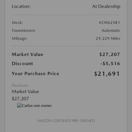
Location:
At Dealership
Stock:
#CM62581
Transmission:
Automatic
Mileage:
29,229 Miles
Market Value
$27,207
Discount
-$5,516
$21,691
Your Purchase Price
Disclosure
Market Value
$27,207
MAZDA CERTIFIED PRE-OWNED