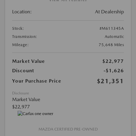
Location:
At Dealership
Stock:
#M611345A
Transmission:
Automatic
Mileage:
75,648 Miles
Market Value
$22,977
Discount
-$1,626
$21,351
Your Purchase Price
Disclosure
Market Value
$22,977
MAZDA CERTIFIED PRE-OWNED