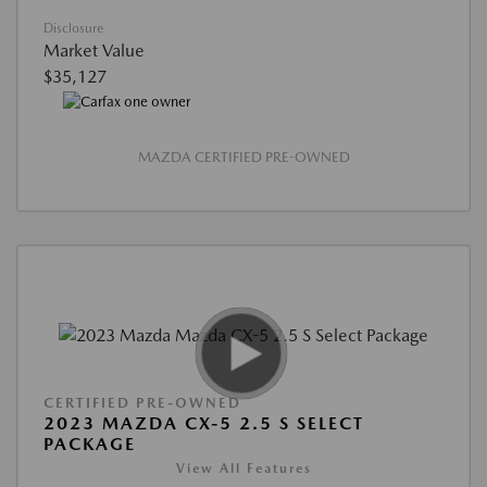
Disclosure
Market Value
$35,127
MAZDA CERTIFIED PRE-OWNED
CERTIFIED PRE-OWNED
2023 MAZDA CX-5 2.5 S SELECT
PACKAGE
View All Features