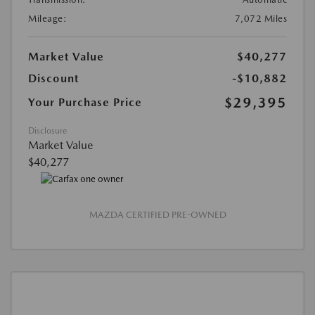
Mileage:
7,072 Miles
Market Value
$40,277
Discount
-$10,882
$29,395
Your Purchase Price
Disclosure
Market Value
$40,277
MAZDA CERTIFIED PRE-OWNED