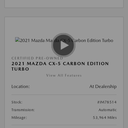
CERTIFIED PRE-OWNED
2021 MAZDA CX-5 CARBON EDITION
TURBO
View All Features
Location:
At Dealership
Stock:
#IM78514
Transmission:
Automatic
Mileage:
53,964 Miles