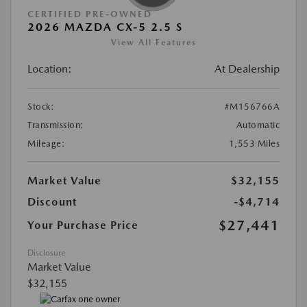
CERTIFIED PRE-OWNED
2026 MAZDA CX-5 2.5 S
View All Features
Location:
At Dealership
Stock:
#M156766A
Transmission:
Automatic
Mileage:
1,553 Miles
Market Value
$32,155
Discount
-$4,714
$27,441
Your Purchase Price
Disclosure
Market Value
$32,155