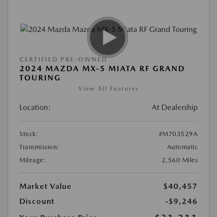
CERTIFIED PRE-OWNED
2024 MAZDA MX-5 MIATA RF GRAND
TOURING
View All Features
Location:
At Dealership
Stock:
#M703529A
Transmission:
Automatic
Mileage:
2,560 Miles
Market Value
$40,457
Discount
-$9,246