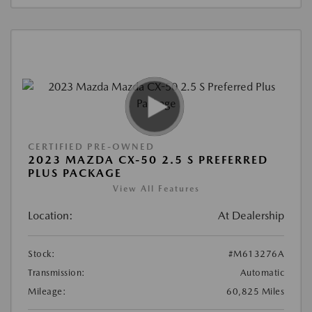
CERTIFIED PRE-OWNED
2023 MAZDA CX-50 2.5 S PREFERRED
PLUS PACKAGE
View All Features
Location:
At Dealership
Stock:
#M613276A
Transmission:
Automatic
Mileage:
60,825 Miles