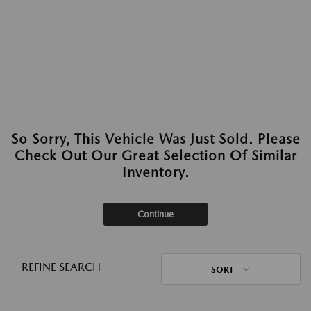
So Sorry, This Vehicle Was Just Sold. Please
Check Out Our Great Selection Of Similar
Inventory.
Continue
REFINE SEARCH
SORT