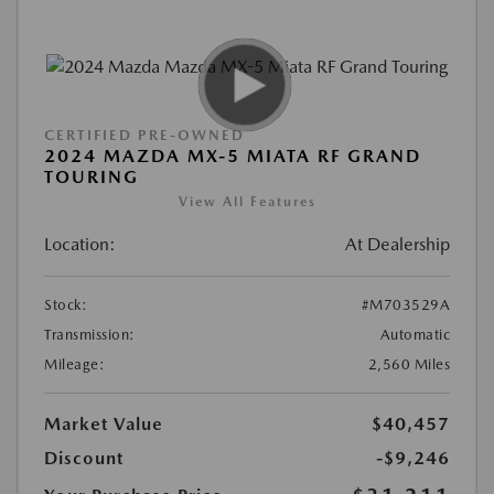
CERTIFIED PRE-OWNED
2024 MAZDA MX-5 MIATA RF GRAND
TOURING
View All Features
Location:
At Dealership
Stock:
#M703529A
Transmission:
Automatic
Mileage:
2,560 Miles
Market Value
$40,457
Discount
-$9,246