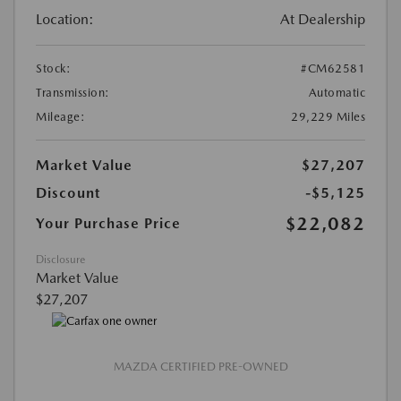
Location:
At Dealership
Stock:
#CM62581
Transmission:
Automatic
Mileage:
29,229 Miles
Market Value
$27,207
Discount
-$5,125
$22,082
Your Purchase Price
Disclosure
Market Value
$27,207
MAZDA CERTIFIED PRE-OWNED