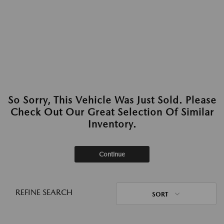
So Sorry, This Vehicle Was Just Sold. Please
Check Out Our Great Selection Of Similar
Inventory.
Continue
REFINE SEARCH
SORT