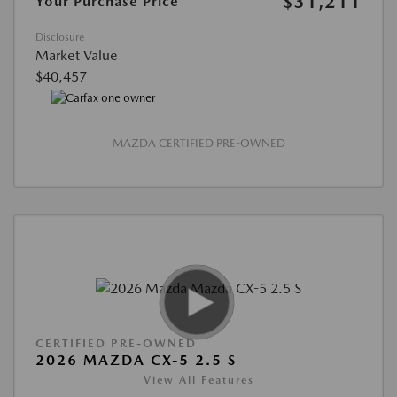
$31,211
Your Purchase Price
Disclosure
Market Value
$40,457
MAZDA CERTIFIED PRE-OWNED
CERTIFIED PRE-OWNED
2026 MAZDA CX-5 2.5 S
View All Features