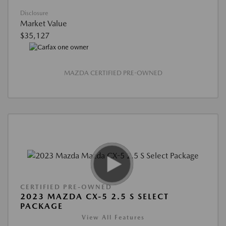
Disclosure
Market Value
$35,127
MAZDA CERTIFIED PRE-OWNED
CERTIFIED PRE-OWNED
2023 MAZDA CX-5 2.5 S SELECT
PACKAGE
View All Features