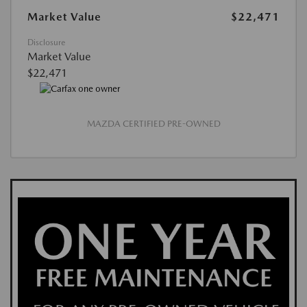
Market Value
$22,471
Disclosure
Market Value
$22,471
MAZDA CERTIFIED PRE-OWNED