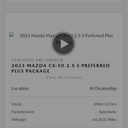
CERTIFIED PRE-OWNED
2023 MAZDA CX-50 2.5 S PREFERRED
PLUS PACKAGE
View All Features
Location:
At Dealership
Stock:
#M613276A
Transmission:
Automatic
Mileage:
60,825 Miles