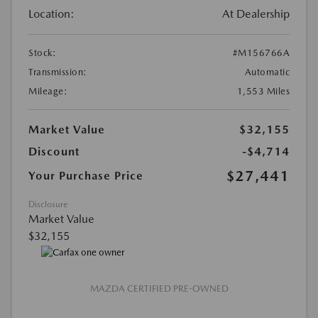
Location:
At Dealership
Stock:
#M156766A
Transmission:
Automatic
Mileage:
1,553 Miles
Market Value
$32,155
Discount
-$4,714
$27,441
Your Purchase Price
Disclosure
Market Value
$32,155
MAZDA CERTIFIED PRE-OWNED