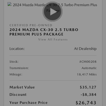
CERTIFIED PRE-OWNED
2024 MAZDA CX-30 2.5 TURBO
PREMIUM PLUS PACKAGE
View All Features
Location:
At Dealership
Stock:
#CM00208
Transmission:
Automatic
Mileage:
18,417 Miles
Market Value
$35,127
Discount
-$8,384
$26,743
Your Purchase Price