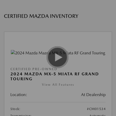
CERTIFIED MAZDA INVENTORY
CERTIFIED PRE-OWNED
2024 MAZDA MX-5 MIATA RF GRAND
TOURING
View All Features
Location:
At Dealership
Stock:
#CM01534
Transmission:
Automatic