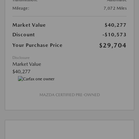
Mileage:
7,072 Miles
Market Value
$40,277
Discount
-$10,573
$29,704
Your Purchase Price
Disclosure
Market Value
$40,277
MAZDA CERTIFIED PRE-OWNED