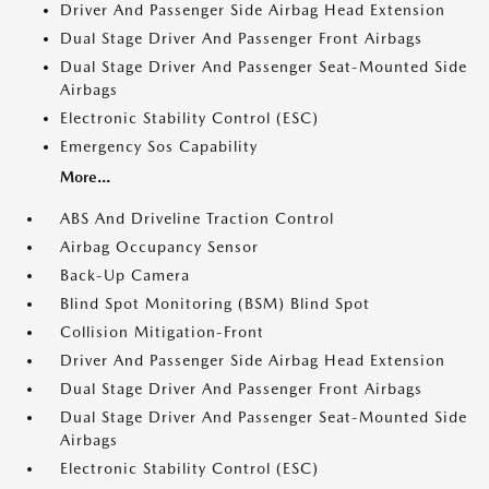
Driver And Passenger Side Airbag Head Extension
Dual Stage Driver And Passenger Front Airbags
Dual Stage Driver And Passenger Seat-Mounted Side
Airbags
Electronic Stability Control (ESC)
Emergency Sos Capability
More...
ABS And Driveline Traction Control
Airbag Occupancy Sensor
Back-Up Camera
Blind Spot Monitoring (BSM) Blind Spot
Collision Mitigation-Front
Driver And Passenger Side Airbag Head Extension
Dual Stage Driver And Passenger Front Airbags
Dual Stage Driver And Passenger Seat-Mounted Side
Airbags
Electronic Stability Control (ESC)