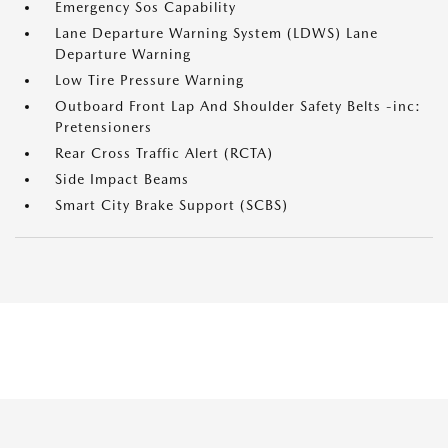
Emergency Sos Capability
Lane Departure Warning System (LDWS) Lane
Departure Warning
Low Tire Pressure Warning
Outboard Front Lap And Shoulder Safety Belts -inc:
Pretensioners
Rear Cross Traffic Alert (RCTA)
Side Impact Beams
Smart City Brake Support (SCBS)