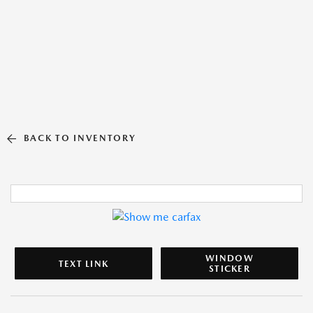
BACK TO INVENTORY
WINDOW
TEXT LINK
STICKER