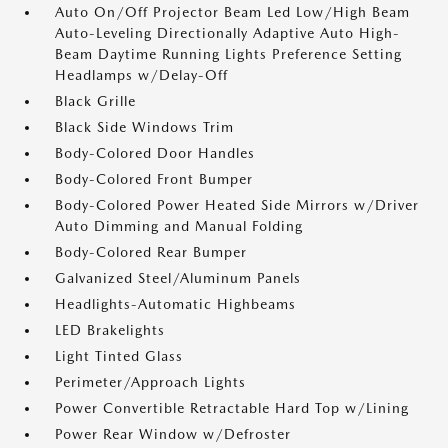
Auto On/Off Projector Beam Led Low/High Beam
Auto-Leveling Directionally Adaptive Auto High-
Beam Daytime Running Lights Preference Setting
Headlamps w/Delay-Off
Black Grille
Black Side Windows Trim
Body-Colored Door Handles
Body-Colored Front Bumper
Body-Colored Power Heated Side Mirrors w/Driver
Auto Dimming and Manual Folding
Body-Colored Rear Bumper
Galvanized Steel/Aluminum Panels
Headlights-Automatic Highbeams
LED Brakelights
Light Tinted Glass
Perimeter/Approach Lights
Power Convertible Retractable Hard Top w/Lining
Power Rear Window w/Defroster