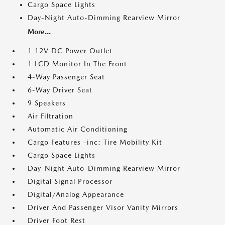
Cargo Space Lights
Day-Night Auto-Dimming Rearview Mirror
More...
1 12V DC Power Outlet
1 LCD Monitor In The Front
4-Way Passenger Seat
6-Way Driver Seat
9 Speakers
Air Filtration
Automatic Air Conditioning
Cargo Features -inc: Tire Mobility Kit
Cargo Space Lights
Day-Night Auto-Dimming Rearview Mirror
Digital Signal Processor
Digital/Analog Appearance
Driver And Passenger Visor Vanity Mirrors
Driver Foot Rest