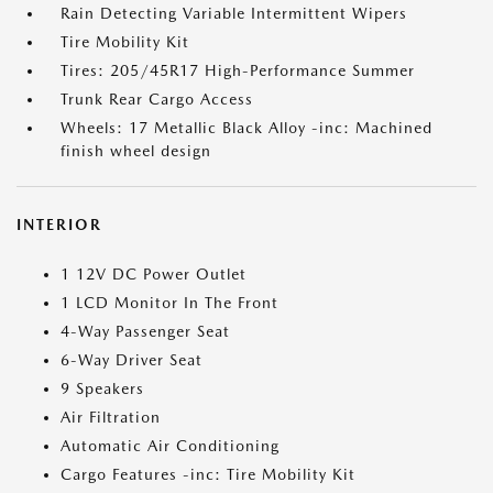
Rain Detecting Variable Intermittent Wipers
Tire Mobility Kit
Tires: 205/45R17 High-Performance Summer
Trunk Rear Cargo Access
Wheels: 17 Metallic Black Alloy -inc: Machined
finish wheel design
INTERIOR
1 12V DC Power Outlet
1 LCD Monitor In The Front
4-Way Passenger Seat
6-Way Driver Seat
9 Speakers
Air Filtration
Automatic Air Conditioning
Cargo Features -inc: Tire Mobility Kit