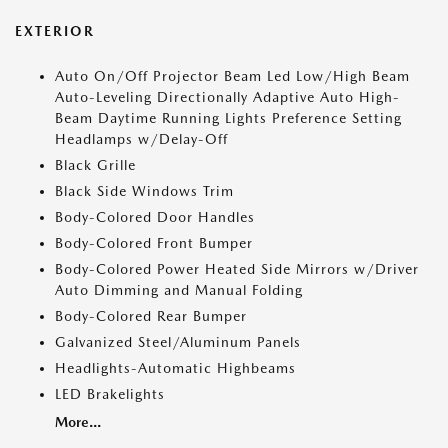
EXTERIOR
Auto On/Off Projector Beam Led Low/High Beam
Auto-Leveling Directionally Adaptive Auto High-
Beam Daytime Running Lights Preference Setting
Headlamps w/Delay-Off
Black Grille
Black Side Windows Trim
Body-Colored Door Handles
Body-Colored Front Bumper
Body-Colored Power Heated Side Mirrors w/Driver
Auto Dimming and Manual Folding
Body-Colored Rear Bumper
Galvanized Steel/Aluminum Panels
Headlights-Automatic Highbeams
LED Brakelights
More...