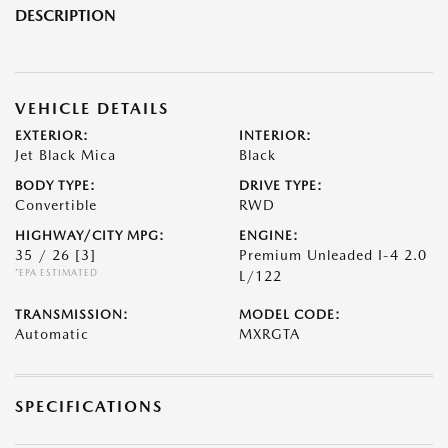
DESCRIPTION
VEHICLE DETAILS
EXTERIOR:
INTERIOR:
Jet Black Mica
Black
BODY TYPE:
DRIVE TYPE:
Convertible
RWD
HIGHWAY/CITY MPG:
ENGINE:
35 / 26
[3]
Premium Unleaded I-4 2.0
*EPA ESTIMATED
L/122
TRANSMISSION:
MODEL CODE:
Automatic
MXRGTA
SPECIFICATIONS