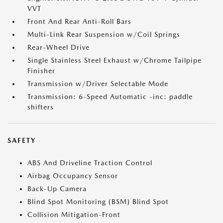
VVT
Front And Rear Anti-Roll Bars
Multi-Link Rear Suspension w/Coil Springs
Rear-Wheel Drive
Single Stainless Steel Exhaust w/Chrome Tailpipe
Finisher
Transmission w/Driver Selectable Mode
Transmission: 6-Speed Automatic -inc: paddle
shifters
SAFETY
ABS And Driveline Traction Control
Airbag Occupancy Sensor
Back-Up Camera
Blind Spot Monitoring (BSM) Blind Spot
Collision Mitigation-Front