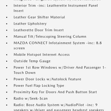
Interior Trim -inc: Leatherette Instrument Panel
Insert
Leather Gear Shifter Material
Leather Upholstery
Leatherette Door Trim Insert
Manual Tilt/Telescoping Steering Column
MAZDA CONNECT Infotainment System -inc: 8.8
screen
Mobile Hotspot Internet Access
Outside Temp Gauge
Power 1st Row Windows w/Driver And Passenger 1-
Touch Down
Power Door Locks w/Autolock Feature
Power Fuel Flap Locking Type
Proximity Key For Doors And Push Button Start
Radio w/Seek-Scan
Radio: Bose Audio System w/AudioPilot -inc: 9
speakers w/driver and passenger headrest speakers