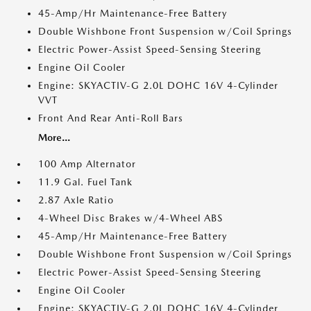
45-Amp/Hr Maintenance-Free Battery
Double Wishbone Front Suspension w/Coil Springs
Electric Power-Assist Speed-Sensing Steering
Engine Oil Cooler
Engine: SKYACTIV-G 2.0L DOHC 16V 4-Cylinder
VVT
Front And Rear Anti-Roll Bars
More...
100 Amp Alternator
11.9 Gal. Fuel Tank
2.87 Axle Ratio
4-Wheel Disc Brakes w/4-Wheel ABS
45-Amp/Hr Maintenance-Free Battery
Double Wishbone Front Suspension w/Coil Springs
Electric Power-Assist Speed-Sensing Steering
Engine Oil Cooler
Engine: SKYACTIV-G 2.0L DOHC 16V 4-Cylinder