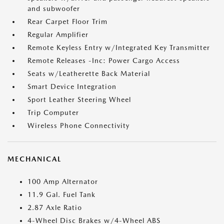
and subwoofer
Rear Carpet Floor Trim
Regular Amplifier
Remote Keyless Entry w/Integrated Key Transmitter
Remote Releases -Inc: Power Cargo Access
Seats w/Leatherette Back Material
Smart Device Integration
Sport Leather Steering Wheel
Trip Computer
Wireless Phone Connectivity
MECHANICAL
100 Amp Alternator
11.9 Gal. Fuel Tank
2.87 Axle Ratio
4-Wheel Disc Brakes w/4-Wheel ABS