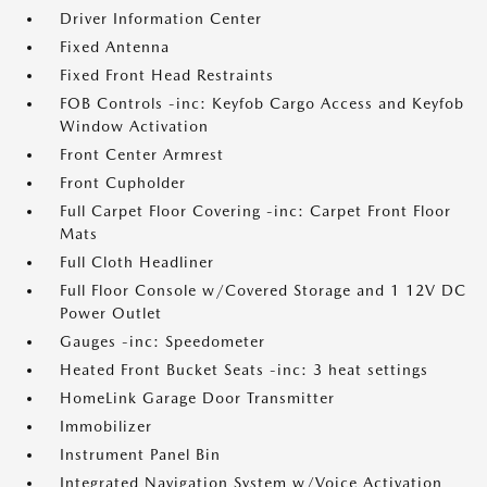
Driver Information Center
Fixed Antenna
Fixed Front Head Restraints
FOB Controls -inc: Keyfob Cargo Access and Keyfob
Window Activation
Front Center Armrest
Front Cupholder
Full Carpet Floor Covering -inc: Carpet Front Floor
Mats
Full Cloth Headliner
Full Floor Console w/Covered Storage and 1 12V DC
Power Outlet
Gauges -inc: Speedometer
Heated Front Bucket Seats -inc: 3 heat settings
HomeLink Garage Door Transmitter
Immobilizer
Instrument Panel Bin
Integrated Navigation System w/Voice Activation