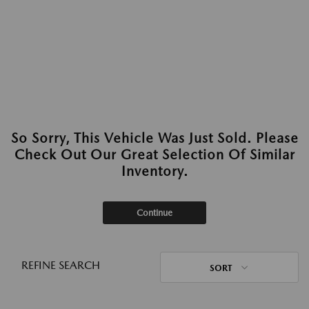
So Sorry, This Vehicle Was Just Sold. Please
Check Out Our Great Selection Of Similar
Inventory.
Continue
REFINE SEARCH
SORT