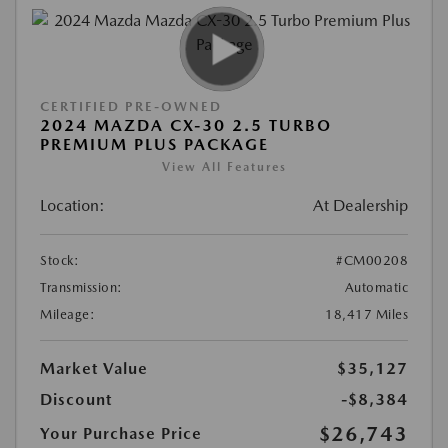
CERTIFIED PRE-OWNED
2024 MAZDA CX-30 2.5 TURBO
PREMIUM PLUS PACKAGE
View All Features
Location:
At Dealership
Stock:
#CM00208
Transmission:
Automatic
Mileage:
18,417 Miles
Market Value
$35,127
Discount
-$8,384
$26,743
Your Purchase Price