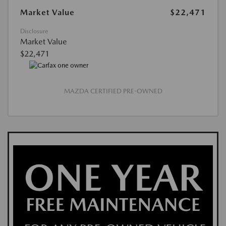
Market Value
$22,471
Disclosure
Market Value
$22,471
MAZDA CERTIFIED PRE-OWNED