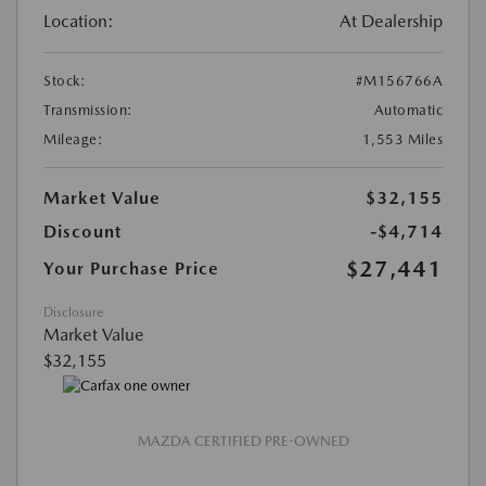
Location:
At Dealership
Stock:
#M156766A
Transmission:
Automatic
Mileage:
1,553 Miles
Market Value
$32,155
Discount
-$4,714
$27,441
Your Purchase Price
Disclosure
Market Value
$32,155
MAZDA CERTIFIED PRE-OWNED