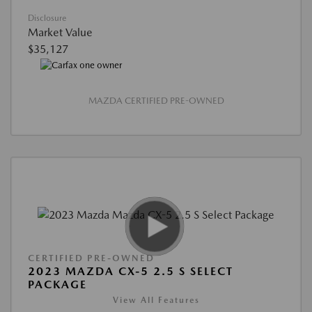
Disclosure
Market Value
$35,127
MAZDA CERTIFIED PRE-OWNED
CERTIFIED PRE-OWNED
2023 MAZDA CX-5 2.5 S SELECT
PACKAGE
View All Features