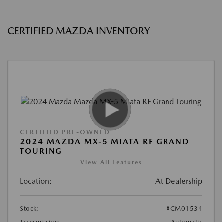
CERTIFIED MAZDA INVENTORY
CERTIFIED PRE-OWNED
2024 MAZDA MX-5 MIATA RF GRAND
TOURING
View All Features
Location:
At Dealership
Stock:
#CM01534
Transmission:
Automatic