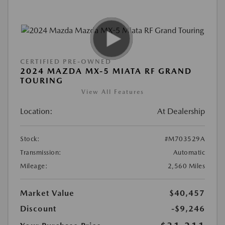
CERTIFIED PRE-OWNED
2024 MAZDA MX-5 MIATA RF GRAND
TOURING
View All Features
Location:
At Dealership
Stock:
#M703529A
Transmission:
Automatic
Mileage:
2,560 Miles
Market Value
$40,457
Discount
-$9,246