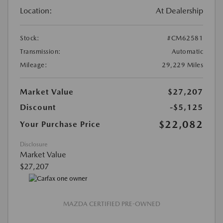
Location:
At Dealership
Stock:
#CM62581
Transmission:
Automatic
Mileage:
29,229 Miles
Market Value
$27,207
Discount
-$5,125
$22,082
Your Purchase Price
Disclosure
Market Value
$27,207
MAZDA CERTIFIED PRE-OWNED