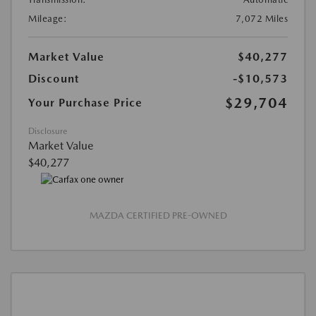
Mileage:
7,072 Miles
Market Value
$40,277
Discount
-$10,573
$29,704
Your Purchase Price
Disclosure
Market Value
$40,277
MAZDA CERTIFIED PRE-OWNED