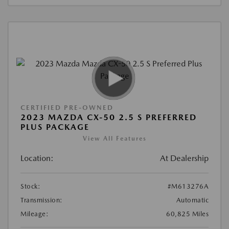
CERTIFIED PRE-OWNED
2023 MAZDA CX-50 2.5 S PREFERRED
PLUS PACKAGE
View All Features
Location:
At Dealership
Stock:
#M613276A
Transmission:
Automatic
Mileage:
60,825 Miles