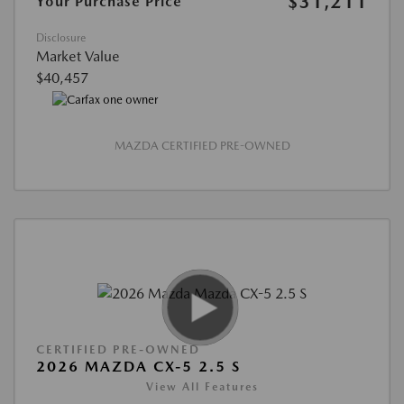
$31,211
Your Purchase Price
Disclosure
Market Value
$40,457
MAZDA CERTIFIED PRE-OWNED
CERTIFIED PRE-OWNED
2026 MAZDA CX-5 2.5 S
View All Features