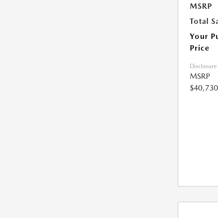
MSRP
Total S
Your P
Price
Disclosure
MSRP
$40,730