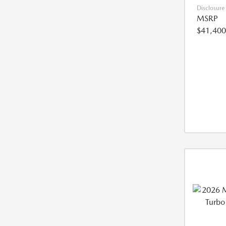
Disclosure
MSRP
$41,400