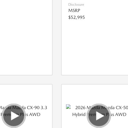
Disclosure
MSRP
$52,995