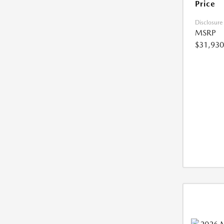
Price
Disclosure
MSRP
$31,930