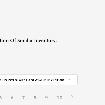
ion Of Similar Inventory.
:
ST IN INVENTORY TO NEWEST IN INVENTORY
5
6
7
8
9
10