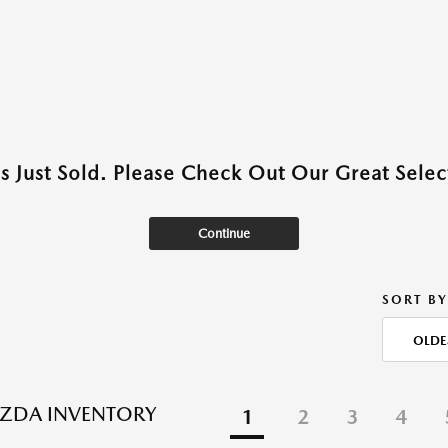
as Just Sold. Please Check Out Our Great Select
Continue
SORT BY
OLDE
ZDA INVENTORY
1
2
3
4