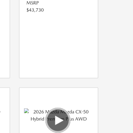
MSRP
$43,730