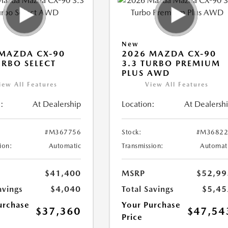
New
MAZDA CX-90
2026 MAZDA CX-90
URBO SELECT
3.3 TURBO PREMIUM
PLUS AWD
iew All Features
View All Features
:
At Dealership
Location:
At Dealersh
#M367756
Stock:
#M36822
ion:
Automatic
Transmission:
Automat
$41,400
MSRP
$52,99
avings
$4,040
Total Savings
$5,45
urchase
Your Purchase
$37,360
$47,54
Price