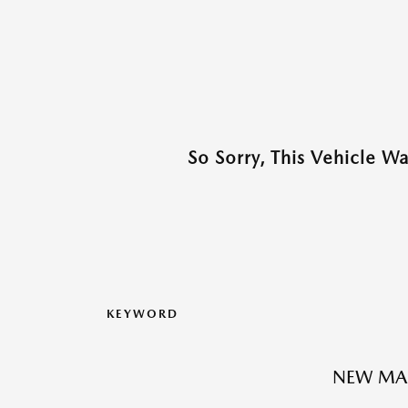
So Sorry, This Vehicle W
KEYWORD
NEW MA