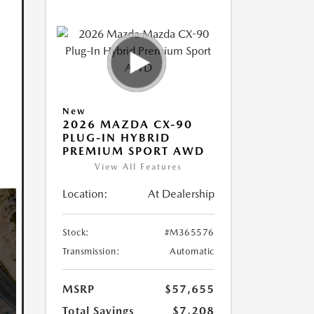
New
2026 MAZDA CX-90
PLUG-IN HYBRID
PREMIUM SPORT AWD
View All Features
Location:
At Dealership
Stock:
#M365576
Transmission:
Automatic
MSRP
$57,655
Total Savings
$7,208