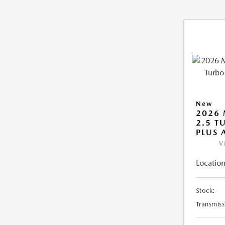
New
2026 
2.5 T
PLUS
V
Location
Stock:
Transmiss