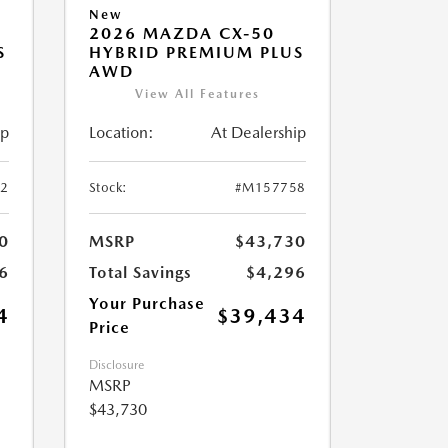
New
2026 MAZDA CX-50
S
HYBRID PREMIUM PLUS
AWD
View All Features
ip
Location:
At Dealership
2
Stock:
#M157758
0
MSRP
$43,730
6
Total Savings
$4,296
Your Purchase
4
$39,434
Price
Disclosure
MSRP
$43,730