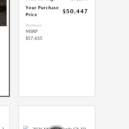
Your Purchase
$50,447
Price
Disclosure
MSRP
$57,655