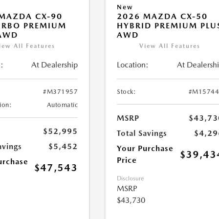
New
MAZDA CX-90
2026 MAZDA CX-50
URBO PREMIUM
HYBRID PREMIUM PLU
 AWD
AWD
iew All Features
View All Features
:
At Dealership
Location:
At Dealersh
#M371957
Stock:
#M15744
ion:
Automatic
MSRP
$43,73
$52,995
Total Savings
$4,29
avings
$5,452
Your Purchase
$39,43
Price
urchase
$47,543
Disclosure
MSRP
$43,730