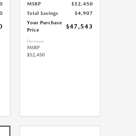
0
MSRP
$52,450
0
Total Savings
$4,907
Your Purchase
0
$47,543
Price
Disclosure
MSRP
$52,450