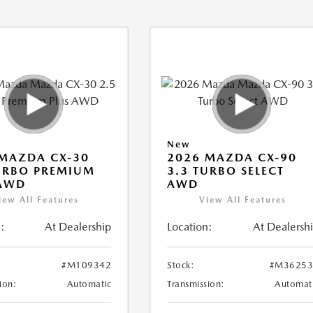
New
MAZDA CX-30
2026 MAZDA CX-90
URBO PREMIUM
3.3 TURBO SELECT
 AWD
AWD
iew All Features
View All Features
:
At Dealership
Location:
At Dealersh
#M109342
Stock:
#M36253
ion:
Automatic
Transmission:
Automat