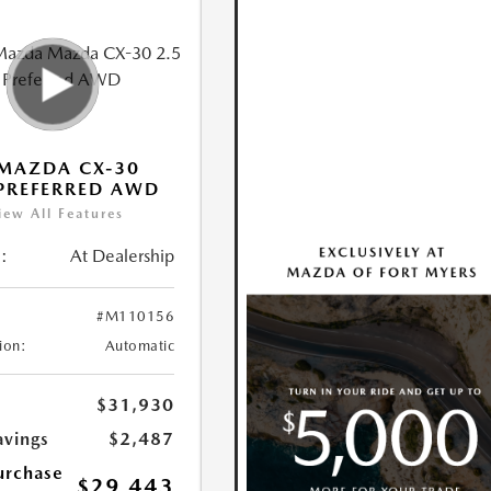
MAZDA CX-30
 PREFERRED AWD
iew All Features
:
At Dealership
#M110156
ion:
Automatic
$31,930
avings
$2,487
urchase
$29,443