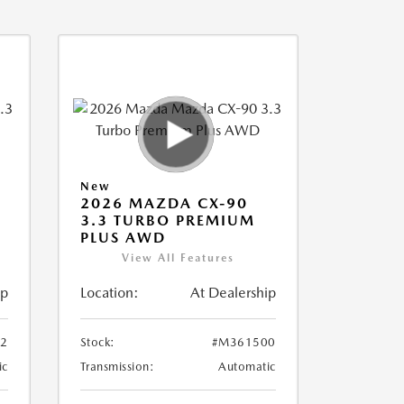
New
2026 MAZDA CX-90
3.3 TURBO PREMIUM
PLUS AWD
View All Features
ip
Location:
At Dealership
2
Stock:
#M361500
ic
Transmission:
Automatic