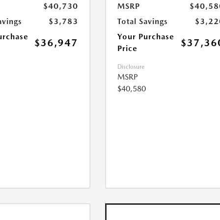
$40,730
MSRP
$40,58
avings
$3,783
Total Savings
$3,22
urchase
Your Purchase
$36,947
$37,36
Price
Disclosure
MSRP
$40,580