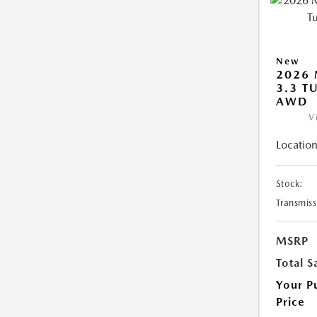
New
2026 
3.3 T
AWD
V
Location
Stock:
Transmiss
MSRP
Total S
Your P
Price