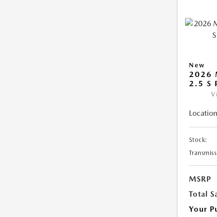
New
2026 
2.5 S
V
Location
Stock:
Transmiss
MSRP
Total S
Your P