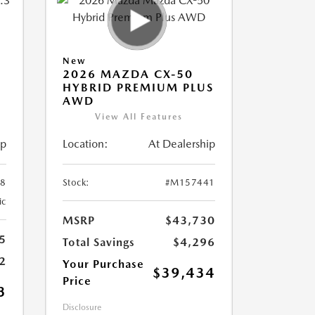
New
2026 MAZDA CX-50
HYBRID PREMIUM PLUS
AWD
View All Features
ip
Location:
At Dealership
8
Stock:
#M157441
ic
MSRP
$43,730
5
Total Savings
$4,296
2
Your Purchase
$39,434
Price
3
Disclosure