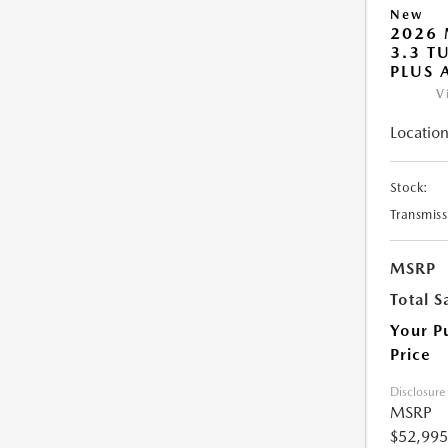
New
2026 
3.3 T
PLUS
V
Location
Stock:
Transmiss
MSRP
Total S
Your P
Price
Disclosure
MSRP
$52,995