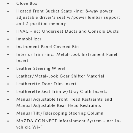
Glove Box
Heated Front Bucket Seats -inc: 8-way power
adjustable driver's seat w/power lumbar support
and 2-position memory
HVAC -inc: Underseat Ducts and Console Ducts
Immobilizer
Instrument Panel Covered Bin
Interior Trim -inc: Metal-Look Instrument Panel
Insert
Leather Steering Wheel
Leather/Metal-Look Gear Shifter Material
Leatherette Door Trim Insert
Leatherette Seat Trim w/Gray Cloth Inserts
Manual Adjustable Front Head Restraints and
Manual Adjustable Rear Head Restraints
Manual Tilt/Telescoping Steering Column
MAZDA CONNECT Infotainment System -inc: in-
vehicle Wi-Fi