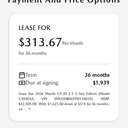
LEASE FOR
$313.67
Per Month
for 36 months
Term
36 months
Due at signing
$1,939
Lease this 2026 Mazda CX-30 2.5 S Aire Edition (Model
C30AEXA; VIN 3MVDMBXL0TM134010). MSRP
$32,505.00. With $1,625.00 down at $314 for 36 months,
on ...