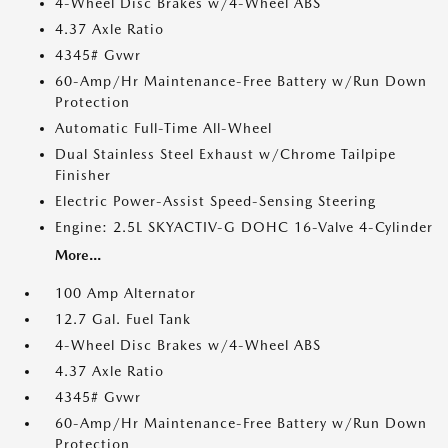
4-Wheel Disc Brakes w/4-Wheel ABS
4.37 Axle Ratio
4345# Gvwr
60-Amp/Hr Maintenance-Free Battery w/Run Down
Protection
Automatic Full-Time All-Wheel
Dual Stainless Steel Exhaust w/Chrome Tailpipe
Finisher
Electric Power-Assist Speed-Sensing Steering
Engine: 2.5L SKYACTIV-G DOHC 16-Valve 4-Cylinder
More...
100 Amp Alternator
12.7 Gal. Fuel Tank
4-Wheel Disc Brakes w/4-Wheel ABS
4.37 Axle Ratio
4345# Gvwr
60-Amp/Hr Maintenance-Free Battery w/Run Down
Protection