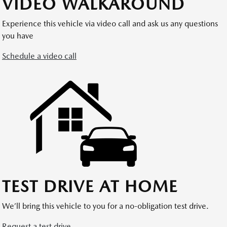
VIDEO WALKAROUND
Experience this vehicle via video call and ask us any questions
you have
Schedule a video call
TEST DRIVE AT HOME
We’ll bring this vehicle to you for a no-obligation test drive.
Request a test drive