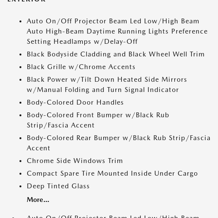
Auto On/Off Projector Beam Led Low/High Beam
Auto High-Beam Daytime Running Lights Preference
Setting Headlamps w/Delay-Off
Black Bodyside Cladding and Black Wheel Well Trim
Black Grille w/Chrome Accents
Black Power w/Tilt Down Heated Side Mirrors
w/Manual Folding and Turn Signal Indicator
Body-Colored Door Handles
Body-Colored Front Bumper w/Black Rub
Strip/Fascia Accent
Body-Colored Rear Bumper w/Black Rub Strip/Fascia
Accent
Chrome Side Windows Trim
Compact Spare Tire Mounted Inside Under Cargo
Deep Tinted Glass
More...