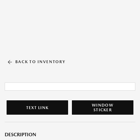
BACK TO INVENTORY
WINDOW
TEXT LINK
STICKER
DESCRIPTION