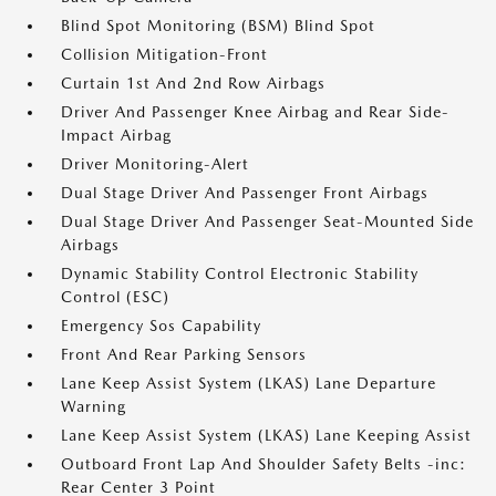
Blind Spot Monitoring (BSM) Blind Spot
Collision Mitigation-Front
Curtain 1st And 2nd Row Airbags
Driver And Passenger Knee Airbag and Rear Side-
Impact Airbag
Driver Monitoring-Alert
Dual Stage Driver And Passenger Front Airbags
Dual Stage Driver And Passenger Seat-Mounted Side
Airbags
Dynamic Stability Control Electronic Stability
Control (ESC)
Emergency Sos Capability
Front And Rear Parking Sensors
Lane Keep Assist System (LKAS) Lane Departure
Warning
Lane Keep Assist System (LKAS) Lane Keeping Assist
Outboard Front Lap And Shoulder Safety Belts -inc:
Rear Center 3 Point