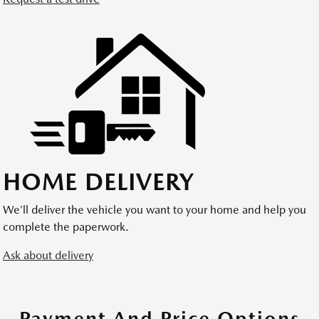
HOME DELIVERY
We’ll deliver the vehicle you want to your home and help you
complete the paperwork.
Ask about delivery
Payment And Price Options