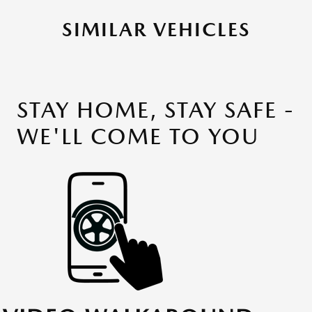
SIMILAR VEHICLES
STAY HOME, STAY SAFE -
WE'LL COME TO YOU