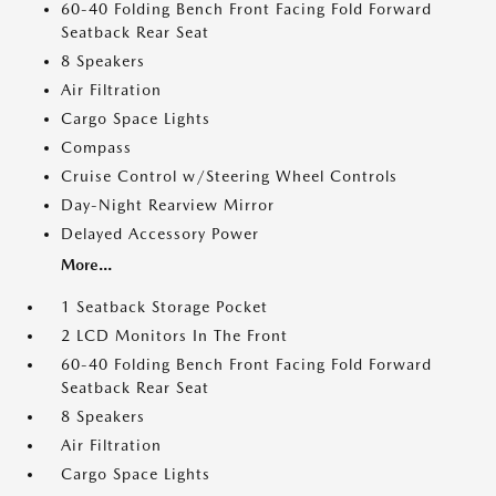
60-40 Folding Bench Front Facing Fold Forward
Seatback Rear Seat
8 Speakers
Air Filtration
Cargo Space Lights
Compass
Cruise Control w/Steering Wheel Controls
Day-Night Rearview Mirror
Delayed Accessory Power
More...
1 Seatback Storage Pocket
2 LCD Monitors In The Front
60-40 Folding Bench Front Facing Fold Forward
Seatback Rear Seat
8 Speakers
Air Filtration
Cargo Space Lights