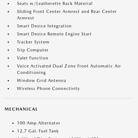
Seats w/Leatherette Back Material
Sliding Front Center Armrest and Rear Center
Armrest
Smart Device Integration
Smart Device Remote Engine Start
Tracker System
Trip Computer
Valet Function
Voice Activated Dual Zone Front Automatic Air
Conditioning
Window Grid Antenna
Wireless Phone Connectivity
MECHANICAL
100 Amp Alternator
12.7 Gal. Fuel Tank