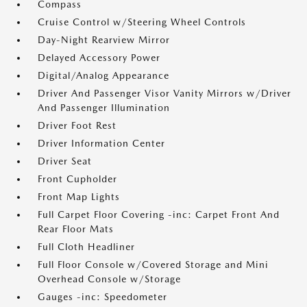
Compass
Cruise Control w/Steering Wheel Controls
Day-Night Rearview Mirror
Delayed Accessory Power
Digital/Analog Appearance
Driver And Passenger Visor Vanity Mirrors w/Driver
And Passenger Illumination
Driver Foot Rest
Driver Information Center
Driver Seat
Front Cupholder
Front Map Lights
Full Carpet Floor Covering -inc: Carpet Front And
Rear Floor Mats
Full Cloth Headliner
Full Floor Console w/Covered Storage and Mini
Overhead Console w/Storage
Gauges -inc: Speedometer