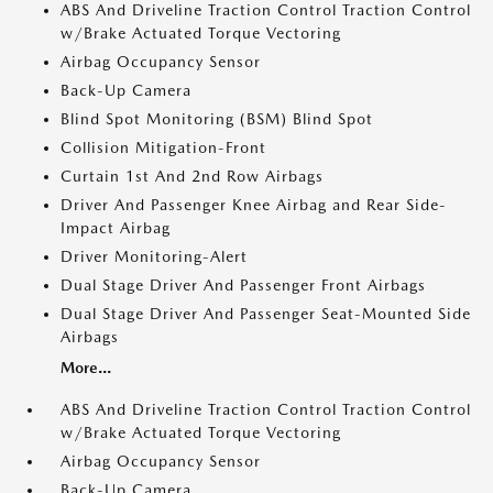
ABS And Driveline Traction Control Traction Control
w/Brake Actuated Torque Vectoring
Airbag Occupancy Sensor
Back-Up Camera
Blind Spot Monitoring (BSM) Blind Spot
Collision Mitigation-Front
Curtain 1st And 2nd Row Airbags
Driver And Passenger Knee Airbag and Rear Side-
Impact Airbag
Driver Monitoring-Alert
Dual Stage Driver And Passenger Front Airbags
Dual Stage Driver And Passenger Seat-Mounted Side
Airbags
More...
ABS And Driveline Traction Control Traction Control
w/Brake Actuated Torque Vectoring
Airbag Occupancy Sensor
Back-Up Camera