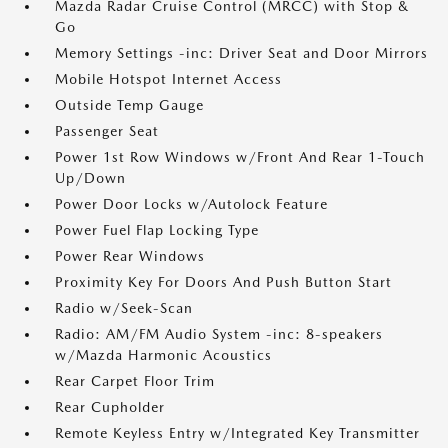
Mazda Radar Cruise Control (MRCC) with Stop &
Go
Memory Settings -inc: Driver Seat and Door Mirrors
Mobile Hotspot Internet Access
Outside Temp Gauge
Passenger Seat
Power 1st Row Windows w/Front And Rear 1-Touch
Up/Down
Power Door Locks w/Autolock Feature
Power Fuel Flap Locking Type
Power Rear Windows
Proximity Key For Doors And Push Button Start
Radio w/Seek-Scan
Radio: AM/FM Audio System -inc: 8-speakers
w/Mazda Harmonic Acoustics
Rear Carpet Floor Trim
Rear Cupholder
Remote Keyless Entry w/Integrated Key Transmitter