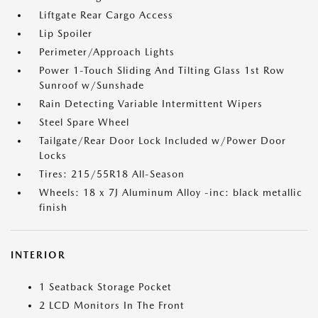
Liftgate Rear Cargo Access
Lip Spoiler
Perimeter/Approach Lights
Power 1-Touch Sliding And Tilting Glass 1st Row
Sunroof w/Sunshade
Rain Detecting Variable Intermittent Wipers
Steel Spare Wheel
Tailgate/Rear Door Lock Included w/Power Door
Locks
Tires: 215/55R18 All-Season
Wheels: 18 x 7J Aluminum Alloy -inc: black metallic
finish
INTERIOR
1 Seatback Storage Pocket
2 LCD Monitors In The Front