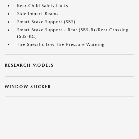
Rear Child Safety Locks
Side Impact Beams
Smart Brake Support (SBS)
Smart Brake Support - Rear (SBS-R)/Rear Crossing
(SBS-RC)
Tire Specific Low Tire Pressure Warning
RESEARCH MODELS
WINDOW STICKER