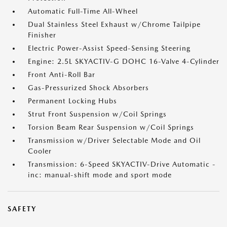
Automatic Full-Time All-Wheel
Dual Stainless Steel Exhaust w/Chrome Tailpipe
Finisher
Electric Power-Assist Speed-Sensing Steering
Engine: 2.5L SKYACTIV-G DOHC 16-Valve 4-Cylinder
Front Anti-Roll Bar
Gas-Pressurized Shock Absorbers
Permanent Locking Hubs
Strut Front Suspension w/Coil Springs
Torsion Beam Rear Suspension w/Coil Springs
Transmission w/Driver Selectable Mode and Oil
Cooler
Transmission: 6-Speed SKYACTIV-Drive Automatic -
inc: manual-shift mode and sport mode
SAFETY