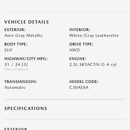
VEHICLE DETAILS
EXTERIOR:
INTERIOR:
Aero Gray Metallic
White/Gray Leatherette
BODY TYPE:
DRIVE TYPE:
SUV
AWD
HIGHWAY/CITY MPG:
ENGINE:
31 / 24
[3]
2.5L SKYACTIV-G 4-cyl
*EPA ESTIMATED
TRANSMISSION:
MODEL CODE:
Automatic
C30AEXA
SPECIFICATIONS
EXTERIOR