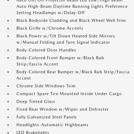
Auto On/Off Projector Beam Led Low/High Beam
Auto High-Beam Daytime Running Lights Preference
Setting Headlamps w/Delay-Off
Black Bodyside Cladding and Black Wheel Well Trim
Black Grille w/Chrome Accents
Black Power w/Tilt Down Heated Side Mirrors
w/Manual Folding and Turn Signal Indicator
Body-Colored Door Handles
Body-Colored Front Bumper w/Black Rub
Strip/Fascia Accent
Body-Colored Rear Bumper w/Black Rub Strip/Fascia
Accent
Chrome Side Windows Trim
Compact Spare Tire Mounted Inside Under Cargo
Deep Tinted Glass
Fixed Rear Window w/Wiper and Defroster
Fully Galvanized Steel Panels
Headlights-Automatic Highbeams
LED Brakelights