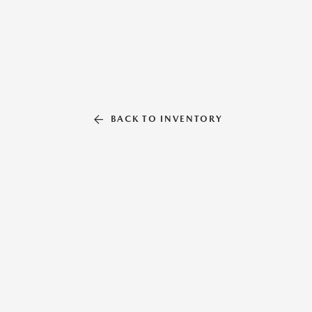
BACK TO INVENTORY