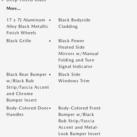
More...
17 x 7J Aluminum
Black Bodyside
Alloy Black Metallic
Cladding
Finish Wheels
Black Grille
Black Power
Heated Side
Mirrors w/Manual
Folding and Turn
Signal Indicator
Black Rear Bumper
Black Side
w/Black Rub
Windows Trim
Strip/Fascia Accent
and Chrome
Bumper Insert
Body-Colored Door
Body-Colored Front
Handles
Bumper w/Black
Rub Strip/Fascia
Accent and Metal-
Look Bumper Insert