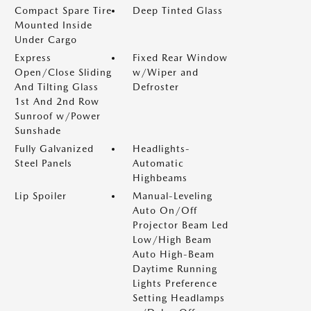
Compact Spare Tire
Deep Tinted Glass
Mounted Inside
Under Cargo
Express
Fixed Rear Window
Open/Close Sliding
w/Wiper and
And Tilting Glass
Defroster
1st And 2nd Row
Sunroof w/Power
Sunshade
Fully Galvanized
Headlights-
Steel Panels
Automatic
Highbeams
Lip Spoiler
Manual-Leveling
Auto On/Off
Projector Beam Led
Low/High Beam
Auto High-Beam
Daytime Running
Lights Preference
Setting Headlamps