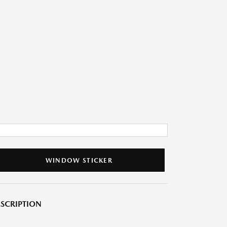
WINDOW STICKER
SCRIPTION