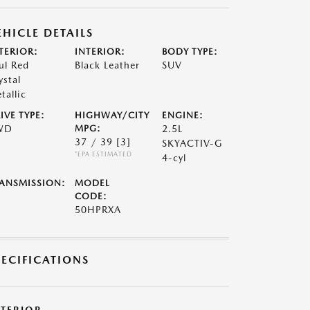
EHICLE DETAILS
TERIOR:
INTERIOR:
BODY TYPE:
ul Red
Black Leather
SUV
ystal
tallic
IVE TYPE:
HIGHWAY/CITY
ENGINE:
WD
MPG:
2.5L
37 / 39
[3]
SKYACTIV-G
*EPA ESTIMATED
4-cyl
ANSMISSION:
MODEL
CODE:
50HPRXA
PECIFICATIONS