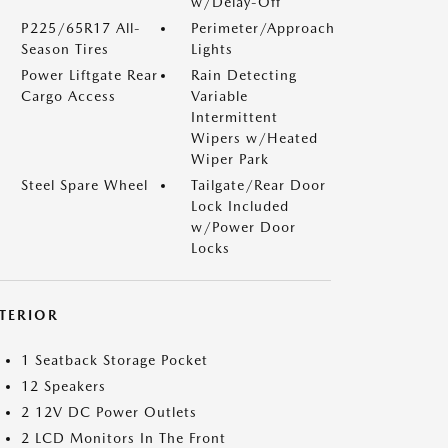
w/Delay-Off
P225/65R17 All-
Perimeter/Approach
Season Tires
Lights
Power Liftgate Rear
Rain Detecting
Cargo Access
Variable
Intermittent
Wipers w/Heated
Wiper Park
Steel Spare Wheel
Tailgate/Rear Door
Lock Included
w/Power Door
Locks
NTERIOR
1 Seatback Storage Pocket
12 Speakers
2 12V DC Power Outlets
2 LCD Monitors In The Front