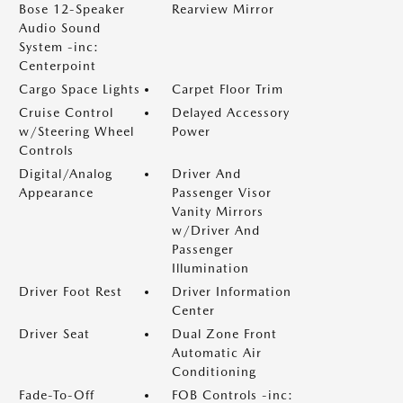
Bose 12-Speaker
Rearview Mirror
Audio Sound
System -inc:
Centerpoint
Cargo Space Lights
Carpet Floor Trim
Cruise Control
Delayed Accessory
w/Steering Wheel
Power
Controls
Digital/Analog
Driver And
Appearance
Passenger Visor
Vanity Mirrors
w/Driver And
Passenger
Illumination
Driver Foot Rest
Driver Information
Center
Driver Seat
Dual Zone Front
Automatic Air
Conditioning
Fade-To-Off
FOB Controls -inc: