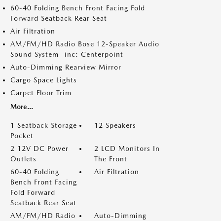
60-40 Folding Bench Front Facing Fold
Forward Seatback Rear Seat
Air Filtration
AM/FM/HD Radio Bose 12-Speaker Audio
Sound System -inc: Centerpoint
Auto-Dimming Rearview Mirror
Cargo Space Lights
Carpet Floor Trim
More...
1 Seatback Storage
12 Speakers
Pocket
2 12V DC Power
2 LCD Monitors In
Outlets
The Front
60-40 Folding
Air Filtration
Bench Front Facing
Fold Forward
Seatback Rear Seat
AM/FM/HD Radio
Auto-Dimming