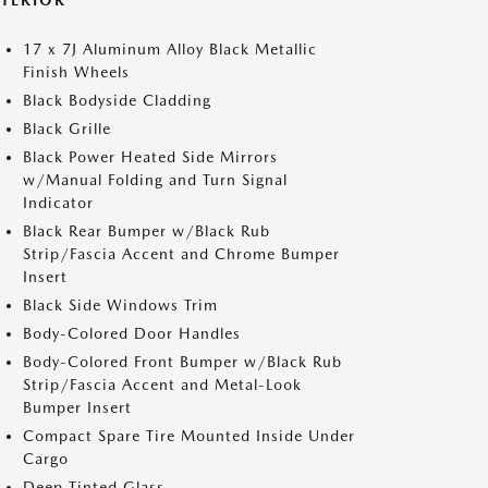
XTERIOR
17 x 7J Aluminum Alloy Black Metallic
Finish Wheels
Black Bodyside Cladding
Black Grille
Black Power Heated Side Mirrors
w/Manual Folding and Turn Signal
Indicator
Black Rear Bumper w/Black Rub
Strip/Fascia Accent and Chrome Bumper
Insert
Black Side Windows Trim
Body-Colored Door Handles
Body-Colored Front Bumper w/Black Rub
Strip/Fascia Accent and Metal-Look
Bumper Insert
Compact Spare Tire Mounted Inside Under
Cargo
Deep Tinted Glass