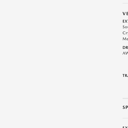
V
EX
So
Cr
Me
DR
A
TR
S