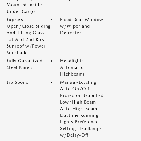
Mounted Inside
Under Cargo
Express
Fixed Rear Window
Open/Close Sliding
w/Wiper and
And Tilting Glass
Defroster
1st And 2nd Row
Sunroof w/Power
Sunshade
Fully Galvanized
Headlights-
Steel Panels
Automatic
Highbeams
Lip Spoiler
Manual-Leveling
Auto On/Off
Projector Beam Led
Low/High Beam
Auto High-Beam
Daytime Running
Lights Preference
Setting Headlamps
w/Delay-Off