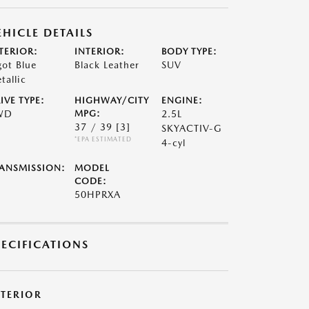
EHICLE DETAILS
TERIOR:
INTERIOR:
BODY TYPE:
got Blue
Black Leather
SUV
tallic
IVE TYPE:
HIGHWAY/CITY
ENGINE:
WD
MPG:
2.5L
37 / 39
[3]
SKYACTIV-G
*EPA ESTIMATED
4-cyl
ANSMISSION:
MODEL
CODE:
50HPRXA
PECIFICATIONS
XTERIOR