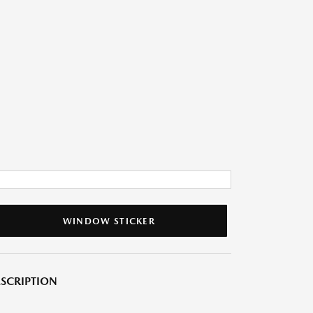
WINDOW STICKER
SCRIPTION