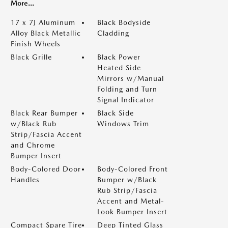
More...
17 x 7J Aluminum
Black Bodyside
Alloy Black Metallic
Cladding
Finish Wheels
Black Grille
Black Power
Heated Side
Mirrors w/Manual
Folding and Turn
Signal Indicator
Black Rear Bumper
Black Side
w/Black Rub
Windows Trim
Strip/Fascia Accent
and Chrome
Bumper Insert
Body-Colored Door
Body-Colored Front
Handles
Bumper w/Black
Rub Strip/Fascia
Accent and Metal-
Look Bumper Insert
Compact Spare Tire
Deep Tinted Glass