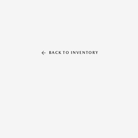
BACK TO INVENTORY