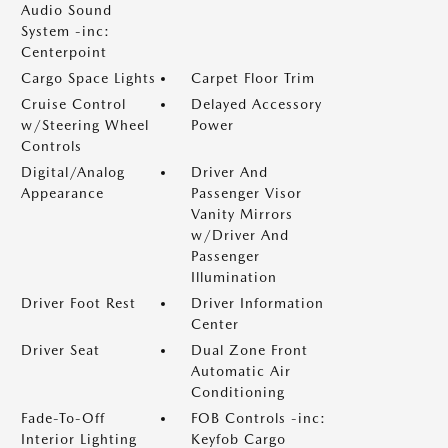
Audio Sound
System -inc:
Centerpoint
Cargo Space Lights
Carpet Floor Trim
Cruise Control
Delayed Accessory
w/Steering Wheel
Power
Controls
Digital/Analog
Driver And
Appearance
Passenger Visor
Vanity Mirrors
w/Driver And
Passenger
Illumination
Driver Foot Rest
Driver Information
Center
Driver Seat
Dual Zone Front
Automatic Air
Conditioning
Fade-To-Off
FOB Controls -inc:
Interior Lighting
Keyfob Cargo