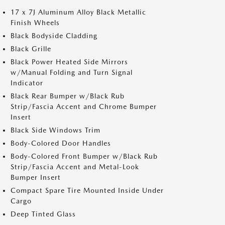
17 x 7J Aluminum Alloy Black Metallic
Finish Wheels
Black Bodyside Cladding
Black Grille
Black Power Heated Side Mirrors
w/Manual Folding and Turn Signal
Indicator
Black Rear Bumper w/Black Rub
Strip/Fascia Accent and Chrome Bumper
Insert
Black Side Windows Trim
Body-Colored Door Handles
Body-Colored Front Bumper w/Black Rub
Strip/Fascia Accent and Metal-Look
Bumper Insert
Compact Spare Tire Mounted Inside Under
Cargo
Deep Tinted Glass