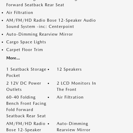
Forward Seatback Rear Seat
Air Filtration
AM/FM/HD Radio Bose 12-Speaker Audio
Sound System -inc: Centerpoint
Auto-Dimming Rearview Mirror
Cargo Space Lights
Carpet Floor Trim
More...
1 Seatback Storage
12 Speakers
Pocket
2 12V DC Power
2 LCD Monitors In
Outlets
The Front
60-40 Folding
Air Filtration
Bench Front Facing
Fold Forward
Seatback Rear Seat
AM/FM/HD Radio
Auto-Dimming
Bose 12-Speaker
Rearview Mirror