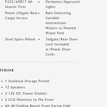
P225/65R17 All-
Perimeter/Approach
Season Tires
Lights
Power Liftgate Rear
Rain Detecting
Cargo Access
Variable
Intermittent
Wipers w/Heated
Wiper Park
Steel Spare Wheel
Tailgate/Rear Door
Lock Included
w/Power Door
Locks
NTERIOR
1 Seatback Storage Pocket
12 Speakers
2 12V DC Power Outlets
2 LCD Monitors In The Front
60-40 Folding Bench Front Facing Fold