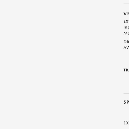
V
EX
In
Me
DR
A
TR
S
E