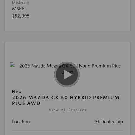
Disclosure
MSRP
$52,995
New
2026 MAZDA CX-50 HYBRID PREMIUM
PLUS AWD
View All Features
Location:
At Dealership