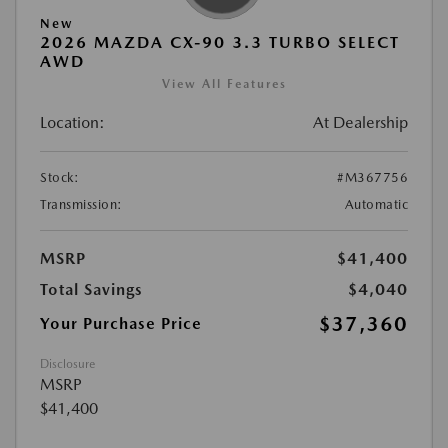
New
2026 MAZDA CX-90 3.3 TURBO SELECT
AWD
View All Features
Location:
At Dealership
Stock:
#M367756
Transmission:
Automatic
MSRP
$41,400
Total Savings
$4,040
$37,360
Your Purchase Price
Disclosure
MSRP
$41,400