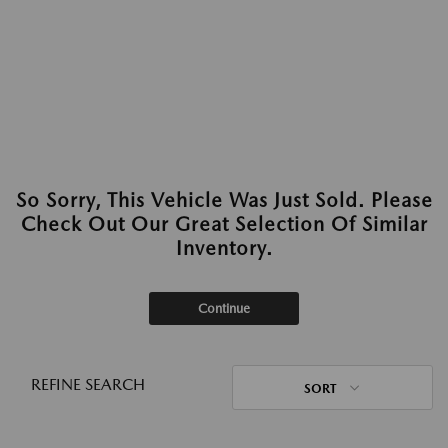
So Sorry, This Vehicle Was Just Sold. Please
Check Out Our Great Selection Of Similar
Inventory.
Continue
REFINE SEARCH
SORT