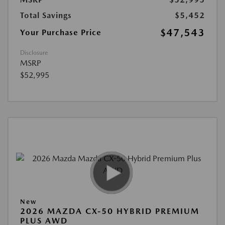
Total Savings
$5,452
$47,543
Your Purchase Price
Disclosure
MSRP
$52,995
New
2026 MAZDA CX-50 HYBRID PREMIUM
PLUS AWD