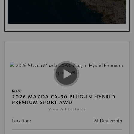
New
2026 MAZDA CX-90 PLUG-IN HYBRID
PREMIUM SPORT AWD
View All Features
Location:
At Dealership