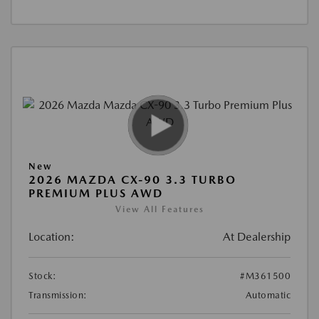
New
2026 MAZDA CX-90 3.3 TURBO
PREMIUM PLUS AWD
View All Features
Location:
At Dealership
Stock:
#M361500
Transmission:
Automatic