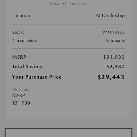
View All Features
Location:
At Dealership
Stock:
#M110156
Transmission:
Automatic
MSRP
$31,930
Total Savings
$2,487
$29,443
Your Purchase Price
Disclosure
MSRP
$31,930