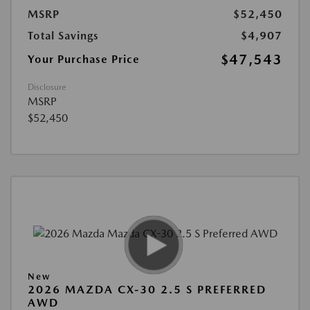
MSRP
$52,450
Total Savings
$4,907
$47,543
Your Purchase Price
Disclosure
MSRP
$52,450
New
2026 MAZDA CX-30 2.5 S PREFERRED
AWD