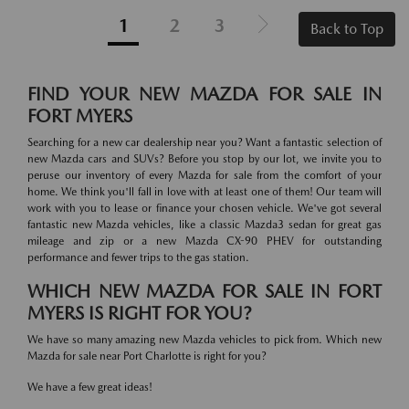
1
2
3
Back to Top
FIND YOUR NEW MAZDA FOR SALE IN
FORT MYERS
Searching for a new car dealership near you? Want a fantastic selection of
new Mazda cars and SUVs? Before you stop by our lot, we invite you to
peruse our inventory of every Mazda for sale from the comfort of your
home. We think you'll fall in love with at least one of them! Our team will
work with you to lease or finance your chosen vehicle. We've got several
fantastic new Mazda vehicles, like a classic Mazda3 sedan for great gas
mileage and zip or a new Mazda CX-90 PHEV for outstanding
performance and fewer trips to the gas station.
WHICH NEW MAZDA FOR SALE IN FORT
MYERS IS RIGHT FOR YOU?
We have so many amazing new Mazda vehicles to pick from. Which new
Mazda for sale near Port Charlotte is right for you?
We have a few great ideas!