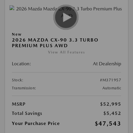
New
2026 MAZDA CX-90 3.3 TURBO
PREMIUM PLUS AWD
View All Features
Location:
At Dealership
Stock:
#M371957
Transmission:
Automatic
MSRP
$52,995
Total Savings
$5,452
$47,543
Your Purchase Price