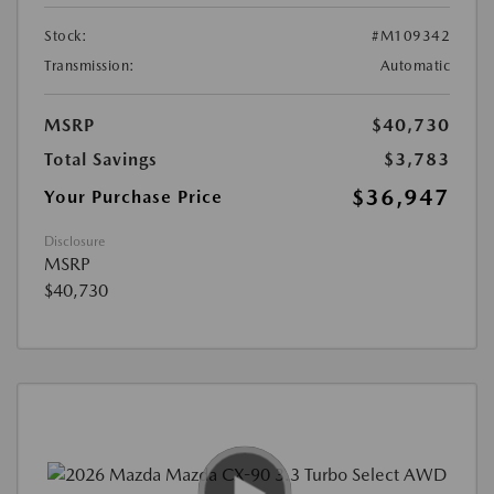
Stock:
#M109342
Transmission:
Automatic
MSRP
$40,730
Total Savings
$3,783
$36,947
Your Purchase Price
Disclosure
MSRP
$40,730