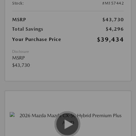
Stock:
#M157442
MSRP
$43,730
Total Savings
$4,296
$39,434
Your Purchase Price
Disclosure
MSRP
$43,730