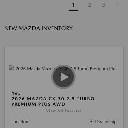
1
2
3
NEW MAZDA INVENTORY
New
2026 MAZDA CX-30 2.5 TURBO
PREMIUM PLUS AWD
View All Features
Location:
At Dealership