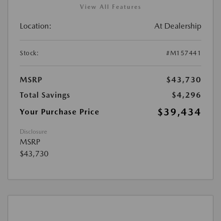
View All Features
Location:
At Dealership
Stock:
#M157441
MSRP
$43,730
Total Savings
$4,296
$39,434
Your Purchase Price
Disclosure
MSRP
$43,730