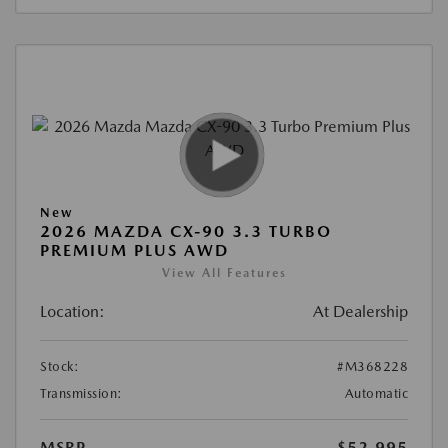
New
2026 MAZDA CX-90 3.3 TURBO
PREMIUM PLUS AWD
View All Features
Location:
At Dealership
Stock:
#M368228
Transmission:
Automatic
MSRP
$52,995