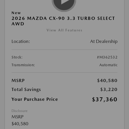
New
2026 MAZDA CX-90 3.3 TURBO SELECT
AWD
View All Features
Location:
At Dealership
Stock:
#M362532
Transmission:
Automatic
MSRP
$40,580
Total Savings
$3,220
$37,360
Your Purchase Price
Disclosure
MSRP
$40,580