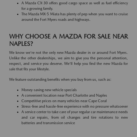
A Mazda CX-30 offers good cargo space as well as fuel efficiency
for a growing family.
The Mazda MX-5 Miata has plenty of pep when you want to cruise
around the Fort Myers roads and highways.
WHY CHOOSE A MAZDA FOR SALE NEAR
NAPLES?
We know we're not the only new Mazda dealer in or around Fort Myers.
Unlike the other dealerships, we aim to give you the personal attention,
respect, and service you deserve. We'll help you find the new Mazda for
sale that fits your lifestyle.
We feature outstanding benefits when you buy from us, such as:
Money-saving new vehicle specials
A convenient location near Port Charlotte and Naples
Competitive prices on many vehicles near Cape Coral
Stress-free and hassle-free experience with no pressure whatsoever
A service center to take care of your regular car maintenance needs
and car repairs, from oil changes and tire rotations to new
batteries and transmission service