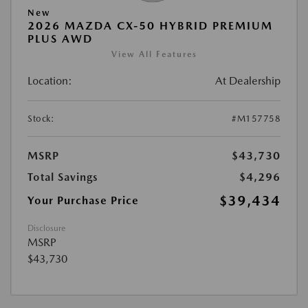
New
2026 MAZDA CX-50 HYBRID PREMIUM
PLUS AWD
View All Features
Location:
At Dealership
Stock:
#M157758
MSRP
$43,730
Total Savings
$4,296
$39,434
Your Purchase Price
Disclosure
MSRP
$43,730