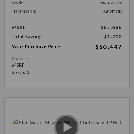
Stock:
#M365576
Transmission:
Automatic
MSRP
$57,655
Total Savings
$7,208
$50,447
Your Purchase Price
Disclosure
MSRP
$57,655