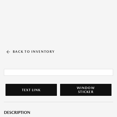
BACK TO INVENTORY
WINDOW
TEXT LINK
STICKER
DESCRIPTION