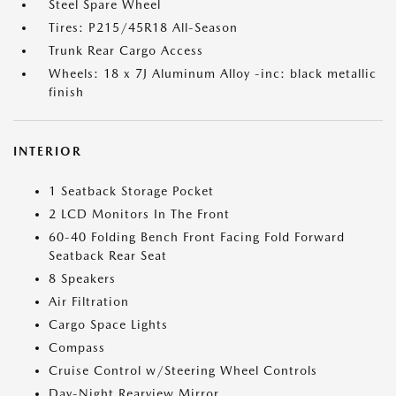
Steel Spare Wheel
Tires: P215/45R18 All-Season
Trunk Rear Cargo Access
Wheels: 18 x 7J Aluminum Alloy -inc: black metallic
finish
INTERIOR
1 Seatback Storage Pocket
2 LCD Monitors In The Front
60-40 Folding Bench Front Facing Fold Forward
Seatback Rear Seat
8 Speakers
Air Filtration
Cargo Space Lights
Compass
Cruise Control w/Steering Wheel Controls
Day-Night Rearview Mirror