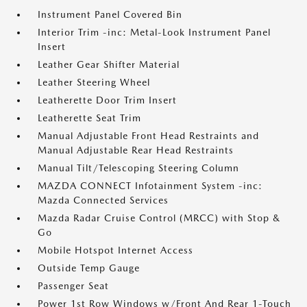
Instrument Panel Covered Bin
Interior Trim -inc: Metal-Look Instrument Panel
Insert
Leather Gear Shifter Material
Leather Steering Wheel
Leatherette Door Trim Insert
Leatherette Seat Trim
Manual Adjustable Front Head Restraints and
Manual Adjustable Rear Head Restraints
Manual Tilt/Telescoping Steering Column
MAZDA CONNECT Infotainment System -inc:
Mazda Connected Services
Mazda Radar Cruise Control (MRCC) with Stop &
Go
Mobile Hotspot Internet Access
Outside Temp Gauge
Passenger Seat
Power 1st Row Windows w/Front And Rear 1-Touch