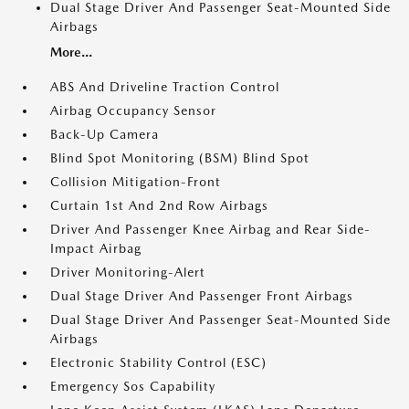
Dual Stage Driver And Passenger Seat-Mounted Side
Airbags
More...
ABS And Driveline Traction Control
Airbag Occupancy Sensor
Back-Up Camera
Blind Spot Monitoring (BSM) Blind Spot
Collision Mitigation-Front
Curtain 1st And 2nd Row Airbags
Driver And Passenger Knee Airbag and Rear Side-
Impact Airbag
Driver Monitoring-Alert
Dual Stage Driver And Passenger Front Airbags
Dual Stage Driver And Passenger Seat-Mounted Side
Airbags
Electronic Stability Control (ESC)
Emergency Sos Capability