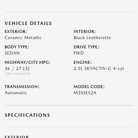
VEHICLE DETAILS
EXTERIOR:
INTERIOR:
Ceramic Metallic
Black Leatherette
BODY TYPE:
DRIVE TYPE:
SEDAN
FWD
HIGHWAY/CITY MPG:
ENGINE:
36 / 27
[3]
2.5L SKYACTIV-G 4-cyl
*EPA ESTIMATED
TRANSMISSION:
MODEL CODE:
Automatic
M3SSES2A
SPECIFICATIONS
EXTERIOR