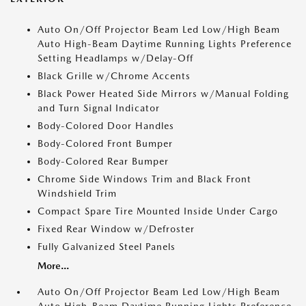
Auto On/Off Projector Beam Led Low/High Beam
Auto High-Beam Daytime Running Lights Preference
Setting Headlamps w/Delay-Off
Black Grille w/Chrome Accents
Black Power Heated Side Mirrors w/Manual Folding
and Turn Signal Indicator
Body-Colored Door Handles
Body-Colored Front Bumper
Body-Colored Rear Bumper
Chrome Side Windows Trim and Black Front
Windshield Trim
Compact Spare Tire Mounted Inside Under Cargo
Fixed Rear Window w/Defroster
Fully Galvanized Steel Panels
More...
Auto On/Off Projector Beam Led Low/High Beam