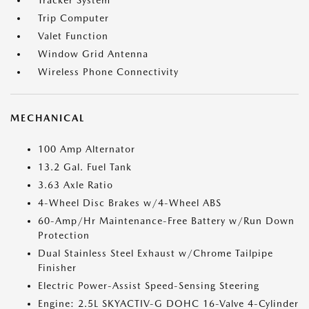
Tracker System
Trip Computer
Valet Function
Window Grid Antenna
Wireless Phone Connectivity
MECHANICAL
100 Amp Alternator
13.2 Gal. Fuel Tank
3.63 Axle Ratio
4-Wheel Disc Brakes w/4-Wheel ABS
60-Amp/Hr Maintenance-Free Battery w/Run Down
Protection
Dual Stainless Steel Exhaust w/Chrome Tailpipe
Finisher
Electric Power-Assist Speed-Sensing Steering
Engine: 2.5L SKYACTIV-G DOHC 16-Valve 4-Cylinder