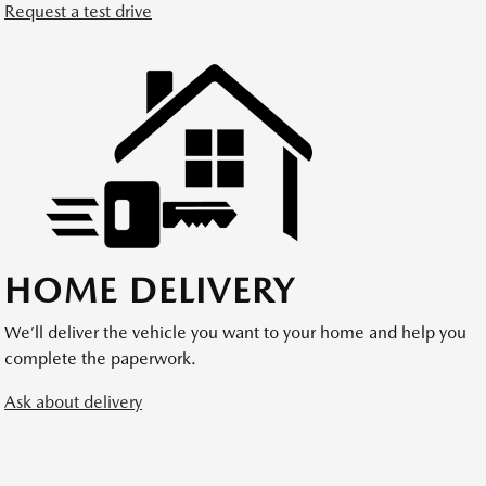
Request a test drive
HOME DELIVERY
We’ll deliver the vehicle you want to your home and help you
complete the paperwork.
Ask about delivery