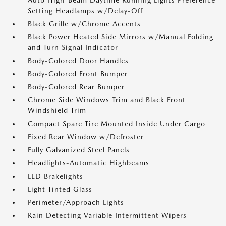
Auto High-Beam Daytime Running Lights Preference
Setting Headlamps w/Delay-Off
Black Grille w/Chrome Accents
Black Power Heated Side Mirrors w/Manual Folding
and Turn Signal Indicator
Body-Colored Door Handles
Body-Colored Front Bumper
Body-Colored Rear Bumper
Chrome Side Windows Trim and Black Front
Windshield Trim
Compact Spare Tire Mounted Inside Under Cargo
Fixed Rear Window w/Defroster
Fully Galvanized Steel Panels
Headlights-Automatic Highbeams
LED Brakelights
Light Tinted Glass
Perimeter/Approach Lights
Rain Detecting Variable Intermittent Wipers