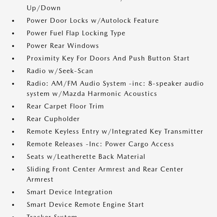
Up/Down
Power Door Locks w/Autolock Feature
Power Fuel Flap Locking Type
Power Rear Windows
Proximity Key For Doors And Push Button Start
Radio w/Seek-Scan
Radio: AM/FM Audio System -inc: 8-speaker audio
system w/Mazda Harmonic Acoustics
Rear Carpet Floor Trim
Rear Cupholder
Remote Keyless Entry w/Integrated Key Transmitter
Remote Releases -Inc: Power Cargo Access
Seats w/Leatherette Back Material
Sliding Front Center Armrest and Rear Center
Armrest
Smart Device Integration
Smart Device Remote Engine Start