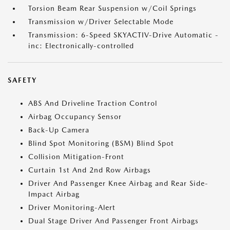
Torsion Beam Rear Suspension w/Coil Springs
Transmission w/Driver Selectable Mode
Transmission: 6-Speed SKYACTIV-Drive Automatic -
inc: Electronically-controlled
SAFETY
ABS And Driveline Traction Control
Airbag Occupancy Sensor
Back-Up Camera
Blind Spot Monitoring (BSM) Blind Spot
Collision Mitigation-Front
Curtain 1st And 2nd Row Airbags
Driver And Passenger Knee Airbag and Rear Side-
Impact Airbag
Driver Monitoring-Alert
Dual Stage Driver And Passenger Front Airbags