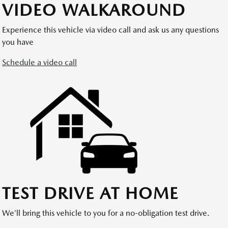
VIDEO WALKAROUND
Experience this vehicle via video call and ask us any questions
you have
Schedule a video call
TEST DRIVE AT HOME
We’ll bring this vehicle to you for a no-obligation test drive.