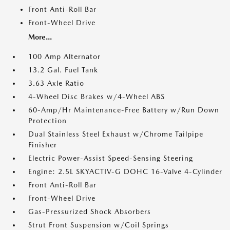
Front Anti-Roll Bar
Front-Wheel Drive
More...
100 Amp Alternator
13.2 Gal. Fuel Tank
3.63 Axle Ratio
4-Wheel Disc Brakes w/4-Wheel ABS
60-Amp/Hr Maintenance-Free Battery w/Run Down
Protection
Dual Stainless Steel Exhaust w/Chrome Tailpipe
Finisher
Electric Power-Assist Speed-Sensing Steering
Engine: 2.5L SKYACTIV-G DOHC 16-Valve 4-Cylinder
Front Anti-Roll Bar
Front-Wheel Drive
Gas-Pressurized Shock Absorbers
Strut Front Suspension w/Coil Springs