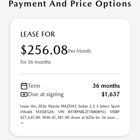
Payment And Price Options
LEASE FOR
$256.08
Per Month
for 36 months
Term
36 months
Due at signing
$1,637
Lease this 2026 Mazda MAZDA3 Sedan 2.5 S Select Sport
(Model M3SSES2A; VIN JM1BPABL2T1880893). MSRP
$27,635.00. With $1,381.00 down at $256 for 36 mon ...