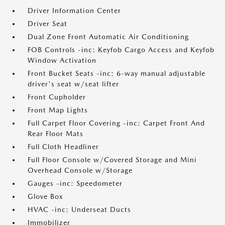
Driver Information Center
Driver Seat
Dual Zone Front Automatic Air Conditioning
FOB Controls -inc: Keyfob Cargo Access and Keyfob
Window Activation
Front Bucket Seats -inc: 6-way manual adjustable
driver's seat w/seat lifter
Front Cupholder
Front Map Lights
Full Carpet Floor Covering -inc: Carpet Front And
Rear Floor Mats
Full Cloth Headliner
Full Floor Console w/Covered Storage and Mini
Overhead Console w/Storage
Gauges -inc: Speedometer
Glove Box
HVAC -inc: Underseat Ducts
Immobilizer