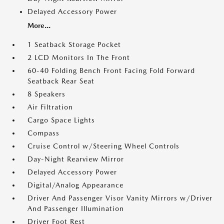
Delayed Accessory Power
More...
1 Seatback Storage Pocket
2 LCD Monitors In The Front
60-40 Folding Bench Front Facing Fold Forward
Seatback Rear Seat
8 Speakers
Air Filtration
Cargo Space Lights
Compass
Cruise Control w/Steering Wheel Controls
Day-Night Rearview Mirror
Delayed Accessory Power
Digital/Analog Appearance
Driver And Passenger Visor Vanity Mirrors w/Driver
And Passenger Illumination
Driver Foot Rest