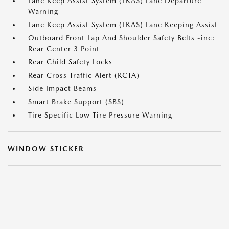
Lane Keep Assist System (LKAS) Lane Departure
Warning
Lane Keep Assist System (LKAS) Lane Keeping Assist
Outboard Front Lap And Shoulder Safety Belts -inc:
Rear Center 3 Point
Rear Child Safety Locks
Rear Cross Traffic Alert (RCTA)
Side Impact Beams
Smart Brake Support (SBS)
Tire Specific Low Tire Pressure Warning
WINDOW STICKER