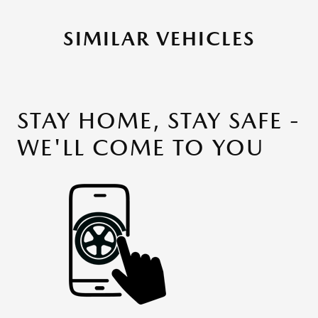
SIMILAR VEHICLES
STAY HOME, STAY SAFE -
WE'LL COME TO YOU