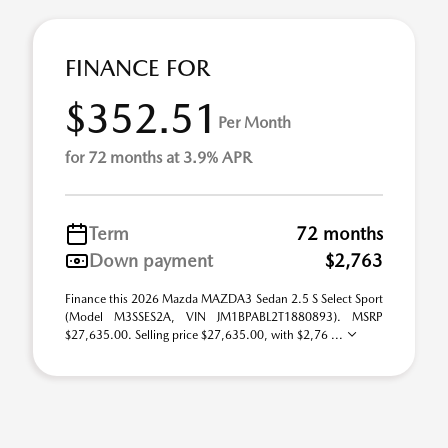
FINANCE FOR
$352.51
Per Month
for 72 months at 3.9% APR
Term
72 months
Down payment
$2,763
Finance this 2026 Mazda MAZDA3 Sedan 2.5 S Select Sport
(Model M3SSES2A, VIN JM1BPABL2T1880893). MSRP
$27,635.00. Selling price $27,635.00, with $2,76 ...