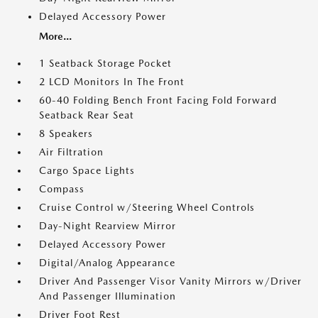
Delayed Accessory Power
More...
1 Seatback Storage Pocket
2 LCD Monitors In The Front
60-40 Folding Bench Front Facing Fold Forward
Seatback Rear Seat
8 Speakers
Air Filtration
Cargo Space Lights
Compass
Cruise Control w/Steering Wheel Controls
Day-Night Rearview Mirror
Delayed Accessory Power
Digital/Analog Appearance
Driver And Passenger Visor Vanity Mirrors w/Driver
And Passenger Illumination
Driver Foot Rest