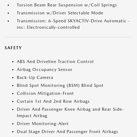
Torsion Beam Rear Suspension w/Coil Springs
Transmission w/Driver Selectable Mode
Transmission: 6-Speed SKYACTIV-Drive Automatic -
inc: Electronically-controlled
SAFETY
ABS And Driveline Traction Control
Airbag Occupancy Sensor
Back-Up Camera
Blind Spot Monitoring (BSM) Blind Spot
Collision Mitigation-Front
Curtain 1st And 2nd Row Airbags
Driver And Passenger Knee Airbag and Rear Side-
Impact Airbag
Driver Monitoring-Alert
Dual Stage Driver And Passenger Front Airbags