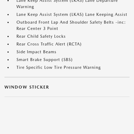
Lane Keep Assist System (LKAS) Lane Departure
Warning
Lane Keep Assist System (LKAS) Lane Keeping Assist
Outboard Front Lap And Shoulder Safety Belts -inc:
Rear Center 3 Point
Rear Child Safety Locks
Rear Cross Traffic Alert (RCTA)
Side Impact Beams
Smart Brake Support (SBS)
Tire Specific Low Tire Pressure Warning
WINDOW STICKER