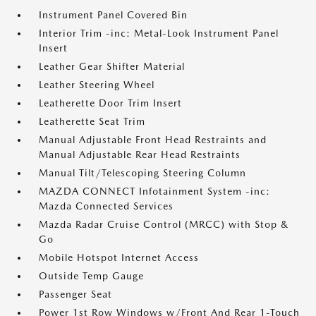
Instrument Panel Covered Bin
Interior Trim -inc: Metal-Look Instrument Panel
Insert
Leather Gear Shifter Material
Leather Steering Wheel
Leatherette Door Trim Insert
Leatherette Seat Trim
Manual Adjustable Front Head Restraints and
Manual Adjustable Rear Head Restraints
Manual Tilt/Telescoping Steering Column
MAZDA CONNECT Infotainment System -inc:
Mazda Connected Services
Mazda Radar Cruise Control (MRCC) with Stop &
Go
Mobile Hotspot Internet Access
Outside Temp Gauge
Passenger Seat
Power 1st Row Windows w/Front And Rear 1-Touch