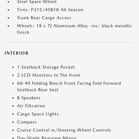
Steel Spare Wheel
Tires: P215/45R18 All-Season
Trunk Rear Cargo Access
Wheels: 18 x 7J Aluminum Alloy -inc: black metallic
finish
INTERIOR
1 Seatback Storage Pocket
2 LCD Monitors In The Front
60-40 Folding Bench Front Facing Fold Forward
Seatback Rear Seat
8 Speakers
Air Filtration
Cargo Space Lights
Compass
Cruise Control w/Steering Wheel Controls
Day-Night Rearview Mirror