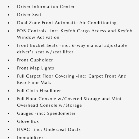
Driver Information Center
Driver Seat
Dual Zone Front Automatic Air Conditioning
FOB Controls -inc: Keyfob Cargo Access and Keyfob
Window Activation
Front Bucket Seats -inc: 6-way manual adjustable
driver's seat w/seat lifter
Front Cupholder
Front Map Lights
Full Carpet Floor Covering -inc: Carpet Front And
Rear Floor Mats
Full Cloth Headliner
Full Floor Console w/Covered Storage and Mini
Overhead Console w/Storage
Gauges -inc: Speedometer
Glove Box
HVAC -inc: Underseat Ducts
Immobilizer