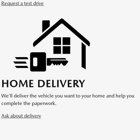
Request a test drive
HOME DELIVERY
We’ll deliver the vehicle you want to your home and help you
complete the paperwork.
Ask about delivery