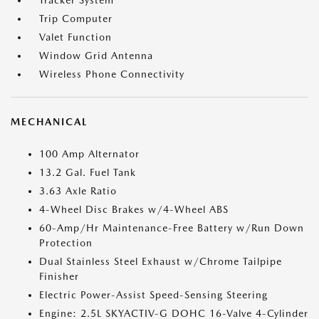
Tracker System
Trip Computer
Valet Function
Window Grid Antenna
Wireless Phone Connectivity
MECHANICAL
100 Amp Alternator
13.2 Gal. Fuel Tank
3.63 Axle Ratio
4-Wheel Disc Brakes w/4-Wheel ABS
60-Amp/Hr Maintenance-Free Battery w/Run Down
Protection
Dual Stainless Steel Exhaust w/Chrome Tailpipe
Finisher
Electric Power-Assist Speed-Sensing Steering
Engine: 2.5L SKYACTIV-G DOHC 16-Valve 4-Cylinder