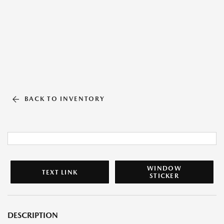
BACK TO INVENTORY
WINDOW
TEXT LINK
STICKER
DESCRIPTION