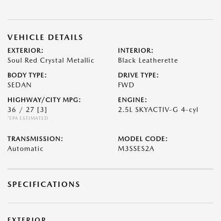
VEHICLE DETAILS
EXTERIOR:
INTERIOR:
Soul Red Crystal Metallic
Black Leatherette
BODY TYPE:
DRIVE TYPE:
SEDAN
FWD
HIGHWAY/CITY MPG:
ENGINE:
36 / 27
[3]
2.5L SKYACTIV-G 4-cyl
*EPA ESTIMATED
TRANSMISSION:
MODEL CODE:
Automatic
M3SSES2A
SPECIFICATIONS
EXTERIOR