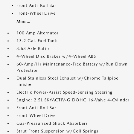
Front Anti-Roll Bar
Front-Wheel Drive
More...
100 Amp Alternator
13.2 Gal. Fuel Tank
3.63 Axle Ratio
4-Wheel Disc Brakes w/4-Wheel ABS
60-Amp/Hr Maintenance-Free Battery w/Run Down
Protection
Dual Stainless Steel Exhaust w/Chrome Tailpipe
Finisher
Electric Power-Assist Speed-Sensing Steering
Engine: 2.5L SKYACTIV-G DOHC 16-Valve 4-Cylinder
Front Anti-Roll Bar
Front-Wheel Drive
Gas-Pressurized Shock Absorbers
Strut Front Suspension w/Coil Springs