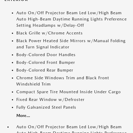
Auto On/Off Projector Beam Led Low/High Beam
Auto High-Beam Daytime Running Lights Preference
Setting Headlamps w/Delay-Off
Black Grille w/Chrome Accents
Black Power Heated Side Mirrors w/Manual Folding
and Turn Signal Indicator
Body-Colored Door Handles
Body-Colored Front Bumper
Body-Colored Rear Bumper
Chrome Side Windows Trim and Black Front
Windshield Trim
Compact Spare Tire Mounted Inside Under Cargo
Fixed Rear Window w/Defroster
Fully Galvanized Steel Panels
More...
Auto On/Off Projector Beam Led Low/High Beam