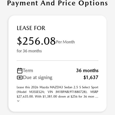
Payment And Price Options
LEASE FOR
$256.08
Per Month
for 36 months
Term
36 months
Due at signing
$1,637
Lease this 2026 Mazda MAZDA3 Sedan 2.5 S Select Sport
(Model M3SSES2A; VIN JM1BPABL9T1880728). MSRP
$27,635.00. With $1,381.00 down at $256 for 36 mon ...