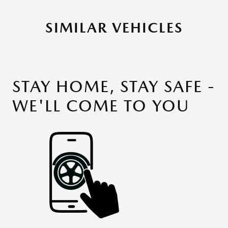
SIMILAR VEHICLES
STAY HOME, STAY SAFE -
WE'LL COME TO YOU