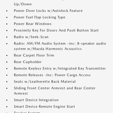
Up/Down
Power Door Locks w/Autolock Feature
Power Fuel Flap Locking Type
Power Rear Windows
Proximity Key For Doors And Push Button Start
Radio w/Seek-Scan
Radio: AM/FM Audio System -inc: 8-speaker audio
system w/Mazda Harmonic Acoustics
Rear Carpet Floor Trim
Rear Cupholder
Remote Keyless Entry w/Integrated Key Transmitter
Remote Releases -Inc: Power Cargo Access
Seats w/Leatherette Back Material
Sliding Front Center Armrest and Rear Center
Armrest
Smart Device Integration
Smart Device Remote Engine Start