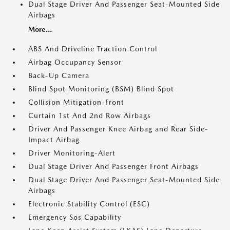
Dual Stage Driver And Passenger Seat-Mounted Side
Airbags
More...
ABS And Driveline Traction Control
Airbag Occupancy Sensor
Back-Up Camera
Blind Spot Monitoring (BSM) Blind Spot
Collision Mitigation-Front
Curtain 1st And 2nd Row Airbags
Driver And Passenger Knee Airbag and Rear Side-
Impact Airbag
Driver Monitoring-Alert
Dual Stage Driver And Passenger Front Airbags
Dual Stage Driver And Passenger Seat-Mounted Side
Airbags
Electronic Stability Control (ESC)
Emergency Sos Capability