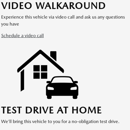
VIDEO WALKAROUND
Experience this vehicle via video call and ask us any questions
you have
Schedule a video call
TEST DRIVE AT HOME
We’ll bring this vehicle to you for a no-obligation test drive.