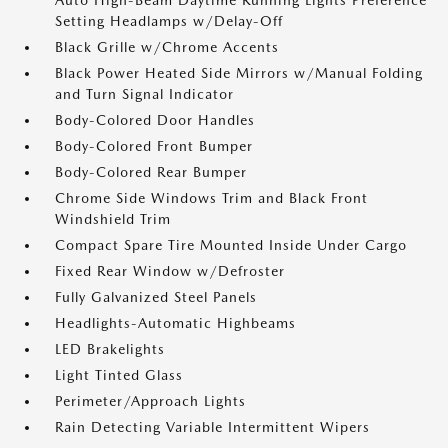
Auto High-Beam Daytime Running Lights Preference
Setting Headlamps w/Delay-Off
Black Grille w/Chrome Accents
Black Power Heated Side Mirrors w/Manual Folding
and Turn Signal Indicator
Body-Colored Door Handles
Body-Colored Front Bumper
Body-Colored Rear Bumper
Chrome Side Windows Trim and Black Front
Windshield Trim
Compact Spare Tire Mounted Inside Under Cargo
Fixed Rear Window w/Defroster
Fully Galvanized Steel Panels
Headlights-Automatic Highbeams
LED Brakelights
Light Tinted Glass
Perimeter/Approach Lights
Rain Detecting Variable Intermittent Wipers