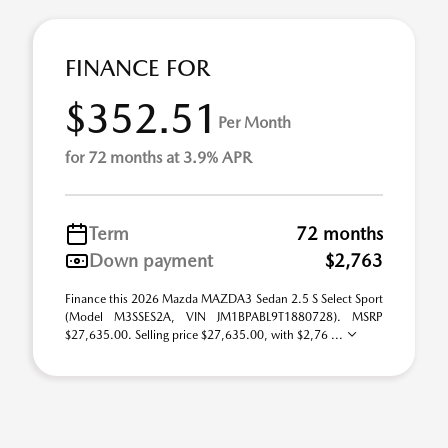
FINANCE FOR
$352.51
Per Month
for 72 months at 3.9% APR
Term
72 months
Down payment
$2,763
Finance this 2026 Mazda MAZDA3 Sedan 2.5 S Select Sport
(Model M3SSES2A, VIN JM1BPABL9T1880728). MSRP
$27,635.00. Selling price $27,635.00, with $2,76 ...