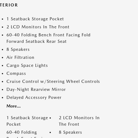
NTERIOR
1 Seatback Storage Pocket
2 LCD Monitors In The Front
60-40 Folding Bench Front Facing Fold
Forward Seatback Rear Seat
8 Speakers
Air Filtration
Cargo Space Lights
Compass
Cruise Control w/Steering Wheel Controls
Day-Night Rearview Mirror
Delayed Accessory Power
More...
1 Seatback Storage
2 LCD Monitors In
Pocket
The Front
60-40 Folding
8 Speakers