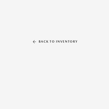
BACK TO INVENTORY