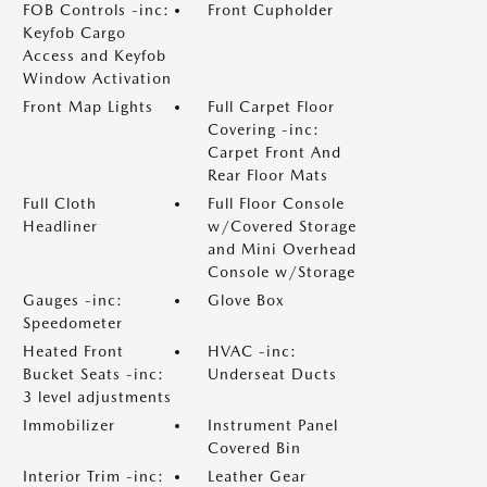
FOB Controls -inc:
Front Cupholder
Keyfob Cargo
Access and Keyfob
Window Activation
Front Map Lights
Full Carpet Floor
Covering -inc:
Carpet Front And
Rear Floor Mats
Full Cloth
Full Floor Console
Headliner
w/Covered Storage
and Mini Overhead
Console w/Storage
Gauges -inc:
Glove Box
Speedometer
Heated Front
HVAC -inc:
Bucket Seats -inc:
Underseat Ducts
3 level adjustments
Immobilizer
Instrument Panel
Covered Bin
Interior Trim -inc:
Leather Gear