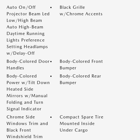
Auto On/Off
Black Grille
Projector Beam Led
w/Chrome Accents
Low/High Beam
Auto High-Beam
Daytime Running
Lights Preference
Setting Headlamps
w/Delay-Off
Body-Colored Door
Body-Colored Front
Handles
Bumper
Body-Colored
Body-Colored Rear
Power w/Tilt Down
Bumper
Heated Side
Mirrors w/Manual
Folding and Turn
Signal Indicator
Chrome Side
Compact Spare Tire
Windows Trim and
Mounted Inside
Black Front
Under Cargo
Windshield Trim