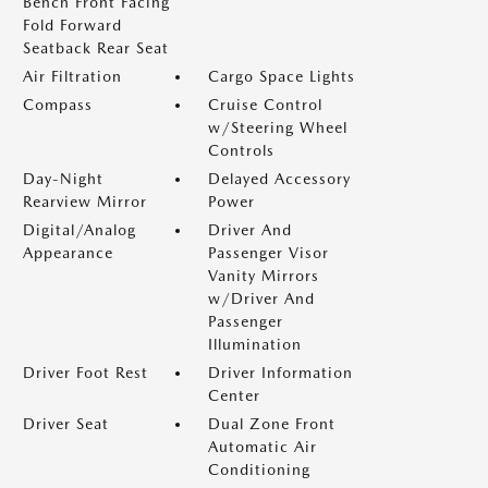
Bench Front Facing
Fold Forward
Seatback Rear Seat
Air Filtration
Cargo Space Lights
Compass
Cruise Control
w/Steering Wheel
Controls
Day-Night
Delayed Accessory
Rearview Mirror
Power
Digital/Analog
Driver And
Appearance
Passenger Visor
Vanity Mirrors
w/Driver And
Passenger
Illumination
Driver Foot Rest
Driver Information
Center
Driver Seat
Dual Zone Front
Automatic Air
Conditioning