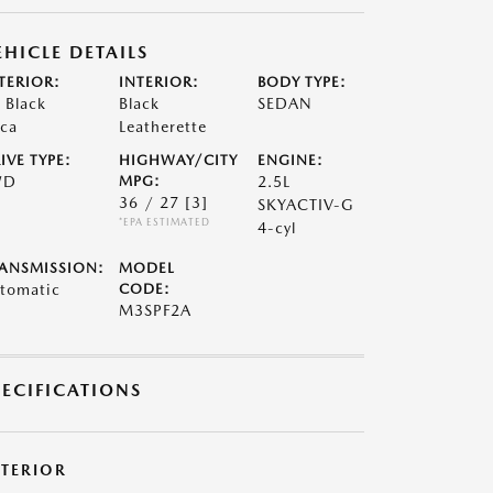
EHICLE DETAILS
TERIOR:
INTERIOR:
BODY TYPE:
t Black
Black
SEDAN
ca
Leatherette
IVE TYPE:
HIGHWAY/CITY
ENGINE:
WD
MPG:
2.5L
36 / 27
[3]
SKYACTIV-G
*EPA ESTIMATED
4-cyl
ANSMISSION:
MODEL
tomatic
CODE:
M3SPF2A
PECIFICATIONS
XTERIOR