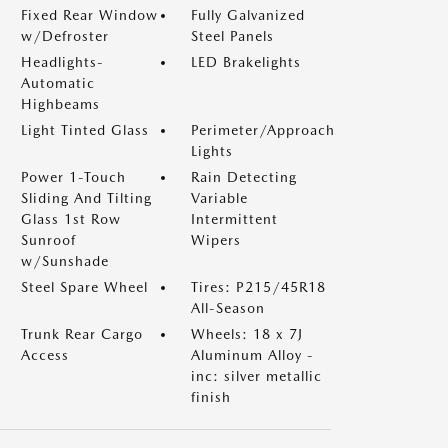
Fixed Rear Window
Fully Galvanized
w/Defroster
Steel Panels
Headlights-
LED Brakelights
Automatic
Highbeams
Light Tinted Glass
Perimeter/Approach
Lights
Power 1-Touch
Rain Detecting
Sliding And Tilting
Variable
Glass 1st Row
Intermittent
Sunroof
Wipers
w/Sunshade
Steel Spare Wheel
Tires: P215/45R18
All-Season
Trunk Rear Cargo
Wheels: 18 x 7J
Access
Aluminum Alloy -
inc: silver metallic
finish