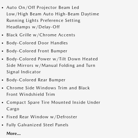
Auto On/Off Projector Beam Led
Low/High Beam Auto High-Beam Daytime
Running Lights Preference Setting
Headlamps w/Delay-Off
Black Grille w/Chrome Accents
Body-Colored Door Handles
Body-Colored Front Bumper
Body-Colored Power w/Tilt Down Heated
Side Mirrors w/Manual Folding and Turn
Signal Indicator
Body-Colored Rear Bumper
Chrome Side Windows Trim and Black
Front Windshield Trim
Compact Spare Tire Mounted Inside Under
Cargo
Fixed Rear Window w/Defroster
Fully Galvanized Steel Panels
More...