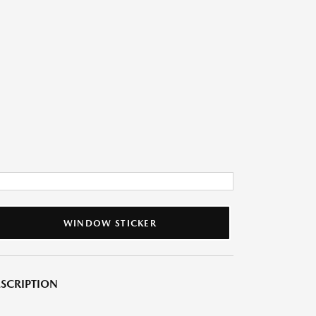
WINDOW STICKER
SCRIPTION