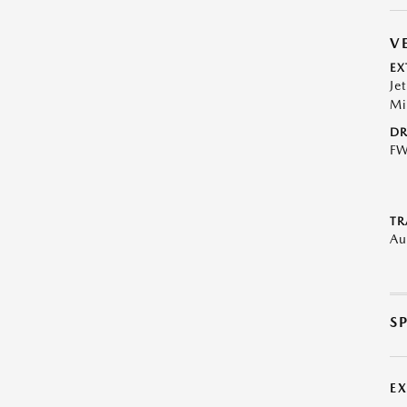
V
EX
Je
Mi
DR
F
TR
Au
S
E