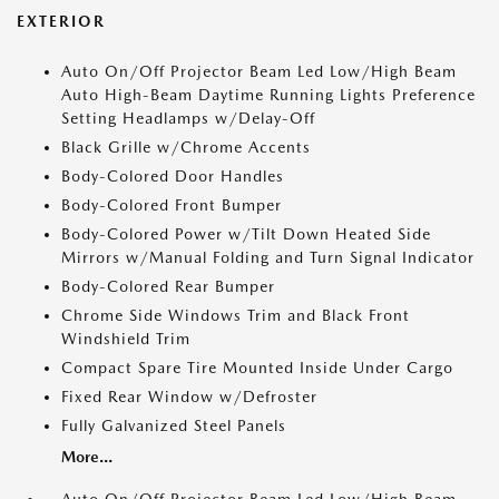
EXTERIOR
Auto On/Off Projector Beam Led Low/High Beam
Auto High-Beam Daytime Running Lights Preference
Setting Headlamps w/Delay-Off
Black Grille w/Chrome Accents
Body-Colored Door Handles
Body-Colored Front Bumper
Body-Colored Power w/Tilt Down Heated Side
Mirrors w/Manual Folding and Turn Signal Indicator
Body-Colored Rear Bumper
Chrome Side Windows Trim and Black Front
Windshield Trim
Compact Spare Tire Mounted Inside Under Cargo
Fixed Rear Window w/Defroster
Fully Galvanized Steel Panels
More...