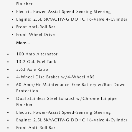
Finisher
Electric Power-Assist Speed-Sensing Steering
Engine: 2.5L SKYACTIV-G DOHC 16-Valve 4-Cylinder
Front Anti-Roll Bar
Front-Wheel Drive
More...
100 Amp Alternator
13.2 Gal. Fuel Tank
3.63 Axle Ratio
4-Wheel Disc Brakes w/4-Wheel ABS
60-Amp/Hr Maintenance-Free Battery w/Run Down
Protection
Dual Stainless Steel Exhaust w/Chrome Tailpipe
Finisher
Electric Power-Assist Speed-Sensing Steering
Engine: 2.5L SKYACTIV-G DOHC 16-Valve 4-Cylinder
Front Anti-Roll Bar