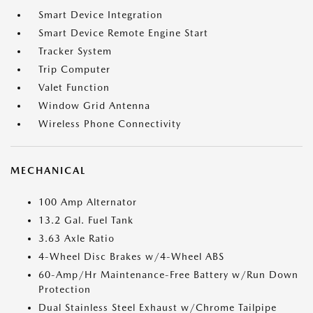
Smart Device Integration
Smart Device Remote Engine Start
Tracker System
Trip Computer
Valet Function
Window Grid Antenna
Wireless Phone Connectivity
MECHANICAL
100 Amp Alternator
13.2 Gal. Fuel Tank
3.63 Axle Ratio
4-Wheel Disc Brakes w/4-Wheel ABS
60-Amp/Hr Maintenance-Free Battery w/Run Down
Protection
Dual Stainless Steel Exhaust w/Chrome Tailpipe