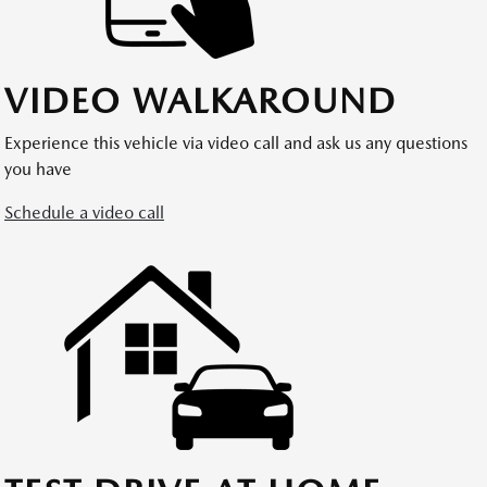
VIDEO WALKAROUND
Experience this vehicle via video call and ask us any questions
you have
Schedule a video call