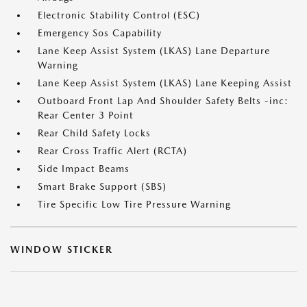
Electronic Stability Control (ESC)
Emergency Sos Capability
Lane Keep Assist System (LKAS) Lane Departure
Warning
Lane Keep Assist System (LKAS) Lane Keeping Assist
Outboard Front Lap And Shoulder Safety Belts -inc:
Rear Center 3 Point
Rear Child Safety Locks
Rear Cross Traffic Alert (RCTA)
Side Impact Beams
Smart Brake Support (SBS)
Tire Specific Low Tire Pressure Warning
WINDOW STICKER