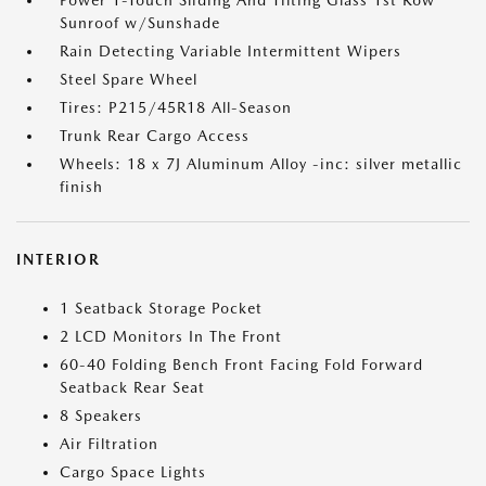
Power 1-Touch Sliding And Tilting Glass 1st Row
Sunroof w/Sunshade
Rain Detecting Variable Intermittent Wipers
Steel Spare Wheel
Tires: P215/45R18 All-Season
Trunk Rear Cargo Access
Wheels: 18 x 7J Aluminum Alloy -inc: silver metallic
finish
INTERIOR
1 Seatback Storage Pocket
2 LCD Monitors In The Front
60-40 Folding Bench Front Facing Fold Forward
Seatback Rear Seat
8 Speakers
Air Filtration
Cargo Space Lights