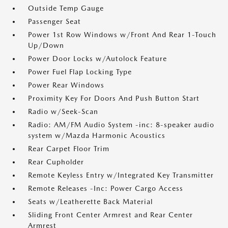
Outside Temp Gauge
Passenger Seat
Power 1st Row Windows w/Front And Rear 1-Touch
Up/Down
Power Door Locks w/Autolock Feature
Power Fuel Flap Locking Type
Power Rear Windows
Proximity Key For Doors And Push Button Start
Radio w/Seek-Scan
Radio: AM/FM Audio System -inc: 8-speaker audio
system w/Mazda Harmonic Acoustics
Rear Carpet Floor Trim
Rear Cupholder
Remote Keyless Entry w/Integrated Key Transmitter
Remote Releases -Inc: Power Cargo Access
Seats w/Leatherette Back Material
Sliding Front Center Armrest and Rear Center
Armrest