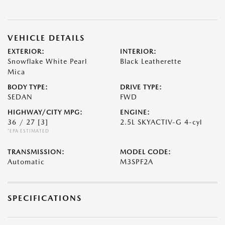
VEHICLE DETAILS
EXTERIOR:
INTERIOR:
Snowflake White Pearl
Black Leatherette
Mica
BODY TYPE:
DRIVE TYPE:
SEDAN
FWD
HIGHWAY/CITY MPG:
ENGINE:
36 / 27
[3]
2.5L SKYACTIV-G 4-cyl
*EPA ESTIMATED
TRANSMISSION:
MODEL CODE:
Automatic
M3SPF2A
SPECIFICATIONS