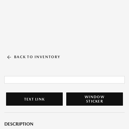
BACK TO INVENTORY
WINDOW
TEXT LINK
STICKER
DESCRIPTION