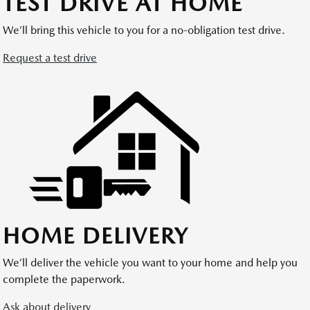
TEST DRIVE AT HOME
We’ll bring this vehicle to you for a no-obligation test drive.
Request a test drive
HOME DELIVERY
We’ll deliver the vehicle you want to your home and help you
complete the paperwork.
Ask about delivery