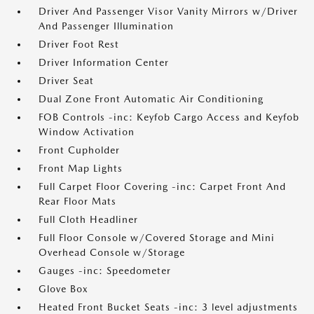
Driver And Passenger Visor Vanity Mirrors w/Driver
And Passenger Illumination
Driver Foot Rest
Driver Information Center
Driver Seat
Dual Zone Front Automatic Air Conditioning
FOB Controls -inc: Keyfob Cargo Access and Keyfob
Window Activation
Front Cupholder
Front Map Lights
Full Carpet Floor Covering -inc: Carpet Front And
Rear Floor Mats
Full Cloth Headliner
Full Floor Console w/Covered Storage and Mini
Overhead Console w/Storage
Gauges -inc: Speedometer
Glove Box
Heated Front Bucket Seats -inc: 3 level adjustments