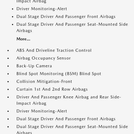
Impact Airbag
Driver Monitoring-Alert
Dual Stage Driver And Passenger Front Airbags
Dual Stage Driver And Passenger Seat-Mounted Side
Airbags
More...
ABS And Driveline Traction Control
Airbag Occupancy Sensor
Back-Up Camera
Blind Spot Monitoring (BSM) Blind Spot
Collision Mitigation-Front
Curtain 1st And 2nd Row Airbags
Driver And Passenger Knee Airbag and Rear Side-
Impact Airbag
Driver Monitoring-Alert
Dual Stage Driver And Passenger Front Airbags
Dual Stage Driver And Passenger Seat-Mounted Side
Airbags