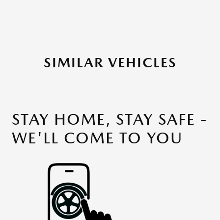
SIMILAR VEHICLES
STAY HOME, STAY SAFE -
WE'LL COME TO YOU