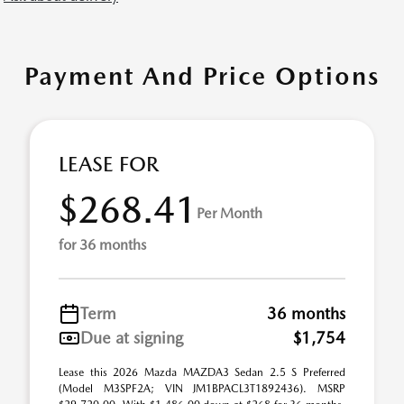
Payment And Price Options
LEASE FOR
$268.41
Per Month
for 36 months
Term
36 months
Due at signing
$1,754
Lease this 2026 Mazda MAZDA3 Sedan 2.5 S Preferred
(Model M3SPF2A; VIN JM1BPACL3T1892436). MSRP