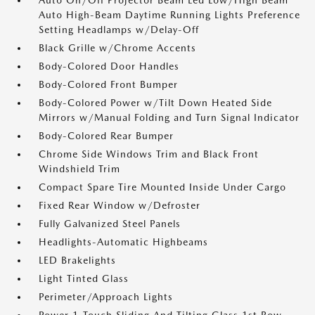
Auto On/Off Projector Beam Led Low/High Beam
Auto High-Beam Daytime Running Lights Preference
Setting Headlamps w/Delay-Off
Black Grille w/Chrome Accents
Body-Colored Door Handles
Body-Colored Front Bumper
Body-Colored Power w/Tilt Down Heated Side
Mirrors w/Manual Folding and Turn Signal Indicator
Body-Colored Rear Bumper
Chrome Side Windows Trim and Black Front
Windshield Trim
Compact Spare Tire Mounted Inside Under Cargo
Fixed Rear Window w/Defroster
Fully Galvanized Steel Panels
Headlights-Automatic Highbeams
LED Brakelights
Light Tinted Glass
Perimeter/Approach Lights