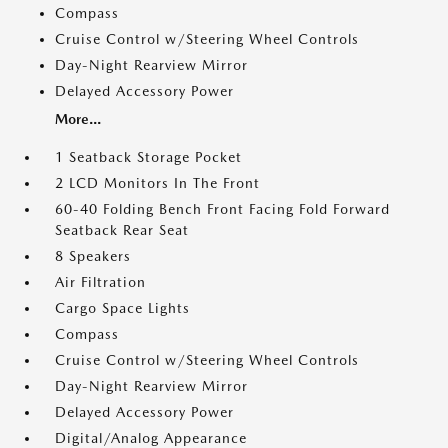
Compass
Cruise Control w/Steering Wheel Controls
Day-Night Rearview Mirror
Delayed Accessory Power
More...
1 Seatback Storage Pocket
2 LCD Monitors In The Front
60-40 Folding Bench Front Facing Fold Forward
Seatback Rear Seat
8 Speakers
Air Filtration
Cargo Space Lights
Compass
Cruise Control w/Steering Wheel Controls
Day-Night Rearview Mirror
Delayed Accessory Power
Digital/Analog Appearance