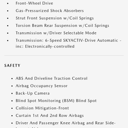
Front-Wheel Drive
Gas-Pressurized Shock Absorbers
Strut Front Suspension w/Coil Springs
Torsion Beam Rear Suspension w/Coil Springs
Transmission w/Driver Selectable Mode
Transmission: 6-Speed SKYACTIV-Drive Automatic -
inc: Electronically-controlled
SAFETY
ABS And Driveline Traction Control
Airbag Occupancy Sensor
Back-Up Camera
Blind Spot Monitoring (BSM) Blind Spot
Collision Mitigation-Front
Curtain 1st And 2nd Row Airbags
Driver And Passenger Knee Airbag and Rear Side-