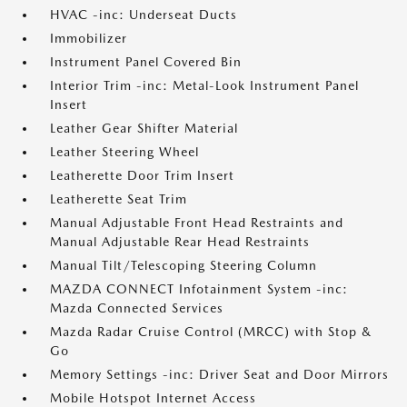
HVAC -inc: Underseat Ducts
Immobilizer
Instrument Panel Covered Bin
Interior Trim -inc: Metal-Look Instrument Panel
Insert
Leather Gear Shifter Material
Leather Steering Wheel
Leatherette Door Trim Insert
Leatherette Seat Trim
Manual Adjustable Front Head Restraints and
Manual Adjustable Rear Head Restraints
Manual Tilt/Telescoping Steering Column
MAZDA CONNECT Infotainment System -inc:
Mazda Connected Services
Mazda Radar Cruise Control (MRCC) with Stop &
Go
Memory Settings -inc: Driver Seat and Door Mirrors
Mobile Hotspot Internet Access