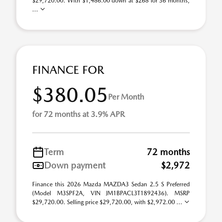
$29,720.00. With $1,486.00 down at $268 for 36 months,
...
FINANCE FOR
$380.05
Per Month
for 72 months at 3.9% APR
Term
72 months
Down payment
$2,972
Finance this 2026 Mazda MAZDA3 Sedan 2.5 S Preferred
(Model M3SPF2A, VIN JM1BPACL3T1892436). MSRP
$29,720.00. Selling price $29,720.00, with $2,972.00 ...