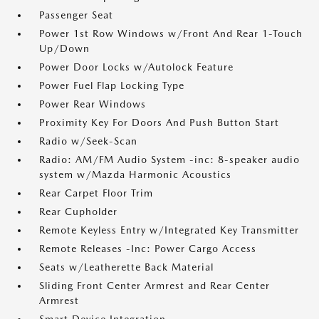
Passenger Seat
Power 1st Row Windows w/Front And Rear 1-Touch
Up/Down
Power Door Locks w/Autolock Feature
Power Fuel Flap Locking Type
Power Rear Windows
Proximity Key For Doors And Push Button Start
Radio w/Seek-Scan
Radio: AM/FM Audio System -inc: 8-speaker audio
system w/Mazda Harmonic Acoustics
Rear Carpet Floor Trim
Rear Cupholder
Remote Keyless Entry w/Integrated Key Transmitter
Remote Releases -Inc: Power Cargo Access
Seats w/Leatherette Back Material
Sliding Front Center Armrest and Rear Center
Armrest