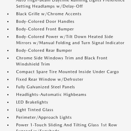
Auto High-Beam Daytime Running Lights Preference
Setting Headlamps w/Delay-Off
Black Grille w/Chrome Accents
Body-Colored Door Handles
Body-Colored Front Bumper
Body-Colored Power w/Tilt Down Heated Side
Mirrors w/Manual Folding and Turn Signal Indicator
Body-Colored Rear Bumper
Chrome Side Windows Trim and Black Front
Windshield Trim
Compact Spare Tire Mounted Inside Under Cargo
Fixed Rear Window w/Defroster
Fully Galvanized Steel Panels
Headlights-Automatic Highbeams
LED Brakelights
Light Tinted Glass
Perimeter/Approach Lights
Power 1-Touch Sliding And Tilting Glass 1st Row