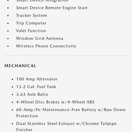
Smart Device Integration
Smart Device Remote Engine Start
Tracker System
Trip Computer
Valet Function
Window Grid Antenna
Wireless Phone Connectivity
MECHANICAL
100 Amp Alternator
13.2 Gal. Fuel Tank
3.63 Axle Ratio
4-Wheel Disc Brakes w/4-Wheel ABS
60-Amp/Hr Maintenance-Free Battery w/Run Down
Protection
Dual Stainless Steel Exhaust w/Chrome Tailpipe
Finisher