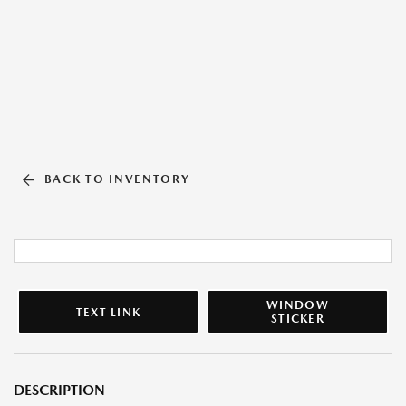
BACK TO INVENTORY
WINDOW
TEXT LINK
STICKER
DESCRIPTION