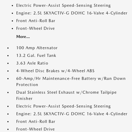
Electric Power-Assist Speed-Sensing Steering
Engine: 2.5L SKYACTIV-G DOHC 16-Valve 4-Cylinder
Front Anti-Roll Bar
Front-Wheel Drive
More...
100 Amp Alternator
13.2 Gal. Fuel Tank
3.63 Axle Ratio
4-Wheel Disc Brakes w/4-Wheel ABS
60-Amp/Hr Maintenance-Free Battery w/Run Down
Protection
Dual Stainless Steel Exhaust w/Chrome Tailpipe
Finisher
Electric Power-Assist Speed-Sensing Steering
Engine: 2.5L SKYACTIV-G DOHC 16-Valve 4-Cylinder
Front Anti-Roll Bar
Front-Wheel Drive