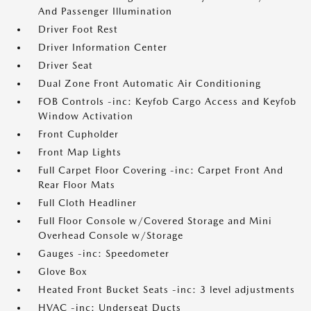
And Passenger Illumination
Driver Foot Rest
Driver Information Center
Driver Seat
Dual Zone Front Automatic Air Conditioning
FOB Controls -inc: Keyfob Cargo Access and Keyfob
Window Activation
Front Cupholder
Front Map Lights
Full Carpet Floor Covering -inc: Carpet Front And
Rear Floor Mats
Full Cloth Headliner
Full Floor Console w/Covered Storage and Mini
Overhead Console w/Storage
Gauges -inc: Speedometer
Glove Box
Heated Front Bucket Seats -inc: 3 level adjustments
HVAC -inc: Underseat Ducts