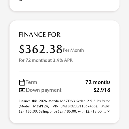
FINANCE FOR
$362.38
Per Month
for 72 months at 3.9% APR
Term
72 months
Down payment
$2,918
Finance this 2026 Mazda MAZDA3 Sedan 2.5 S Preferred
(Model M3SPF2A, VIN JM1BPACL7T1867488). MSRP
$29,185.00. Selling price $29,185.00, with $2,918.00 ...