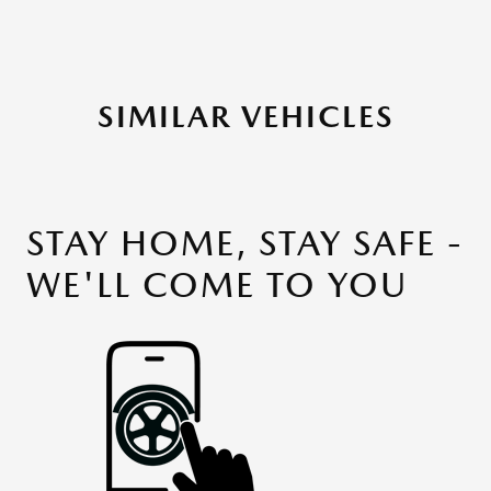
SIMILAR VEHICLES
STAY HOME, STAY SAFE -
WE'LL COME TO YOU