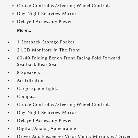
Cruise Control w/Steering Wheel Controls
Day-Night Rearview Mirror
Delayed Accessory Power
More...
1 Seatback Storage Pocket
2 LCD Monitors In The Front
60-40 Folding Bench Front Facing Fold Forward
Seatback Rear Seat
8 Speakers
Air Filtration
Cargo Space Lights
Compass
Cruise Control w/Steering Wheel Controls
Day-Night Rearview Mirror
Delayed Accessory Power
Digital/Analog Appearance
Driver And Passenger Visor Vanity Mirrors w/Driver