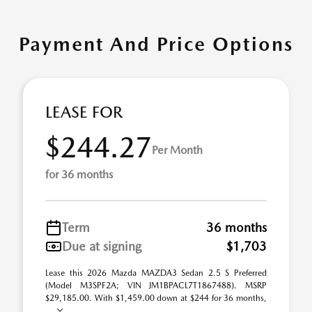
Payment And Price Options
LEASE FOR
$244.27
Per Month
for 36 months
Term
36 months
Due at signing
$1,703
Lease this 2026 Mazda MAZDA3 Sedan 2.5 S Preferred
(Model M3SPF2A; VIN JM1BPACL7T1867488). MSRP
$29,185.00. With $1,459.00 down at $244 for 36 months,
...