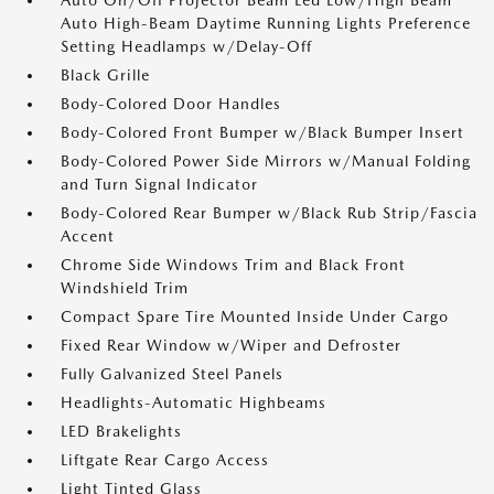
Auto On/Off Projector Beam Led Low/High Beam
Auto High-Beam Daytime Running Lights Preference
Setting Headlamps w/Delay-Off
Black Grille
Body-Colored Door Handles
Body-Colored Front Bumper w/Black Bumper Insert
Body-Colored Power Side Mirrors w/Manual Folding
and Turn Signal Indicator
Body-Colored Rear Bumper w/Black Rub Strip/Fascia
Accent
Chrome Side Windows Trim and Black Front
Windshield Trim
Compact Spare Tire Mounted Inside Under Cargo
Fixed Rear Window w/Wiper and Defroster
Fully Galvanized Steel Panels
Headlights-Automatic Highbeams
LED Brakelights
Liftgate Rear Cargo Access
Light Tinted Glass