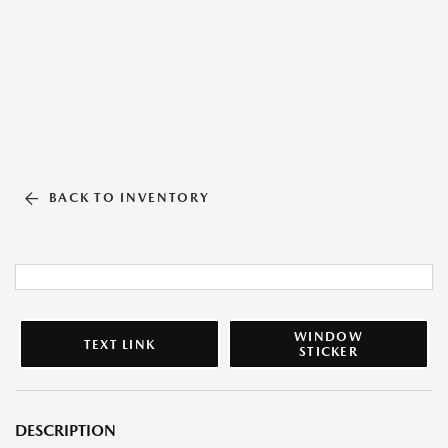
BACK TO INVENTORY
WINDOW
TEXT LINK
STICKER
DESCRIPTION