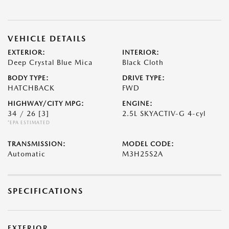
VEHICLE DETAILS
EXTERIOR:
INTERIOR:
Deep Crystal Blue Mica
Black Cloth
BODY TYPE:
DRIVE TYPE:
HATCHBACK
FWD
HIGHWAY/CITY MPG:
ENGINE:
34 / 26
[3]
2.5L SKYACTIV-G 4-cyl
*EPA ESTIMATED
TRANSMISSION:
MODEL CODE:
Automatic
M3H25S2A
SPECIFICATIONS
EXTERIOR