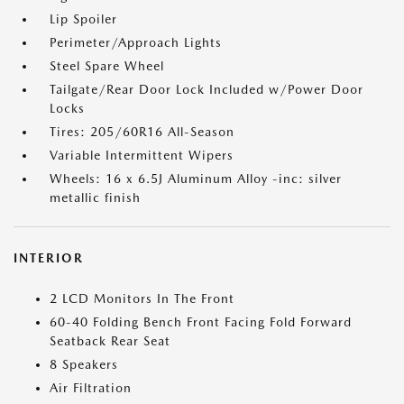
Lip Spoiler
Perimeter/Approach Lights
Steel Spare Wheel
Tailgate/Rear Door Lock Included w/Power Door
Locks
Tires: 205/60R16 All-Season
Variable Intermittent Wipers
Wheels: 16 x 6.5J Aluminum Alloy -inc: silver
metallic finish
INTERIOR
2 LCD Monitors In The Front
60-40 Folding Bench Front Facing Fold Forward
Seatback Rear Seat
8 Speakers
Air Filtration