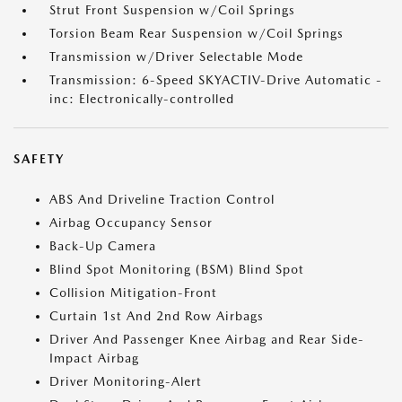
Strut Front Suspension w/Coil Springs
Torsion Beam Rear Suspension w/Coil Springs
Transmission w/Driver Selectable Mode
Transmission: 6-Speed SKYACTIV-Drive Automatic -
inc: Electronically-controlled
SAFETY
ABS And Driveline Traction Control
Airbag Occupancy Sensor
Back-Up Camera
Blind Spot Monitoring (BSM) Blind Spot
Collision Mitigation-Front
Curtain 1st And 2nd Row Airbags
Driver And Passenger Knee Airbag and Rear Side-
Impact Airbag
Driver Monitoring-Alert