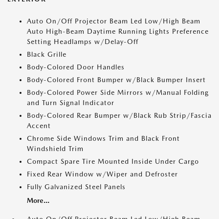
Auto On/Off Projector Beam Led Low/High Beam
Auto High-Beam Daytime Running Lights Preference
Setting Headlamps w/Delay-Off
Black Grille
Body-Colored Door Handles
Body-Colored Front Bumper w/Black Bumper Insert
Body-Colored Power Side Mirrors w/Manual Folding
and Turn Signal Indicator
Body-Colored Rear Bumper w/Black Rub Strip/Fascia
Accent
Chrome Side Windows Trim and Black Front
Windshield Trim
Compact Spare Tire Mounted Inside Under Cargo
Fixed Rear Window w/Wiper and Defroster
Fully Galvanized Steel Panels
More...