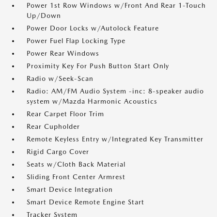
Power 1st Row Windows w/Front And Rear 1-Touch
Up/Down
Power Door Locks w/Autolock Feature
Power Fuel Flap Locking Type
Power Rear Windows
Proximity Key For Push Button Start Only
Radio w/Seek-Scan
Radio: AM/FM Audio System -inc: 8-speaker audio
system w/Mazda Harmonic Acoustics
Rear Carpet Floor Trim
Rear Cupholder
Remote Keyless Entry w/Integrated Key Transmitter
Rigid Cargo Cover
Seats w/Cloth Back Material
Sliding Front Center Armrest
Smart Device Integration
Smart Device Remote Engine Start
Tracker System