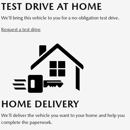
TEST DRIVE AT HOME
We’ll bring this vehicle to you for a no-obligation test drive.
Request a test drive
HOME DELIVERY
We’ll deliver the vehicle you want to your home and help you
complete the paperwork.