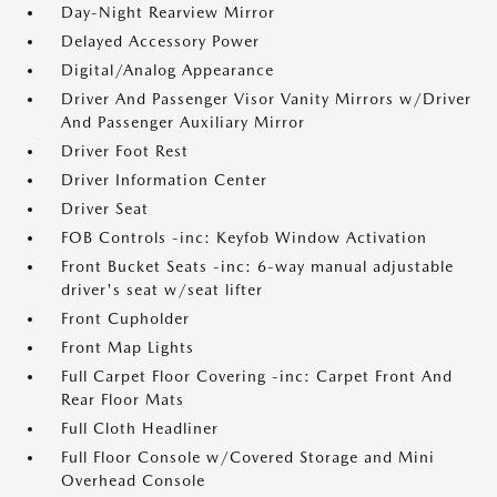
Day-Night Rearview Mirror
Delayed Accessory Power
Digital/Analog Appearance
Driver And Passenger Visor Vanity Mirrors w/Driver
And Passenger Auxiliary Mirror
Driver Foot Rest
Driver Information Center
Driver Seat
FOB Controls -inc: Keyfob Window Activation
Front Bucket Seats -inc: 6-way manual adjustable
driver's seat w/seat lifter
Front Cupholder
Front Map Lights
Full Carpet Floor Covering -inc: Carpet Front And
Rear Floor Mats
Full Cloth Headliner
Full Floor Console w/Covered Storage and Mini
Overhead Console