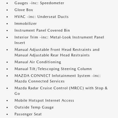
Gauges -inc: Speedometer
Glove Box
HVAC -inc: Underseat Ducts
Immobilizer
Instrument Panel Covered Bin
Interior Trim -inc: Metal-Look Instrument Panel
Insert
Manual Adjustable Front Head Restraints and
Manual Adjustable Rear Head Restraints
Manual Air Conditioning
Manual Tilt/Telescoping Steering Column
MAZDA CONNECT Infotainment System -inc:
Mazda Connected Services
Mazda Radar Cruise Control (MRCC) with Stop &
Go
Mobile Hotspot Internet Access
Outside Temp Gauge
Passenger Seat