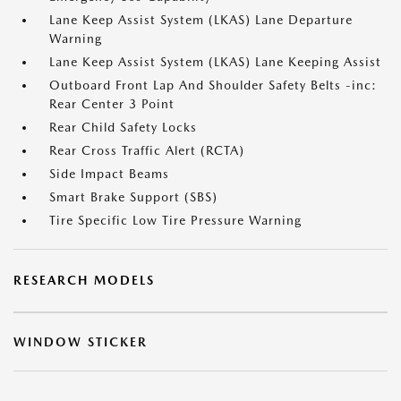
Lane Keep Assist System (LKAS) Lane Departure
Warning
Lane Keep Assist System (LKAS) Lane Keeping Assist
Outboard Front Lap And Shoulder Safety Belts -inc:
Rear Center 3 Point
Rear Child Safety Locks
Rear Cross Traffic Alert (RCTA)
Side Impact Beams
Smart Brake Support (SBS)
Tire Specific Low Tire Pressure Warning
RESEARCH MODELS
WINDOW STICKER