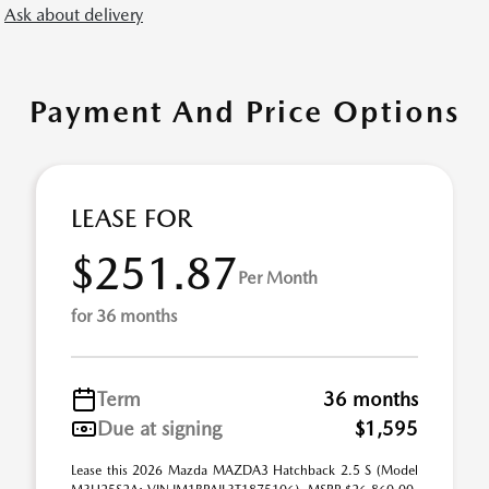
Ask about delivery
Payment And Price Options
LEASE FOR
$251.87
Per Month
for 36 months
Term
36 months
Due at signing
$1,595
Lease this 2026 Mazda MAZDA3 Hatchback 2.5 S (Model