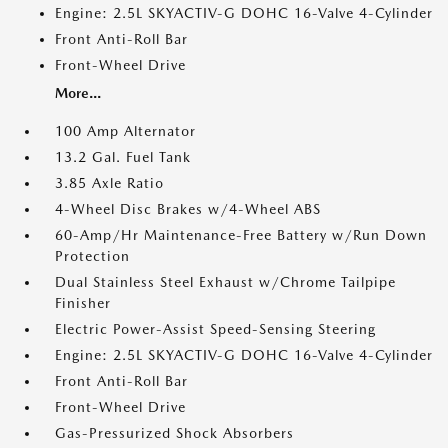
Engine: 2.5L SKYACTIV-G DOHC 16-Valve 4-Cylinder
Front Anti-Roll Bar
Front-Wheel Drive
More...
100 Amp Alternator
13.2 Gal. Fuel Tank
3.85 Axle Ratio
4-Wheel Disc Brakes w/4-Wheel ABS
60-Amp/Hr Maintenance-Free Battery w/Run Down
Protection
Dual Stainless Steel Exhaust w/Chrome Tailpipe
Finisher
Electric Power-Assist Speed-Sensing Steering
Engine: 2.5L SKYACTIV-G DOHC 16-Valve 4-Cylinder
Front Anti-Roll Bar
Front-Wheel Drive
Gas-Pressurized Shock Absorbers