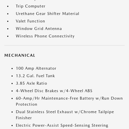
Trip Computer
Urethane Gear Shifter Material
Valet Function
Window Grid Antenna
Wireless Phone Connectivity
MECHANICAL
100 Amp Alternator
13.2 Gal. Fuel Tank
3.85 Axle Ratio
4-Wheel Disc Brakes w/4-Wheel ABS
60-Amp/Hr Maintenance-Free Battery w/Run Down
Protection
Dual Stainless Steel Exhaust w/Chrome Tailpipe
Finisher
Electric Power-Assist Speed-Sensing Steering