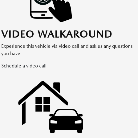
VIDEO WALKAROUND
Experience this vehicle via video call and ask us any questions
you have
Schedule a video call