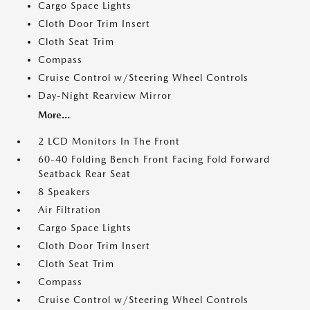
Cargo Space Lights
Cloth Door Trim Insert
Cloth Seat Trim
Compass
Cruise Control w/Steering Wheel Controls
Day-Night Rearview Mirror
More...
2 LCD Monitors In The Front
60-40 Folding Bench Front Facing Fold Forward
Seatback Rear Seat
8 Speakers
Air Filtration
Cargo Space Lights
Cloth Door Trim Insert
Cloth Seat Trim
Compass
Cruise Control w/Steering Wheel Controls