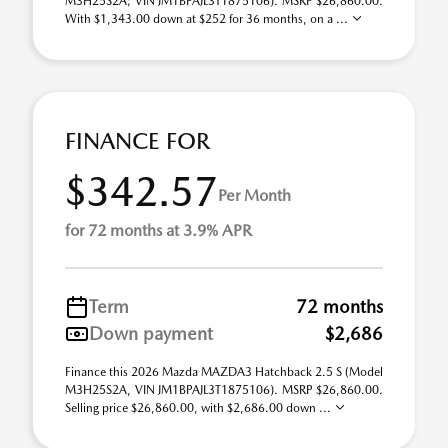
M3H25S2A; VIN JM1BPAJL3T1875106). MSRP $26,860.00.
With $1,343.00 down at $252 for 36 months, on a ...
FINANCE FOR
$342.57
Per Month
for 72 months at 3.9% APR
Term
72 months
Down payment
$2,686
Finance this 2026 Mazda MAZDA3 Hatchback 2.5 S (Model
M3H25S2A, VIN JM1BPAJL3T1875106). MSRP $26,860.00.
Selling price $26,860.00, with $2,686.00 down ...