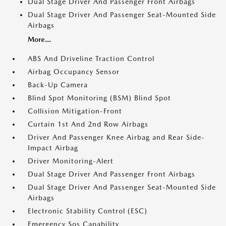
Dual Stage Driver And Passenger Front Airbags
Dual Stage Driver And Passenger Seat-Mounted Side
Airbags
More...
ABS And Driveline Traction Control
Airbag Occupancy Sensor
Back-Up Camera
Blind Spot Monitoring (BSM) Blind Spot
Collision Mitigation-Front
Curtain 1st And 2nd Row Airbags
Driver And Passenger Knee Airbag and Rear Side-
Impact Airbag
Driver Monitoring-Alert
Dual Stage Driver And Passenger Front Airbags
Dual Stage Driver And Passenger Seat-Mounted Side
Airbags
Electronic Stability Control (ESC)
Emergency Sos Capability