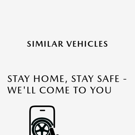
SIMILAR VEHICLES
STAY HOME, STAY SAFE -
WE'LL COME TO YOU