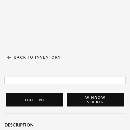
BACK TO INVENTORY
WINDOW
TEXT LINK
STICKER
DESCRIPTION