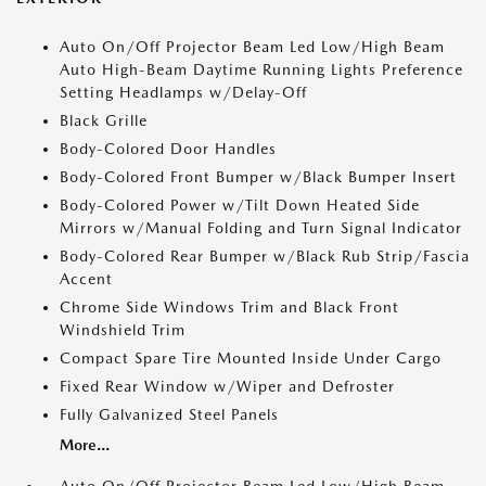
Auto On/Off Projector Beam Led Low/High Beam
Auto High-Beam Daytime Running Lights Preference
Setting Headlamps w/Delay-Off
Black Grille
Body-Colored Door Handles
Body-Colored Front Bumper w/Black Bumper Insert
Body-Colored Power w/Tilt Down Heated Side
Mirrors w/Manual Folding and Turn Signal Indicator
Body-Colored Rear Bumper w/Black Rub Strip/Fascia
Accent
Chrome Side Windows Trim and Black Front
Windshield Trim
Compact Spare Tire Mounted Inside Under Cargo
Fixed Rear Window w/Wiper and Defroster
Fully Galvanized Steel Panels
More...