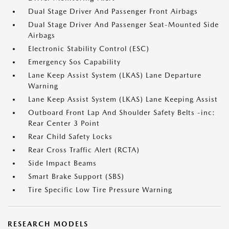
Dual Stage Driver And Passenger Front Airbags
Dual Stage Driver And Passenger Seat-Mounted Side
Airbags
Electronic Stability Control (ESC)
Emergency Sos Capability
Lane Keep Assist System (LKAS) Lane Departure
Warning
Lane Keep Assist System (LKAS) Lane Keeping Assist
Outboard Front Lap And Shoulder Safety Belts -inc:
Rear Center 3 Point
Rear Child Safety Locks
Rear Cross Traffic Alert (RCTA)
Side Impact Beams
Smart Brake Support (SBS)
Tire Specific Low Tire Pressure Warning
RESEARCH MODELS