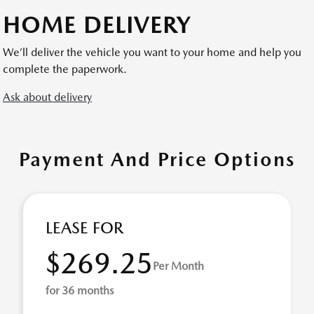
HOME DELIVERY
We’ll deliver the vehicle you want to your home and help you
complete the paperwork.
Ask about delivery
Payment And Price Options
LEASE FOR
$269.25
Per Month
for 36 months