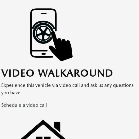
VIDEO WALKAROUND
Experience this vehicle via video call and ask us any questions
you have
Schedule a video call