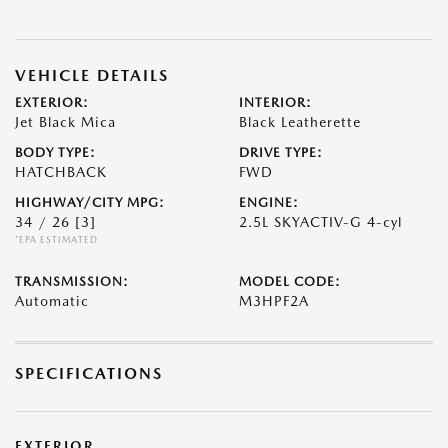
VEHICLE DETAILS
EXTERIOR:
INTERIOR:
Jet Black Mica
Black Leatherette
BODY TYPE:
DRIVE TYPE:
HATCHBACK
FWD
HIGHWAY/CITY MPG:
ENGINE:
34 / 26
[3]
2.5L SKYACTIV-G 4-cyl
*EPA ESTIMATED
TRANSMISSION:
MODEL CODE:
Automatic
M3HPF2A
SPECIFICATIONS
EXTERIOR