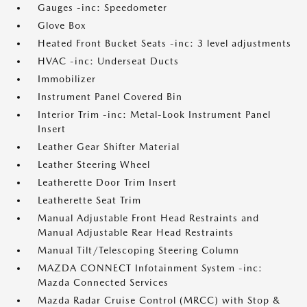
Gauges -inc: Speedometer
Glove Box
Heated Front Bucket Seats -inc: 3 level adjustments
HVAC -inc: Underseat Ducts
Immobilizer
Instrument Panel Covered Bin
Interior Trim -inc: Metal-Look Instrument Panel
Insert
Leather Gear Shifter Material
Leather Steering Wheel
Leatherette Door Trim Insert
Leatherette Seat Trim
Manual Adjustable Front Head Restraints and
Manual Adjustable Rear Head Restraints
Manual Tilt/Telescoping Steering Column
MAZDA CONNECT Infotainment System -inc:
Mazda Connected Services
Mazda Radar Cruise Control (MRCC) with Stop &