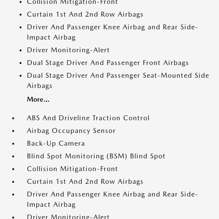
Collision Mitigation-Front
Curtain 1st And 2nd Row Airbags
Driver And Passenger Knee Airbag and Rear Side-
Impact Airbag
Driver Monitoring-Alert
Dual Stage Driver And Passenger Front Airbags
Dual Stage Driver And Passenger Seat-Mounted Side
Airbags
More...
ABS And Driveline Traction Control
Airbag Occupancy Sensor
Back-Up Camera
Blind Spot Monitoring (BSM) Blind Spot
Collision Mitigation-Front
Curtain 1st And 2nd Row Airbags
Driver And Passenger Knee Airbag and Rear Side-
Impact Airbag
Driver Monitoring-Alert