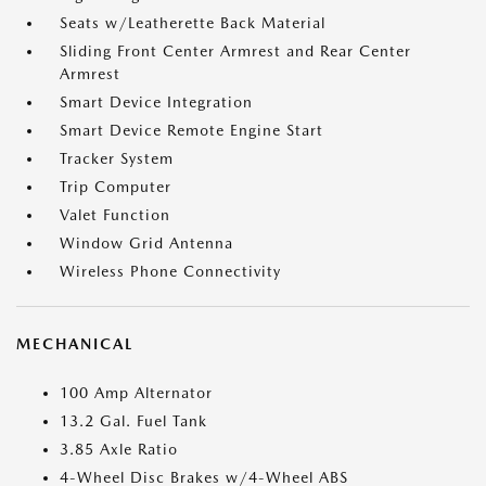
Seats w/Leatherette Back Material
Sliding Front Center Armrest and Rear Center
Armrest
Smart Device Integration
Smart Device Remote Engine Start
Tracker System
Trip Computer
Valet Function
Window Grid Antenna
Wireless Phone Connectivity
MECHANICAL
100 Amp Alternator
13.2 Gal. Fuel Tank
3.85 Axle Ratio
4-Wheel Disc Brakes w/4-Wheel ABS