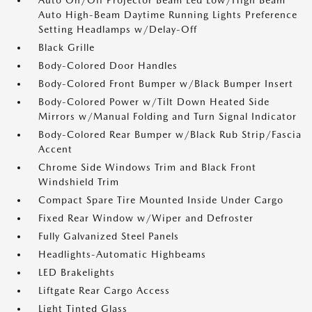
Auto On/Off Projector Beam Led Low/High Beam
Auto High-Beam Daytime Running Lights Preference
Setting Headlamps w/Delay-Off
Black Grille
Body-Colored Door Handles
Body-Colored Front Bumper w/Black Bumper Insert
Body-Colored Power w/Tilt Down Heated Side
Mirrors w/Manual Folding and Turn Signal Indicator
Body-Colored Rear Bumper w/Black Rub Strip/Fascia
Accent
Chrome Side Windows Trim and Black Front
Windshield Trim
Compact Spare Tire Mounted Inside Under Cargo
Fixed Rear Window w/Wiper and Defroster
Fully Galvanized Steel Panels
Headlights-Automatic Highbeams
LED Brakelights
Liftgate Rear Cargo Access
Light Tinted Glass