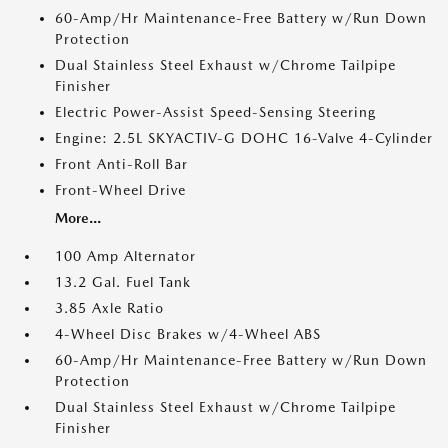
60-Amp/Hr Maintenance-Free Battery w/Run Down
Protection
Dual Stainless Steel Exhaust w/Chrome Tailpipe
Finisher
Electric Power-Assist Speed-Sensing Steering
Engine: 2.5L SKYACTIV-G DOHC 16-Valve 4-Cylinder
Front Anti-Roll Bar
Front-Wheel Drive
More...
100 Amp Alternator
13.2 Gal. Fuel Tank
3.85 Axle Ratio
4-Wheel Disc Brakes w/4-Wheel ABS
60-Amp/Hr Maintenance-Free Battery w/Run Down
Protection
Dual Stainless Steel Exhaust w/Chrome Tailpipe
Finisher