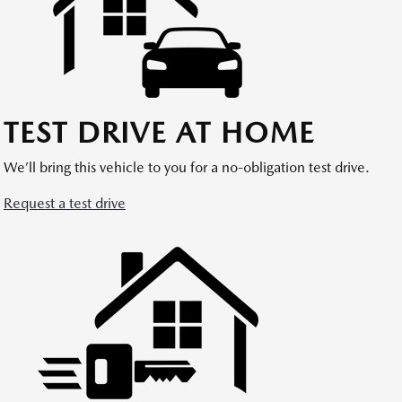
TEST DRIVE AT HOME
We’ll bring this vehicle to you for a no-obligation test drive.
Request a test drive