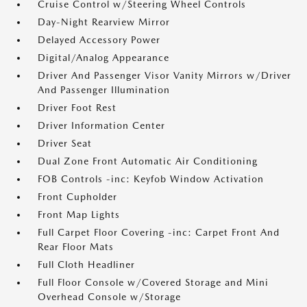
Cruise Control w/Steering Wheel Controls
Day-Night Rearview Mirror
Delayed Accessory Power
Digital/Analog Appearance
Driver And Passenger Visor Vanity Mirrors w/Driver
And Passenger Illumination
Driver Foot Rest
Driver Information Center
Driver Seat
Dual Zone Front Automatic Air Conditioning
FOB Controls -inc: Keyfob Window Activation
Front Cupholder
Front Map Lights
Full Carpet Floor Covering -inc: Carpet Front And
Rear Floor Mats
Full Cloth Headliner
Full Floor Console w/Covered Storage and Mini
Overhead Console w/Storage