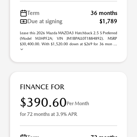
Term
36 months
Due at signing
$1,789
Lease this 2026 Mazda MAZDA3 Hatchback 2.5 S Preferred
(Model M3HPF2A; VIN JM1BPALL0T1884892). MSRP
$30,400.00. With $1,520.00 down at $269 for 36 mon ...
FINANCE FOR
$390.60
Per Month
for 72 months at 3.9% APR