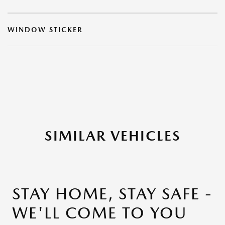
WINDOW STICKER
SIMILAR VEHICLES
STAY HOME, STAY SAFE -
WE'LL COME TO YOU