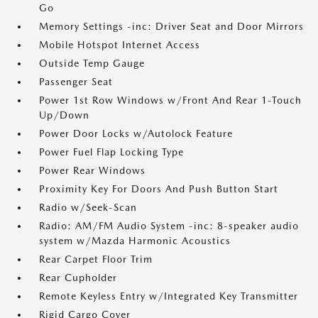
Go
Memory Settings -inc: Driver Seat and Door Mirrors
Mobile Hotspot Internet Access
Outside Temp Gauge
Passenger Seat
Power 1st Row Windows w/Front And Rear 1-Touch
Up/Down
Power Door Locks w/Autolock Feature
Power Fuel Flap Locking Type
Power Rear Windows
Proximity Key For Doors And Push Button Start
Radio w/Seek-Scan
Radio: AM/FM Audio System -inc: 8-speaker audio
system w/Mazda Harmonic Acoustics
Rear Carpet Floor Trim
Rear Cupholder
Remote Keyless Entry w/Integrated Key Transmitter
Rigid Cargo Cover