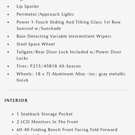
Lip Spoiler
Perimeter/Approach Lights
Power 1-Touch Sliding And Tilting Glass 1st Row
Sunroof w/Sunshade
Rain Detecting Variable Intermittent Wipers
Steel Spare Wheel
Tailgate/Rear Door Lock Included w/Power Door
Locks
Tires: P215/45R18 All-Season
Wheels: 18 x 7J Aluminum Alloy -inc: gray metallic
finish
INTERIOR
1 Seatback Storage Pocket
2 LCD Monitors In The Front
60-40 Folding Bench Front Facing Fold Forward