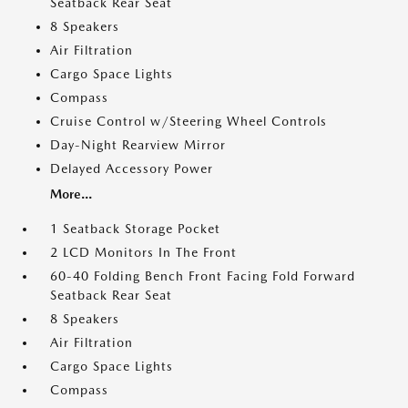
Seatback Rear Seat
8 Speakers
Air Filtration
Cargo Space Lights
Compass
Cruise Control w/Steering Wheel Controls
Day-Night Rearview Mirror
Delayed Accessory Power
More...
1 Seatback Storage Pocket
2 LCD Monitors In The Front
60-40 Folding Bench Front Facing Fold Forward
Seatback Rear Seat
8 Speakers
Air Filtration
Cargo Space Lights
Compass