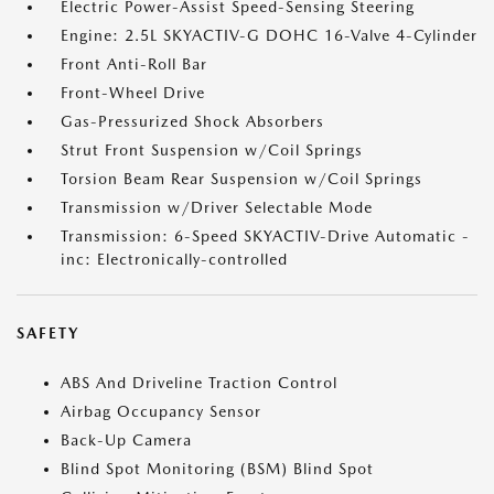
Electric Power-Assist Speed-Sensing Steering
Engine: 2.5L SKYACTIV-G DOHC 16-Valve 4-Cylinder
Front Anti-Roll Bar
Front-Wheel Drive
Gas-Pressurized Shock Absorbers
Strut Front Suspension w/Coil Springs
Torsion Beam Rear Suspension w/Coil Springs
Transmission w/Driver Selectable Mode
Transmission: 6-Speed SKYACTIV-Drive Automatic -
inc: Electronically-controlled
SAFETY
ABS And Driveline Traction Control
Airbag Occupancy Sensor
Back-Up Camera
Blind Spot Monitoring (BSM) Blind Spot