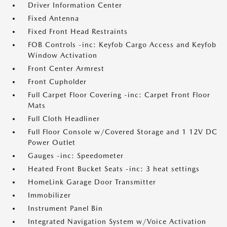
Driver Information Center
Fixed Antenna
Fixed Front Head Restraints
FOB Controls -inc: Keyfob Cargo Access and Keyfob
Window Activation
Front Center Armrest
Front Cupholder
Full Carpet Floor Covering -inc: Carpet Front Floor
Mats
Full Cloth Headliner
Full Floor Console w/Covered Storage and 1 12V DC
Power Outlet
Gauges -inc: Speedometer
Heated Front Bucket Seats -inc: 3 heat settings
HomeLink Garage Door Transmitter
Immobilizer
Instrument Panel Bin
Integrated Navigation System w/Voice Activation