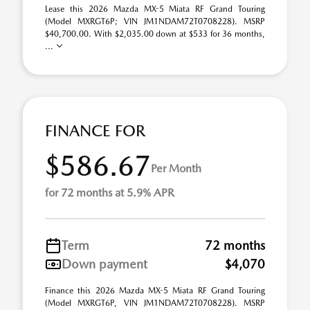
Lease this 2026 Mazda MX-5 Miata RF Grand Touring
(Model MXRGT6P; VIN JM1NDAM72T0708228). MSRP
$40,700.00. With $2,035.00 down at $533 for 36 months,
...
FINANCE FOR
$586.67
Per Month
for 72 months at 5.9% APR
Term
72 months
Down payment
$4,070
Finance this 2026 Mazda MX-5 Miata RF Grand Touring
(Model MXRGT6P, VIN JM1NDAM72T0708228). MSRP