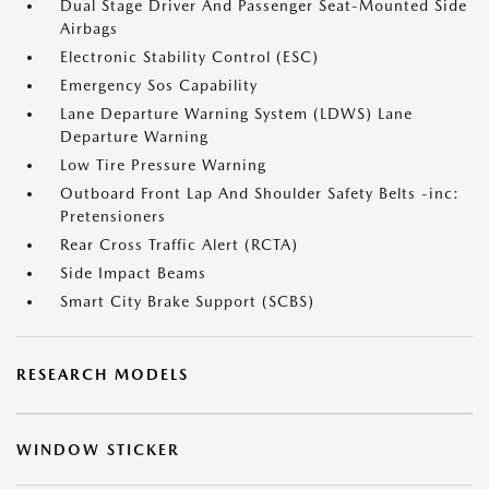
Dual Stage Driver And Passenger Seat-Mounted Side
Airbags
Electronic Stability Control (ESC)
Emergency Sos Capability
Lane Departure Warning System (LDWS) Lane
Departure Warning
Low Tire Pressure Warning
Outboard Front Lap And Shoulder Safety Belts -inc:
Pretensioners
Rear Cross Traffic Alert (RCTA)
Side Impact Beams
Smart City Brake Support (SCBS)
RESEARCH MODELS
WINDOW STICKER