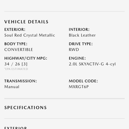
VEHICLE DETAILS
EXTERIOR:
INTERIOR:
Soul Red Crystal Metallic
Black Leather
BODY TYPE:
DRIVE TYPE:
CONVERTIBLE
RWD
HIGHWAY/CITY MPG:
ENGINE:
34 / 26
[3]
2.0L SKYACTIV-G 4-cyl
*EPA ESTIMATED
TRANSMISSION:
MODEL CODE:
Manual
MXRGT6P
SPECIFICATIONS
EXTERIOR