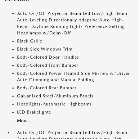
Auto On/Off Projector Beam Led Low/High Beam
Auto-Leveling Directionally Adaptive Auto High-
Beam Daytime Running Lights Preference Setting
Headlamps w/Delay-Off
Black Grille
Black Side Windows Trim
Body-Colored Door Handles
Body-Colored Front Bumper
Body-Colored Power Heated Side Mirrors w/Driver
Auto Dimming and Manual Folding
Body-Colored Rear Bumper
Galvanized Steel/Aluminum Panels
Headlights-Automatic Highbeams
LED Brakelights
More...
Auto On/Off Projector Beam Led Low/High Beam