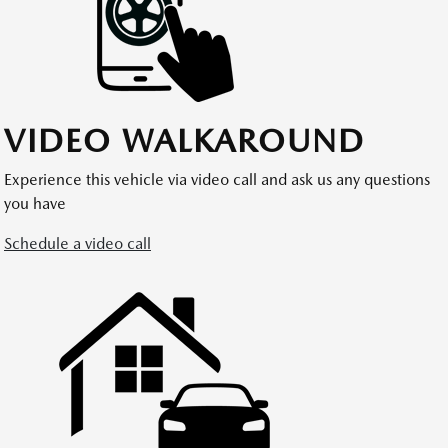
VIDEO WALKAROUND
Experience this vehicle via video call and ask us any questions
you have
Schedule a video call