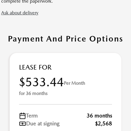
complete the paperwork.
Ask about delivery
Payment And Price Options
LEASE FOR
$533.44
Per Month
for 36 months
Term
36 months
Due at signing
$2,568