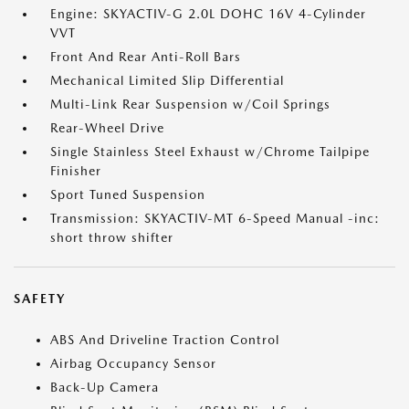
Engine: SKYACTIV-G 2.0L DOHC 16V 4-Cylinder
VVT
Front And Rear Anti-Roll Bars
Mechanical Limited Slip Differential
Multi-Link Rear Suspension w/Coil Springs
Rear-Wheel Drive
Single Stainless Steel Exhaust w/Chrome Tailpipe
Finisher
Sport Tuned Suspension
Transmission: SKYACTIV-MT 6-Speed Manual -inc:
short throw shifter
SAFETY
ABS And Driveline Traction Control
Airbag Occupancy Sensor
Back-Up Camera