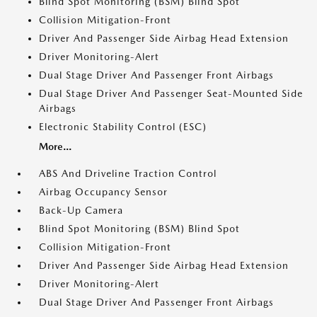
Blind Spot Monitoring (BSM) Blind Spot
Collision Mitigation-Front
Driver And Passenger Side Airbag Head Extension
Driver Monitoring-Alert
Dual Stage Driver And Passenger Front Airbags
Dual Stage Driver And Passenger Seat-Mounted Side
Airbags
Electronic Stability Control (ESC)
More...
ABS And Driveline Traction Control
Airbag Occupancy Sensor
Back-Up Camera
Blind Spot Monitoring (BSM) Blind Spot
Collision Mitigation-Front
Driver And Passenger Side Airbag Head Extension
Driver Monitoring-Alert
Dual Stage Driver And Passenger Front Airbags