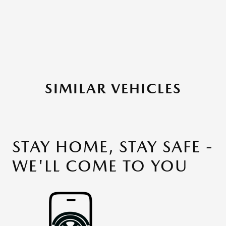
SIMILAR VEHICLES
STAY HOME, STAY SAFE -
WE'LL COME TO YOU