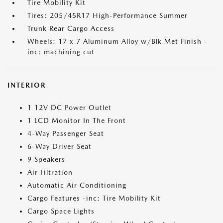
Tire Mobility Kit
Tires: 205/45R17 High-Performance Summer
Trunk Rear Cargo Access
Wheels: 17 x 7 Aluminum Alloy w/Blk Met Finish -
inc: machining cut
INTERIOR
1 12V DC Power Outlet
1 LCD Monitor In The Front
4-Way Passenger Seat
6-Way Driver Seat
9 Speakers
Air Filtration
Automatic Air Conditioning
Cargo Features -inc: Tire Mobility Kit
Cargo Space Lights