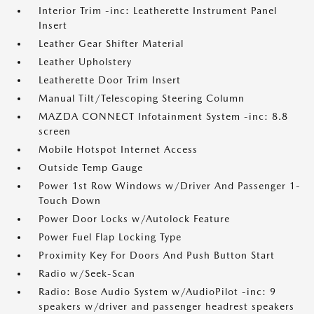
Interior Trim -inc: Leatherette Instrument Panel
Insert
Leather Gear Shifter Material
Leather Upholstery
Leatherette Door Trim Insert
Manual Tilt/Telescoping Steering Column
MAZDA CONNECT Infotainment System -inc: 8.8
screen
Mobile Hotspot Internet Access
Outside Temp Gauge
Power 1st Row Windows w/Driver And Passenger 1-
Touch Down
Power Door Locks w/Autolock Feature
Power Fuel Flap Locking Type
Proximity Key For Doors And Push Button Start
Radio w/Seek-Scan
Radio: Bose Audio System w/AudioPilot -inc: 9
speakers w/driver and passenger headrest speakers