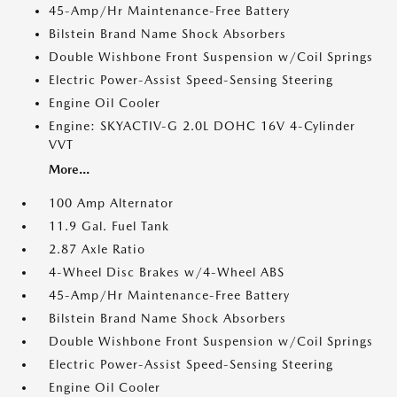
45-Amp/Hr Maintenance-Free Battery
Bilstein Brand Name Shock Absorbers
Double Wishbone Front Suspension w/Coil Springs
Electric Power-Assist Speed-Sensing Steering
Engine Oil Cooler
Engine: SKYACTIV-G 2.0L DOHC 16V 4-Cylinder
VVT
More...
100 Amp Alternator
11.9 Gal. Fuel Tank
2.87 Axle Ratio
4-Wheel Disc Brakes w/4-Wheel ABS
45-Amp/Hr Maintenance-Free Battery
Bilstein Brand Name Shock Absorbers
Double Wishbone Front Suspension w/Coil Springs
Electric Power-Assist Speed-Sensing Steering
Engine Oil Cooler