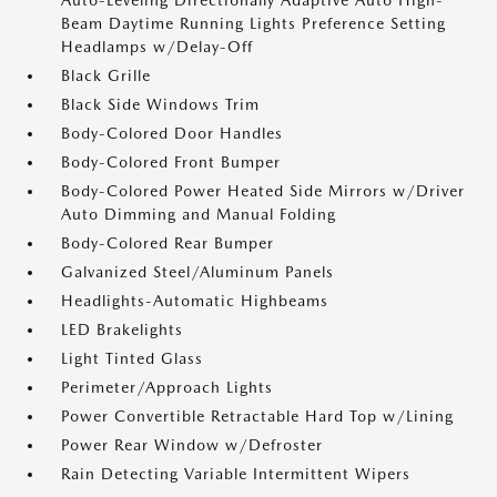
Auto-Leveling Directionally Adaptive Auto High-
Beam Daytime Running Lights Preference Setting
Headlamps w/Delay-Off
Black Grille
Black Side Windows Trim
Body-Colored Door Handles
Body-Colored Front Bumper
Body-Colored Power Heated Side Mirrors w/Driver
Auto Dimming and Manual Folding
Body-Colored Rear Bumper
Galvanized Steel/Aluminum Panels
Headlights-Automatic Highbeams
LED Brakelights
Light Tinted Glass
Perimeter/Approach Lights
Power Convertible Retractable Hard Top w/Lining
Power Rear Window w/Defroster
Rain Detecting Variable Intermittent Wipers