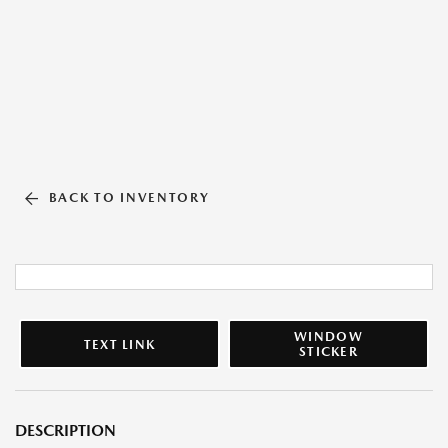
BACK TO INVENTORY
WINDOW
TEXT LINK
STICKER
DESCRIPTION