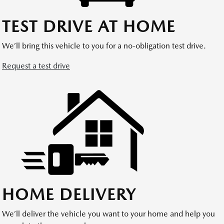
TEST DRIVE AT HOME
We’ll bring this vehicle to you for a no-obligation test drive.
Request a test drive
HOME DELIVERY
We’ll deliver the vehicle you want to your home and help you