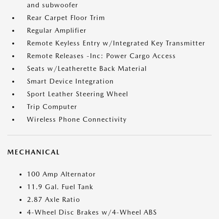
and subwoofer
Rear Carpet Floor Trim
Regular Amplifier
Remote Keyless Entry w/Integrated Key Transmitter
Remote Releases -Inc: Power Cargo Access
Seats w/Leatherette Back Material
Smart Device Integration
Sport Leather Steering Wheel
Trip Computer
Wireless Phone Connectivity
MECHANICAL
100 Amp Alternator
11.9 Gal. Fuel Tank
2.87 Axle Ratio
4-Wheel Disc Brakes w/4-Wheel ABS