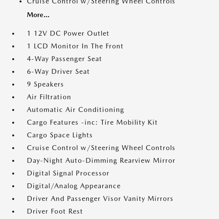
Cruise Control w/Steering Wheel Controls
More...
1 12V DC Power Outlet
1 LCD Monitor In The Front
4-Way Passenger Seat
6-Way Driver Seat
9 Speakers
Air Filtration
Automatic Air Conditioning
Cargo Features -inc: Tire Mobility Kit
Cargo Space Lights
Cruise Control w/Steering Wheel Controls
Day-Night Auto-Dimming Rearview Mirror
Digital Signal Processor
Digital/Analog Appearance
Driver And Passenger Visor Vanity Mirrors
Driver Foot Rest