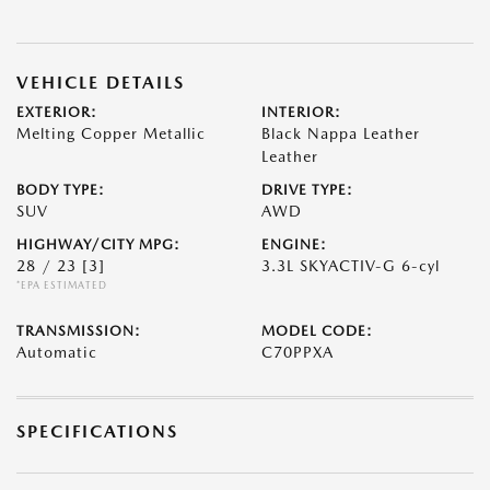
VEHICLE DETAILS
EXTERIOR:
INTERIOR:
Melting Copper Metallic
Black Nappa Leather
Leather
BODY TYPE:
DRIVE TYPE:
SUV
AWD
HIGHWAY/CITY MPG:
ENGINE:
28 / 23
[3]
3.3L SKYACTIV-G 6-cyl
*EPA ESTIMATED
TRANSMISSION:
MODEL CODE:
Automatic
C70PPXA
SPECIFICATIONS