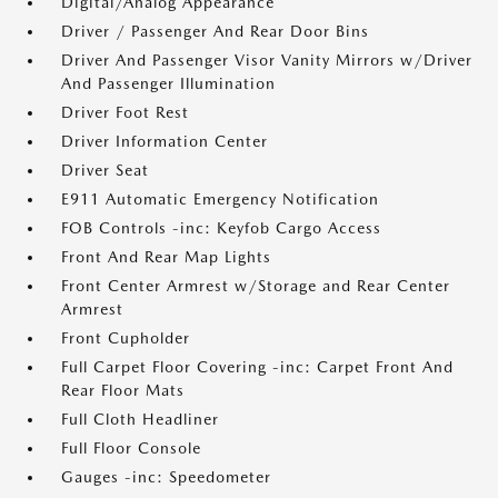
Digital/Analog Appearance
Driver / Passenger And Rear Door Bins
Driver And Passenger Visor Vanity Mirrors w/Driver
And Passenger Illumination
Driver Foot Rest
Driver Information Center
Driver Seat
E911 Automatic Emergency Notification
FOB Controls -inc: Keyfob Cargo Access
Front And Rear Map Lights
Front Center Armrest w/Storage and Rear Center
Armrest
Front Cupholder
Full Carpet Floor Covering -inc: Carpet Front And
Rear Floor Mats
Full Cloth Headliner
Full Floor Console
Gauges -inc: Speedometer