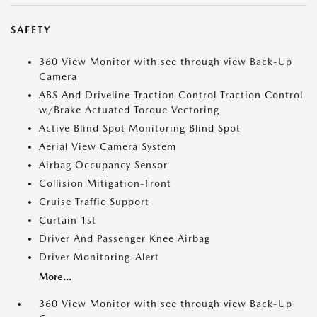
SAFETY
360 View Monitor with see through view Back-Up
Camera
ABS And Driveline Traction Control Traction Control
w/Brake Actuated Torque Vectoring
Active Blind Spot Monitoring Blind Spot
Aerial View Camera System
Airbag Occupancy Sensor
Collision Mitigation-Front
Cruise Traffic Support
Curtain 1st
Driver And Passenger Knee Airbag
Driver Monitoring-Alert
More...
360 View Monitor with see through view Back-Up