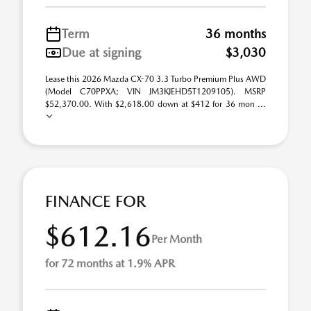
Term
36 months
Due at signing
$3,030
Lease this 2026 Mazda CX-70 3.3 Turbo Premium Plus AWD
(Model C70PPXA; VIN JM3KJEHD5T1209105). MSRP
$52,370.00. With $2,618.00 down at $412 for 36 mon ...
FINANCE FOR
$612.16
Per Month
for 72 months at 1.9% APR