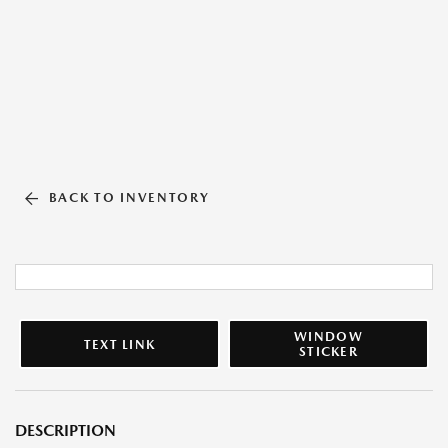
BACK TO INVENTORY
WINDOW
TEXT LINK
STICKER
DESCRIPTION