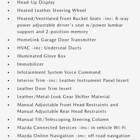
Head-Up Display
Heated Leather Steering Wheel
Heated/Ventilated Front Bucket Seats -inc: 8-way
power adjustable driver's seat w/power lumbar
support and 2-position memory
HomeLink Garage Door Transmitter
HVAC -inc: Underseat Ducts
Illuminated Glove Box
Immobilizer
Infotainment System Voice Command
Interior Trim -inc: Leather Instrument Panel Insert
Leather Door Trim Insert
Leather/Metal-Look Gear Shifter Material
Manual Adjustable Front Head Restraints and
Manual Adjustable Rear Head Restraints
Manual Tilt/Telescoping Steering Column
Mazda Connected Services -inc: in vehicle Wi-Fi
Mazda Online Navigation -inc: off road navigation