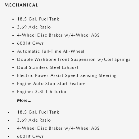
MECHANICAL
18.5 Gal. Fuel Tank
3.69 Axle Ratio
4-Wheel Disc Brakes w/4-Wheel ABS
6001# Gvwr
Automatic Full-Time All-Wheel
Double Wishbone Front Suspension w/Coil Springs
Dual Stainless Steel Exhaust
Electric Power-Assist Speed-Sensing Steering
Engine Auto Stop-Start Feature
Engine: 3.3L I-6 Turbo
More...
18.5 Gal. Fuel Tank
3.69 Axle Ratio
4-Wheel Disc Brakes w/4-Wheel ABS
6001# Gvwr