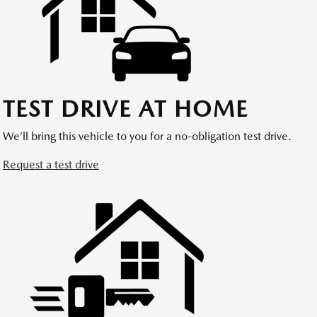
TEST DRIVE AT HOME
We’ll bring this vehicle to you for a no-obligation test drive.
Request a test drive