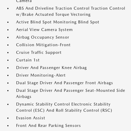
Camera
ABS And Driveline Traction Control Traction Control
w/Brake Actuated Torque Vectoring
Active Blind Spot Monitoring Blind Spot
Aerial View Camera System
Airbag Occupancy Sensor
Collision Mitigation-Front
Cruise Traffic Support
Curtain 1st
Driver And Passenger Knee Airbag
Driver Monitoring-Alert
Dual Stage Driver And Passenger Front Airbags
Dual Stage Driver And Passenger Seat-Mounted Side
Airbags
Dynamic Stability Control Electronic Stability
Control (ESC) And Roll Stability Control (RSC)
Evasion Assist
Front And Rear Parking Sensors