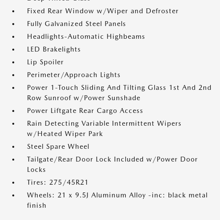
Fixed Rear Window w/Wiper and Defroster
Fully Galvanized Steel Panels
Headlights-Automatic Highbeams
LED Brakelights
Lip Spoiler
Perimeter/Approach Lights
Power 1-Touch Sliding And Tilting Glass 1st And 2nd
Row Sunroof w/Power Sunshade
Power Liftgate Rear Cargo Access
Rain Detecting Variable Intermittent Wipers
w/Heated Wiper Park
Steel Spare Wheel
Tailgate/Rear Door Lock Included w/Power Door
Locks
Tires: 275/45R21
Wheels: 21 x 9.5J Aluminum Alloy -inc: black metal
finish