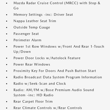
Mazda Radar Cruise Control (MRCC) with Stop &
Go
Memory Settings -inc: Driver Seat
Nappa Leather Seat Trim
Outside Temp Gauge
Passenger Seat
Perimeter Alarm
Power 1st Row Windows w/Front And Rear 1-Touch
Up/Down
Power Door Locks w/Autolock Feature
Power Rear Windows
Proximity Key For Doors And Push Button Start
Radio Broadcast Data System Program Information
Radio w/Seek-Scan and Clock
Radio: AM/FM w/Bose Premium Audio Sound
System -inc: HD Radio
Rear Carpet Floor Trim
Rear Climate Controls w/Rear Controls