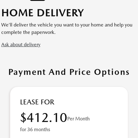
HOME DELIVERY
We’ll deliver the vehicle you want to your home and help you
complete the paperwork.
Ask about delivery
Payment And Price Options
LEASE FOR
$412.10
Per Month
for 36 months