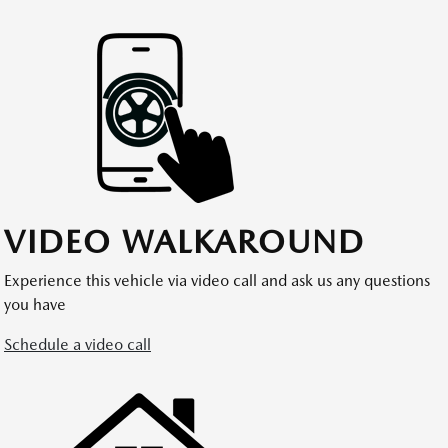
VIDEO WALKAROUND
Experience this vehicle via video call and ask us any questions
you have
Schedule a video call