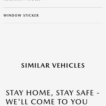
WINDOW STICKER
SIMILAR VEHICLES
STAY HOME, STAY SAFE -
WE'LL COME TO YOU