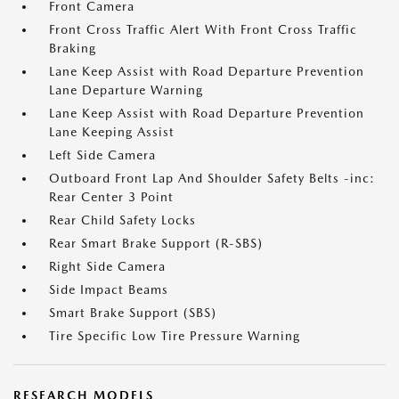
Front Camera
Front Cross Traffic Alert With Front Cross Traffic
Braking
Lane Keep Assist with Road Departure Prevention
Lane Departure Warning
Lane Keep Assist with Road Departure Prevention
Lane Keeping Assist
Left Side Camera
Outboard Front Lap And Shoulder Safety Belts -inc:
Rear Center 3 Point
Rear Child Safety Locks
Rear Smart Brake Support (R-SBS)
Right Side Camera
Side Impact Beams
Smart Brake Support (SBS)
Tire Specific Low Tire Pressure Warning
RESEARCH MODELS