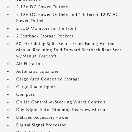
2 12V DC Power Outlets
2 12V DC Power Outlets and 1 Interior 120V AC
Power Outlet
2 LCD Monitors In The Front
2 Seatback Storage Pockets
60-40 Folding Split-Bench Front Facing Heated
Manual Reclining Fold Forward Seatback Rear Seat
w/Manual Fore/Aft
Air Filtration
Automatic Equalizer
Cargo Area Concealed Storage
Cargo Space Lights
Compass
Cruise Control w/Steering Wheel Controls
Day-Night Auto-Dimming Rearview Mirror
Delayed Accessory Power
Digital Signal Processor