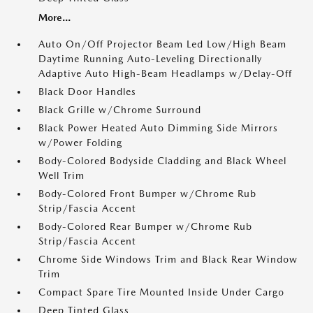
More...
Auto On/Off Projector Beam Led Low/High Beam
Daytime Running Auto-Leveling Directionally
Adaptive Auto High-Beam Headlamps w/Delay-Off
Black Door Handles
Black Grille w/Chrome Surround
Black Power Heated Auto Dimming Side Mirrors
w/Power Folding
Body-Colored Bodyside Cladding and Black Wheel
Well Trim
Body-Colored Front Bumper w/Chrome Rub
Strip/Fascia Accent
Body-Colored Rear Bumper w/Chrome Rub
Strip/Fascia Accent
Chrome Side Windows Trim and Black Rear Window
Trim
Compact Spare Tire Mounted Inside Under Cargo
Deep Tinted Glass