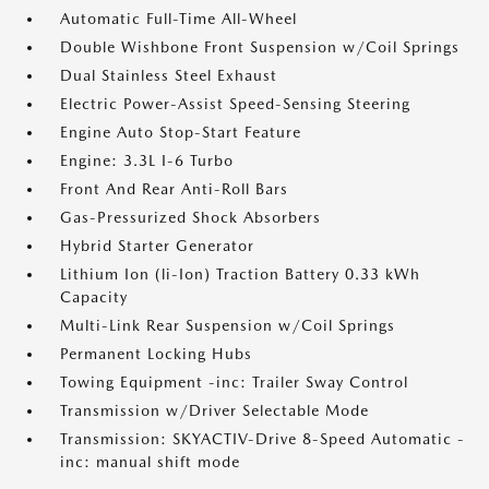
Automatic Full-Time All-Wheel
Double Wishbone Front Suspension w/Coil Springs
Dual Stainless Steel Exhaust
Electric Power-Assist Speed-Sensing Steering
Engine Auto Stop-Start Feature
Engine: 3.3L I-6 Turbo
Front And Rear Anti-Roll Bars
Gas-Pressurized Shock Absorbers
Hybrid Starter Generator
Lithium Ion (li-Ion) Traction Battery 0.33 kWh
Capacity
Multi-Link Rear Suspension w/Coil Springs
Permanent Locking Hubs
Towing Equipment -inc: Trailer Sway Control
Transmission w/Driver Selectable Mode
Transmission: SKYACTIV-Drive 8-Speed Automatic -
inc: manual shift mode