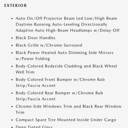
EXTERIOR
Auto On/Off Projector Beam Led Low/High Beam
Daytime Running Auto-Leveling Directionally
Adaptive Auto High-Beam Headlamps w/Delay-Off
Black Door Handles
Black Grille w/Chrome Surround
Black Power Heated Auto Dimming Side Mirrors
w/Power Folding
Body-Colored Bodyside Cladding and Black Wheel
Well Trim
Body-Colored Front Bumper w/Chrome Rub
Strip/Fascia Accent
Body-Colored Rear Bumper w/Chrome Rub
Strip/Fascia Accent
Chrome Side Windows Trim and Black Rear Window
Trim
Compact Spare Tire Mounted Inside Under Cargo
Deep Tinted Glass