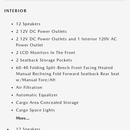
INTERIOR
12 Speakers
2 12V DC Power Outlets
2 12V DC Power Outlets and 1 Interior 120V AC
Power Outlet
2 LCD Monitors In The Front
2 Seatback Storage Pockets
60-40 Folding Split-Bench Front Facing Heated
Manual Reclining Fold Forward Seatback Rear Seat
w/Manual Fore/Aft
Air Filtration
Automatic Equalizer
Cargo Area Concealed Storage
Cargo Space Lights
More...
12 Speakers