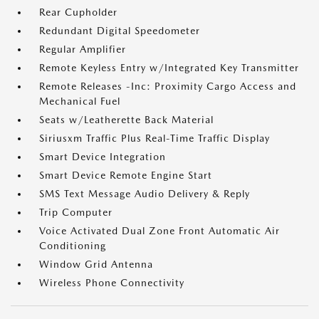
Rear Cupholder
Redundant Digital Speedometer
Regular Amplifier
Remote Keyless Entry w/Integrated Key Transmitter
Remote Releases -Inc: Proximity Cargo Access and
Mechanical Fuel
Seats w/Leatherette Back Material
Siriusxm Traffic Plus Real-Time Traffic Display
Smart Device Integration
Smart Device Remote Engine Start
SMS Text Message Audio Delivery & Reply
Trip Computer
Voice Activated Dual Zone Front Automatic Air
Conditioning
Window Grid Antenna
Wireless Phone Connectivity