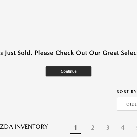
as Just Sold. Please Check Out Our Great Select
Continue
SORT BY
OLDE
ZDA INVENTORY
1
2
3
4