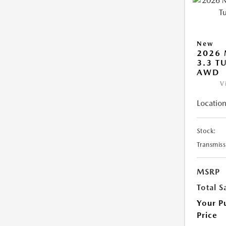
New
2026 
3.3 T
AWD
V
Location
Stock:
Transmiss
MSRP
Total S
Your P
Price