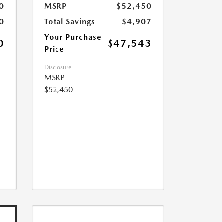
0
MSRP
$52,450
0
Total Savings
$4,907
Your Purchase
0
$47,543
Price
Disclosure
MSRP
$52,450