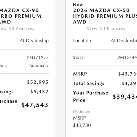
New
MAZDA CX-90
2026 MAZDA CX-50
URBO PREMIUM
HYBRID PREMIUM PLU
 AWD
AWD
iew All Features
View All Features
:
At Dealership
Location:
At Dealersh
#M371957
Stock:
#M15744
ion:
Automatic
MSRP
$43,73
$52,995
Total Savings
$4,29
avings
$5,452
Your Purchase
$39,43
Price
urchase
$47,543
Disclosure
MSRP
$43,730