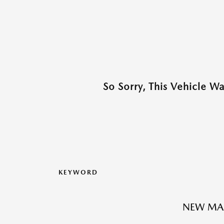
So Sorry, This Vehicle W
KEYWORD
NEW MA