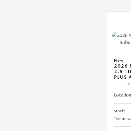
New
2026 
2.5 T
PLUS
V
Location
Stock:
Transmiss