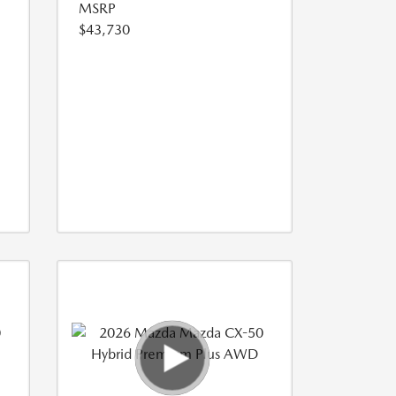
MSRP
$43,730