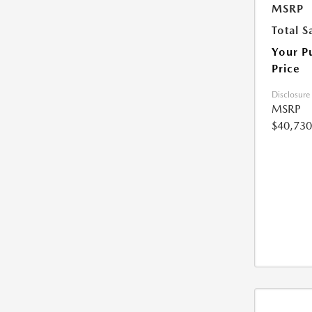
MSRP
Total S
Your P
Price
Disclosure
MSRP
$40,730