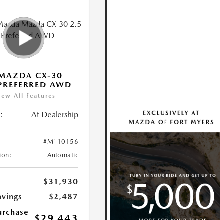
MAZDA CX-30
 PREFERRED AWD
iew All Features
:
At Dealership
#M110156
ion:
Automatic
$31,930
avings
$2,487
urchase
$29,443