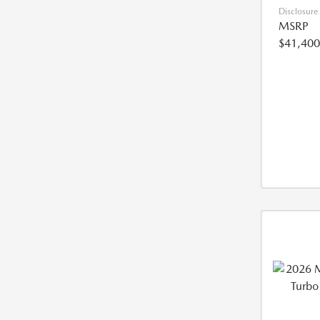
Disclosure
MSRP
$41,400