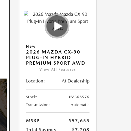
New
2026 MAZDA CX-90
PLUG-IN HYBRID
PREMIUM SPORT AWD
View All Features
Location:
At Dealership
Stock:
#M365576
Transmission:
Automatic
MSRP
$57,655
Total Savings
$7,208