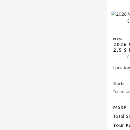
New
2026 
2.5 S
V
Location
Stock:
Transmiss
MSRP
Total S
Your P