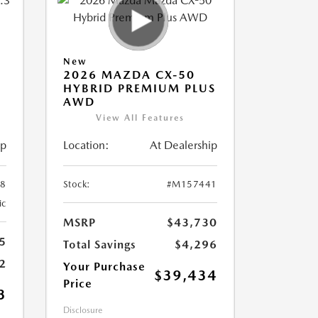
New
2026 MAZDA CX-50
HYBRID PREMIUM PLUS
AWD
View All Features
ip
Location:
At Dealership
8
Stock:
#M157441
ic
MSRP
$43,730
5
Total Savings
$4,296
2
Your Purchase
$39,434
Price
3
Disclosure