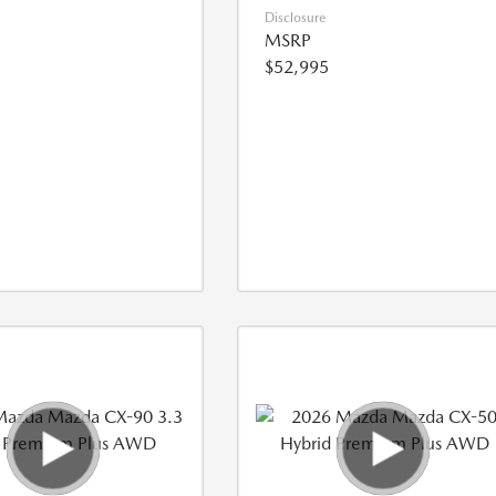
Disclosure
MSRP
$52,995