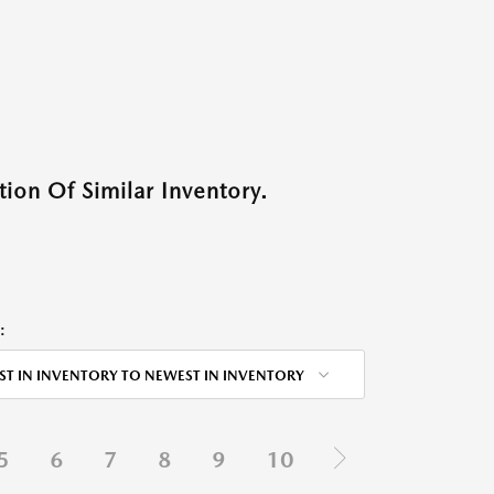
ion Of Similar Inventory.
:
ST IN INVENTORY TO NEWEST IN INVENTORY
5
6
7
8
9
10