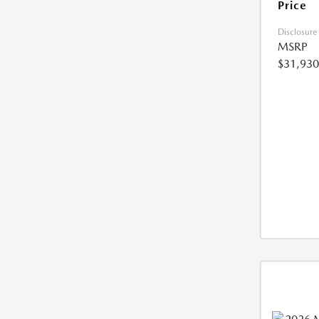
Price
Disclosure
MSRP
$31,930