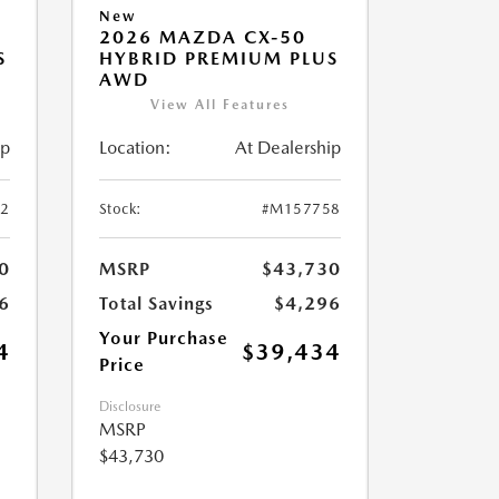
New
2026 MAZDA CX-50
S
HYBRID PREMIUM PLUS
AWD
View All Features
ip
Location:
At Dealership
2
Stock:
#M157758
0
MSRP
$43,730
6
Total Savings
$4,296
Your Purchase
4
$39,434
Price
Disclosure
MSRP
$43,730