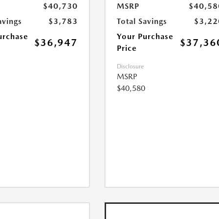
$40,730
MSRP
$40,58
avings
$3,783
Total Savings
$3,22
urchase
Your Purchase
$36,947
$37,36
Price
Disclosure
MSRP
$40,580