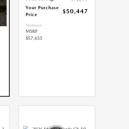
Your Purchase
$50,447
Price
Disclosure
MSRP
$57,655