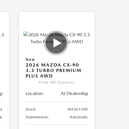
New
2026 MAZDA CX-90
3.3 TURBO PREMIUM
PLUS AWD
View All Features
ip
Location:
At Dealership
2
Stock:
#M361500
ic
Transmission:
Automatic