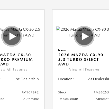
New
MAZDA CX-30
2026 MAZDA CX-90
URBO PREMIUM
3.3 TURBO SELECT
 AWD
AWD
iew All Features
View All Features
:
At Dealership
Location:
At Dealersh
#M109342
Stock:
#M36253
ion:
Automatic
Transmission:
Automat