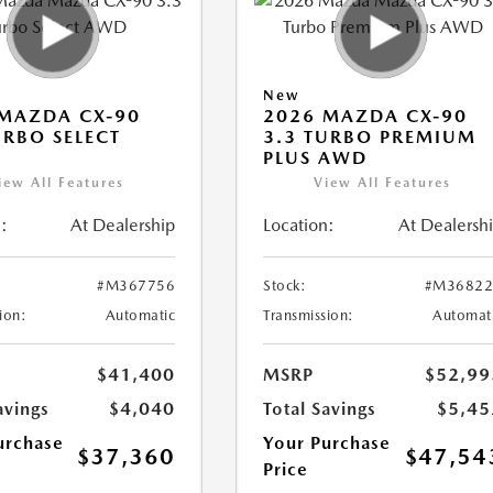
New
MAZDA CX-90
2026 MAZDA CX-90
URBO SELECT
3.3 TURBO PREMIUM
PLUS AWD
iew All Features
View All Features
:
At Dealership
Location:
At Dealersh
#M367756
Stock:
#M36822
ion:
Automatic
Transmission:
Automat
$41,400
MSRP
$52,99
avings
$4,040
Total Savings
$5,45
urchase
Your Purchase
$37,360
$47,54
Price