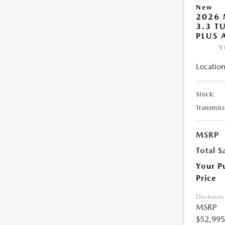
New
2026 
3.3 T
PLUS
V
Location
Stock:
Transmiss
MSRP
Total S
Your P
Price
Disclosure
MSRP
$52,995