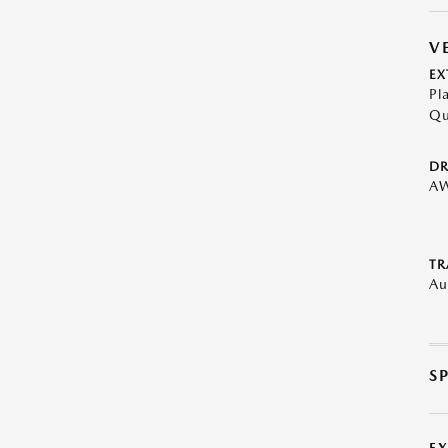
V
EX
Pl
Qu
DR
A
TR
Au
S