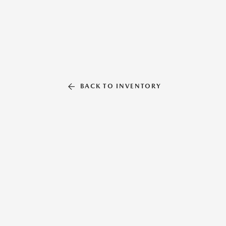
BACK TO INVENTORY