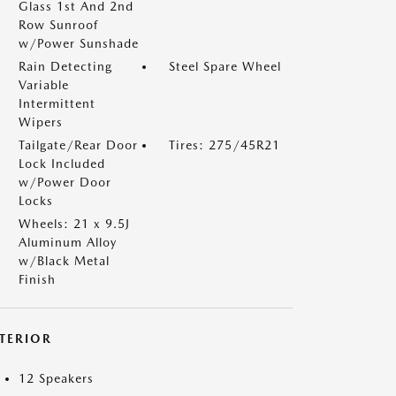
Glass 1st And 2nd
Row Sunroof
w/Power Sunshade
Rain Detecting
Steel Spare Wheel
Variable
Intermittent
Wipers
Tailgate/Rear Door
Tires: 275/45R21
Lock Included
w/Power Door
Locks
Wheels: 21 x 9.5J
Aluminum Alloy
w/Black Metal
Finish
NTERIOR
12 Speakers