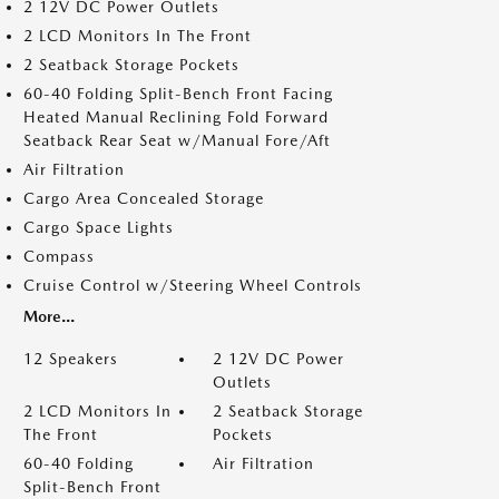
2 12V DC Power Outlets
2 LCD Monitors In The Front
2 Seatback Storage Pockets
60-40 Folding Split-Bench Front Facing
Heated Manual Reclining Fold Forward
Seatback Rear Seat w/Manual Fore/Aft
Air Filtration
Cargo Area Concealed Storage
Cargo Space Lights
Compass
Cruise Control w/Steering Wheel Controls
More...
12 Speakers
2 12V DC Power
Outlets
2 LCD Monitors In
2 Seatback Storage
The Front
Pockets
60-40 Folding
Air Filtration
Split-Bench Front