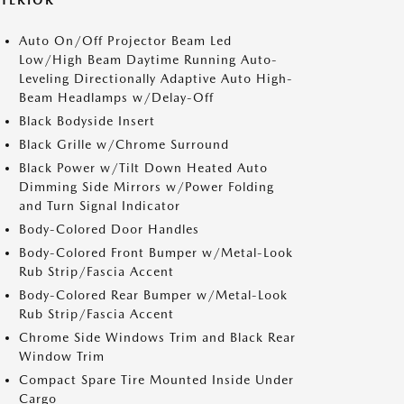
XTERIOR
Auto On/Off Projector Beam Led
Low/High Beam Daytime Running Auto-
Leveling Directionally Adaptive Auto High-
Beam Headlamps w/Delay-Off
Black Bodyside Insert
Black Grille w/Chrome Surround
Black Power w/Tilt Down Heated Auto
Dimming Side Mirrors w/Power Folding
and Turn Signal Indicator
Body-Colored Door Handles
Body-Colored Front Bumper w/Metal-Look
Rub Strip/Fascia Accent
Body-Colored Rear Bumper w/Metal-Look
Rub Strip/Fascia Accent
Chrome Side Windows Trim and Black Rear
Window Trim
Compact Spare Tire Mounted Inside Under
Cargo