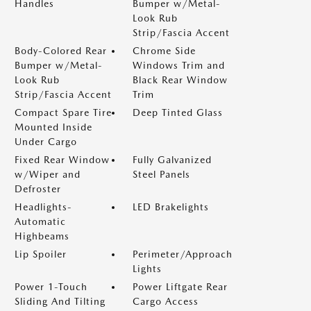
Handles
Bumper w/Metal-
Look Rub
Strip/Fascia Accent
Body-Colored Rear
Chrome Side
Bumper w/Metal-
Windows Trim and
Look Rub
Black Rear Window
Strip/Fascia Accent
Trim
Compact Spare Tire
Deep Tinted Glass
Mounted Inside
Under Cargo
Fixed Rear Window
Fully Galvanized
w/Wiper and
Steel Panels
Defroster
Headlights-
LED Brakelights
Automatic
Highbeams
Lip Spoiler
Perimeter/Approach
Lights
Power 1-Touch
Power Liftgate Rear
Sliding And Tilting
Cargo Access