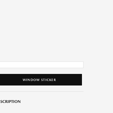
WINDOW STICKER
SCRIPTION