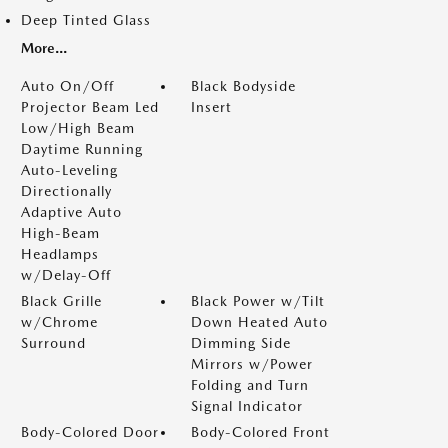
Deep Tinted Glass
More...
Auto On/Off
Black Bodyside
Projector Beam Led
Insert
Low/High Beam
Daytime Running
Auto-Leveling
Directionally
Adaptive Auto
High-Beam
Headlamps
w/Delay-Off
Black Grille
Black Power w/Tilt
w/Chrome
Down Heated Auto
Surround
Dimming Side
Mirrors w/Power
Folding and Turn
Signal Indicator
Body-Colored Door
Body-Colored Front