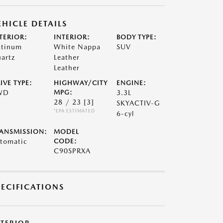
EHICLE DETAILS
TERIOR:
INTERIOR:
BODY TYPE:
atinum
White Nappa
SUV
artz
Leather
Leather
IVE TYPE:
HIGHWAY/CITY
ENGINE:
WD
MPG:
3.3L
28 / 23
[3]
SKYACTIV-G
*EPA ESTIMATED
6-cyl
ANSMISSION:
MODEL
tomatic
CODE:
C90SPRXA
PECIFICATIONS