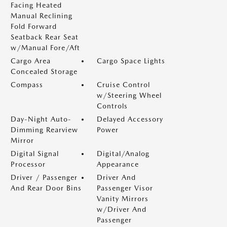
Facing Heated
Manual Reclining
Fold Forward
Seatback Rear Seat
w/Manual Fore/Aft
Cargo Area
Cargo Space Lights
Concealed Storage
Compass
Cruise Control
w/Steering Wheel
Controls
Day-Night Auto-
Delayed Accessory
Dimming Rearview
Power
Mirror
Digital Signal
Digital/Analog
Processor
Appearance
Driver / Passenger
Driver And
And Rear Door Bins
Passenger Visor
Vanity Mirrors
w/Driver And
Passenger