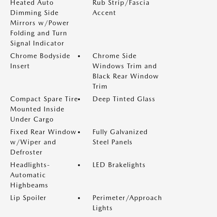
Heated Auto
Rub Strip/Fascia
Dimming Side
Accent
Mirrors w/Power
Folding and Turn
Signal Indicator
Chrome Bodyside
Chrome Side
Insert
Windows Trim and
Black Rear Window
Trim
Compact Spare Tire
Deep Tinted Glass
Mounted Inside
Under Cargo
Fixed Rear Window
Fully Galvanized
w/Wiper and
Steel Panels
Defroster
Headlights-
LED Brakelights
Automatic
Highbeams
Lip Spoiler
Perimeter/Approach
Lights