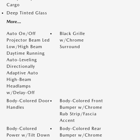
Cargo
Deep Tinted Glass
More...
Auto On/Off
Black Grille
Projector Beam Led
w/Chrome
Low/High Beam
Surround
Daytime Running
Auto-Leveling
Directionally
Adaptive Auto
High-Beam
Headlamps
w/Delay-Off
Body-Colored Door
Body-Colored Front
Handles
Bumper w/Chrome
Rub Strip/Fascia
Accent
Body-Colored
Body-Colored Rear
Power w/Tilt Down
Bumper w/Chrome