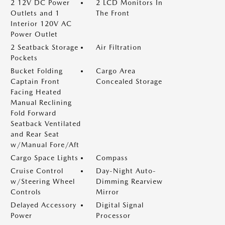
2 12V DC Power
2 LCD Monitors In
Outlets and 1
The Front
Interior 120V AC
Power Outlet
2 Seatback Storage
Air Filtration
Pockets
Bucket Folding
Cargo Area
Captain Front
Concealed Storage
Facing Heated
Manual Reclining
Fold Forward
Seatback Ventilated
and Rear Seat
w/Manual Fore/Aft
Cargo Space Lights
Compass
Cruise Control
Day-Night Auto-
w/Steering Wheel
Dimming Rearview
Controls
Mirror
Delayed Accessory
Digital Signal
Power
Processor