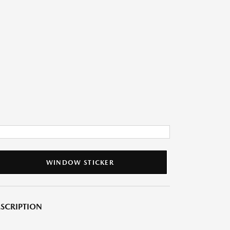
WINDOW STICKER
SCRIPTION