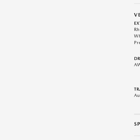
V
EX
Rh
Wh
Pr
DR
A
TR
Au
S