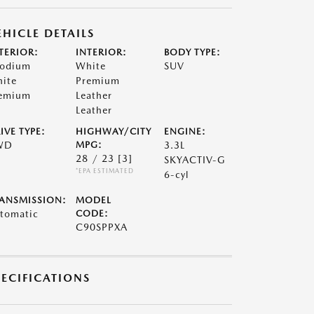
EHICLE DETAILS
TERIOR:
INTERIOR:
BODY TYPE:
odium
White
SUV
ite
Premium
emium
Leather
Leather
IVE TYPE:
HIGHWAY/CITY
ENGINE:
WD
MPG:
3.3L
28 / 23
[3]
SKYACTIV-G
*EPA ESTIMATED
6-cyl
ANSMISSION:
MODEL
tomatic
CODE:
C90SPPXA
PECIFICATIONS