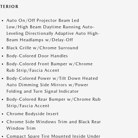
XTERIOR
Auto On/Off Projector Beam Led
Low/High Beam Daytime Running Auto-
Leveling Directionally Adaptive Auto High-
Beam Headlamps w/Delay-Off
Black Grille w/Chrome Surround
Body-Colored Door Handles
Body-Colored Front Bumper w/Chrome
Rub Strip/Fascia Accent
Body-Colored Power w/Tilt Down Heated
Auto Dimming Side Mirrors w/Power
Folding and Turn Signal Indicator
Body-Colored Rear Bumper w/Chrome Rub
Strip/Fascia Accent
Chrome Bodyside Insert
Chrome Side Windows Trim and Black Rear
Window Trim
Compact Spare Tire Mounted Inside Under