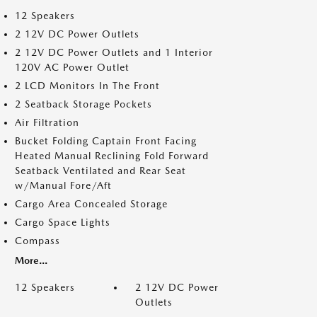
12 Speakers
2 12V DC Power Outlets
2 12V DC Power Outlets and 1 Interior
120V AC Power Outlet
2 LCD Monitors In The Front
2 Seatback Storage Pockets
Air Filtration
Bucket Folding Captain Front Facing
Heated Manual Reclining Fold Forward
Seatback Ventilated and Rear Seat
w/Manual Fore/Aft
Cargo Area Concealed Storage
Cargo Space Lights
Compass
More...
12 Speakers
2 12V DC Power
Outlets