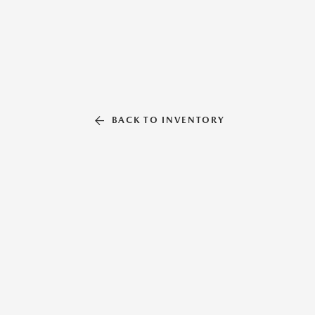
BACK TO INVENTORY