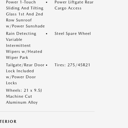
Power 1-Touch
Power Liftgate Rear
Sliding And Tilting
Cargo Access
Glass 1st And 2nd
Row Sunroof
w/Power Sunshade
Rain Detecting
Steel Spare Wheel
Variable
Intermittent
Wipers w/Heated
Wiper Park
Tailgate/Rear Door
Tires: 275/45R21
Lock Included
w/Power Door
Locks
Wheels: 21 x 9.5J
Machine Cut
Aluminum Alloy
NTERIOR