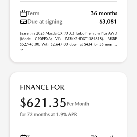
Term
36 months
Due at signing
$3,081
Lease this 2026 Mazda CX-90 3.3 Turbo Premium Plus AWD
(Model C90PPXA; VIN JM3KKEHDXT1384818). MSRP
$52,945.00. With $2,647.00 down at $434 for 36 mon ...
FINANCE FOR
$621.35
Per Month
for 72 months at 1.9% APR