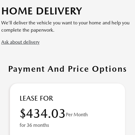
HOME DELIVERY
We’ll deliver the vehicle you want to your home and help you
complete the paperwork.
Ask about delivery
Payment And Price Options
LEASE FOR
$434.03
Per Month
for 36 months