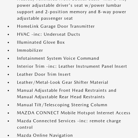
power adjustable driver's seat w/power lumbar
support and 2-position memory and 8-way power
adjustable passenger seat
HomeLink Garage Door Transmitter
HVAC -inc: Underseat Ducts
Illuminated Glove Box
Immobilizer
Infotainment System Voice Command
Interior Trim -inc: Leather Instrument Panel Insert
Leather Door Trim Insert
Leather/Metal-Look Gear Shifter Material
Manual Adjustable Front Head Restraints and
Manual Adjustable Rear Head Restraints
Manual Tilt/Telescoping Steering Column
MAZDA CONNECT Mobile Hotspot Internet Access
Mazda Connected Services -inc: remote charge
control
Mazda Online Navigation