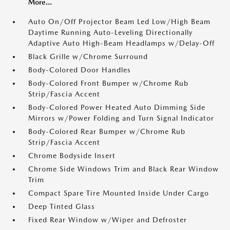
More...
Auto On/Off Projector Beam Led Low/High Beam
Daytime Running Auto-Leveling Directionally
Adaptive Auto High-Beam Headlamps w/Delay-Off
Black Grille w/Chrome Surround
Body-Colored Door Handles
Body-Colored Front Bumper w/Chrome Rub
Strip/Fascia Accent
Body-Colored Power Heated Auto Dimming Side
Mirrors w/Power Folding and Turn Signal Indicator
Body-Colored Rear Bumper w/Chrome Rub
Strip/Fascia Accent
Chrome Bodyside Insert
Chrome Side Windows Trim and Black Rear Window
Trim
Compact Spare Tire Mounted Inside Under Cargo
Deep Tinted Glass
Fixed Rear Window w/Wiper and Defroster