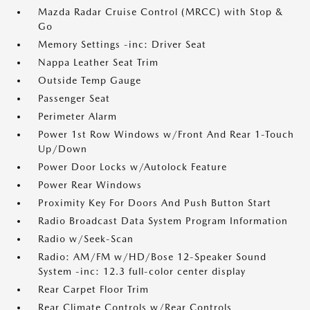
Mazda Radar Cruise Control (MRCC) with Stop &
Go
Memory Settings -inc: Driver Seat
Nappa Leather Seat Trim
Outside Temp Gauge
Passenger Seat
Perimeter Alarm
Power 1st Row Windows w/Front And Rear 1-Touch
Up/Down
Power Door Locks w/Autolock Feature
Power Rear Windows
Proximity Key For Doors And Push Button Start
Radio Broadcast Data System Program Information
Radio w/Seek-Scan
Radio: AM/FM w/HD/Bose 12-Speaker Sound
System -inc: 12.3 full-color center display
Rear Carpet Floor Trim
Rear Climate Controls w/Rear Controls