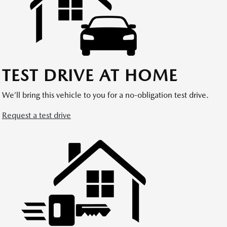
TEST DRIVE AT HOME
We’ll bring this vehicle to you for a no-obligation test drive.
Request a test drive