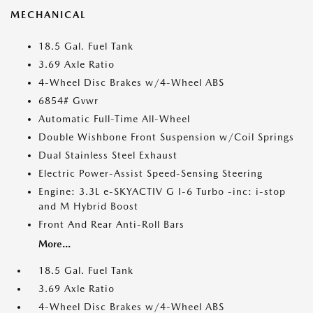
MECHANICAL
18.5 Gal. Fuel Tank
3.69 Axle Ratio
4-Wheel Disc Brakes w/4-Wheel ABS
6854# Gvwr
Automatic Full-Time All-Wheel
Double Wishbone Front Suspension w/Coil Springs
Dual Stainless Steel Exhaust
Electric Power-Assist Speed-Sensing Steering
Engine: 3.3L e-SKYACTIV G I-6 Turbo -inc: i-stop
and M Hybrid Boost
Front And Rear Anti-Roll Bars
More...
18.5 Gal. Fuel Tank
3.69 Axle Ratio
4-Wheel Disc Brakes w/4-Wheel ABS