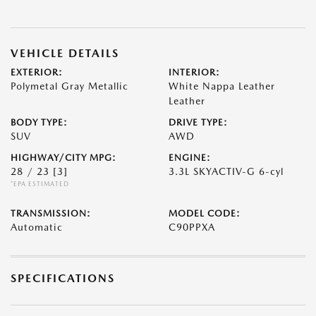
VEHICLE DETAILS
EXTERIOR:
INTERIOR:
Polymetal Gray Metallic
White Nappa Leather
Leather
BODY TYPE:
DRIVE TYPE:
SUV
AWD
HIGHWAY/CITY MPG:
ENGINE:
28 / 23
[3]
3.3L SKYACTIV-G 6-cyl
*EPA ESTIMATED
TRANSMISSION:
MODEL CODE:
Automatic
C90PPXA
SPECIFICATIONS