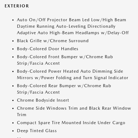
EXTERIOR
Auto On/Off Projector Beam Led Low/High Beam
Daytime Running Auto-Leveling Directionally
Adaptive Auto High-Beam Headlamps w/Delay-Off
Black Grille w/Chrome Surround
Body-Colored Door Handles
Body-Colored Front Bumper w/Chrome Rub
Strip/Fascia Accent
Body-Colored Power Heated Auto Dimming Side
Mirrors w/Power Folding and Turn Signal Indicator
Body-Colored Rear Bumper w/Chrome Rub
Strip/Fascia Accent
Chrome Bodyside Insert
Chrome Side Windows Trim and Black Rear Window
Trim
Compact Spare Tire Mounted Inside Under Cargo
Deep Tinted Glass