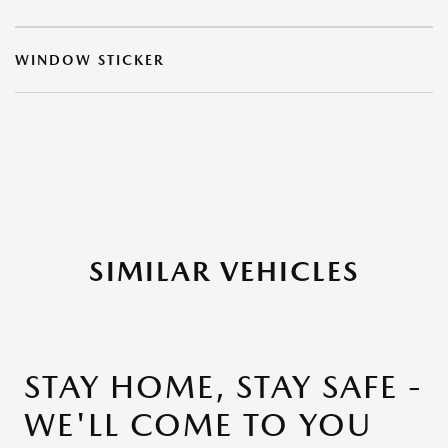
WINDOW STICKER
SIMILAR VEHICLES
STAY HOME, STAY SAFE -
WE'LL COME TO YOU