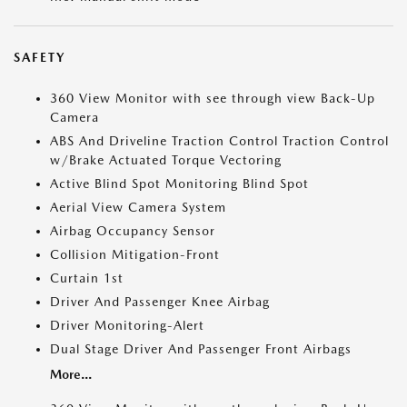
SAFETY
360 View Monitor with see through view Back-Up
Camera
ABS And Driveline Traction Control Traction Control
w/Brake Actuated Torque Vectoring
Active Blind Spot Monitoring Blind Spot
Aerial View Camera System
Airbag Occupancy Sensor
Collision Mitigation-Front
Curtain 1st
Driver And Passenger Knee Airbag
Driver Monitoring-Alert
Dual Stage Driver And Passenger Front Airbags
More...