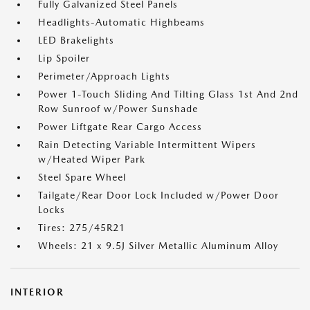
Fully Galvanized Steel Panels
Headlights-Automatic Highbeams
LED Brakelights
Lip Spoiler
Perimeter/Approach Lights
Power 1-Touch Sliding And Tilting Glass 1st And 2nd
Row Sunroof w/Power Sunshade
Power Liftgate Rear Cargo Access
Rain Detecting Variable Intermittent Wipers
w/Heated Wiper Park
Steel Spare Wheel
Tailgate/Rear Door Lock Included w/Power Door
Locks
Tires: 275/45R21
Wheels: 21 x 9.5J Silver Metallic Aluminum Alloy
INTERIOR