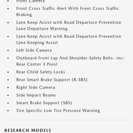
Front Camera
Front Cross Traffic Alert With Front Cross Traffic
Braking
Lane Keep Assist with Road Departure Prevention
Lane Departure Warning
Lane Keep Assist with Road Departure Prevention
Lane Keeping Assist
Left Side Camera
Outboard Front Lap And Shoulder Safety Belts -inc:
Rear Center 3 Point
Rear Child Safety Locks
Rear Smart Brake Support (R-SBS)
Right Side Camera
Side Impact Beams
Smart Brake Support (SBS)
Tire Specific Low Tire Pressure Warning
RESEARCH MODELS