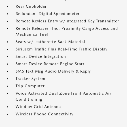
Rear Cupholder
Redundant Digital Speedometer
Remote Keyless Entry w/Integrated Key Transmitter
Remote Releases -Inc: Proximity Cargo Access and
Mechanical Fuel
Seats w/Leatherette Back Material
Siriusxm Traffic Plus Real-Time Traffic Display
Smart Device Integration
Smart Device Remote Engine Start
SMS Text Msg Audio Delivery & Reply
Tracker System
Trip Computer
Voice Activated Dual Zone Front Automatic Air
Conditioning
Window Grid Antenna
Wireless Phone Connectivity