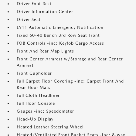
Driver Foot Rest
Driver Information Center
Driver Seat
E911 Automatic Emergency Notification
Fixed 60-40 Bench 3rd Row Seat Front
FOB Controls -inc: Keyfob Cargo Access
Front And Rear Map Lights
Front Center Armrest w/Storage and Rear Center
Armrest
Front Cupholder
Full Carpet Floor Covering -inc: Carpet Front And
Rear Floor Mats
Full Cloth Headliner
Full Floor Console
Gauges -inc: Speedometer
Head-Up Display
Heated Leather Steering Wheel
Heated/Ventilated Front Bucket Seats -inc: 8-way