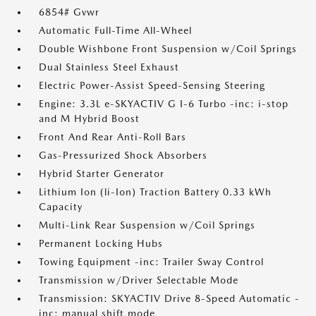
6854# Gvwr
Automatic Full-Time All-Wheel
Double Wishbone Front Suspension w/Coil Springs
Dual Stainless Steel Exhaust
Electric Power-Assist Speed-Sensing Steering
Engine: 3.3L e-SKYACTIV G I-6 Turbo -inc: i-stop
and M Hybrid Boost
Front And Rear Anti-Roll Bars
Gas-Pressurized Shock Absorbers
Hybrid Starter Generator
Lithium Ion (li-Ion) Traction Battery 0.33 kWh
Capacity
Multi-Link Rear Suspension w/Coil Springs
Permanent Locking Hubs
Towing Equipment -inc: Trailer Sway Control
Transmission w/Driver Selectable Mode
Transmission: SKYACTIV Drive 8-Speed Automatic -
inc: manual shift mode