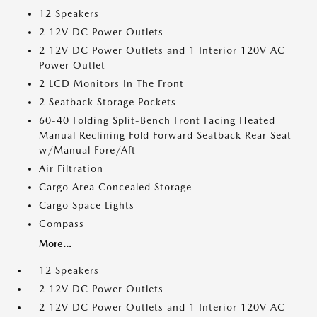
12 Speakers
2 12V DC Power Outlets
2 12V DC Power Outlets and 1 Interior 120V AC
Power Outlet
2 LCD Monitors In The Front
2 Seatback Storage Pockets
60-40 Folding Split-Bench Front Facing Heated
Manual Reclining Fold Forward Seatback Rear Seat
w/Manual Fore/Aft
Air Filtration
Cargo Area Concealed Storage
Cargo Space Lights
Compass
More...
12 Speakers
2 12V DC Power Outlets
2 12V DC Power Outlets and 1 Interior 120V AC