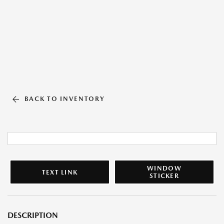
BACK TO INVENTORY
WINDOW
TEXT LINK
STICKER
DESCRIPTION