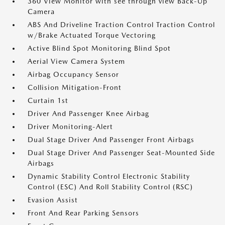
360 View Monitor with see through view Back-Up
Camera
ABS And Driveline Traction Control Traction Control
w/Brake Actuated Torque Vectoring
Active Blind Spot Monitoring Blind Spot
Aerial View Camera System
Airbag Occupancy Sensor
Collision Mitigation-Front
Curtain 1st
Driver And Passenger Knee Airbag
Driver Monitoring-Alert
Dual Stage Driver And Passenger Front Airbags
Dual Stage Driver And Passenger Seat-Mounted Side
Airbags
Dynamic Stability Control Electronic Stability
Control (ESC) And Roll Stability Control (RSC)
Evasion Assist
Front And Rear Parking Sensors