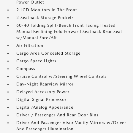
Power Outlet
2 LCD Monitors In The Front
2 Seatback Storage Pockets
60-40 Folding Split-Bench Front Facing Heated
Manual Reclining Fold Forward Seatback Rear Seat
w/Manual Fore/Aft
Air Filtration
Cargo Area Concealed Storage
Cargo Space Lights
Compass
Cruise Control w/Steering Wheel Controls
Day-Night Rearview Mirror
Delayed Accessory Power
Digital Signal Processor
Digital/Analog Appearance
Driver / Passenger And Rear Door Bins
Driver And Passenger Visor Vanity Mirrors w/Driver
And Passenger Illumination