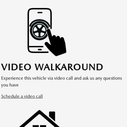
VIDEO WALKAROUND
Experience this vehicle via video call and ask us any questions
you have
Schedule a video call