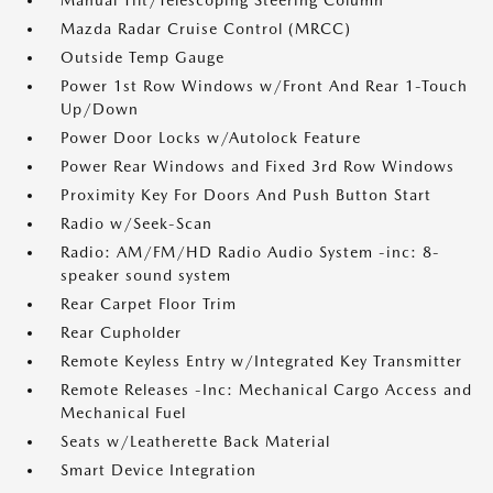
Manual Tilt/Telescoping Steering Column
Mazda Radar Cruise Control (MRCC)
Outside Temp Gauge
Power 1st Row Windows w/Front And Rear 1-Touch
Up/Down
Power Door Locks w/Autolock Feature
Power Rear Windows and Fixed 3rd Row Windows
Proximity Key For Doors And Push Button Start
Radio w/Seek-Scan
Radio: AM/FM/HD Radio Audio System -inc: 8-
speaker sound system
Rear Carpet Floor Trim
Rear Cupholder
Remote Keyless Entry w/Integrated Key Transmitter
Remote Releases -Inc: Mechanical Cargo Access and
Mechanical Fuel
Seats w/Leatherette Back Material
Smart Device Integration