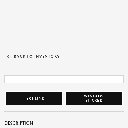
BACK TO INVENTORY
WINDOW
TEXT LINK
STICKER
DESCRIPTION