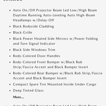
Auto On/Off Projector Beam Led Low/High Beam
Daytime Running Auto-Leveling Auto High-Beam
Headlamps w/Delay-Off
Black Bodyside Cladding
Black Grille
Black Power Heated Side Mirrors w/Power Folding
and Turn Signal Indicator
Black Side Windows Trim
Body-Colored Door Handles
Body-Colored Front Bumper w/Black Rub
Strip/Fascia Accent and Black Bumper Insert
Body-Colored Rear Bumper w/Black Rub Strip/Fascia
Accent and Black Bumper Insert
Compact Spare Tire Mounted Inside Under Cargo
Deep Tinted Glass
More...