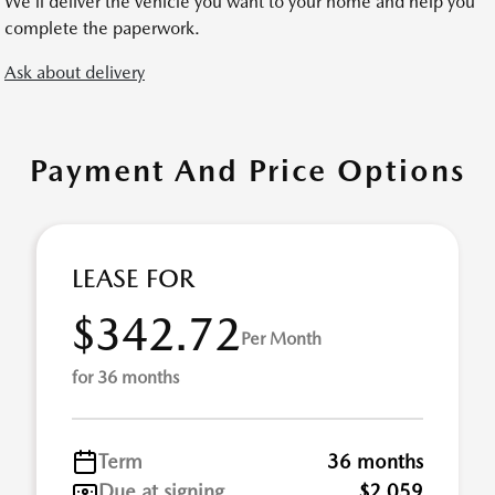
We’ll deliver the vehicle you want to your home and help you
complete the paperwork.
Ask about delivery
Payment And Price Options
LEASE FOR
$342.72
Per Month
for 36 months
Term
36 months
Due at signing
$2,059