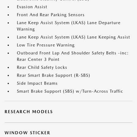
Evasion Assist
Front And Rear Parking Sensors
Lane Keep Assist System (LKAS) Lane Departure
Warning
Lane Keep Assist System (LKAS) Lane Keeping Assist
Low Tire Pressure Warning
Outboard Front Lap And Shoulder Safety Belts -inc:
Rear Center 3 Point
Rear Child Safety Locks
Rear Smart Brake Support (R-SBS)
Side Impact Beams
Smart Brake Support (SBS) w/Turn-Across Traffic
RESEARCH MODELS
WINDOW STICKER