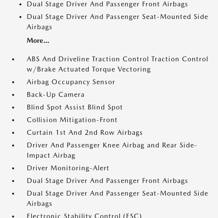
Dual Stage Driver And Passenger Front Airbags
Dual Stage Driver And Passenger Seat-Mounted Side
Airbags
More...
ABS And Driveline Traction Control Traction Control
w/Brake Actuated Torque Vectoring
Airbag Occupancy Sensor
Back-Up Camera
Blind Spot Assist Blind Spot
Collision Mitigation-Front
Curtain 1st And 2nd Row Airbags
Driver And Passenger Knee Airbag and Rear Side-
Impact Airbag
Driver Monitoring-Alert
Dual Stage Driver And Passenger Front Airbags
Dual Stage Driver And Passenger Seat-Mounted Side
Airbags
Electronic Stability Control (ESC)