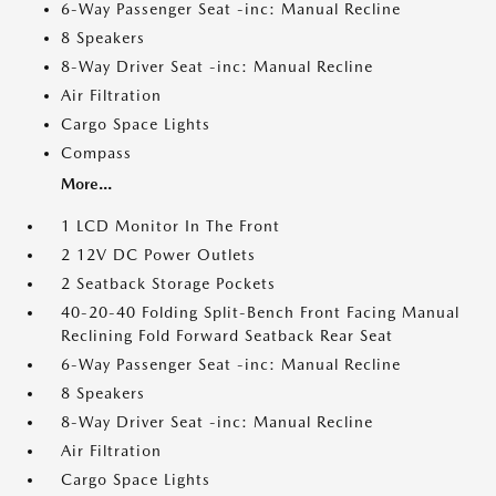
6-Way Passenger Seat -inc: Manual Recline
8 Speakers
8-Way Driver Seat -inc: Manual Recline
Air Filtration
Cargo Space Lights
Compass
More...
1 LCD Monitor In The Front
2 12V DC Power Outlets
2 Seatback Storage Pockets
40-20-40 Folding Split-Bench Front Facing Manual
Reclining Fold Forward Seatback Rear Seat
6-Way Passenger Seat -inc: Manual Recline
8 Speakers
8-Way Driver Seat -inc: Manual Recline
Air Filtration
Cargo Space Lights