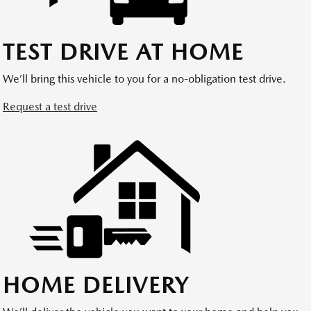
TEST DRIVE AT HOME
We’ll bring this vehicle to you for a no-obligation test drive.
Request a test drive
HOME DELIVERY