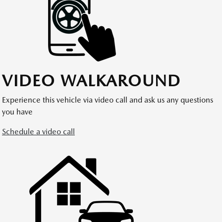
VIDEO WALKAROUND
Experience this vehicle via video call and ask us any questions
you have
Schedule a video call