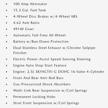
100 Amp Alternator
15.3 Gal. Fuel Tank
4-Wheel Disc Brakes w/4-Wheel ABS
4.62 Axle Ratio
4914# Gvwr
Automatic Full-Time All-Wheel
Battery w/Run Down Protection
Dual Stainless Steel Exhaust w/Chrome Tailpipe
Finisher
Electric Power-Assist Speed-Sensing Steering
Engine Auto Stop-Start Feature
Engine: 2.5L SKYACTIV-G DOHC 16-Valve 4-Cylinder
Front And Rear Anti-Roll Bars
Gas-Pressurized Shock Absorbers
Multi-Link Rear Suspension w/Coil Springs
Permanent Locking Hubs
Strut Front Suspension w/Coil Springs