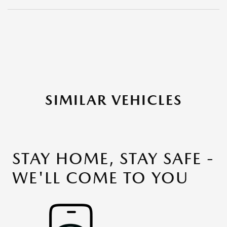
SIMILAR VEHICLES
STAY HOME, STAY SAFE -
WE'LL COME TO YOU