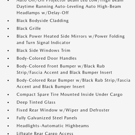
Auto On/Off Projector Beam Led Low/High Beam
Daytime Running Auto-Leveling Auto High-Beam
Headlamps w/Delay-Off
Black Bodyside Cladding
Black Grille
Black Power Heated Side Mirrors w/Power Folding
and Turn Signal Indicator
Black Side Windows Trim
Body-Colored Door Handles
Body-Colored Front Bumper w/Black Rub
Strip/Fascia Accent and Black Bumper Insert
Body-Colored Rear Bumper w/Black Rub Strip/Fascia
Accent and Black Bumper Insert
Compact Spare Tire Mounted Inside Under Cargo
Deep Tinted Glass
Fixed Rear Window w/Wiper and Defroster
Fully Galvanized Steel Panels
Headlights-Automatic Highbeams
Liftgate Rear Cargo Access