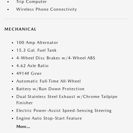
Trip Computer
Wireless Phone Connectivity
MECHANICAL
100 Amp Alternator
15.3 Gal. Fuel Tank
4-Wheel Disc Brakes w/4-Wheel ABS
4.62 Axle Ratio
4914# Gvwr
Automatic Full-Time All-Wheel
Battery w/Run Down Protection
Dual Stainless Steel Exhaust w/Chrome Tailpipe
Finisher
Electric Power-Assist Speed-Sensing Steering
Engine Auto Stop-Start Feature
More...