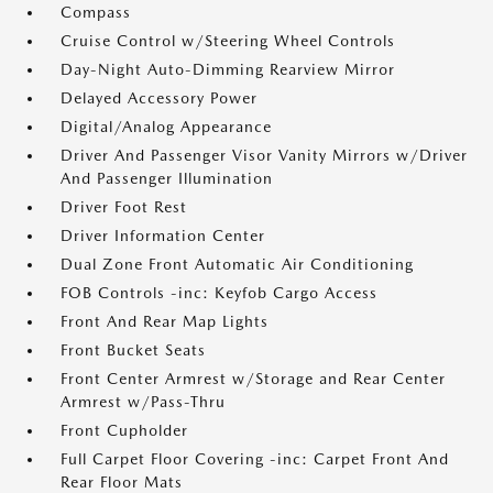
Compass
Cruise Control w/Steering Wheel Controls
Day-Night Auto-Dimming Rearview Mirror
Delayed Accessory Power
Digital/Analog Appearance
Driver And Passenger Visor Vanity Mirrors w/Driver
And Passenger Illumination
Driver Foot Rest
Driver Information Center
Dual Zone Front Automatic Air Conditioning
FOB Controls -inc: Keyfob Cargo Access
Front And Rear Map Lights
Front Bucket Seats
Front Center Armrest w/Storage and Rear Center
Armrest w/Pass-Thru
Front Cupholder
Full Carpet Floor Covering -inc: Carpet Front And
Rear Floor Mats