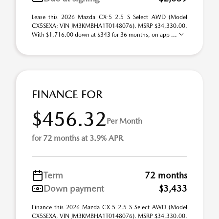
Lease this 2026 Mazda CX-5 2.5 S Select AWD (Model
CX5SEXA; VIN JM3KMBHA1T0148076). MSRP $34,330.00.
With $1,716.00 down at $343 for 36 months, on app ...
FINANCE FOR
$456.32
Per Month
for 72 months at 3.9% APR
Term
72 months
Down payment
$3,433
Finance this 2026 Mazda CX-5 2.5 S Select AWD (Model
CX5SEXA, VIN JM3KMBHA1T0148076). MSRP $34,330.00.