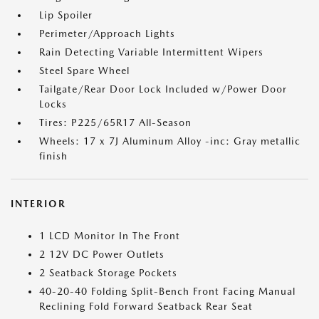
Lip Spoiler
Perimeter/Approach Lights
Rain Detecting Variable Intermittent Wipers
Steel Spare Wheel
Tailgate/Rear Door Lock Included w/Power Door
Locks
Tires: P225/65R17 All-Season
Wheels: 17 x 7J Aluminum Alloy -inc: Gray metallic
finish
INTERIOR
1 LCD Monitor In The Front
2 12V DC Power Outlets
2 Seatback Storage Pockets
40-20-40 Folding Split-Bench Front Facing Manual
Reclining Fold Forward Seatback Rear Seat