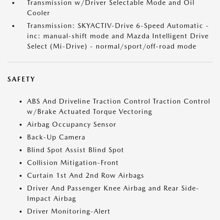
Transmission w/Driver Selectable Mode and Oil
Cooler
Transmission: SKYACTIV-Drive 6-Speed Automatic -
inc: manual-shift mode and Mazda Intelligent Drive
Select (Mi-Drive) - normal/sport/off-road mode
SAFETY
ABS And Driveline Traction Control Traction Control
w/Brake Actuated Torque Vectoring
Airbag Occupancy Sensor
Back-Up Camera
Blind Spot Assist Blind Spot
Collision Mitigation-Front
Curtain 1st And 2nd Row Airbags
Driver And Passenger Knee Airbag and Rear Side-
Impact Airbag
Driver Monitoring-Alert