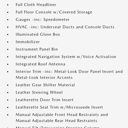
Full Cloth Headliner
Full Floor Console w/Covered Storage
Gauges -inc: Speedometer
HVAC -inc: Underseat Ducts and Console Ducts
Illuminated Glove Box
Immobilizer
Instrument Panel Bin
Integrated Navigation System w/Voice Activation
Integrated Roof Antenna
Interior Trim -inc: Metal-Look Door Panel Insert and
Metal-Look Interior Accents
Leather Gear Shifter Material
Leather Steering Wheel
Leatherette Door Trim Insert
Leatherette Seat Trim w/Microsuede Insert
Manual Adjustable Front Head Restraints and
Manual Adjustable Rear Head Restraints