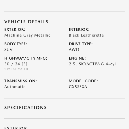
VEHICLE DETAILS
EXTERIOR:
INTERIOR:
Machine Gray Metallic
Black Leatherette
BODY TYPE:
DRIVE TYPE:
SUV
AWD
HIGHWAY/CITY MPG:
ENGINE:
30 / 24
[3]
2.5L SKYACTIV-G 4-cyl
*EPA ESTIMATED
TRANSMISSION:
MODEL CODE:
Automatic
CX5SEXA
SPECIFICATIONS
EXTERIOR