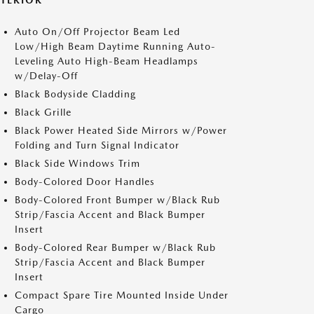
XTERIOR
Auto On/Off Projector Beam Led
Low/High Beam Daytime Running Auto-
Leveling Auto High-Beam Headlamps
w/Delay-Off
Black Bodyside Cladding
Black Grille
Black Power Heated Side Mirrors w/Power
Folding and Turn Signal Indicator
Black Side Windows Trim
Body-Colored Door Handles
Body-Colored Front Bumper w/Black Rub
Strip/Fascia Accent and Black Bumper
Insert
Body-Colored Rear Bumper w/Black Rub
Strip/Fascia Accent and Black Bumper
Insert
Compact Spare Tire Mounted Inside Under
Cargo