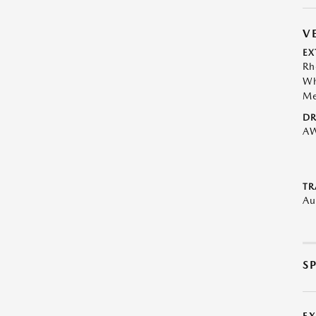
V
EX
Rh
Wh
Me
DR
A
TR
Au
S