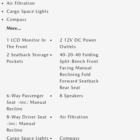
Air Filtration
Cargo Space Lights
Compass
More...
1 LCD Monitor In
2 12V DC Power
The Front
Outlets
2 Seatback Storage
40-20-40 Folding
Pockets
Split-Bench Front
Facing Manual
Reclining Fold
Forward Seatback
Rear Seat
6-Way Passenger
8 Speakers
Seat -inc: Manual
Recline
8-Way Driver Seat
Air Filtration
-inc: Manual
Recline
Cargo Space Lights
Compass