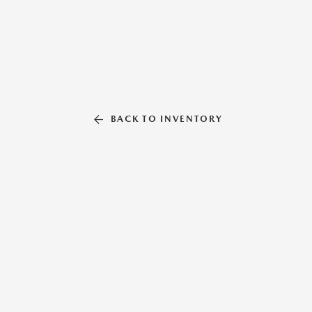
BACK TO INVENTORY