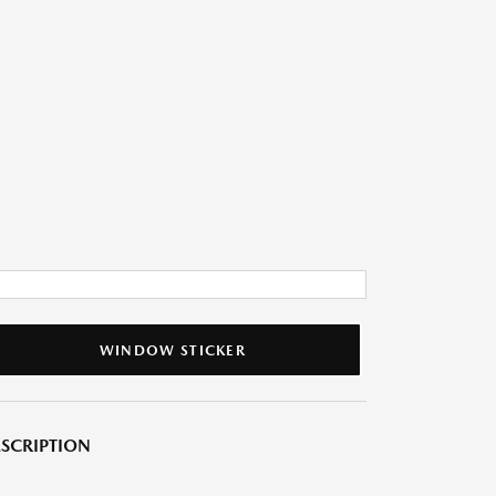
WINDOW STICKER
SCRIPTION