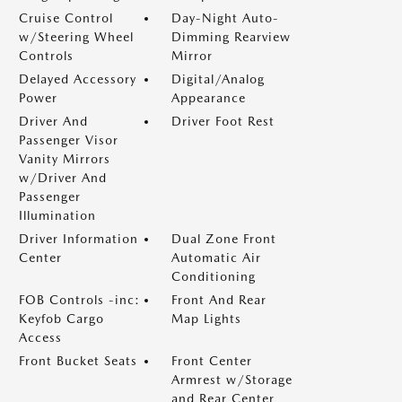
Cruise Control
Day-Night Auto-
w/Steering Wheel
Dimming Rearview
Controls
Mirror
Delayed Accessory
Digital/Analog
Power
Appearance
Driver And
Driver Foot Rest
Passenger Visor
Vanity Mirrors
w/Driver And
Passenger
Illumination
Driver Information
Dual Zone Front
Center
Automatic Air
Conditioning
FOB Controls -inc:
Front And Rear
Keyfob Cargo
Map Lights
Access
Front Bucket Seats
Front Center
Armrest w/Storage
and Rear Center