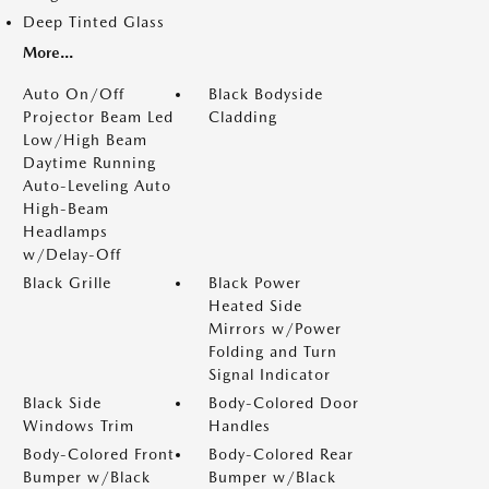
Deep Tinted Glass
More...
Auto On/Off
Black Bodyside
Projector Beam Led
Cladding
Low/High Beam
Daytime Running
Auto-Leveling Auto
High-Beam
Headlamps
w/Delay-Off
Black Grille
Black Power
Heated Side
Mirrors w/Power
Folding and Turn
Signal Indicator
Black Side
Body-Colored Door
Windows Trim
Handles
Body-Colored Front
Body-Colored Rear
Bumper w/Black
Bumper w/Black