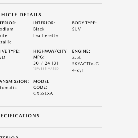
EHICLE DETAILS
TERIOR:
INTERIOR:
BODY TYPE:
odium
Black
SUV
ite
Leatherette
tallic
IVE TYPE:
HIGHWAY/CITY
ENGINE:
WD
MPG:
2.5L
30 / 24
[3]
SKYACTIV-G
*EPA ESTIMATED
4-cyl
ANSMISSION:
MODEL
tomatic
CODE:
CX5SEXA
PECIFICATIONS