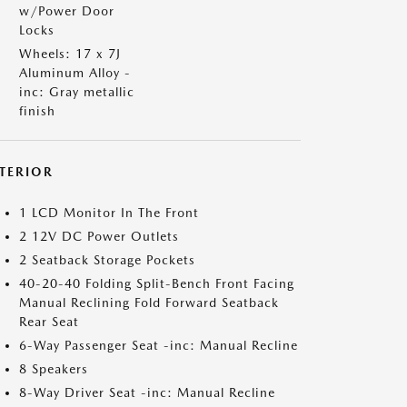
w/Power Door
Locks
Wheels: 17 x 7J
Aluminum Alloy -
inc: Gray metallic
finish
NTERIOR
1 LCD Monitor In The Front
2 12V DC Power Outlets
2 Seatback Storage Pockets
40-20-40 Folding Split-Bench Front Facing
Manual Reclining Fold Forward Seatback
Rear Seat
6-Way Passenger Seat -inc: Manual Recline
8 Speakers
8-Way Driver Seat -inc: Manual Recline