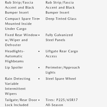
Rub Strip/Fascia
Rub Strip/Fascia
Accent and Black
Accent and Black
Bumper Insert
Bumper Insert
Compact Spare Tire
Deep Tinted Glass
Mounted Inside
Under Cargo
Fixed Rear Window
Fully Galvanized
w/Wiper and
Steel Panels
Defroster
Headlights-
Liftgate Rear Cargo
Automatic
Access
Highbeams
Lip Spoiler
Perimeter/Approach
Lights
Rain Detecting
Steel Spare Wheel
Variable
Intermittent
Wipers
Tailgate/Rear Door
Tires: P225/65R17
Lock Included
All-Season