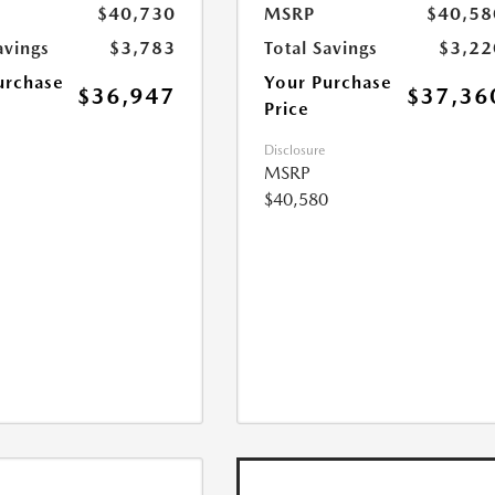
$40,730
MSRP
$40,58
avings
$3,783
Total Savings
$3,22
urchase
Your Purchase
$36,947
$37,36
Price
Disclosure
MSRP
$40,580