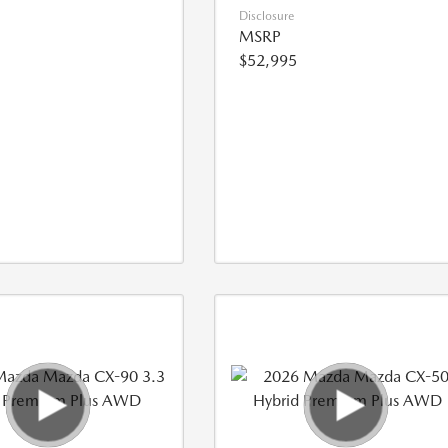
Disclosure
MSRP
$52,995