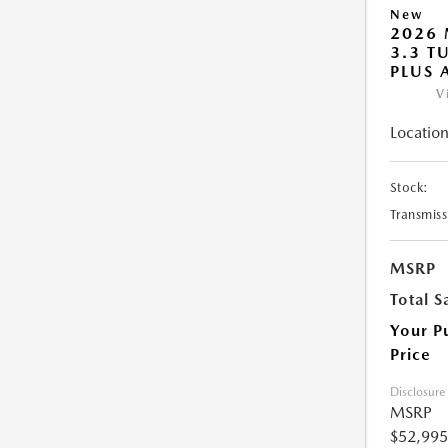
New
2026 
3.3 T
PLUS
V
Location
Stock:
Transmiss
MSRP
Total S
Your P
Price
Disclosure
MSRP
$52,995