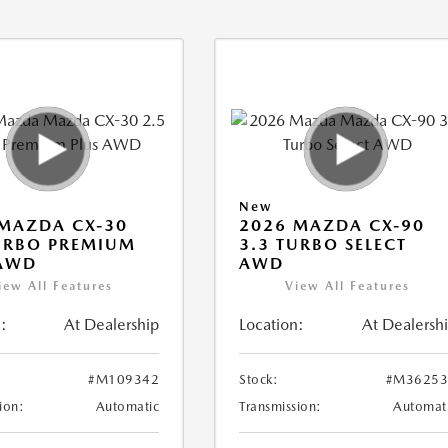
New
MAZDA CX-30
2026 MAZDA CX-90
URBO PREMIUM
3.3 TURBO SELECT
 AWD
AWD
iew All Features
View All Features
:
At Dealership
Location:
At Dealersh
#M109342
Stock:
#M36253
ion:
Automatic
Transmission:
Automat