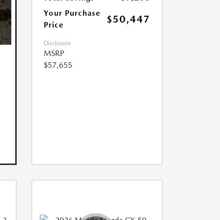
Your Purchase
$50,447
Price
Disclosure
MSRP
$57,655