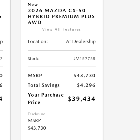
New
2026 MAZDA CX-50
S
HYBRID PREMIUM PLUS
AWD
View All Features
ip
Location:
At Dealership
2
Stock:
#M157758
0
MSRP
$43,730
6
Total Savings
$4,296
Your Purchase
4
$39,434
Price
Disclosure
MSRP
$43,730