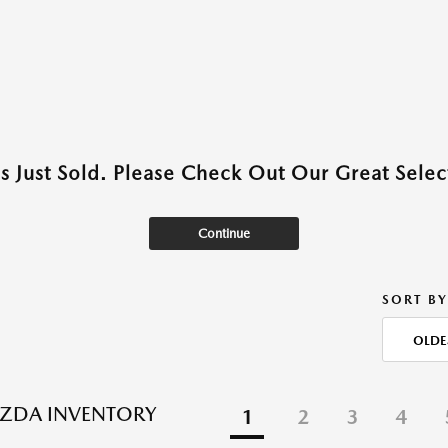
as Just Sold. Please Check Out Our Great Select
Continue
SORT BY
OLDE
ZDA INVENTORY
1
2
3
4