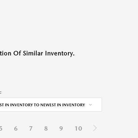
ion Of Similar Inventory.
:
ST IN INVENTORY TO NEWEST IN INVENTORY
5
6
7
8
9
10