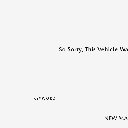
So Sorry, This Vehicle W
KEYWORD
NEW MA