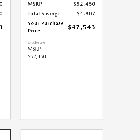
0
MSRP
$52,450
0
Total Savings
$4,907
Your Purchase
0
$47,543
Price
Disclosure
MSRP
$52,450