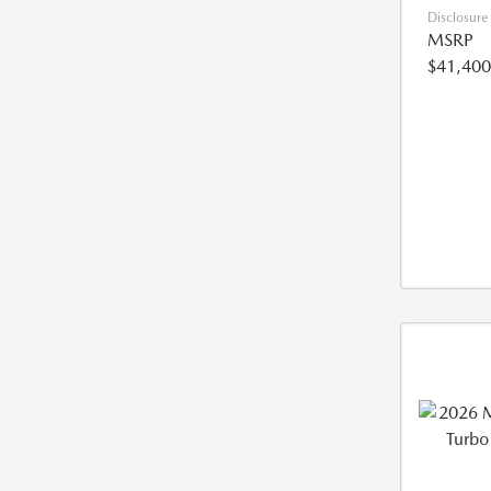
Disclosure
MSRP
$41,400