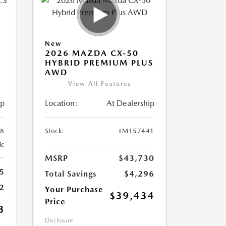
New
2026 MAZDA CX-50
HYBRID PREMIUM PLUS
AWD
View All Features
ip
Location:
At Dealership
8
Stock:
#M157441
ic
MSRP
$43,730
5
Total Savings
$4,296
2
Your Purchase
$39,434
Price
3
Disclosure