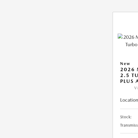
New
2026 
2.5 T
PLUS
V
Location
Stock:
Transmiss