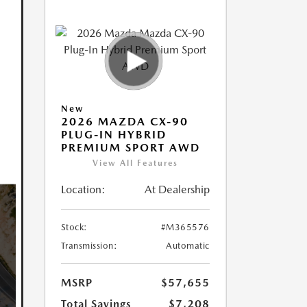
New
2026 MAZDA CX-90
PLUG-IN HYBRID
PREMIUM SPORT AWD
View All Features
Location:
At Dealership
Stock:
#M365576
Transmission:
Automatic
MSRP
$57,655
Total Savings
$7,208