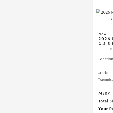
New
2026 
2.5 S
V
Location
Stock:
Transmiss
MSRP
Total S
Your P