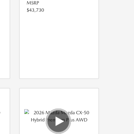
MSRP
$43,730