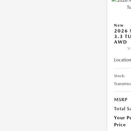
New
2026 
3.3 T
AWD
V
Location
Stock:
Transmiss
MSRP
Total S
Your P
Price