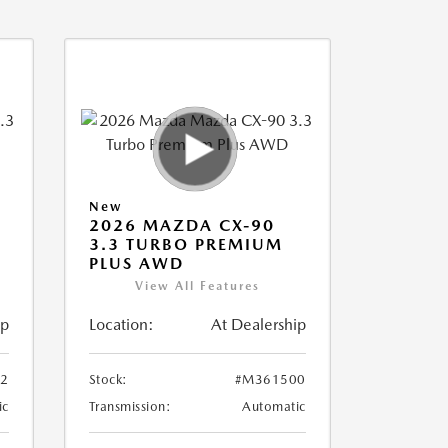
New
2026 MAZDA CX-90
3.3 TURBO PREMIUM
PLUS AWD
View All Features
ip
Location:
At Dealership
2
Stock:
#M361500
ic
Transmission:
Automatic