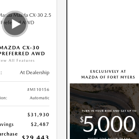
MAZDA CX-30
 PREFERRED AWD
iew All Features
:
At Dealership
#M110156
ion:
Automatic
$31,930
avings
$2,487
urchase
$29,443