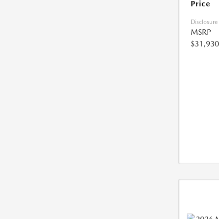
Price
Disclosure
MSRP
$31,930