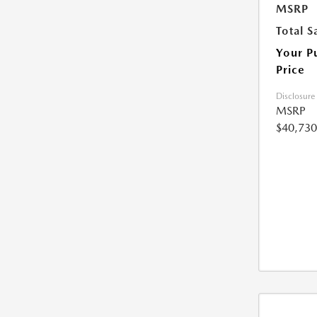
MSRP
Total S
Your P
Price
Disclosure
MSRP
$40,730