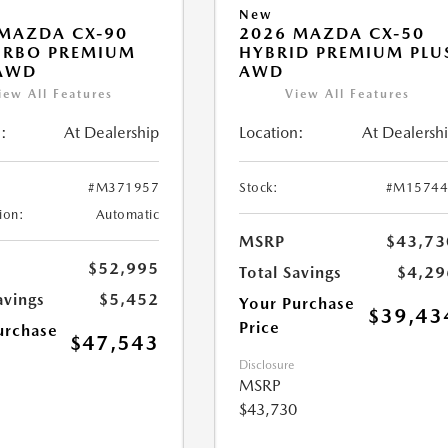
New
MAZDA CX-90
2026 MAZDA CX-50
URBO PREMIUM
HYBRID PREMIUM PLU
 AWD
AWD
iew All Features
View All Features
:
At Dealership
Location:
At Dealersh
#M371957
Stock:
#M15744
ion:
Automatic
MSRP
$43,73
$52,995
Total Savings
$4,29
avings
$5,452
Your Purchase
$39,43
Price
urchase
$47,543
Disclosure
MSRP
$43,730