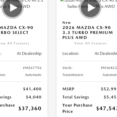
New
MAZDA CX-90
2026 MAZDA CX-90
URBO SELECT
3.3 TURBO PREMIUM
PLUS AWD
iew All Features
View All Features
:
At Dealership
Location:
At Dealersh
#M367756
Stock:
#M36822
ion:
Automatic
Transmission:
Automat
$41,400
MSRP
$52,99
avings
$4,040
Total Savings
$5,45
urchase
Your Purchase
$37,360
$47,54
Price