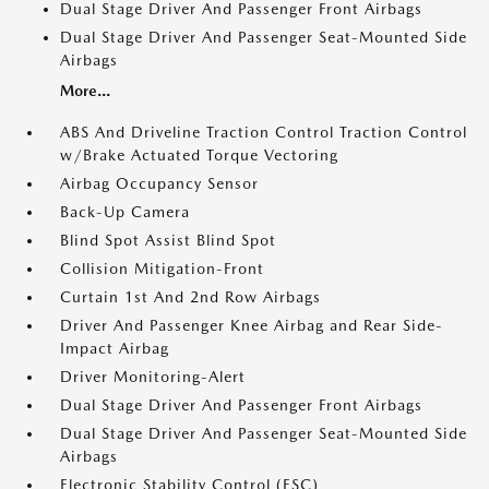
Dual Stage Driver And Passenger Front Airbags
Dual Stage Driver And Passenger Seat-Mounted Side
Airbags
More...
ABS And Driveline Traction Control Traction Control
w/Brake Actuated Torque Vectoring
Airbag Occupancy Sensor
Back-Up Camera
Blind Spot Assist Blind Spot
Collision Mitigation-Front
Curtain 1st And 2nd Row Airbags
Driver And Passenger Knee Airbag and Rear Side-
Impact Airbag
Driver Monitoring-Alert
Dual Stage Driver And Passenger Front Airbags
Dual Stage Driver And Passenger Seat-Mounted Side
Airbags
Electronic Stability Control (ESC)