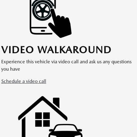
VIDEO WALKAROUND
Experience this vehicle via video call and ask us any questions
you have
Schedule a video call