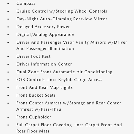
Compass
Cruise Control w/Steering Wheel Controls
Day-Night Auto-Dimming Rearview Mirror
Delayed Accessory Power
Digital/Analog Appearance
Driver And Passenger Visor Vanity Mirrors w/Driver
And Passenger Illumination
Driver Foot Rest
Driver Information Center
Dual Zone Front Automatic Air Conditioning
FOB Controls -inc: Keyfob Cargo Access
Front And Rear Map Lights
Front Bucket Seats
Front Center Armrest w/Storage and Rear Center
Armrest w/Pass-Thru
Front Cupholder
Full Carpet Floor Covering -inc: Carpet Front And
Rear Floor Mats