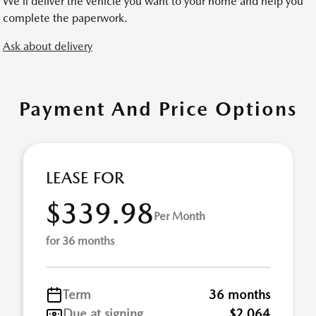
We’ll deliver the vehicle you want to your home and help you
complete the paperwork.
Ask about delivery
Payment And Price Options
LEASE FOR
$339.98
Per Month
for 36 months
Term
36 months
Due at signing
$2,064