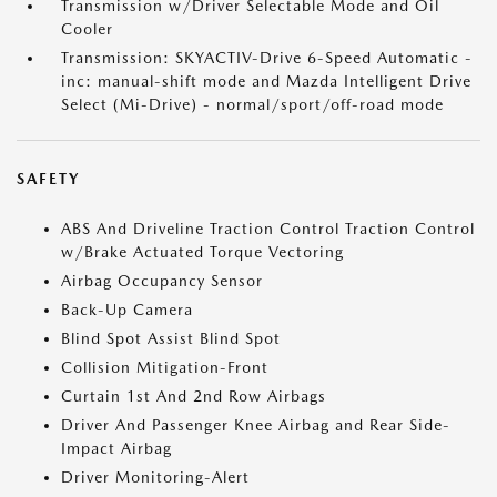
Transmission w/Driver Selectable Mode and Oil
Cooler
Transmission: SKYACTIV-Drive 6-Speed Automatic -
inc: manual-shift mode and Mazda Intelligent Drive
Select (Mi-Drive) - normal/sport/off-road mode
SAFETY
ABS And Driveline Traction Control Traction Control
w/Brake Actuated Torque Vectoring
Airbag Occupancy Sensor
Back-Up Camera
Blind Spot Assist Blind Spot
Collision Mitigation-Front
Curtain 1st And 2nd Row Airbags
Driver And Passenger Knee Airbag and Rear Side-
Impact Airbag
Driver Monitoring-Alert