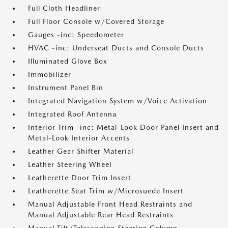
Full Cloth Headliner
Full Floor Console w/Covered Storage
Gauges -inc: Speedometer
HVAC -inc: Underseat Ducts and Console Ducts
Illuminated Glove Box
Immobilizer
Instrument Panel Bin
Integrated Navigation System w/Voice Activation
Integrated Roof Antenna
Interior Trim -inc: Metal-Look Door Panel Insert and
Metal-Look Interior Accents
Leather Gear Shifter Material
Leather Steering Wheel
Leatherette Door Trim Insert
Leatherette Seat Trim w/Microsuede Insert
Manual Adjustable Front Head Restraints and
Manual Adjustable Rear Head Restraints