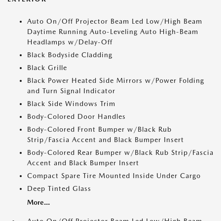
Auto On/Off Projector Beam Led Low/High Beam
Daytime Running Auto-Leveling Auto High-Beam
Headlamps w/Delay-Off
Black Bodyside Cladding
Black Grille
Black Power Heated Side Mirrors w/Power Folding
and Turn Signal Indicator
Black Side Windows Trim
Body-Colored Door Handles
Body-Colored Front Bumper w/Black Rub
Strip/Fascia Accent and Black Bumper Insert
Body-Colored Rear Bumper w/Black Rub Strip/Fascia
Accent and Black Bumper Insert
Compact Spare Tire Mounted Inside Under Cargo
Deep Tinted Glass
More...