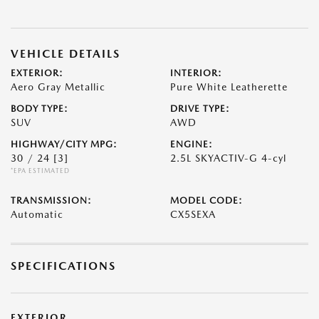
VEHICLE DETAILS
EXTERIOR:
INTERIOR:
Aero Gray Metallic
Pure White Leatherette
BODY TYPE:
DRIVE TYPE:
SUV
AWD
HIGHWAY/CITY MPG:
ENGINE:
30 / 24
[3]
2.5L SKYACTIV-G 4-cyl
*EPA ESTIMATED
TRANSMISSION:
MODEL CODE:
Automatic
CX5SEXA
SPECIFICATIONS
EXTERIOR