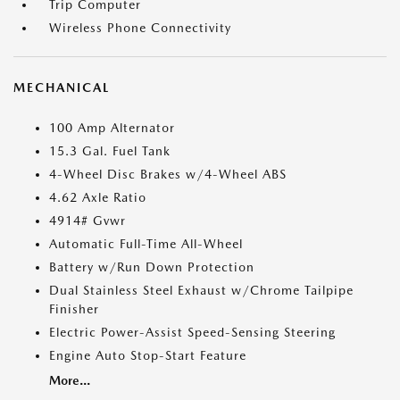
Trip Computer
Wireless Phone Connectivity
MECHANICAL
100 Amp Alternator
15.3 Gal. Fuel Tank
4-Wheel Disc Brakes w/4-Wheel ABS
4.62 Axle Ratio
4914# Gvwr
Automatic Full-Time All-Wheel
Battery w/Run Down Protection
Dual Stainless Steel Exhaust w/Chrome Tailpipe
Finisher
Electric Power-Assist Speed-Sensing Steering
Engine Auto Stop-Start Feature
More...