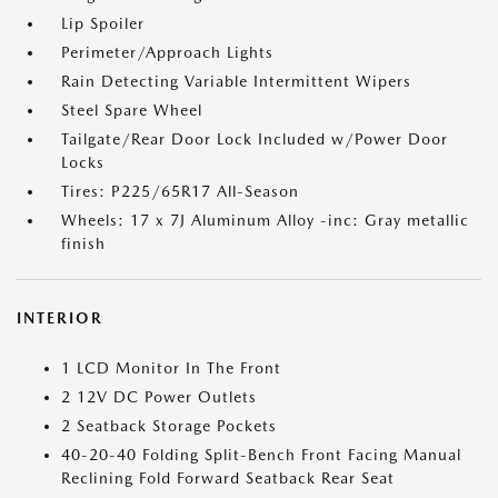
Lip Spoiler
Perimeter/Approach Lights
Rain Detecting Variable Intermittent Wipers
Steel Spare Wheel
Tailgate/Rear Door Lock Included w/Power Door
Locks
Tires: P225/65R17 All-Season
Wheels: 17 x 7J Aluminum Alloy -inc: Gray metallic
finish
INTERIOR
1 LCD Monitor In The Front
2 12V DC Power Outlets
2 Seatback Storage Pockets
40-20-40 Folding Split-Bench Front Facing Manual
Reclining Fold Forward Seatback Rear Seat