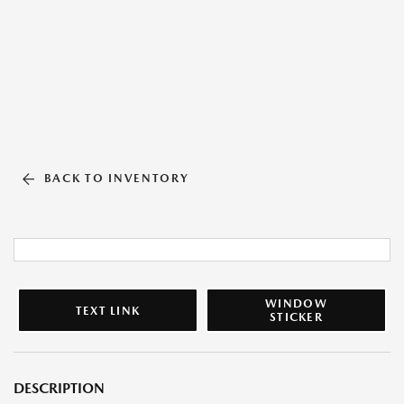
BACK TO INVENTORY
WINDOW
TEXT LINK
STICKER
DESCRIPTION