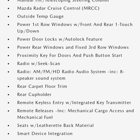
Manual Tilt/Telescoping Steering Column
Mazda Radar Cruise Control (MRCC)
Outside Temp Gauge
Power 1st Row Windows w/Front And Rear 1-Touch
Up/Down
Power Door Locks w/Autolock Feature
Power Rear Windows and Fixed 3rd Row Windows
Proximity Key For Doors And Push Button Start
Radio w/Seek-Scan
Radio: AM/FM/HD Radio Audio System -inc: 8-
speaker sound system
Rear Carpet Floor Trim
Rear Cupholder
Remote Keyless Entry w/Integrated Key Transmitter
Remote Releases -Inc: Mechanical Cargo Access and
Mechanical Fuel
Seats w/Leatherette Back Material
Smart Device Integration