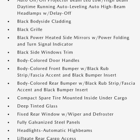
Auto On/Off Projector Beam Led Low/High Beam
Daytime Running Auto-Leveling Auto High-Beam
Headlamps w/Delay-Off
Black Bodyside Cladding
Black Grille
Black Power Heated Side Mirrors w/Power Folding
and Turn Signal Indicator
Black Side Windows Trim
Body-Colored Door Handles
Body-Colored Front Bumper w/Black Rub
Strip/Fascia Accent and Black Bumper Insert
Body-Colored Rear Bumper w/Black Rub Strip/Fascia
Accent and Black Bumper Insert
Compact Spare Tire Mounted Inside Under Cargo
Deep Tinted Glass
Fixed Rear Window w/Wiper and Defroster
Fully Galvanized Steel Panels
Headlights-Automatic Highbeams
Liftgate Rear Cargo Access