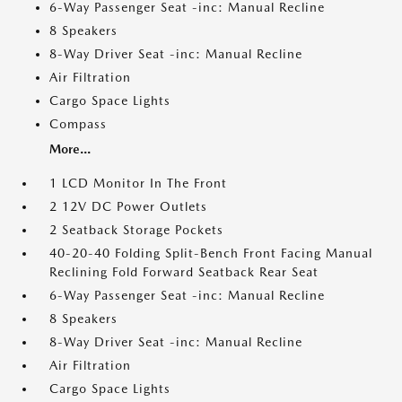
6-Way Passenger Seat -inc: Manual Recline
8 Speakers
8-Way Driver Seat -inc: Manual Recline
Air Filtration
Cargo Space Lights
Compass
More...
1 LCD Monitor In The Front
2 12V DC Power Outlets
2 Seatback Storage Pockets
40-20-40 Folding Split-Bench Front Facing Manual
Reclining Fold Forward Seatback Rear Seat
6-Way Passenger Seat -inc: Manual Recline
8 Speakers
8-Way Driver Seat -inc: Manual Recline
Air Filtration
Cargo Space Lights