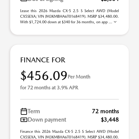
Lease this 2026 Mazda CX-5 2.5 S Select AWD (Model
CX5SEXA; VIN JM3KMBHA6T0168419). MSRP $34,480.00.
With $1,724.00 down at $340 for 36 months, on app ...
FINANCE FOR
$456.09
Per Month
for 72 months at 3.9% APR
Term
72 months
Down payment
$3,448
Finance this 2026 Mazda CX-5 2.5 S Select AWD (Model
CX5SEXA, VIN JM3KMBHA6T0168419). MSRP $34,480.00.