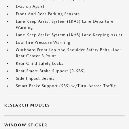
Evasion Assist
Front And Rear Parking Sensors
Lane Keep Assist System (LKAS) Lane Departure
Warning
Lane Keep Assist System (LKAS) Lane Keeping Assist
Low Tire Pressure Warning
Outboard Front Lap And Shoulder Safety Belts -inc:
Rear Center 3 Point
Rear Child Safety Locks
Rear Smart Brake Support (R-SBS)
Side Impact Beams
Smart Brake Support (SBS) w/Turn-Across Traffic
RESEARCH MODELS
WINDOW STICKER