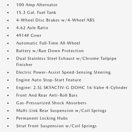
100 Amp Alternator
15.3 Gal. Fuel Tank
4-Wheel Disc Brakes w/4-Wheel ABS
4.62 Axle Ratio
4914# Gvwr
Automatic Full-Time All-Wheel
Battery w/Run Down Protection
Dual Stainless Steel Exhaust w/Chrome Tailpipe
Finisher
Electric Power-Assist Speed-Sensing Steering
Engine Auto Stop-Start Feature
Engine: 2.5L SKYACTIV-G DOHC 16-Valve 4-Cylinder
Front And Rear Anti-Roll Bars
Gas-Pressurized Shock Absorbers
Multi-Link Rear Suspension w/Coil Springs
Permanent Locking Hubs
Strut Front Suspension w/Coil Springs