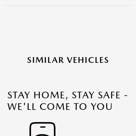
SIMILAR VEHICLES
STAY HOME, STAY SAFE -
WE'LL COME TO YOU