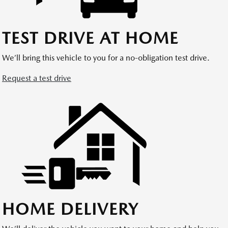
TEST DRIVE AT HOME
We’ll bring this vehicle to you for a no-obligation test drive.
Request a test drive
HOME DELIVERY