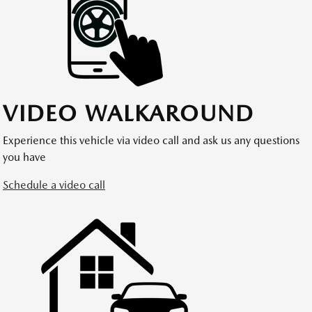
VIDEO WALKAROUND
Experience this vehicle via video call and ask us any questions
you have
Schedule a video call