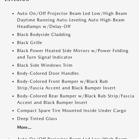
Auto On/Off Projector Beam Led Low/High Beam
Daytime Running Auto-Leveling Auto High-Beam
Headlamps w/Delay-Off
Black Bodyside Cladding
Black Grille
Black Power Heated Side Mirrors w/Power Folding
and Turn Signal Indicator
Black Side Windows Trim
Body-Colored Door Handles
Body-Colored Front Bumper w/Black Rub
Strip/Fascia Accent and Black Bumper Insert
Body-Colored Rear Bumper w/Black Rub Strip/Fascia
Accent and Black Bumper Insert
Compact Spare Tire Mounted Inside Under Cargo
Deep Tinted Glass
More...