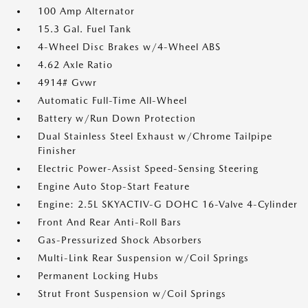
100 Amp Alternator
15.3 Gal. Fuel Tank
4-Wheel Disc Brakes w/4-Wheel ABS
4.62 Axle Ratio
4914# Gvwr
Automatic Full-Time All-Wheel
Battery w/Run Down Protection
Dual Stainless Steel Exhaust w/Chrome Tailpipe
Finisher
Electric Power-Assist Speed-Sensing Steering
Engine Auto Stop-Start Feature
Engine: 2.5L SKYACTIV-G DOHC 16-Valve 4-Cylinder
Front And Rear Anti-Roll Bars
Gas-Pressurized Shock Absorbers
Multi-Link Rear Suspension w/Coil Springs
Permanent Locking Hubs
Strut Front Suspension w/Coil Springs