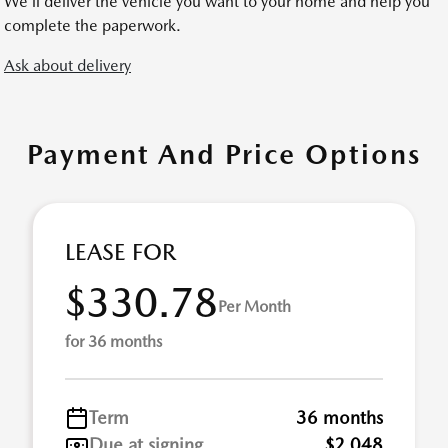
We’ll deliver the vehicle you want to your home and help you
complete the paperwork.
Ask about delivery
Payment And Price Options
LEASE FOR
$330.78
Per Month
for 36 months
Term
36 months
Due at signing
$2,048