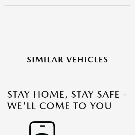
SIMILAR VEHICLES
STAY HOME, STAY SAFE -
WE'LL COME TO YOU