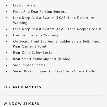
Evasion Assist
Front And Rear Parking Sensors
Lane Keep Assist System (LKAS) Lane Departure
Warning
Lane Keep Assist System (LKAS) Lane Keeping Assist
Low Tire Pressure Warning
Outboard Front Lap And Shoulder Safety Belts -inc:
Rear Center 3 Point
Rear Child Safety Locks
Rear Smart Brake Support (R-SBS)
Side Impact Beams
Smart Brake Support (SBS) w/Turn-Across Traffic
RESEARCH MODELS
WINDOW STICKER