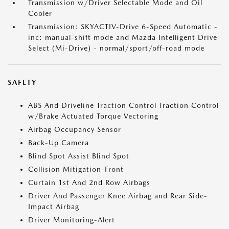
Transmission w/Driver Selectable Mode and Oil
Cooler
Transmission: SKYACTIV-Drive 6-Speed Automatic -
inc: manual-shift mode and Mazda Intelligent Drive
Select (Mi-Drive) - normal/sport/off-road mode
SAFETY
ABS And Driveline Traction Control Traction Control
w/Brake Actuated Torque Vectoring
Airbag Occupancy Sensor
Back-Up Camera
Blind Spot Assist Blind Spot
Collision Mitigation-Front
Curtain 1st And 2nd Row Airbags
Driver And Passenger Knee Airbag and Rear Side-
Impact Airbag
Driver Monitoring-Alert