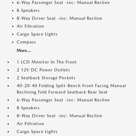
6-Way Passenger Seat -inc: Manual Recline
8 Speakers
8-Way Driver Seat -inc: Manual Recline
Air Filtration
Cargo Space Lights
Compass
More...
1 LCD Monitor In The Front
2 12V DC Power Outlets
2 Seatback Storage Pockets
40-20-40 Folding Split-Bench Front Facing Manual
Reclining Fold Forward Seatback Rear Seat
6-Way Passenger Seat -inc: Manual Recline
8 Speakers
8-Way Driver Seat -inc: Manual Recline
Air Filtration
Cargo Space Lights