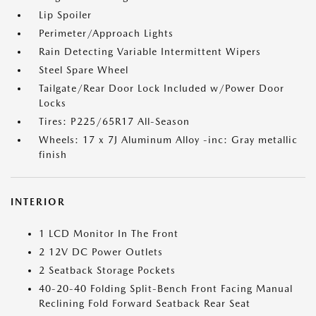
Lip Spoiler
Perimeter/Approach Lights
Rain Detecting Variable Intermittent Wipers
Steel Spare Wheel
Tailgate/Rear Door Lock Included w/Power Door
Locks
Tires: P225/65R17 All-Season
Wheels: 17 x 7J Aluminum Alloy -inc: Gray metallic
finish
INTERIOR
1 LCD Monitor In The Front
2 12V DC Power Outlets
2 Seatback Storage Pockets
40-20-40 Folding Split-Bench Front Facing Manual
Reclining Fold Forward Seatback Rear Seat