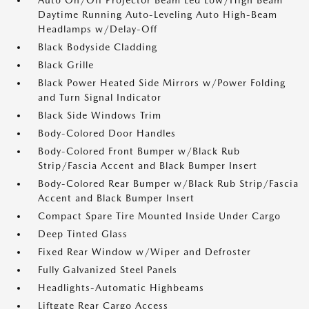
Auto On/Off Projector Beam Led Low/High Beam
Daytime Running Auto-Leveling Auto High-Beam
Headlamps w/Delay-Off
Black Bodyside Cladding
Black Grille
Black Power Heated Side Mirrors w/Power Folding
and Turn Signal Indicator
Black Side Windows Trim
Body-Colored Door Handles
Body-Colored Front Bumper w/Black Rub
Strip/Fascia Accent and Black Bumper Insert
Body-Colored Rear Bumper w/Black Rub Strip/Fascia
Accent and Black Bumper Insert
Compact Spare Tire Mounted Inside Under Cargo
Deep Tinted Glass
Fixed Rear Window w/Wiper and Defroster
Fully Galvanized Steel Panels
Headlights-Automatic Highbeams
Liftgate Rear Cargo Access