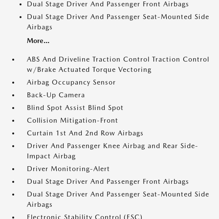
Dual Stage Driver And Passenger Front Airbags
Dual Stage Driver And Passenger Seat-Mounted Side
Airbags
More...
ABS And Driveline Traction Control Traction Control
w/Brake Actuated Torque Vectoring
Airbag Occupancy Sensor
Back-Up Camera
Blind Spot Assist Blind Spot
Collision Mitigation-Front
Curtain 1st And 2nd Row Airbags
Driver And Passenger Knee Airbag and Rear Side-
Impact Airbag
Driver Monitoring-Alert
Dual Stage Driver And Passenger Front Airbags
Dual Stage Driver And Passenger Seat-Mounted Side
Airbags
Electronic Stability Control (ESC)