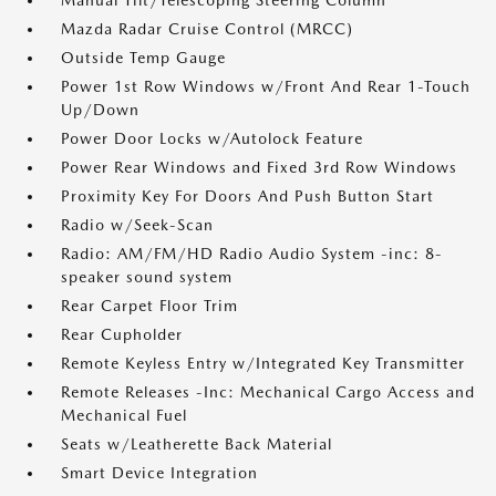
Manual Tilt/Telescoping Steering Column
Mazda Radar Cruise Control (MRCC)
Outside Temp Gauge
Power 1st Row Windows w/Front And Rear 1-Touch
Up/Down
Power Door Locks w/Autolock Feature
Power Rear Windows and Fixed 3rd Row Windows
Proximity Key For Doors And Push Button Start
Radio w/Seek-Scan
Radio: AM/FM/HD Radio Audio System -inc: 8-
speaker sound system
Rear Carpet Floor Trim
Rear Cupholder
Remote Keyless Entry w/Integrated Key Transmitter
Remote Releases -Inc: Mechanical Cargo Access and
Mechanical Fuel
Seats w/Leatherette Back Material
Smart Device Integration