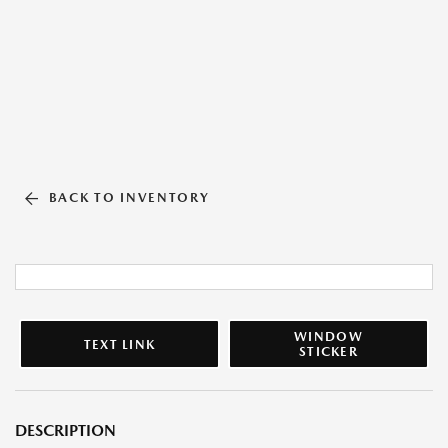
BACK TO INVENTORY
WINDOW
TEXT LINK
STICKER
DESCRIPTION