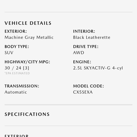
VEHICLE DETAILS
EXTERIOR:
INTERIOR:
Machine Gray Metallic
Black Leatherette
BODY TYPE:
DRIVE TYPE:
SUV
AWD
HIGHWAY/CITY MPG:
ENGINE:
30 / 24
[3]
2.5L SKYACTIV-G 4-cyl
*EPA ESTIMATED
TRANSMISSION:
MODEL CODE:
Automatic
CX5SEXA
SPECIFICATIONS
EXTERIOR