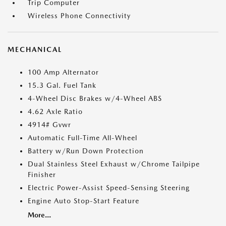
Trip Computer
Wireless Phone Connectivity
MECHANICAL
100 Amp Alternator
15.3 Gal. Fuel Tank
4-Wheel Disc Brakes w/4-Wheel ABS
4.62 Axle Ratio
4914# Gvwr
Automatic Full-Time All-Wheel
Battery w/Run Down Protection
Dual Stainless Steel Exhaust w/Chrome Tailpipe
Finisher
Electric Power-Assist Speed-Sensing Steering
Engine Auto Stop-Start Feature
More...