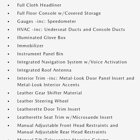
Full Cloth Headliner
Full Floor Console w/Covered Storage
Gauges -inc: Speedometer
HVAC -inc: Underseat Ducts and Console Ducts
Illuminated Glove Box
Immobilizer
Instrument Panel Bin
Integrated Navigation System w/Voice Activation
Integrated Roof Antenna
Interior Trim -inc: Metal-Look Door Panel Insert and
Metal-Look Interior Accents
Leather Gear Shifter Material
Leather Steering Wheel
Leatherette Door Trim Insert
Leatherette Seat Trim w/Microsuede Insert
Manual Adjustable Front Head Restraints and
Manual Adjustable Rear Head Restraints