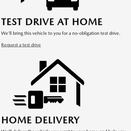
TEST DRIVE AT HOME
We’ll bring this vehicle to you for a no-obligation test drive.
Request a test drive
HOME DELIVERY