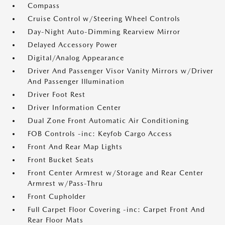
Compass
Cruise Control w/Steering Wheel Controls
Day-Night Auto-Dimming Rearview Mirror
Delayed Accessory Power
Digital/Analog Appearance
Driver And Passenger Visor Vanity Mirrors w/Driver
And Passenger Illumination
Driver Foot Rest
Driver Information Center
Dual Zone Front Automatic Air Conditioning
FOB Controls -inc: Keyfob Cargo Access
Front And Rear Map Lights
Front Bucket Seats
Front Center Armrest w/Storage and Rear Center
Armrest w/Pass-Thru
Front Cupholder
Full Carpet Floor Covering -inc: Carpet Front And
Rear Floor Mats