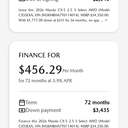
Lease this 2026 Mazda CX-5 2.5 S Select AWD (Model
CX5SEXA; VIN JM3KMBHA7T0114014). MSRP $34,350.00.
With $1,717.00 down at $331 for 36 months, on app ...
FINANCE FOR
$456.29
Per Month
for 72 months at 3.9% APR
Term
72 months
Down payment
$3,435
Finance this 2026 Mazda CX-5 2.5 S Select AWD (Model
CX5SEXA, VIN JM3KMBHA7T0114014). MSRP $34,350.00.