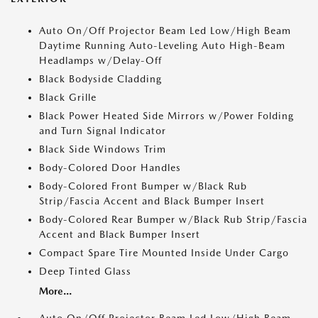
Auto On/Off Projector Beam Led Low/High Beam
Daytime Running Auto-Leveling Auto High-Beam
Headlamps w/Delay-Off
Black Bodyside Cladding
Black Grille
Black Power Heated Side Mirrors w/Power Folding
and Turn Signal Indicator
Black Side Windows Trim
Body-Colored Door Handles
Body-Colored Front Bumper w/Black Rub
Strip/Fascia Accent and Black Bumper Insert
Body-Colored Rear Bumper w/Black Rub Strip/Fascia
Accent and Black Bumper Insert
Compact Spare Tire Mounted Inside Under Cargo
Deep Tinted Glass
More...