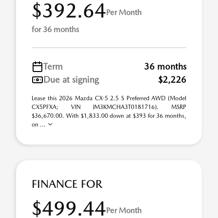
$392.64
Per Month
for 36 months
Term
36 months
Due at signing
$2,226
Lease this 2026 Mazda CX-5 2.5 S Preferred AWD (Model
CX5PFXA; VIN JM3KMCHA3T0181716). MSRP
$36,670.00. With $1,833.00 down at $393 for 36 months,
on ...
FINANCE FOR
$499.44
Per Month