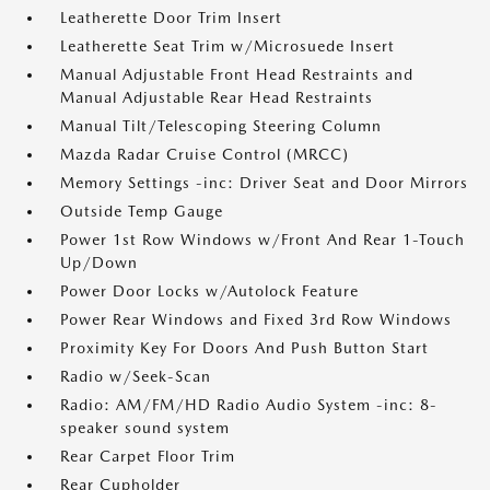
Leatherette Door Trim Insert
Leatherette Seat Trim w/Microsuede Insert
Manual Adjustable Front Head Restraints and
Manual Adjustable Rear Head Restraints
Manual Tilt/Telescoping Steering Column
Mazda Radar Cruise Control (MRCC)
Memory Settings -inc: Driver Seat and Door Mirrors
Outside Temp Gauge
Power 1st Row Windows w/Front And Rear 1-Touch
Up/Down
Power Door Locks w/Autolock Feature
Power Rear Windows and Fixed 3rd Row Windows
Proximity Key For Doors And Push Button Start
Radio w/Seek-Scan
Radio: AM/FM/HD Radio Audio System -inc: 8-
speaker sound system
Rear Carpet Floor Trim
Rear Cupholder