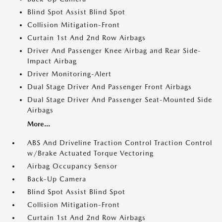
Blind Spot Assist Blind Spot
Collision Mitigation-Front
Curtain 1st And 2nd Row Airbags
Driver And Passenger Knee Airbag and Rear Side-
Impact Airbag
Driver Monitoring-Alert
Dual Stage Driver And Passenger Front Airbags
Dual Stage Driver And Passenger Seat-Mounted Side
Airbags
More...
ABS And Driveline Traction Control Traction Control
w/Brake Actuated Torque Vectoring
Airbag Occupancy Sensor
Back-Up Camera
Blind Spot Assist Blind Spot
Collision Mitigation-Front
Curtain 1st And 2nd Row Airbags