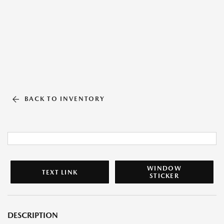
BACK TO INVENTORY
WINDOW
TEXT LINK
STICKER
DESCRIPTION