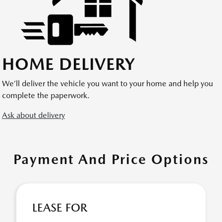
HOME DELIVERY
We’ll deliver the vehicle you want to your home and help you
complete the paperwork.
Ask about delivery
Payment And Price Options
LEASE FOR