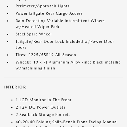
Perimeter/Approach Lights
Power Liftgate Rear Cargo Access
Rain Detecting Variable Intermittent Wipers
w/Heated Wiper Park
Steel Spare Wheel
Tailgate/Rear Door Lock Included w/Power Door
Locks
Tires: P225/55R19 All-Season
Wheels: 19 x 7J Aluminum Alloy -inc: Black metallic
w/machining finish
INTERIOR
1 LCD Monitor In The Front
2 12V DC Power Outlets
2 Seatback Storage Pockets
40-20-40 Folding Split-Bench Front Facing Manual