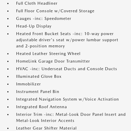
Full Cloth Headliner
Full Floor Console w/Covered Storage
Gauges -inc: Speedometer
Head-Up Display
Heated Front Bucket Seats -inc: 10-way power
adjustable driver's seat w/power lumbar support
and 2-position memory
Heated Leather Steering Wheel
HomeLink Garage Door Transmitter
HVAC -inc: Underseat Ducts and Console Ducts
Illuminated Glove Box
Immobilizer
Instrument Panel Bin
Integrated Navigation System w/Voice Activation
Integrated Roof Antenna
Interior Trim -inc: Metal-Look Door Panel Insert and
Metal-Look Interior Accents
Leather Gear Shifter Material