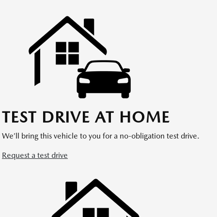
TEST DRIVE AT HOME
We’ll bring this vehicle to you for a no-obligation test drive.
Request a test drive