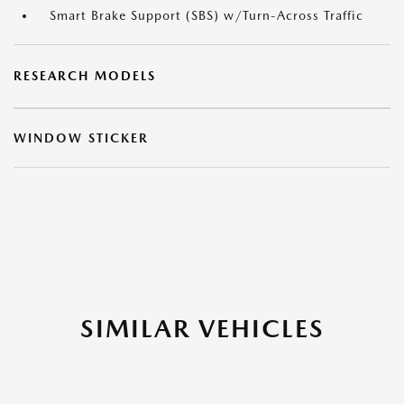
Smart Brake Support (SBS) w/Turn-Across Traffic
RESEARCH MODELS
WINDOW STICKER
SIMILAR VEHICLES