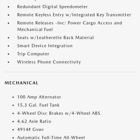
Redundant Digital Speedometer
Remote Keyless Entry w/Integrated Key Transmitter
Remote Releases -Inc: Power Cargo Access and
Mechanical Fuel
Seats w/Leatherette Back Material
Smart Device Integration
Trip Computer
Wireless Phone Connectivity
MECHANICAL
100 Amp Alternator
15.3 Gal. Fuel Tank
4-Wheel Disc Brakes w/4-Wheel ABS
4.62 Axle Ratio
4914# Gvwr
Automatic Full-Time All-Wheel