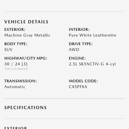
VEHICLE DETAILS
EXTERIOR:
INTERIOR:
Machine Gray Metallic
Pure White Leatherette
BODY TYPE:
DRIVE TYPE:
SUV
AWD
HIGHWAY/CITY MPG:
ENGINE:
30 / 24
[3]
2.5L SKYACTIV-G 4-cyl
*EPA ESTIMATED
TRANSMISSION:
MODEL CODE:
Automatic
CX5PFXA
SPECIFICATIONS
EXTERIOR