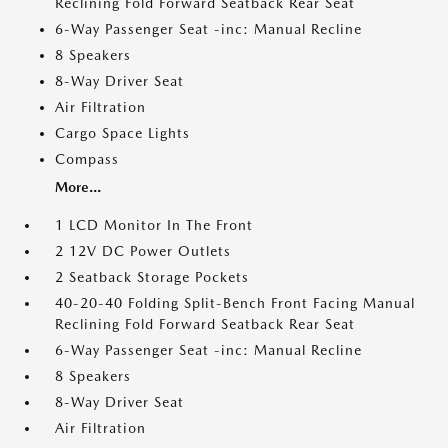
Reclining Fold Forward Seatback Rear Seat
6-Way Passenger Seat -inc: Manual Recline
8 Speakers
8-Way Driver Seat
Air Filtration
Cargo Space Lights
Compass
More...
1 LCD Monitor In The Front
2 12V DC Power Outlets
2 Seatback Storage Pockets
40-20-40 Folding Split-Bench Front Facing Manual
Reclining Fold Forward Seatback Rear Seat
6-Way Passenger Seat -inc: Manual Recline
8 Speakers
8-Way Driver Seat
Air Filtration