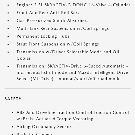
Engine: 2.5L SKYACTIV-G DOHC 16-Valve 4-Cylinder
Front And Rear Anti-Roll Bars
Gas-Pressurized Shock Absorbers
Multi-Link Rear Suspension w/Coil Springs
Permanent Locking Hubs
Strut Front Suspension w/Coil Springs
Transmission w/Driver Selectable Mode and Oil
Cooler
Transmission: SKYACTIV-Drive 6-Speed Automatic -
inc: manual-shift mode and Mazda Intelligent Drive
Select (Mi-Drive) - normal/sport/off-road mode
SAFETY
ABS And Driveline Traction Control Traction Control
w/Brake Actuated Torque Vectoring
Airbag Occupancy Sensor
Back-Up Camera