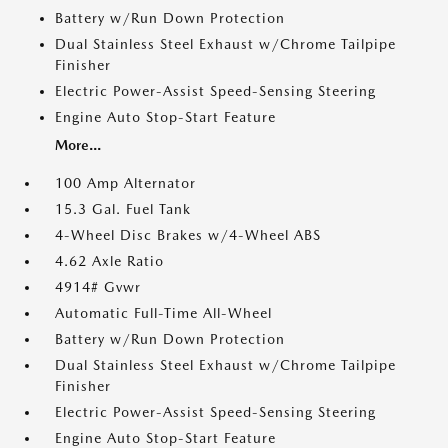
Battery w/Run Down Protection
Dual Stainless Steel Exhaust w/Chrome Tailpipe
Finisher
Electric Power-Assist Speed-Sensing Steering
Engine Auto Stop-Start Feature
More...
100 Amp Alternator
15.3 Gal. Fuel Tank
4-Wheel Disc Brakes w/4-Wheel ABS
4.62 Axle Ratio
4914# Gvwr
Automatic Full-Time All-Wheel
Battery w/Run Down Protection
Dual Stainless Steel Exhaust w/Chrome Tailpipe
Finisher
Electric Power-Assist Speed-Sensing Steering
Engine Auto Stop-Start Feature