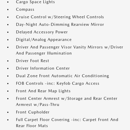
Cargo Space Lights
Compass
Cruise Control w/Steering Wheel Controls
Day-Night Auto-Dimming Rearview Mirror
Delayed Accessory Power
Digital/Analog Appearance
Driver And Passenger Visor Vanity Mirrors w/Driver
And Passenger Illumination
Driver Foot Rest
Driver Information Center
Dual Zone Front Automatic Air Conditioning
FOB Controls -inc: Keyfob Cargo Access
Front And Rear Map Lights
Front Center Armrest w/Storage and Rear Center
Armrest w/Pass-Thru
Front Cupholder
Full Carpet Floor Covering -inc: Carpet Front And
Rear Floor Mats