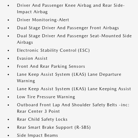
Driver And Passenger Knee Airbag and Rear Side-
Impact Airbag
Driver Monitoring-Alert
Dual Stage Driver And Passenger Front Airbags
Dual Stage Driver And Passenger Seat-Mounted Side
Airbags
Electronic Stability Control (ESC)
Evasion Assist
Front And Rear Parking Sensors
Lane Keep Assist System (LKAS) Lane Departure
Warning
Lane Keep Assist System (LKAS) Lane Keeping Assist
Low Tire Pressure Warning
Outboard Front Lap And Shoulder Safety Belts -inc:
Rear Center 3 Point
Rear Child Safety Locks
Rear Smart Brake Support (R-SBS)
Side Impact Beams