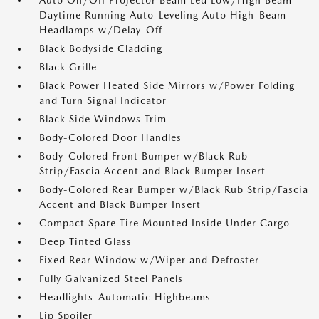
Auto On/Off Projector Beam Led Low/High Beam
Daytime Running Auto-Leveling Auto High-Beam
Headlamps w/Delay-Off
Black Bodyside Cladding
Black Grille
Black Power Heated Side Mirrors w/Power Folding
and Turn Signal Indicator
Black Side Windows Trim
Body-Colored Door Handles
Body-Colored Front Bumper w/Black Rub
Strip/Fascia Accent and Black Bumper Insert
Body-Colored Rear Bumper w/Black Rub Strip/Fascia
Accent and Black Bumper Insert
Compact Spare Tire Mounted Inside Under Cargo
Deep Tinted Glass
Fixed Rear Window w/Wiper and Defroster
Fully Galvanized Steel Panels
Headlights-Automatic Highbeams
Lip Spoiler