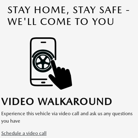
STAY HOME, STAY SAFE -
WE'LL COME TO YOU
VIDEO WALKAROUND
Experience this vehicle via video call and ask us any questions
you have
Schedule a video call