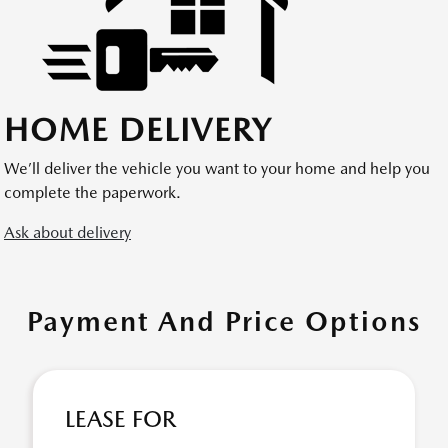
HOME DELIVERY
We’ll deliver the vehicle you want to your home and help you
complete the paperwork.
Ask about delivery
Payment And Price Options
LEASE FOR