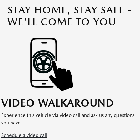
STAY HOME, STAY SAFE -
WE'LL COME TO YOU
VIDEO WALKAROUND
Experience this vehicle via video call and ask us any questions
you have
Schedule a video call