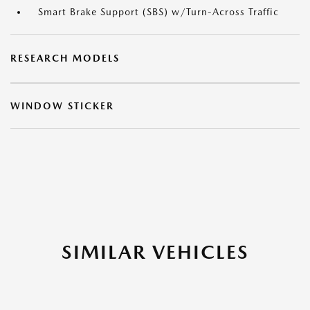
Smart Brake Support (SBS) w/Turn-Across Traffic
RESEARCH MODELS
WINDOW STICKER
SIMILAR VEHICLES