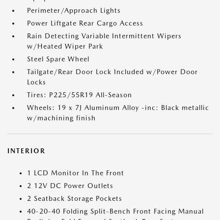
Perimeter/Approach Lights
Power Liftgate Rear Cargo Access
Rain Detecting Variable Intermittent Wipers
w/Heated Wiper Park
Steel Spare Wheel
Tailgate/Rear Door Lock Included w/Power Door
Locks
Tires: P225/55R19 All-Season
Wheels: 19 x 7J Aluminum Alloy -inc: Black metallic
w/machining finish
INTERIOR
1 LCD Monitor In The Front
2 12V DC Power Outlets
2 Seatback Storage Pockets
40-20-40 Folding Split-Bench Front Facing Manual