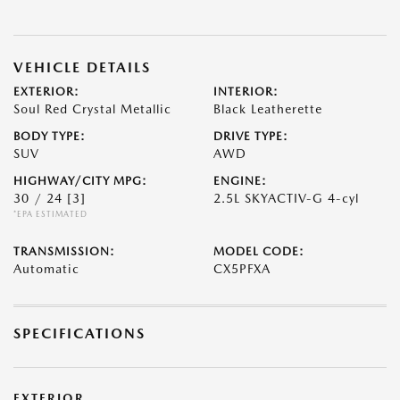
VEHICLE DETAILS
EXTERIOR:
INTERIOR:
Soul Red Crystal Metallic
Black Leatherette
BODY TYPE:
DRIVE TYPE:
SUV
AWD
HIGHWAY/CITY MPG:
ENGINE:
30 / 24
[3]
2.5L SKYACTIV-G 4-cyl
*EPA ESTIMATED
TRANSMISSION:
MODEL CODE:
Automatic
CX5PFXA
SPECIFICATIONS
EXTERIOR