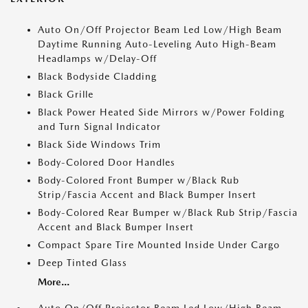
Auto On/Off Projector Beam Led Low/High Beam
Daytime Running Auto-Leveling Auto High-Beam
Headlamps w/Delay-Off
Black Bodyside Cladding
Black Grille
Black Power Heated Side Mirrors w/Power Folding
and Turn Signal Indicator
Black Side Windows Trim
Body-Colored Door Handles
Body-Colored Front Bumper w/Black Rub
Strip/Fascia Accent and Black Bumper Insert
Body-Colored Rear Bumper w/Black Rub Strip/Fascia
Accent and Black Bumper Insert
Compact Spare Tire Mounted Inside Under Cargo
Deep Tinted Glass
More...