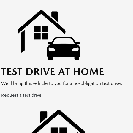
TEST DRIVE AT HOME
We’ll bring this vehicle to you for a no-obligation test drive.
Request a test drive