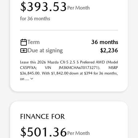
$393.53
Per Month
for 36 months
Term
36 months
Due at signing
$2,236
Lease this 2026 Mazda CX-5 2.5 S Preferred AWD (Model
CX5PFXA; VIN JM3KMCHA6T0173271). MSRP
$36,845.00. With $1,842.00 down at $394 for 36 months,
on ...
FINANCE FOR
$501.36
Per Month