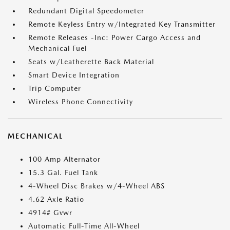
Redundant Digital Speedometer
Remote Keyless Entry w/Integrated Key Transmitter
Remote Releases -Inc: Power Cargo Access and
Mechanical Fuel
Seats w/Leatherette Back Material
Smart Device Integration
Trip Computer
Wireless Phone Connectivity
MECHANICAL
100 Amp Alternator
15.3 Gal. Fuel Tank
4-Wheel Disc Brakes w/4-Wheel ABS
4.62 Axle Ratio
4914# Gvwr
Automatic Full-Time All-Wheel