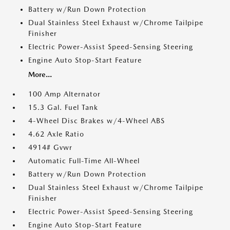
Battery w/Run Down Protection
Dual Stainless Steel Exhaust w/Chrome Tailpipe
Finisher
Electric Power-Assist Speed-Sensing Steering
Engine Auto Stop-Start Feature
More...
100 Amp Alternator
15.3 Gal. Fuel Tank
4-Wheel Disc Brakes w/4-Wheel ABS
4.62 Axle Ratio
4914# Gvwr
Automatic Full-Time All-Wheel
Battery w/Run Down Protection
Dual Stainless Steel Exhaust w/Chrome Tailpipe
Finisher
Electric Power-Assist Speed-Sensing Steering
Engine Auto Stop-Start Feature