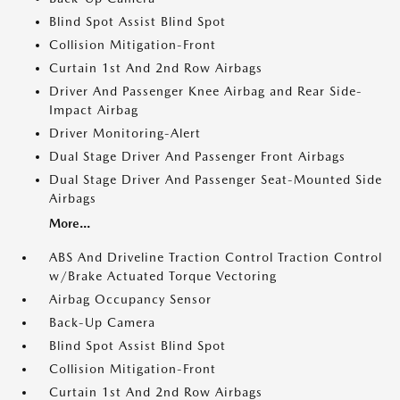
Blind Spot Assist Blind Spot
Collision Mitigation-Front
Curtain 1st And 2nd Row Airbags
Driver And Passenger Knee Airbag and Rear Side-
Impact Airbag
Driver Monitoring-Alert
Dual Stage Driver And Passenger Front Airbags
Dual Stage Driver And Passenger Seat-Mounted Side
Airbags
More...
ABS And Driveline Traction Control Traction Control
w/Brake Actuated Torque Vectoring
Airbag Occupancy Sensor
Back-Up Camera
Blind Spot Assist Blind Spot
Collision Mitigation-Front
Curtain 1st And 2nd Row Airbags