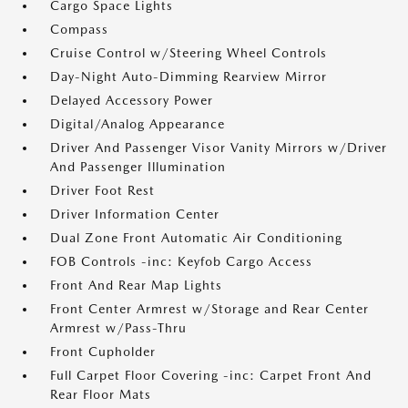
Cargo Space Lights
Compass
Cruise Control w/Steering Wheel Controls
Day-Night Auto-Dimming Rearview Mirror
Delayed Accessory Power
Digital/Analog Appearance
Driver And Passenger Visor Vanity Mirrors w/Driver
And Passenger Illumination
Driver Foot Rest
Driver Information Center
Dual Zone Front Automatic Air Conditioning
FOB Controls -inc: Keyfob Cargo Access
Front And Rear Map Lights
Front Center Armrest w/Storage and Rear Center
Armrest w/Pass-Thru
Front Cupholder
Full Carpet Floor Covering -inc: Carpet Front And
Rear Floor Mats