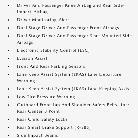
Driver And Passenger Knee Airbag and Rear Side-
Impact Airbag
Driver Monitoring-Alert
Dual Stage Driver And Passenger Front Airbags
Dual Stage Driver And Passenger Seat-Mounted Side
Airbags
Electronic Stability Control (ESC)
Evasion Assist
Front And Rear Parking Sensors
Lane Keep Assist System (LKAS) Lane Departure
Warning
Lane Keep Assist System (LKAS) Lane Keeping Assist
Low Tire Pressure Warning
Outboard Front Lap And Shoulder Safety Belts -inc:
Rear Center 3 Point
Rear Child Safety Locks
Rear Smart Brake Support (R-SBS)
Side Impact Beams