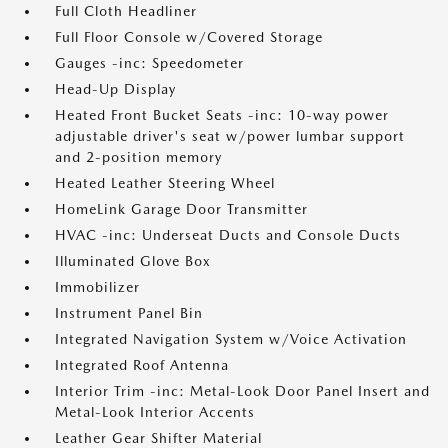
Full Cloth Headliner
Full Floor Console w/Covered Storage
Gauges -inc: Speedometer
Head-Up Display
Heated Front Bucket Seats -inc: 10-way power
adjustable driver's seat w/power lumbar support
and 2-position memory
Heated Leather Steering Wheel
HomeLink Garage Door Transmitter
HVAC -inc: Underseat Ducts and Console Ducts
Illuminated Glove Box
Immobilizer
Instrument Panel Bin
Integrated Navigation System w/Voice Activation
Integrated Roof Antenna
Interior Trim -inc: Metal-Look Door Panel Insert and
Metal-Look Interior Accents
Leather Gear Shifter Material