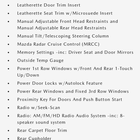
Leatherette Door Trim Insert
Leatherette Seat Trim w/Microsuede Insert
Manual Adjustable Front Head Restraints and
Manual Adjustable Rear Head Restraints
Manual Tilt/Telescoping Steering Column
Mazda Radar Cruise Control (MRCC)
Memory Settings -inc: Driver Seat and Door Mirrors
Outside Temp Gauge
Power 1st Row Windows w/Front And Rear 1-Touch
Up/Down
Power Door Locks w/Autolock Feature
Power Rear Windows and Fixed 3rd Row Windows
Proximity Key For Doors And Push Button Start
Radio w/Seek-Scan
Radio: AM/FM/HD Radio Audio System -inc: 8-
speaker sound system
Rear Carpet Floor Trim
Rear Cupholder