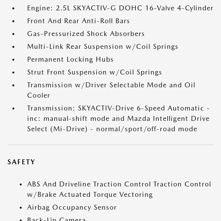
Engine: 2.5L SKYACTIV-G DOHC 16-Valve 4-Cylinder
Front And Rear Anti-Roll Bars
Gas-Pressurized Shock Absorbers
Multi-Link Rear Suspension w/Coil Springs
Permanent Locking Hubs
Strut Front Suspension w/Coil Springs
Transmission w/Driver Selectable Mode and Oil
Cooler
Transmission: SKYACTIV-Drive 6-Speed Automatic -
inc: manual-shift mode and Mazda Intelligent Drive
Select (Mi-Drive) - normal/sport/off-road mode
SAFETY
ABS And Driveline Traction Control Traction Control
w/Brake Actuated Torque Vectoring
Airbag Occupancy Sensor
Back-Up Camera