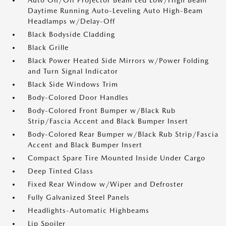
Auto On/Off Projector Beam Led Low/High Beam
Daytime Running Auto-Leveling Auto High-Beam
Headlamps w/Delay-Off
Black Bodyside Cladding
Black Grille
Black Power Heated Side Mirrors w/Power Folding
and Turn Signal Indicator
Black Side Windows Trim
Body-Colored Door Handles
Body-Colored Front Bumper w/Black Rub
Strip/Fascia Accent and Black Bumper Insert
Body-Colored Rear Bumper w/Black Rub Strip/Fascia
Accent and Black Bumper Insert
Compact Spare Tire Mounted Inside Under Cargo
Deep Tinted Glass
Fixed Rear Window w/Wiper and Defroster
Fully Galvanized Steel Panels
Headlights-Automatic Highbeams
Lip Spoiler