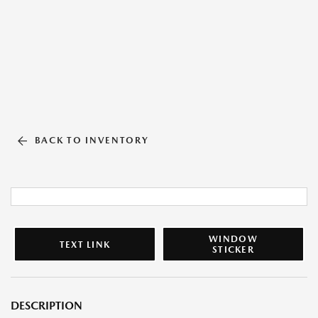
BACK TO INVENTORY
WINDOW
TEXT LINK
STICKER
DESCRIPTION