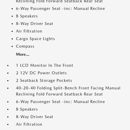
Reclining Fold Forward Seatback Rear Seat
6-Way Passenger Seat -inc: Manual Recline
8 Speakers
8-Way Driver Seat
Air Filtration
Cargo Space Lights
Compass
More...
1 LCD Monitor In The Front
2 12V DC Power Outlets
2 Seatback Storage Pockets
40-20-40 Folding Split-Bench Front Facing Manual
Reclining Fold Forward Seatback Rear Seat
6-Way Passenger Seat -inc: Manual Recline
8 Speakers
8-Way Driver Seat
Air Filtration