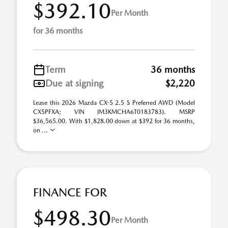
$392.10
Per Month
for 36 months
Term
36 months
Due at signing
$2,220
Lease this 2026 Mazda CX-5 2.5 S Preferred AWD (Model
CX5PFXA; VIN JM3KMCHA6T0183783). MSRP
$36,565.00. With $1,828.00 down at $392 for 36 months,
on ...
FINANCE FOR
$498.30
Per Month