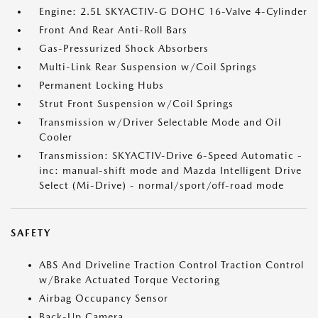
Engine: 2.5L SKYACTIV-G DOHC 16-Valve 4-Cylinder
Front And Rear Anti-Roll Bars
Gas-Pressurized Shock Absorbers
Multi-Link Rear Suspension w/Coil Springs
Permanent Locking Hubs
Strut Front Suspension w/Coil Springs
Transmission w/Driver Selectable Mode and Oil
Cooler
Transmission: SKYACTIV-Drive 6-Speed Automatic -
inc: manual-shift mode and Mazda Intelligent Drive
Select (Mi-Drive) - normal/sport/off-road mode
SAFETY
ABS And Driveline Traction Control Traction Control
w/Brake Actuated Torque Vectoring
Airbag Occupancy Sensor
Back-Up Camera