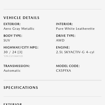
VEHICLE DETAILS
EXTERIOR:
INTERIOR:
Aero Gray Metallic
Pure White Leatherette
BODY TYPE:
DRIVE TYPE:
SUV
AWD
HIGHWAY/CITY MPG:
ENGINE:
30 / 24
[3]
2.5L SKYACTIV-G 4-cyl
*EPA ESTIMATED
TRANSMISSION:
MODEL CODE:
Automatic
CX5PFXA
SPECIFICATIONS
EXTERIOR