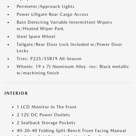
Perimeter/Approach Lights
Power Liftgate Rear Cargo Access
Rain Detecting Variable Intermittent Wipers
w/Heated Wiper Park
Steel Spare Wheel
Tailgate/Rear Door Lock Included w/Power Door
Locks
Tires: P225/55R19 All-Season
Wheels: 19 x 7J Aluminum Alloy -inc: Black metallic
w/machining finish
INTERIOR
1 LCD Monitor In The Front
2 12V DC Power Outlets
2 Seatback Storage Pockets
40-20-40 Folding Split-Bench Front Facing Manual