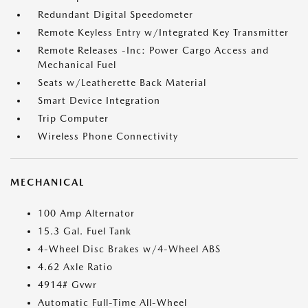
Redundant Digital Speedometer
Remote Keyless Entry w/Integrated Key Transmitter
Remote Releases -Inc: Power Cargo Access and
Mechanical Fuel
Seats w/Leatherette Back Material
Smart Device Integration
Trip Computer
Wireless Phone Connectivity
MECHANICAL
100 Amp Alternator
15.3 Gal. Fuel Tank
4-Wheel Disc Brakes w/4-Wheel ABS
4.62 Axle Ratio
4914# Gvwr
Automatic Full-Time All-Wheel