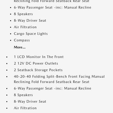
Reclining Fold Forward Seatback Rear Seat
6-Way Passenger Seat -inc: Manual Recline
8 Speakers
8-Way Driver Seat
Air Filtration
Cargo Space Lights
Compass
More...
1 LCD Monitor In The Front
2 12V DC Power Outlets
2 Seatback Storage Pockets
40-20-40 Folding Split-Bench Front Facing Manual
Reclining Fold Forward Seatback Rear Seat
6-Way Passenger Seat -inc: Manual Recline
8 Speakers
8-Way Driver Seat
Air Filtration