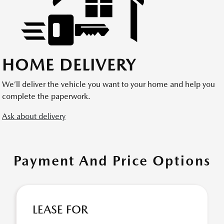
HOME DELIVERY
We’ll deliver the vehicle you want to your home and help you
complete the paperwork.
Ask about delivery
Payment And Price Options
LEASE FOR