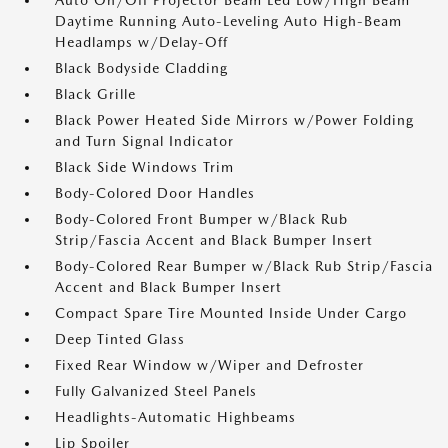
Auto On/Off Projector Beam Led Low/High Beam
Daytime Running Auto-Leveling Auto High-Beam
Headlamps w/Delay-Off
Black Bodyside Cladding
Black Grille
Black Power Heated Side Mirrors w/Power Folding
and Turn Signal Indicator
Black Side Windows Trim
Body-Colored Door Handles
Body-Colored Front Bumper w/Black Rub
Strip/Fascia Accent and Black Bumper Insert
Body-Colored Rear Bumper w/Black Rub Strip/Fascia
Accent and Black Bumper Insert
Compact Spare Tire Mounted Inside Under Cargo
Deep Tinted Glass
Fixed Rear Window w/Wiper and Defroster
Fully Galvanized Steel Panels
Headlights-Automatic Highbeams
Lip Spoiler