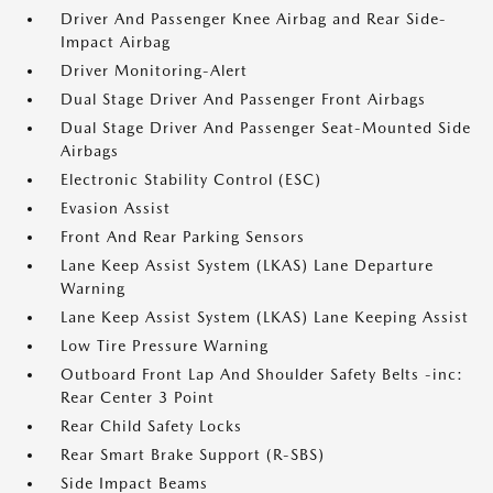
Driver And Passenger Knee Airbag and Rear Side-
Impact Airbag
Driver Monitoring-Alert
Dual Stage Driver And Passenger Front Airbags
Dual Stage Driver And Passenger Seat-Mounted Side
Airbags
Electronic Stability Control (ESC)
Evasion Assist
Front And Rear Parking Sensors
Lane Keep Assist System (LKAS) Lane Departure
Warning
Lane Keep Assist System (LKAS) Lane Keeping Assist
Low Tire Pressure Warning
Outboard Front Lap And Shoulder Safety Belts -inc:
Rear Center 3 Point
Rear Child Safety Locks
Rear Smart Brake Support (R-SBS)
Side Impact Beams