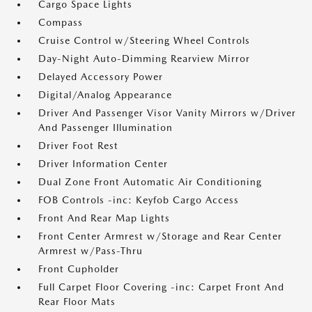
Cargo Space Lights
Compass
Cruise Control w/Steering Wheel Controls
Day-Night Auto-Dimming Rearview Mirror
Delayed Accessory Power
Digital/Analog Appearance
Driver And Passenger Visor Vanity Mirrors w/Driver
And Passenger Illumination
Driver Foot Rest
Driver Information Center
Dual Zone Front Automatic Air Conditioning
FOB Controls -inc: Keyfob Cargo Access
Front And Rear Map Lights
Front Center Armrest w/Storage and Rear Center
Armrest w/Pass-Thru
Front Cupholder
Full Carpet Floor Covering -inc: Carpet Front And
Rear Floor Mats