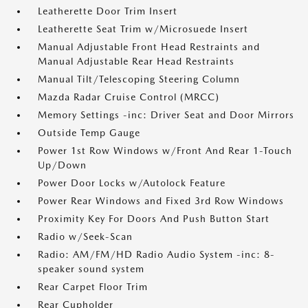
Leatherette Door Trim Insert
Leatherette Seat Trim w/Microsuede Insert
Manual Adjustable Front Head Restraints and
Manual Adjustable Rear Head Restraints
Manual Tilt/Telescoping Steering Column
Mazda Radar Cruise Control (MRCC)
Memory Settings -inc: Driver Seat and Door Mirrors
Outside Temp Gauge
Power 1st Row Windows w/Front And Rear 1-Touch
Up/Down
Power Door Locks w/Autolock Feature
Power Rear Windows and Fixed 3rd Row Windows
Proximity Key For Doors And Push Button Start
Radio w/Seek-Scan
Radio: AM/FM/HD Radio Audio System -inc: 8-
speaker sound system
Rear Carpet Floor Trim
Rear Cupholder