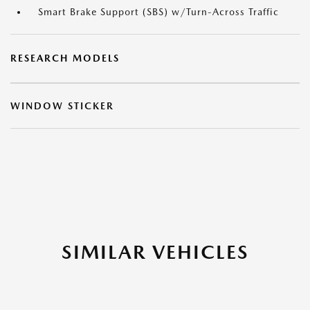
Smart Brake Support (SBS) w/Turn-Across Traffic
RESEARCH MODELS
WINDOW STICKER
SIMILAR VEHICLES