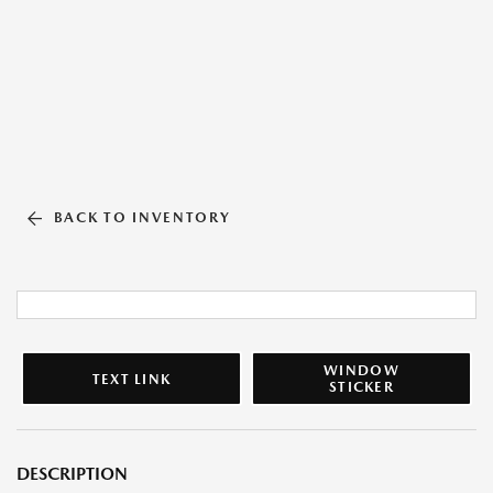
BACK TO INVENTORY
WINDOW
TEXT LINK
STICKER
DESCRIPTION