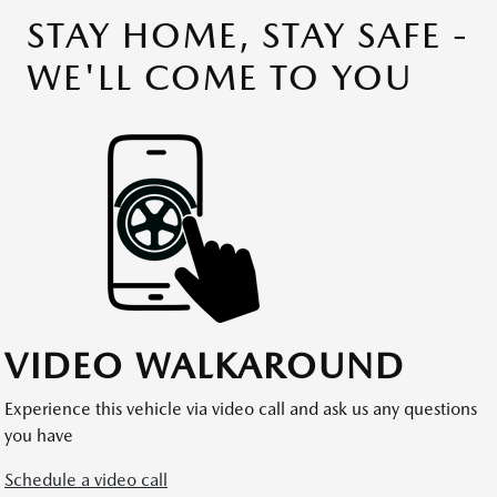
STAY HOME, STAY SAFE -
WE'LL COME TO YOU
VIDEO WALKAROUND
Experience this vehicle via video call and ask us any questions
you have
Schedule a video call