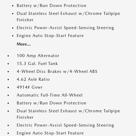
Battery w/Run Down Protection
Dual Stainless Steel Exhaust w/Chrome Tailpipe
Finisher
Electric Power-Assist Speed-Sensing Steering
Engine Auto Stop-Start Feature
More...
100 Amp Alternator
15.3 Gal. Fuel Tank
4-Wheel Disc Brakes w/4-Wheel ABS
4.62 Axle Ratio
4914# Gvwr
Automatic Full-Time All-Wheel
Battery w/Run Down Protection
Dual Stainless Steel Exhaust w/Chrome Tailpipe
Finisher
Electric Power-Assist Speed-Sensing Steering
Engine Auto Stop-Start Feature