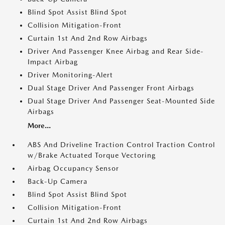
Blind Spot Assist Blind Spot
Collision Mitigation-Front
Curtain 1st And 2nd Row Airbags
Driver And Passenger Knee Airbag and Rear Side-
Impact Airbag
Driver Monitoring-Alert
Dual Stage Driver And Passenger Front Airbags
Dual Stage Driver And Passenger Seat-Mounted Side
Airbags
More...
ABS And Driveline Traction Control Traction Control
w/Brake Actuated Torque Vectoring
Airbag Occupancy Sensor
Back-Up Camera
Blind Spot Assist Blind Spot
Collision Mitigation-Front
Curtain 1st And 2nd Row Airbags