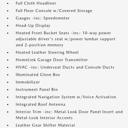
Full Cloth Headliner
Full Floor Console w/Covered Storage
Gauges -inc: Speedometer
Head-Up Display
Heated Front Bucket Seats -inc: 10-way power
adjustable driver's seat w/power lumbar support
and 2-position memory
Heated Leather Steering Wheel
HomeLink Garage Door Transmitter
HVAC -inc: Underseat Ducts and Console Ducts
Illuminated Glove Box
Immobilizer
Instrument Panel Bin
Integrated Navigation System w/Voice Activation
Integrated Roof Antenna
Interior Trim -inc: Metal-Look Door Panel Insert and
Metal-Look Interior Accents
Leather Gear Shifter Material