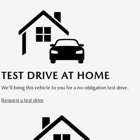
TEST DRIVE AT HOME
We’ll bring this vehicle to you for a no-obligation test drive.
Request a test drive