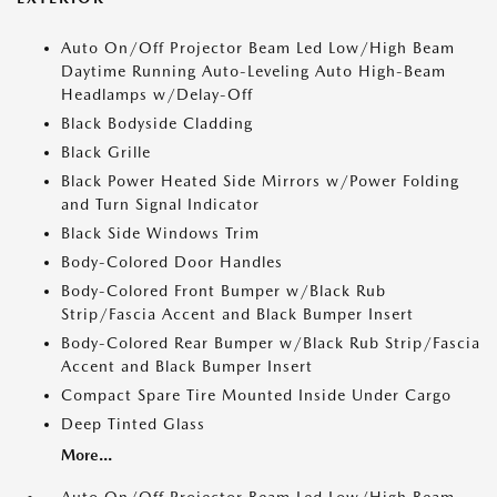
Auto On/Off Projector Beam Led Low/High Beam
Daytime Running Auto-Leveling Auto High-Beam
Headlamps w/Delay-Off
Black Bodyside Cladding
Black Grille
Black Power Heated Side Mirrors w/Power Folding
and Turn Signal Indicator
Black Side Windows Trim
Body-Colored Door Handles
Body-Colored Front Bumper w/Black Rub
Strip/Fascia Accent and Black Bumper Insert
Body-Colored Rear Bumper w/Black Rub Strip/Fascia
Accent and Black Bumper Insert
Compact Spare Tire Mounted Inside Under Cargo
Deep Tinted Glass
More...