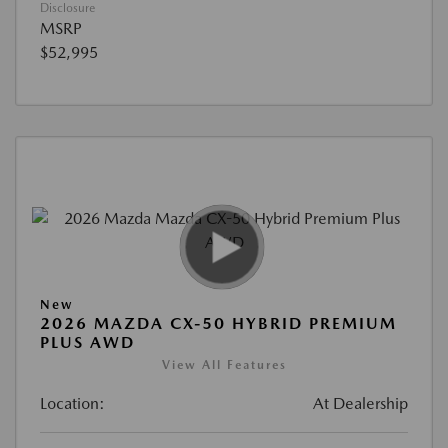
Disclosure
MSRP
$52,995
New
2026 MAZDA CX-50 HYBRID PREMIUM
PLUS AWD
View All Features
Location:
At Dealership