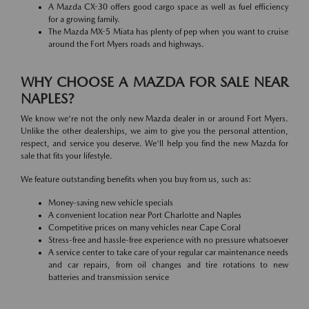
A Mazda CX-30 offers good cargo space as well as fuel efficiency
for a growing family.
The Mazda MX-5 Miata has plenty of pep when you want to cruise
around the Fort Myers roads and highways.
WHY CHOOSE A MAZDA FOR SALE NEAR
NAPLES?
We know we're not the only new Mazda dealer in or around Fort Myers.
Unlike the other dealerships, we aim to give you the personal attention,
respect, and service you deserve. We'll help you find the new Mazda for
sale that fits your lifestyle.
We feature outstanding benefits when you buy from us, such as:
Money-saving new vehicle specials
A convenient location near Port Charlotte and Naples
Competitive prices on many vehicles near Cape Coral
Stress-free and hassle-free experience with no pressure whatsoever
A service center to take care of your regular car maintenance needs
and car repairs, from oil changes and tire rotations to new
batteries and transmission service