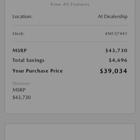
View All Features
Location:
At Dealership
Stock:
#M157441
MSRP
$43,730
Total Savings
$4,696
$39,034
Your Purchase Price
Disclosure
MSRP
$43,730