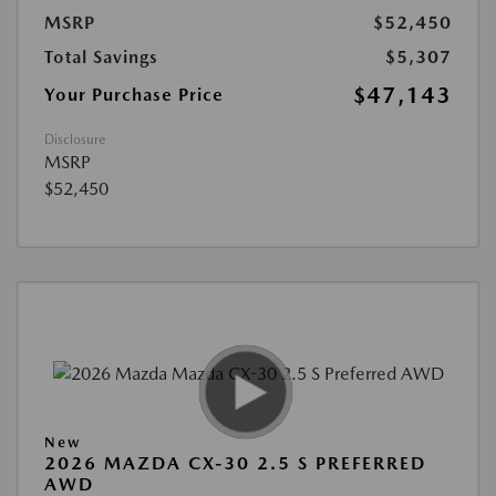
MSRP
$52,450
Total Savings
$5,307
$47,143
Your Purchase Price
Disclosure
MSRP
$52,450
New
2026 MAZDA CX-30 2.5 S PREFERRED
AWD