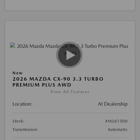
New
2026 MAZDA CX-90 3.3 TURBO
PREMIUM PLUS AWD
View All Features
Location:
At Dealership
Stock:
#M361500
Transmission:
Automatic