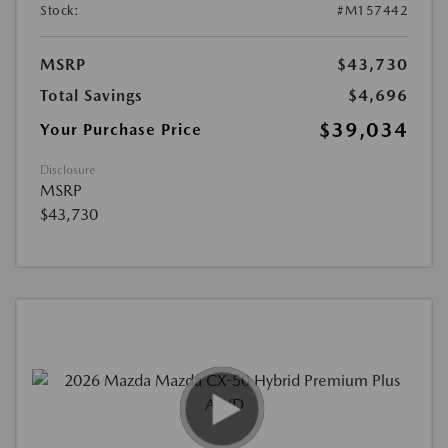
Stock:
#M157442
MSRP
$43,730
Total Savings
$4,696
$39,034
Your Purchase Price
Disclosure
MSRP
$43,730