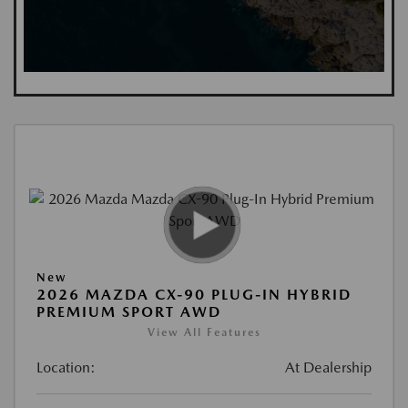
New
2026 MAZDA CX-90 PLUG-IN HYBRID
PREMIUM SPORT AWD
View All Features
Location:
At Dealership