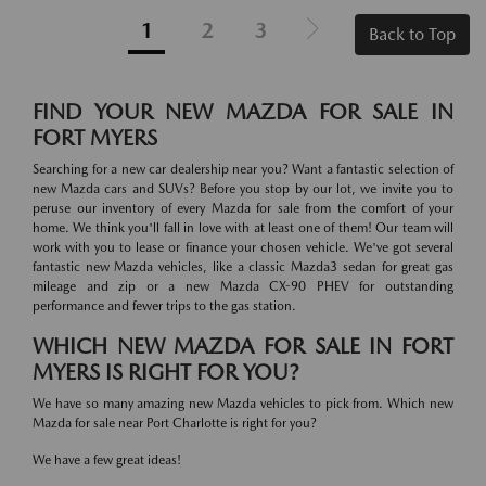
1
2
3
Back to Top
FIND YOUR NEW MAZDA FOR SALE IN
FORT MYERS
Searching for a new car dealership near you? Want a fantastic selection of
new Mazda cars and SUVs? Before you stop by our lot, we invite you to
peruse our inventory of every Mazda for sale from the comfort of your
home. We think you'll fall in love with at least one of them! Our team will
work with you to lease or finance your chosen vehicle. We've got several
fantastic new Mazda vehicles, like a classic Mazda3 sedan for great gas
mileage and zip or a new Mazda CX-90 PHEV for outstanding
performance and fewer trips to the gas station.
WHICH NEW MAZDA FOR SALE IN FORT
MYERS IS RIGHT FOR YOU?
We have so many amazing new Mazda vehicles to pick from. Which new
Mazda for sale near Port Charlotte is right for you?
We have a few great ideas!