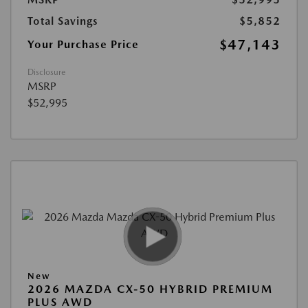
Total Savings
$5,852
$47,143
Your Purchase Price
Disclosure
MSRP
$52,995
New
2026 MAZDA CX-50 HYBRID PREMIUM
PLUS AWD