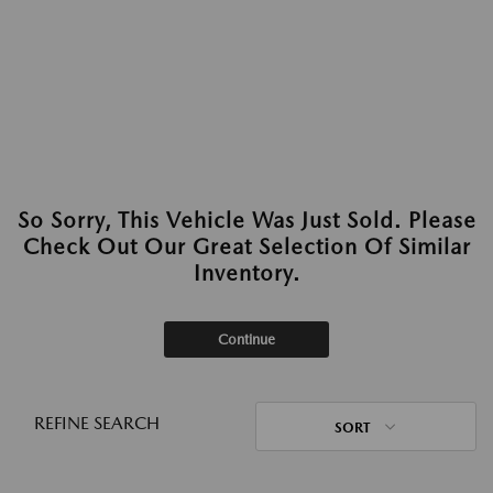
So Sorry, This Vehicle Was Just Sold. Please
Check Out Our Great Selection Of Similar
Inventory.
Continue
REFINE SEARCH
SORT