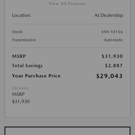
View All Features
Location:
At Dealership
Stock:
#M110156
Transmission:
Automatic
MSRP
$31,930
Total Savings
$2,887
$29,043
Your Purchase Price
Disclosure
MSRP
$31,930