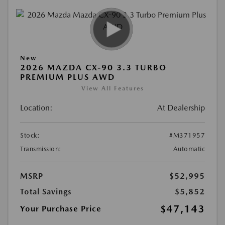
New
2026 MAZDA CX-90 3.3 TURBO
PREMIUM PLUS AWD
View All Features
Location:
At Dealership
Stock:
#M371957
Transmission:
Automatic
MSRP
$52,995
Total Savings
$5,852
$47,143
Your Purchase Price