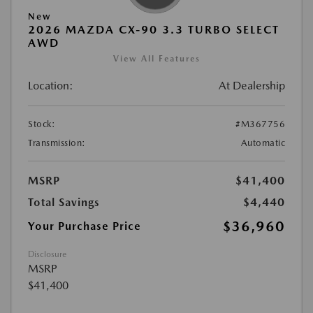
New
2026 MAZDA CX-90 3.3 TURBO SELECT
AWD
View All Features
Location:
At Dealership
Stock:
#M367756
Transmission:
Automatic
MSRP
$41,400
Total Savings
$4,440
$36,960
Your Purchase Price
Disclosure
MSRP
$41,400