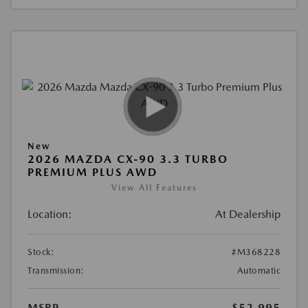
New
2026 MAZDA CX-90 3.3 TURBO
PREMIUM PLUS AWD
View All Features
Location:
At Dealership
Stock:
#M368228
Transmission:
Automatic
MSRP
$52,995