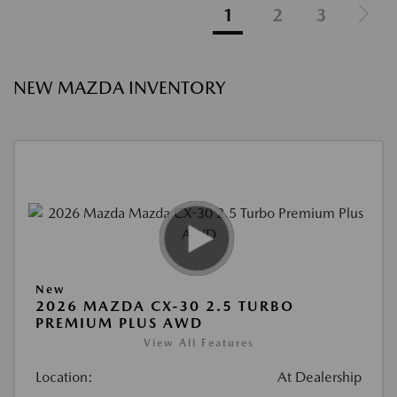
1
2
3
NEW MAZDA INVENTORY
New
2026 MAZDA CX-30 2.5 TURBO
PREMIUM PLUS AWD
View All Features
Location:
At Dealership