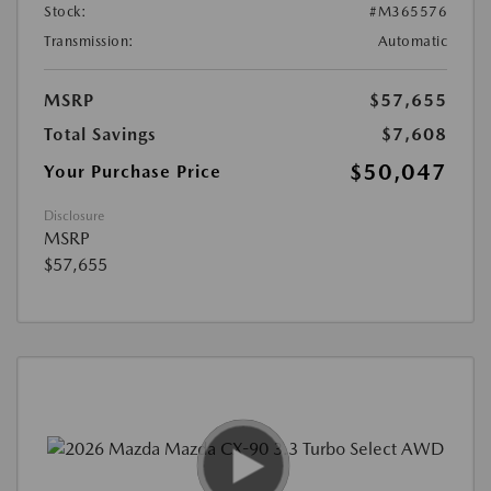
Stock:
#M365576
Transmission:
Automatic
MSRP
$57,655
Total Savings
$7,608
$50,047
Your Purchase Price
Disclosure
MSRP
$57,655