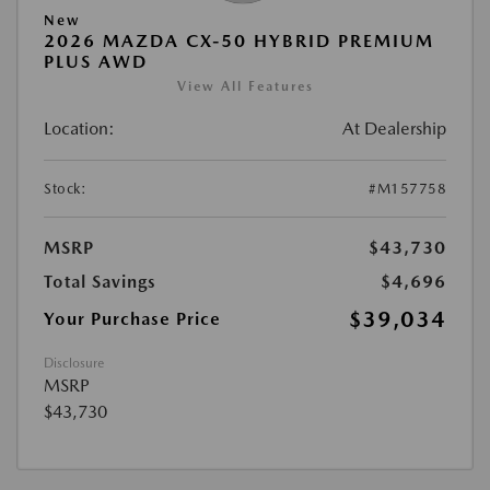
New
2026 MAZDA CX-50 HYBRID PREMIUM
PLUS AWD
View All Features
Location:
At Dealership
Stock:
#M157758
MSRP
$43,730
Total Savings
$4,696
$39,034
Your Purchase Price
Disclosure
MSRP
$43,730