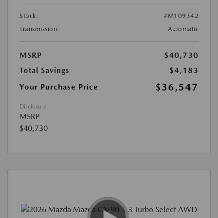
Stock:
#M109342
Transmission:
Automatic
MSRP
$40,730
Total Savings
$4,183
$36,547
Your Purchase Price
Disclosure
MSRP
$40,730