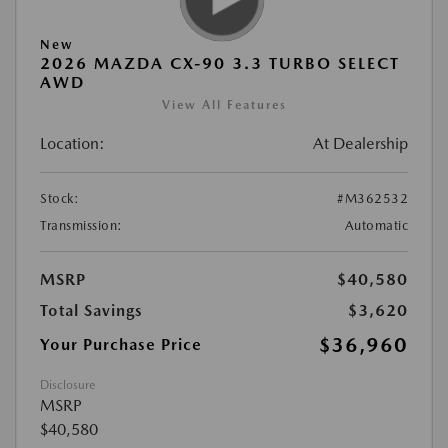
New
2026 MAZDA CX-90 3.3 TURBO SELECT
AWD
View All Features
Location:
At Dealership
Stock:
#M362532
Transmission:
Automatic
MSRP
$40,580
Total Savings
$3,620
$36,960
Your Purchase Price
Disclosure
MSRP
$40,580