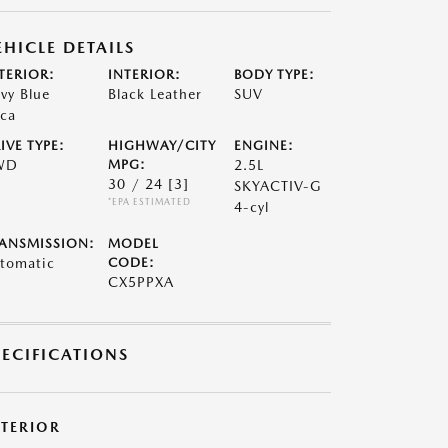
EHICLE DETAILS
TERIOR:
INTERIOR:
BODY TYPE:
vy Blue
Black Leather
SUV
ca
IVE TYPE:
HIGHWAY/CITY
ENGINE:
WD
MPG:
2.5L
30 / 24
[3]
SKYACTIV-G
*EPA ESTIMATED
4-cyl
ANSMISSION:
MODEL
tomatic
CODE:
CX5PPXA
PECIFICATIONS
XTERIOR