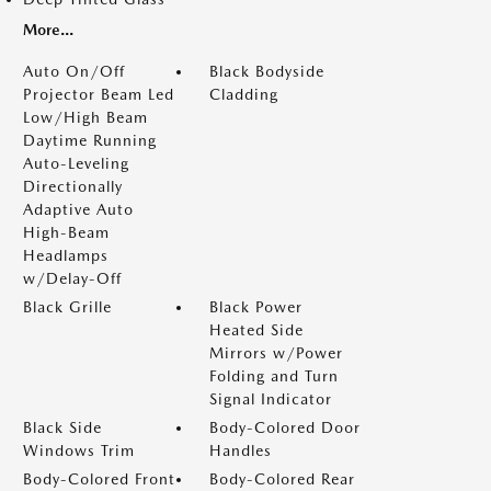
More...
Auto On/Off
Black Bodyside
Projector Beam Led
Cladding
Low/High Beam
Daytime Running
Auto-Leveling
Directionally
Adaptive Auto
High-Beam
Headlamps
w/Delay-Off
Black Grille
Black Power
Heated Side
Mirrors w/Power
Folding and Turn
Signal Indicator
Black Side
Body-Colored Door
Windows Trim
Handles
Body-Colored Front
Body-Colored Rear