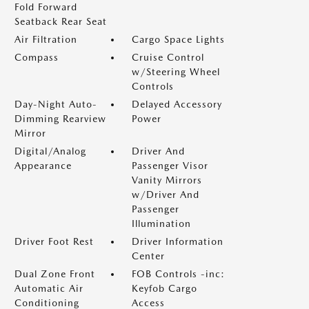
Fold Forward
Seatback Rear Seat
Air Filtration
Cargo Space Lights
Compass
Cruise Control
w/Steering Wheel
Controls
Day-Night Auto-
Delayed Accessory
Dimming Rearview
Power
Mirror
Digital/Analog
Driver And
Appearance
Passenger Visor
Vanity Mirrors
w/Driver And
Passenger
Illumination
Driver Foot Rest
Driver Information
Center
Dual Zone Front
FOB Controls -inc:
Automatic Air
Keyfob Cargo
Conditioning
Access