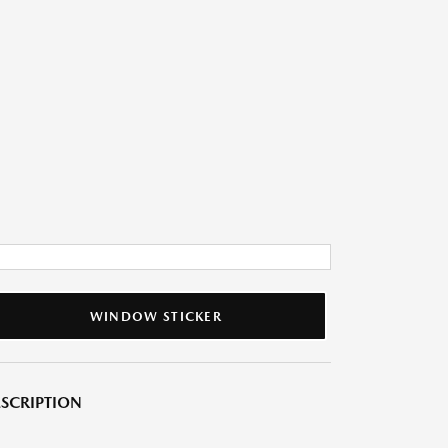
WINDOW STICKER
SCRIPTION