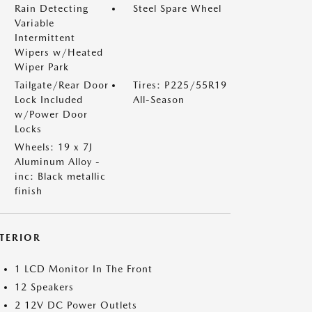
Rain Detecting
Steel Spare Wheel
Variable
Intermittent
Wipers w/Heated
Wiper Park
Tailgate/Rear Door
Tires: P225/55R19
Lock Included
All-Season
w/Power Door
Locks
Wheels: 19 x 7J
Aluminum Alloy -
inc: Black metallic
finish
NTERIOR
1 LCD Monitor In The Front
12 Speakers
2 12V DC Power Outlets