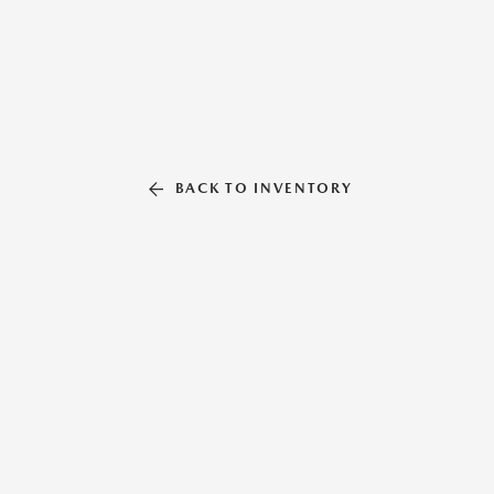
BACK TO INVENTORY