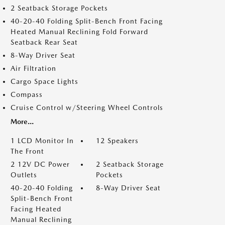
2 Seatback Storage Pockets
40-20-40 Folding Split-Bench Front Facing
Heated Manual Reclining Fold Forward
Seatback Rear Seat
8-Way Driver Seat
Air Filtration
Cargo Space Lights
Compass
Cruise Control w/Steering Wheel Controls
More...
1 LCD Monitor In
12 Speakers
The Front
2 12V DC Power
2 Seatback Storage
Outlets
Pockets
40-20-40 Folding
8-Way Driver Seat
Split-Bench Front
Facing Heated
Manual Reclining