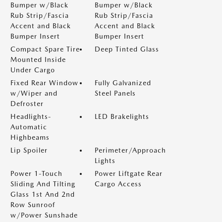
Bumper w/Black
Bumper w/Black
Rub Strip/Fascia
Rub Strip/Fascia
Accent and Black
Accent and Black
Bumper Insert
Bumper Insert
Compact Spare Tire
Deep Tinted Glass
Mounted Inside
Under Cargo
Fixed Rear Window
Fully Galvanized
w/Wiper and
Steel Panels
Defroster
Headlights-
LED Brakelights
Automatic
Highbeams
Lip Spoiler
Perimeter/Approach
Lights
Power 1-Touch
Power Liftgate Rear
Sliding And Tilting
Cargo Access
Glass 1st And 2nd
Row Sunroof
w/Power Sunshade