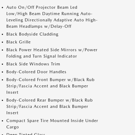
Auto On/Off Projector Beam Led
Low/High Beam Daytime Running Auto-
Leveling Directionally Adaptive Auto High-
Beam Headlamps w/Delay-Off
Black Bodyside Cladding
Black Grille
Black Power Heated Side Mirrors w/Power
Folding and Turn Signal Indicator
Black Side Windows Trim
Body-Colored Door Handles
Body-Colored Front Bumper w/Black Rub
Strip/Fascia Accent and Black Bumper
Insert
Body-Colored Rear Bumper w/Black Rub
Strip/Fascia Accent and Black Bumper
Insert
Compact Spare Tire Mounted Inside Under
Cargo
Deep Tinted Glass