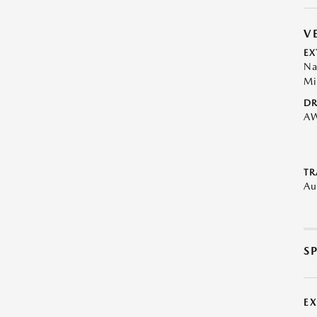
V
EX
Na
Mi
DR
A
TR
Au
S
E