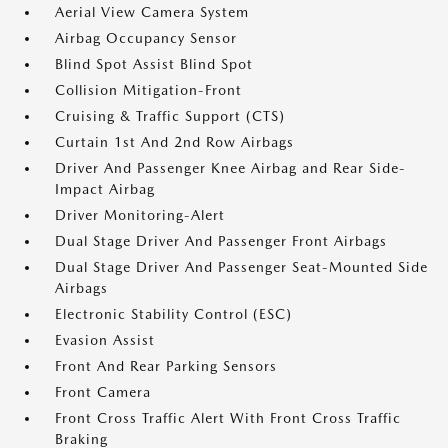
Aerial View Camera System
Airbag Occupancy Sensor
Blind Spot Assist Blind Spot
Collision Mitigation-Front
Cruising & Traffic Support (CTS)
Curtain 1st And 2nd Row Airbags
Driver And Passenger Knee Airbag and Rear Side-
Impact Airbag
Driver Monitoring-Alert
Dual Stage Driver And Passenger Front Airbags
Dual Stage Driver And Passenger Seat-Mounted Side
Airbags
Electronic Stability Control (ESC)
Evasion Assist
Front And Rear Parking Sensors
Front Camera
Front Cross Traffic Alert With Front Cross Traffic
Braking