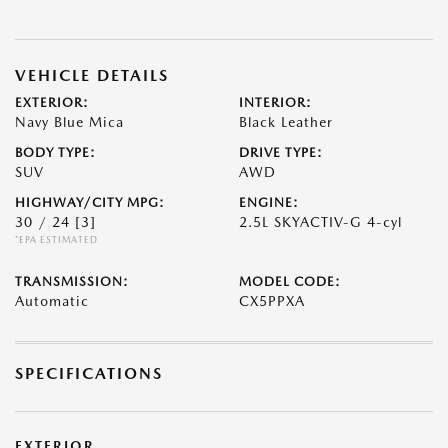
VEHICLE DETAILS
EXTERIOR:
INTERIOR:
Navy Blue Mica
Black Leather
BODY TYPE:
DRIVE TYPE:
SUV
AWD
HIGHWAY/CITY MPG:
ENGINE:
30 / 24
[3]
2.5L SKYACTIV-G 4-cyl
*EPA ESTIMATED
TRANSMISSION:
MODEL CODE:
Automatic
CX5PPXA
SPECIFICATIONS
EXTERIOR