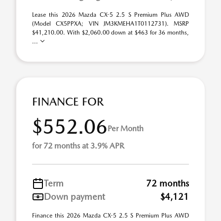
Lease this 2026 Mazda CX-5 2.5 S Premium Plus AWD
(Model CX5PPXA; VIN JM3KMEHA1T0112731). MSRP
$41,210.00. With $2,060.00 down at $463 for 36 months,
...
FINANCE FOR
$552.06
Per Month
for 72 months at 3.9% APR
Term
72 months
Down payment
$4,121
Finance this 2026 Mazda CX-5 2.5 S Premium Plus AWD