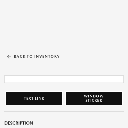
BACK TO INVENTORY
WINDOW
TEXT LINK
STICKER
DESCRIPTION