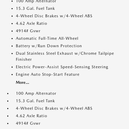
100 Amp Alternator
15.3 Gal. Fuel Tank
4-Wheel Disc Brakes w/4-Wheel ABS
4.62 Axle Ratio
4914# Gvwr
Automatic Full-Time All-Wheel
Battery w/Run Down Protection
Dual Stainless Steel Exhaust w/Chrome Tailpipe
Finisher
Electric Power-Assist Speed-Sensing Steering
Engine Auto Stop-Start Feature
More...
100 Amp Alternator
15.3 Gal. Fuel Tank
4-Wheel Disc Brakes w/4-Wheel ABS
4.62 Axle Ratio
4914# Gvwr