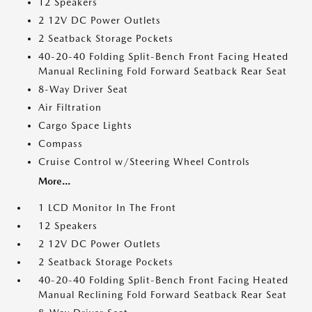
12 Speakers
2 12V DC Power Outlets
2 Seatback Storage Pockets
40-20-40 Folding Split-Bench Front Facing Heated
Manual Reclining Fold Forward Seatback Rear Seat
8-Way Driver Seat
Air Filtration
Cargo Space Lights
Compass
Cruise Control w/Steering Wheel Controls
More...
1 LCD Monitor In The Front
12 Speakers
2 12V DC Power Outlets
2 Seatback Storage Pockets
40-20-40 Folding Split-Bench Front Facing Heated
Manual Reclining Fold Forward Seatback Rear Seat