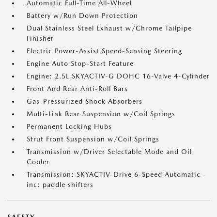
Automatic Full-Time All-Wheel
Battery w/Run Down Protection
Dual Stainless Steel Exhaust w/Chrome Tailpipe
Finisher
Electric Power-Assist Speed-Sensing Steering
Engine Auto Stop-Start Feature
Engine: 2.5L SKYACTIV-G DOHC 16-Valve 4-Cylinder
Front And Rear Anti-Roll Bars
Gas-Pressurized Shock Absorbers
Multi-Link Rear Suspension w/Coil Springs
Permanent Locking Hubs
Strut Front Suspension w/Coil Springs
Transmission w/Driver Selectable Mode and Oil
Cooler
Transmission: SKYACTIV-Drive 6-Speed Automatic -
inc: paddle shifters