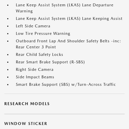
Lane Keep Assist System (LKAS) Lane Departure
Warning
Lane Keep Assist System (LKAS) Lane Keeping Assist
Left Side Camera
Low Tire Pressure Warning
Outboard Front Lap And Shoulder Safety Belts -inc:
Rear Center 3 Point
Rear Child Safety Locks
Rear Smart Brake Support (R-SBS)
Right Side Camera
Side Impact Beams
Smart Brake Support (SBS) w/Turn-Across Traffic
RESEARCH MODELS
WINDOW STICKER