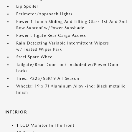
Lip Spoiler
Perimeter/Approach Lights
Power 1-Touch Sliding And Tilting Glass 1st And 2nd
Row Sunroof w/Power Sunshade
Power Liftgate Rear Cargo Access
Rain Detecting Variable Intermittent Wipers
w/Heated Wiper Park
Steel Spare Wheel
Tailgate/Rear Door Lock Included w/Power Door
Locks
Tires: P225/55R19 All-Season
Wheels: 19 x 7J Aluminum Alloy -inc: Black metallic
finish
INTERIOR
1 LCD Monitor In The Front