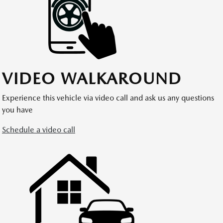
VIDEO WALKAROUND
Experience this vehicle via video call and ask us any questions
you have
Schedule a video call