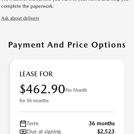
complete the paperwork.
Ask about delivery
Payment And Price Options
LEASE FOR
$462.90
Per Month
for 36 months
Term
36 months
Due at signing
$2,523