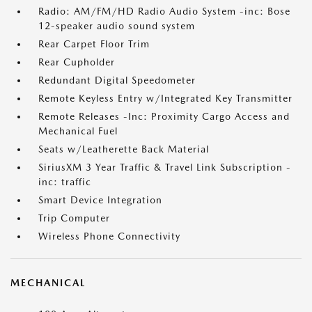
Radio: AM/FM/HD Radio Audio System -inc: Bose
12-speaker audio sound system
Rear Carpet Floor Trim
Rear Cupholder
Redundant Digital Speedometer
Remote Keyless Entry w/Integrated Key Transmitter
Remote Releases -Inc: Proximity Cargo Access and
Mechanical Fuel
Seats w/Leatherette Back Material
SiriusXM 3 Year Traffic & Travel Link Subscription -
inc: traffic
Smart Device Integration
Trip Computer
Wireless Phone Connectivity
MECHANICAL