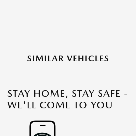
SIMILAR VEHICLES
STAY HOME, STAY SAFE -
WE'LL COME TO YOU