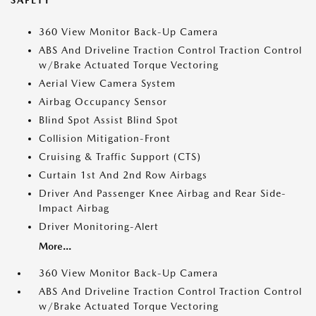
SAFETY
360 View Monitor Back-Up Camera
ABS And Driveline Traction Control Traction Control
w/Brake Actuated Torque Vectoring
Aerial View Camera System
Airbag Occupancy Sensor
Blind Spot Assist Blind Spot
Collision Mitigation-Front
Cruising & Traffic Support (CTS)
Curtain 1st And 2nd Row Airbags
Driver And Passenger Knee Airbag and Rear Side-
Impact Airbag
Driver Monitoring-Alert
More...
360 View Monitor Back-Up Camera
ABS And Driveline Traction Control Traction Control
w/Brake Actuated Torque Vectoring