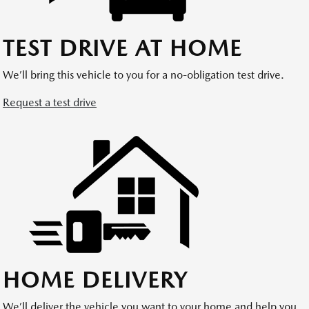
TEST DRIVE AT HOME
We’ll bring this vehicle to you for a no-obligation test drive.
Request a test drive
HOME DELIVERY
We’ll deliver the vehicle you want to your home and help you