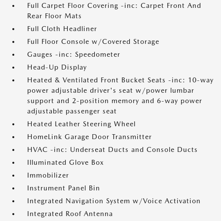
Full Carpet Floor Covering -inc: Carpet Front And
Rear Floor Mats
Full Cloth Headliner
Full Floor Console w/Covered Storage
Gauges -inc: Speedometer
Head-Up Display
Heated & Ventilated Front Bucket Seats -inc: 10-way
power adjustable driver's seat w/power lumbar
support and 2-position memory and 6-way power
adjustable passenger seat
Heated Leather Steering Wheel
HomeLink Garage Door Transmitter
HVAC -inc: Underseat Ducts and Console Ducts
Illuminated Glove Box
Immobilizer
Instrument Panel Bin
Integrated Navigation System w/Voice Activation
Integrated Roof Antenna