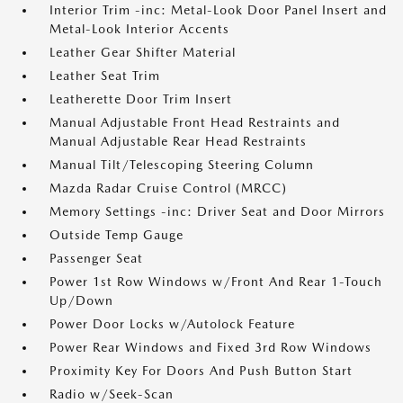
Interior Trim -inc: Metal-Look Door Panel Insert and
Metal-Look Interior Accents
Leather Gear Shifter Material
Leather Seat Trim
Leatherette Door Trim Insert
Manual Adjustable Front Head Restraints and
Manual Adjustable Rear Head Restraints
Manual Tilt/Telescoping Steering Column
Mazda Radar Cruise Control (MRCC)
Memory Settings -inc: Driver Seat and Door Mirrors
Outside Temp Gauge
Passenger Seat
Power 1st Row Windows w/Front And Rear 1-Touch
Up/Down
Power Door Locks w/Autolock Feature
Power Rear Windows and Fixed 3rd Row Windows
Proximity Key For Doors And Push Button Start
Radio w/Seek-Scan