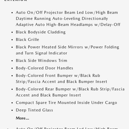
Auto On/Off Projector Beam Led Low/High Beam
Daytime Running Auto-Leveling Directionally
Adaptive Auto High-Beam Headlamps w/Delay-Off
Black Bodyside Cladding
Black Grille
Black Power Heated Side Mirrors w/Power Folding
and Turn Signal Indicator
Black Side Windows Trim
Body-Colored Door Handles
Body-Colored Front Bumper w/Black Rub
Strip/Fascia Accent and Black Bumper Insert
Body-Colored Rear Bumper w/Black Rub Strip/Fascia
Accent and Black Bumper Insert
Compact Spare Tire Mounted Inside Under Cargo
Deep Tinted Glass
More...