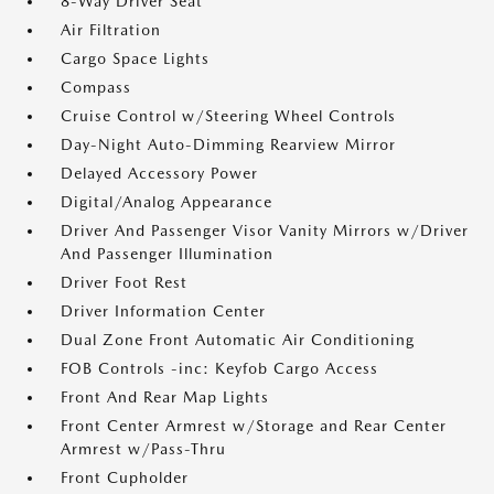
8-Way Driver Seat
Air Filtration
Cargo Space Lights
Compass
Cruise Control w/Steering Wheel Controls
Day-Night Auto-Dimming Rearview Mirror
Delayed Accessory Power
Digital/Analog Appearance
Driver And Passenger Visor Vanity Mirrors w/Driver
And Passenger Illumination
Driver Foot Rest
Driver Information Center
Dual Zone Front Automatic Air Conditioning
FOB Controls -inc: Keyfob Cargo Access
Front And Rear Map Lights
Front Center Armrest w/Storage and Rear Center
Armrest w/Pass-Thru
Front Cupholder