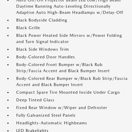
Auto On/Off Projector Beam Led Low/High Beam
Daytime Running Auto-Leveling Directionally
Adaptive Auto High-Beam Headlamps w/Delay-Off
Black Bodyside Cladding
Black Grille
Black Power Heated Side Mirrors w/Power Folding
and Turn Signal Indicator
Black Side Windows Trim
Body-Colored Door Handles
Body-Colored Front Bumper w/Black Rub
Strip/Fascia Accent and Black Bumper Insert
Body-Colored Rear Bumper w/Black Rub Strip/Fascia
Accent and Black Bumper Insert
Compact Spare Tire Mounted Inside Under Cargo
Deep Tinted Glass
Fixed Rear Window w/Wiper and Defroster
Fully Galvanized Steel Panels
Headlights-Automatic Highbeams
LED Brakelights