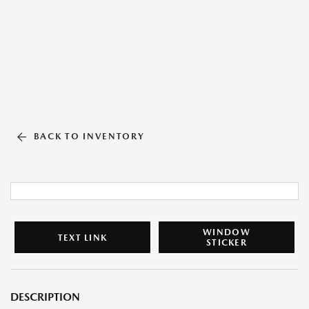
BACK TO INVENTORY
WINDOW
TEXT LINK
STICKER
DESCRIPTION