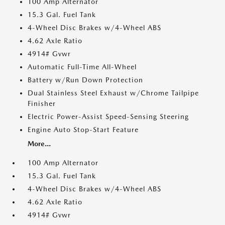
100 Amp Alternator
15.3 Gal. Fuel Tank
4-Wheel Disc Brakes w/4-Wheel ABS
4.62 Axle Ratio
4914# Gvwr
Automatic Full-Time All-Wheel
Battery w/Run Down Protection
Dual Stainless Steel Exhaust w/Chrome Tailpipe
Finisher
Electric Power-Assist Speed-Sensing Steering
Engine Auto Stop-Start Feature
More...
100 Amp Alternator
15.3 Gal. Fuel Tank
4-Wheel Disc Brakes w/4-Wheel ABS
4.62 Axle Ratio
4914# Gvwr