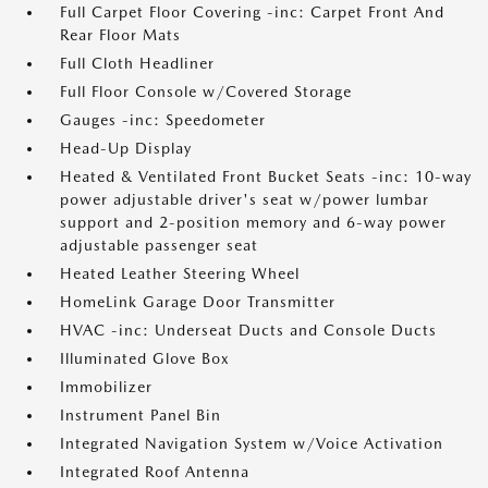
Full Carpet Floor Covering -inc: Carpet Front And
Rear Floor Mats
Full Cloth Headliner
Full Floor Console w/Covered Storage
Gauges -inc: Speedometer
Head-Up Display
Heated & Ventilated Front Bucket Seats -inc: 10-way
power adjustable driver's seat w/power lumbar
support and 2-position memory and 6-way power
adjustable passenger seat
Heated Leather Steering Wheel
HomeLink Garage Door Transmitter
HVAC -inc: Underseat Ducts and Console Ducts
Illuminated Glove Box
Immobilizer
Instrument Panel Bin
Integrated Navigation System w/Voice Activation
Integrated Roof Antenna