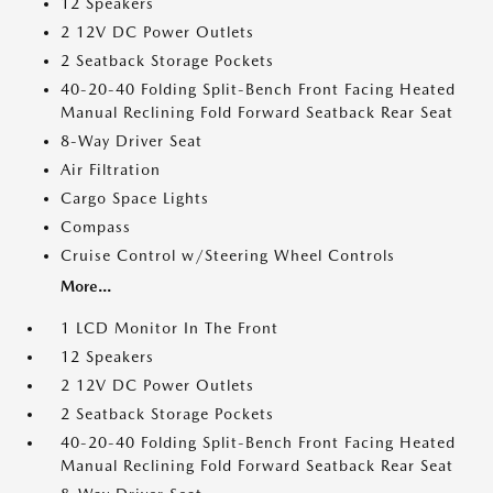
12 Speakers
2 12V DC Power Outlets
2 Seatback Storage Pockets
40-20-40 Folding Split-Bench Front Facing Heated
Manual Reclining Fold Forward Seatback Rear Seat
8-Way Driver Seat
Air Filtration
Cargo Space Lights
Compass
Cruise Control w/Steering Wheel Controls
More...
1 LCD Monitor In The Front
12 Speakers
2 12V DC Power Outlets
2 Seatback Storage Pockets
40-20-40 Folding Split-Bench Front Facing Heated
Manual Reclining Fold Forward Seatback Rear Seat