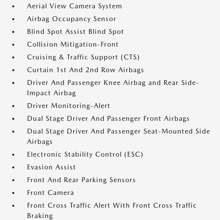
Aerial View Camera System
Airbag Occupancy Sensor
Blind Spot Assist Blind Spot
Collision Mitigation-Front
Cruising & Traffic Support (CTS)
Curtain 1st And 2nd Row Airbags
Driver And Passenger Knee Airbag and Rear Side-
Impact Airbag
Driver Monitoring-Alert
Dual Stage Driver And Passenger Front Airbags
Dual Stage Driver And Passenger Seat-Mounted Side
Airbags
Electronic Stability Control (ESC)
Evasion Assist
Front And Rear Parking Sensors
Front Camera
Front Cross Traffic Alert With Front Cross Traffic
Braking