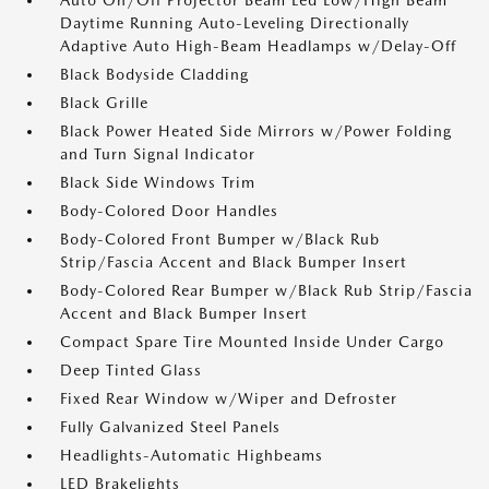
Auto On/Off Projector Beam Led Low/High Beam
Daytime Running Auto-Leveling Directionally
Adaptive Auto High-Beam Headlamps w/Delay-Off
Black Bodyside Cladding
Black Grille
Black Power Heated Side Mirrors w/Power Folding
and Turn Signal Indicator
Black Side Windows Trim
Body-Colored Door Handles
Body-Colored Front Bumper w/Black Rub
Strip/Fascia Accent and Black Bumper Insert
Body-Colored Rear Bumper w/Black Rub Strip/Fascia
Accent and Black Bumper Insert
Compact Spare Tire Mounted Inside Under Cargo
Deep Tinted Glass
Fixed Rear Window w/Wiper and Defroster
Fully Galvanized Steel Panels
Headlights-Automatic Highbeams
LED Brakelights