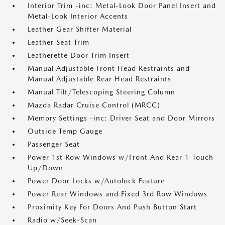
Interior Trim -inc: Metal-Look Door Panel Insert and
Metal-Look Interior Accents
Leather Gear Shifter Material
Leather Seat Trim
Leatherette Door Trim Insert
Manual Adjustable Front Head Restraints and
Manual Adjustable Rear Head Restraints
Manual Tilt/Telescoping Steering Column
Mazda Radar Cruise Control (MRCC)
Memory Settings -inc: Driver Seat and Door Mirrors
Outside Temp Gauge
Passenger Seat
Power 1st Row Windows w/Front And Rear 1-Touch
Up/Down
Power Door Locks w/Autolock Feature
Power Rear Windows and Fixed 3rd Row Windows
Proximity Key For Doors And Push Button Start
Radio w/Seek-Scan