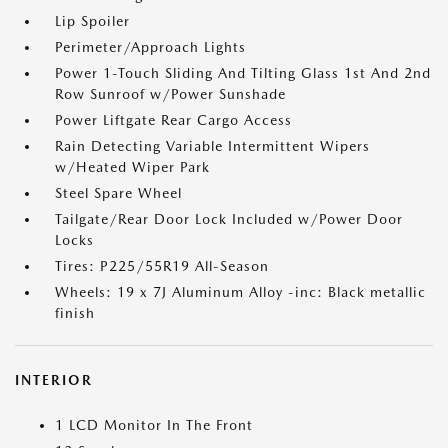
Lip Spoiler
Perimeter/Approach Lights
Power 1-Touch Sliding And Tilting Glass 1st And 2nd
Row Sunroof w/Power Sunshade
Power Liftgate Rear Cargo Access
Rain Detecting Variable Intermittent Wipers
w/Heated Wiper Park
Steel Spare Wheel
Tailgate/Rear Door Lock Included w/Power Door
Locks
Tires: P225/55R19 All-Season
Wheels: 19 x 7J Aluminum Alloy -inc: Black metallic
finish
INTERIOR
1 LCD Monitor In The Front