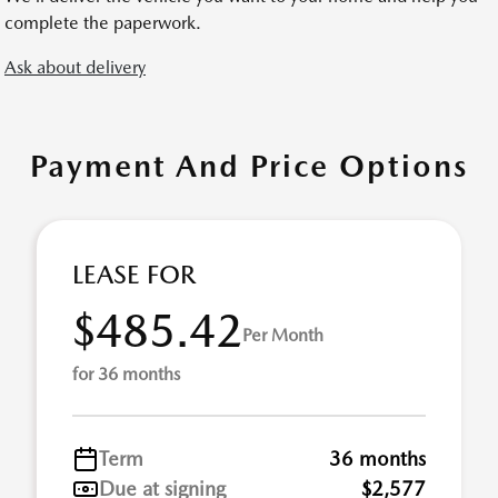
complete the paperwork.
Ask about delivery
Payment And Price Options
LEASE FOR
$485.42
Per Month
for 36 months
Term
36 months
Due at signing
$2,577