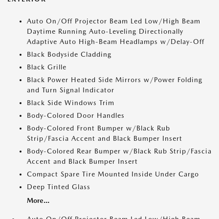
Auto On/Off Projector Beam Led Low/High Beam
Daytime Running Auto-Leveling Directionally
Adaptive Auto High-Beam Headlamps w/Delay-Off
Black Bodyside Cladding
Black Grille
Black Power Heated Side Mirrors w/Power Folding
and Turn Signal Indicator
Black Side Windows Trim
Body-Colored Door Handles
Body-Colored Front Bumper w/Black Rub
Strip/Fascia Accent and Black Bumper Insert
Body-Colored Rear Bumper w/Black Rub Strip/Fascia
Accent and Black Bumper Insert
Compact Spare Tire Mounted Inside Under Cargo
Deep Tinted Glass
More...