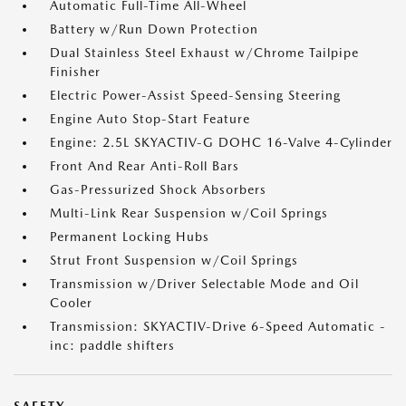
Automatic Full-Time All-Wheel
Battery w/Run Down Protection
Dual Stainless Steel Exhaust w/Chrome Tailpipe
Finisher
Electric Power-Assist Speed-Sensing Steering
Engine Auto Stop-Start Feature
Engine: 2.5L SKYACTIV-G DOHC 16-Valve 4-Cylinder
Front And Rear Anti-Roll Bars
Gas-Pressurized Shock Absorbers
Multi-Link Rear Suspension w/Coil Springs
Permanent Locking Hubs
Strut Front Suspension w/Coil Springs
Transmission w/Driver Selectable Mode and Oil
Cooler
Transmission: SKYACTIV-Drive 6-Speed Automatic -
inc: paddle shifters