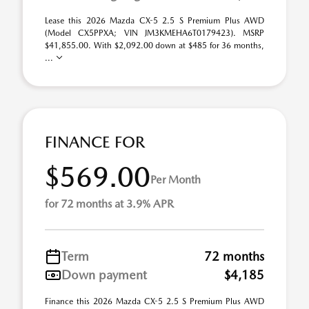
Lease this 2026 Mazda CX-5 2.5 S Premium Plus AWD
(Model CX5PPXA; VIN JM3KMEHA6T0179423). MSRP
$41,855.00. With $2,092.00 down at $485 for 36 months,
...
FINANCE FOR
$569.00
Per Month
for 72 months at 3.9% APR
Term
72 months
Down payment
$4,185
Finance this 2026 Mazda CX-5 2.5 S Premium Plus AWD