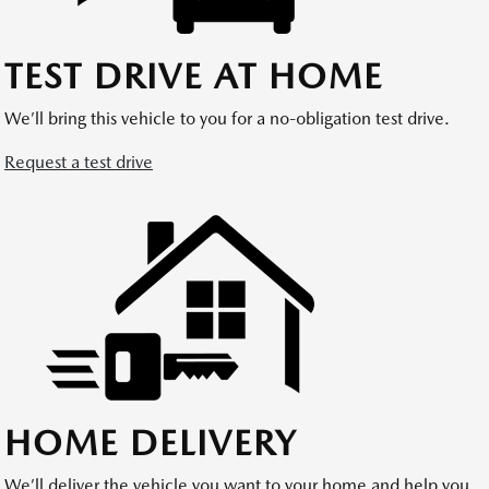
TEST DRIVE AT HOME
We’ll bring this vehicle to you for a no-obligation test drive.
Request a test drive
HOME DELIVERY
We’ll deliver the vehicle you want to your home and help you