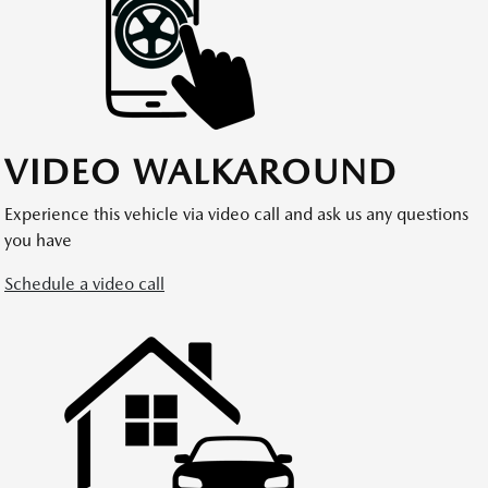
VIDEO WALKAROUND
Experience this vehicle via video call and ask us any questions
you have
Schedule a video call