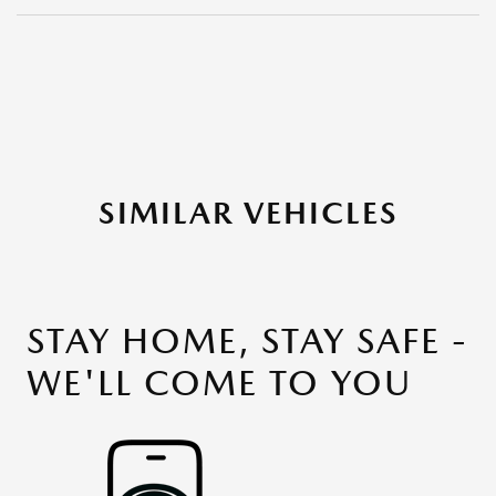
SIMILAR VEHICLES
STAY HOME, STAY SAFE -
WE'LL COME TO YOU