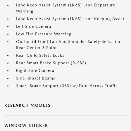
Lane Keep Assist System (LKAS) Lane Departure
Warning
Lane Keep Assist System (LKAS) Lane Keeping Assist
Left Side Camera
Low Tire Pressure Warning
Outboard Front Lap And Shoulder Safety Belts -inc:
Rear Center 3 Point
Rear Child Safety Locks
Rear Smart Brake Support (R-SBS)
Right Side Camera
Side Impact Beams
Smart Brake Support (SBS) w/Turn-Across Traffic
RESEARCH MODELS
WINDOW STICKER