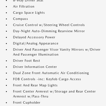
8-Way Driver Seat
Air Filtration
Cargo Space Lights
Compass
Cruise Control w/Steering Wheel Controls
Day-Night Auto-Dimming Rearview Mirror
Delayed Accessory Power
Digital/Analog Appearance
Driver And Passenger Visor Vanity Mirrors w/Driver
And Passenger Illumination
Driver Foot Rest
Driver Information Center
Dual Zone Front Automatic Air Conditioning
FOB Controls -inc: Keyfob Cargo Access
Front And Rear Map Lights
Front Center Armrest w/Storage and Rear Center
Armrest w/Pass-Thru
Front Cupholder