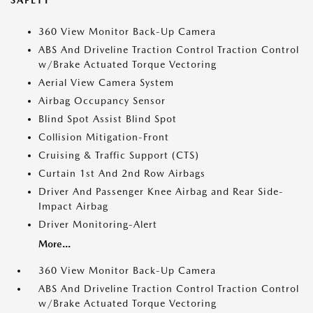
SAFETY
360 View Monitor Back-Up Camera
ABS And Driveline Traction Control Traction Control
w/Brake Actuated Torque Vectoring
Aerial View Camera System
Airbag Occupancy Sensor
Blind Spot Assist Blind Spot
Collision Mitigation-Front
Cruising & Traffic Support (CTS)
Curtain 1st And 2nd Row Airbags
Driver And Passenger Knee Airbag and Rear Side-
Impact Airbag
Driver Monitoring-Alert
More...
360 View Monitor Back-Up Camera
ABS And Driveline Traction Control Traction Control
w/Brake Actuated Torque Vectoring