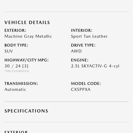
VEHICLE DETAILS
EXTERIOR:
INTERIOR:
Machine Gray Metallic
Sport Tan Leather
BODY TYPE:
DRIVE TYPE:
SUV
AWD
HIGHWAY/CITY MPG:
ENGINE:
30 / 24
[3]
2.5L SKYACTIV-G 4-cyl
*EPA ESTIMATED
TRANSMISSION:
MODEL CODE:
Automatic
CX5PPXA
SPECIFICATIONS
EXTERIOR