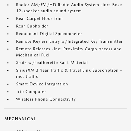
Radio: AM/FM/HD Radio Audio System -inc: Bose
12-speaker audio sound system
Rear Carpet Floor Trim
Rear Cupholder
Redundant Digital Speedometer
Remote Keyless Entry w/Integrated Key Transmitter
Remote Releases -Inc: Proximity Cargo Access and
Mechanical Fuel
Seats w/Leatherette Back Material
SiriusXM 3 Year Traffic & Travel Link Subscription -
inc: traffic
Smart Device Integration
Trip Computer
Wireless Phone Connectivity
MECHANICAL