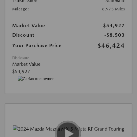
Transmission:
Automatic
Mileage:
8,975 Miles
Market Value
$54,927
Discount
-$8,503
$46,424
Your Purchase Price
Disclosure
Market Value
$54,927