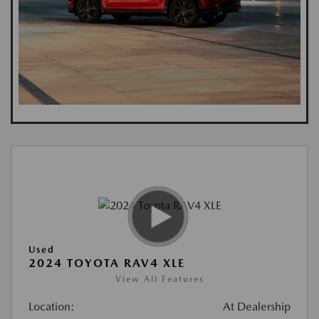
Used
2024 TOYOTA RAV4 XLE
View All Features
Location:
At Dealership