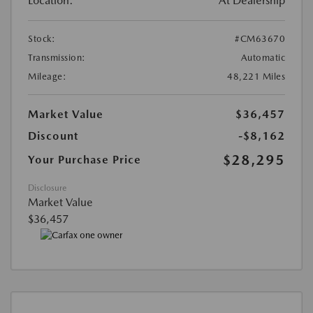
Location:
At Dealership
Stock:
#CM63670
Transmission:
Automatic
Mileage:
48,221 Miles
Market Value
$36,457
Discount
-$8,162
$28,295
Your Purchase Price
Disclosure
Market Value
$36,457