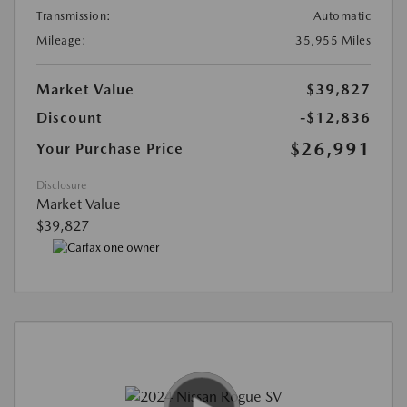
Transmission:
Automatic
Mileage:
35,955 Miles
Market Value
$39,827
Discount
-$12,836
$26,991
Your Purchase Price
Disclosure
Market Value
$39,827