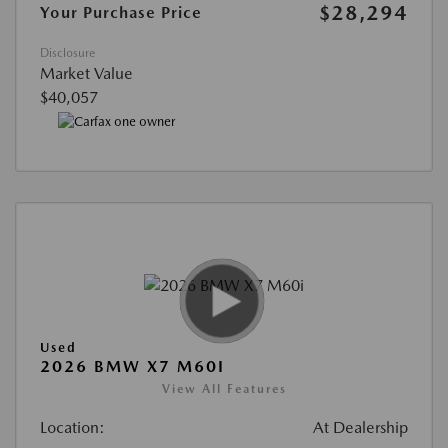
$28,294
Your Purchase Price
Disclosure
Market Value
$40,057
Used
2026 BMW X7 M60I
View All Features
Location:
At Dealership