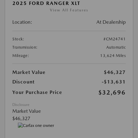
2025 FORD RANGER XLT
View All Features
Location:
At Dealership
Stock:
#CM24741
Transmission:
Automatic
Mileage:
13,624 Miles
Market Value
$46,327
Discount
-$13,631
$32,696
Your Purchase Price
Disclosure
Market Value
$46,327