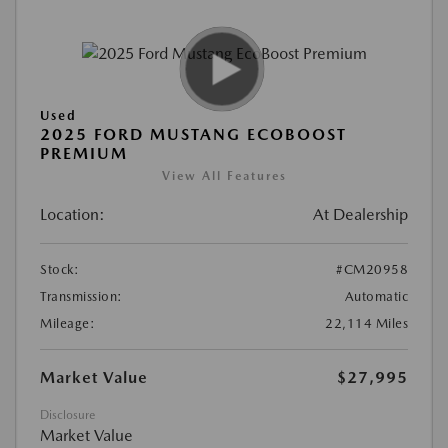
Used
2025 FORD MUSTANG ECOBOOST
PREMIUM
View All Features
Location:
At Dealership
Stock:
#CM20958
Transmission:
Automatic
Mileage:
22,114 Miles
Market Value
$27,995
Disclosure
Market Value