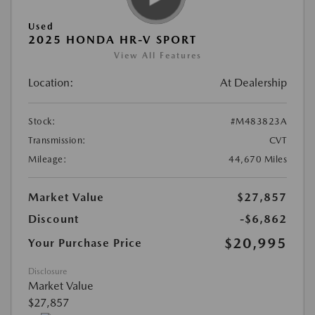
Used
2025 HONDA HR-V SPORT
View All Features
Location:
At Dealership
Stock:
#M483823A
Transmission:
CVT
Mileage:
44,670 Miles
Market Value
$27,857
Discount
-$6,862
$20,995
Your Purchase Price
Disclosure
Market Value
$27,857