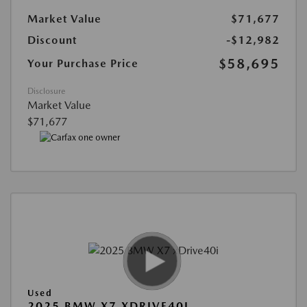
Market Value
$71,677
Discount
-$12,982
$58,695
Your Purchase Price
Disclosure
Market Value
$71,677
Used
2025 BMW X7 XDRIVE40I