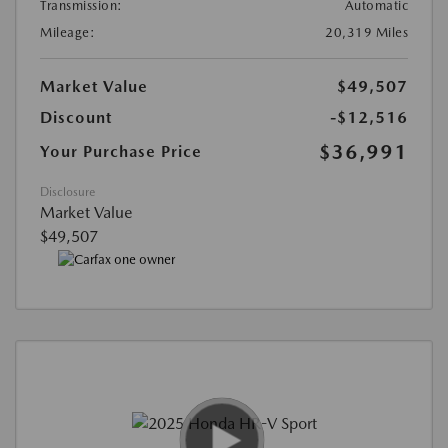
Transmission:
Automatic
Mileage:
20,319 Miles
Market Value
$49,507
Discount
-$12,516
$36,991
Your Purchase Price
Disclosure
Market Value
$49,507