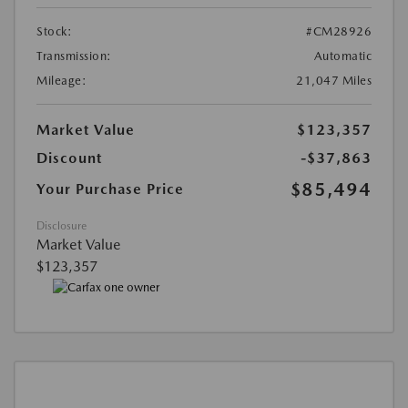
Stock:
#CM28926
Transmission:
Automatic
Mileage:
21,047 Miles
Market Value
$123,357
Discount
-$37,863
$85,494
Your Purchase Price
Disclosure
Market Value
$123,357