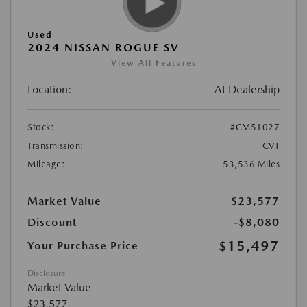
Used
2024 NISSAN ROGUE SV
View All Features
Location:
At Dealership
Stock:
#CM51027
Transmission:
CVT
Mileage:
53,536 Miles
Market Value
$23,577
Discount
-$8,080
$15,497
Your Purchase Price
Disclosure
Market Value
$23,577