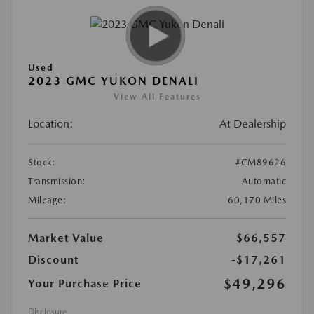
Used
2023 GMC YUKON DENALI
View All Features
Location:
At Dealership
Stock:
#CM89626
Transmission:
Automatic
Mileage:
60,170 Miles
Market Value
$66,557
Discount
-$17,261
$49,296
Your Purchase Price
Disclosure