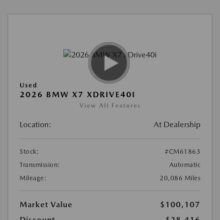
Used
2026 BMW X7 XDRIVE40I
View All Features
Location:
At Dealership
Stock:
#CM61863
Transmission:
Automatic
Mileage:
20,086 Miles
Market Value
$100,107
Discount
-$28,416