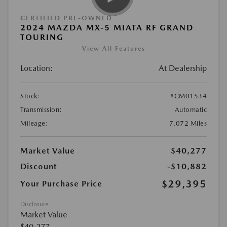
CERTIFIED PRE-OWNED
2024 MAZDA MX-5 MIATA RF GRAND
TOURING
View All Features
Location:
At Dealership
Stock:
#CM01534
Transmission:
Automatic
Mileage:
7,072 Miles
Market Value
$40,277
Discount
-$10,882
$29,395
Your Purchase Price
Disclosure
Market Value
$40,277