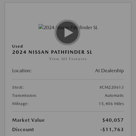
Used
2024 NISSAN PATHFINDER SL
View All Features
Location:
At Dealership
Stock:
#CM220613
Transmission:
Automatic
Mileage:
15,406 Miles
Market Value
$40,057
Discount
-$11,763