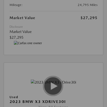
Mileage:
24,795 Miles
Market Value
$27,295
Disclosure
Market Value
$27,295
Used
2023 BMW X3 XDRIVE30I
View All Features