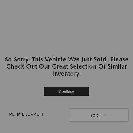
So Sorry, This Vehicle Was Just Sold. Please
Check Out Our Great Selection Of Similar
Inventory.
Continue
REFINE SEARCH
SORT