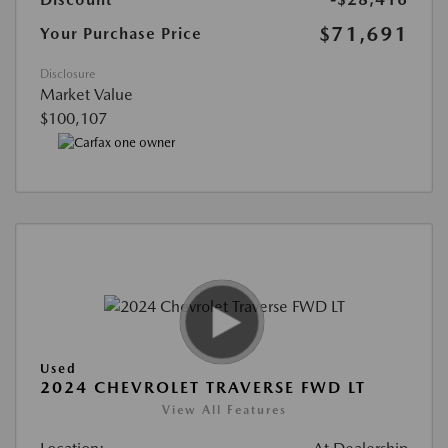
$71,691
Your Purchase Price
Disclosure
Market Value
$100,107
Used
2024 CHEVROLET TRAVERSE FWD LT
View All Features