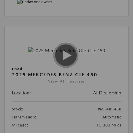
Used
2025 MERCEDES-BENZ GLE 450
View All Features
Location:
At Dealership
Stock:
#M148948B
Transmission:
Automatic
Mileage:
15,303 Miles