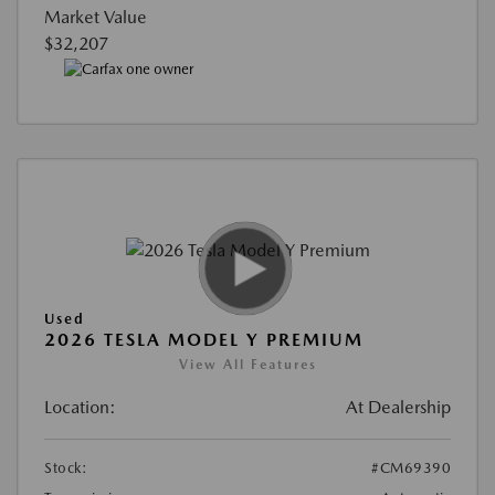
Market Value
$32,207
Used
2026 TESLA MODEL Y PREMIUM
View All Features
Location:
At Dealership
Stock:
#CM69390