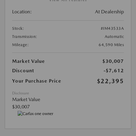
Location:
At Dealership
Stock:
#IM43533A
Transmission:
Automatic
Mileage:
64,590 Miles
Market Value
$30,007
Discount
-$7,612
$22,395
Your Purchase Price
Disclosure
Market Value
$30,007