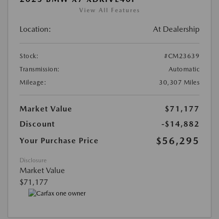
View All Features
Location:
At Dealership
Stock:
#CM23639
Transmission:
Automatic
Mileage:
30,307 Miles
Market Value
$71,177
Discount
-$14,882
$56,295
Your Purchase Price
Disclosure
Market Value
$71,177