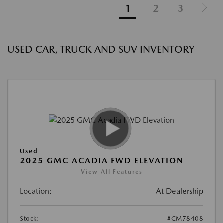
1
2
3
USED CAR, TRUCK AND SUV INVENTORY
Used
2025 GMC ACADIA FWD ELEVATION
View All Features
Location:
At Dealership
Stock:
#CM78408