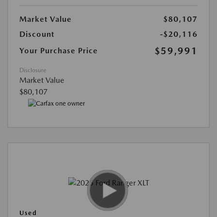
Market Value
$80,107
Discount
-$20,116
$59,991
Your Purchase Price
Disclosure
Market Value
$80,107
Used