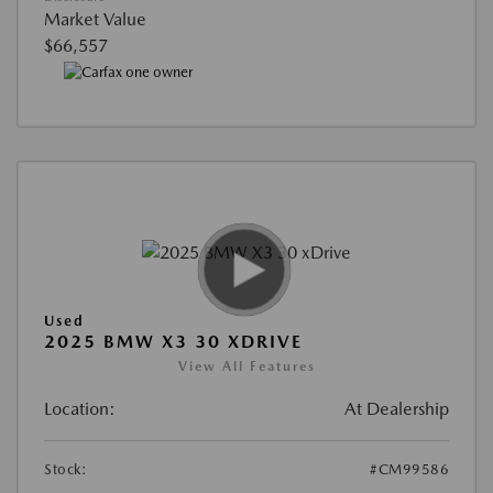
Market Value
$66,557
Used
2025 BMW X3 30 XDRIVE
View All Features
Location:
At Dealership
Stock:
#CM99586