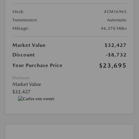
Stock:
#CM16965
Transmission:
Automatic
Mileage:
46,370 Miles
Market Value
$32,427
Discount
-$8,732
$23,695
Your Purchase Price
Disclosure
Market Value
$32,427