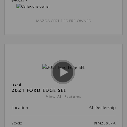
MAZDA CERTIFIED PRE-OWNED
Used
2021 FORD EDGE SEL
View All Features
Location:
At Dealership
Stock:
#IM23857A