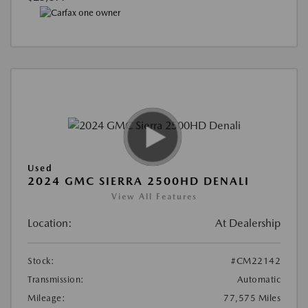
Used
2024 GMC SIERRA 2500HD DENALI
View All Features
Location:
At Dealership
Stock:
#CM22142
Transmission:
Automatic
Mileage:
77,575 Miles