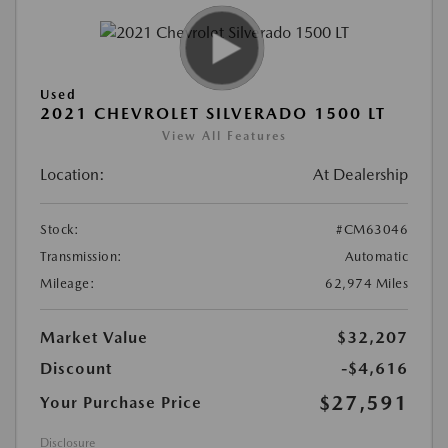
Used
2021 CHEVROLET SILVERADO 1500 LT
View All Features
Location:
At Dealership
Stock:
#CM63046
Transmission:
Automatic
Mileage:
62,974 Miles
Market Value
$32,207
Discount
-$4,616
$27,591
Your Purchase Price
Disclosure