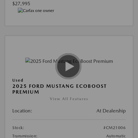
$27,995
Used
2025 FORD MUSTANG ECOBOOST
PREMIUM
View All Features
Location:
At Dealership
Stock:
#CM21006
Transmission:
Automatic