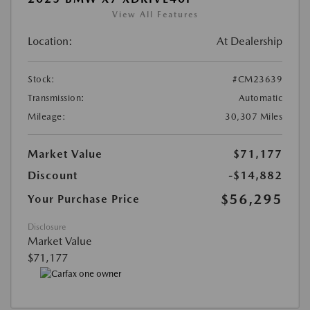
View All Features
Location:
At Dealership
Stock:
#CM23639
Transmission:
Automatic
Mileage:
30,307 Miles
Market Value
$71,177
Discount
-$14,882
$56,295
Your Purchase Price
Disclosure
Market Value
$71,177