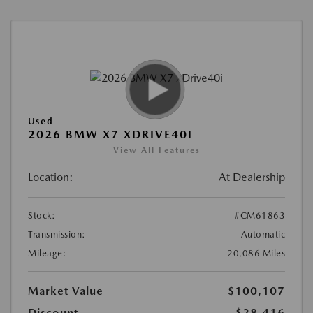
Used
2026 BMW X7 XDRIVE40I
View All Features
Location:
At Dealership
Stock:
#CM61863
Transmission:
Automatic
Mileage:
20,086 Miles
Market Value
$100,107
Discount
-$28,416