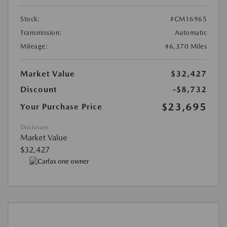
Stock:
#CM16965
Transmission:
Automatic
Mileage:
46,370 Miles
Market Value
$32,427
Discount
-$8,732
$23,695
Your Purchase Price
Disclosure
Market Value
$32,427