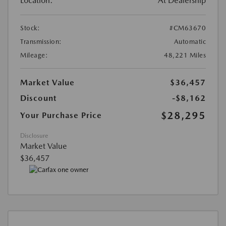
Location:
At Dealership
Stock:
#CM63670
Transmission:
Automatic
Mileage:
48,221 Miles
Market Value
$36,457
Discount
-$8,162
$28,295
Your Purchase Price
Disclosure
Market Value
$36,457