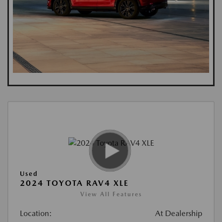
Used
2024 TOYOTA RAV4 XLE
View All Features
Location:
At Dealership