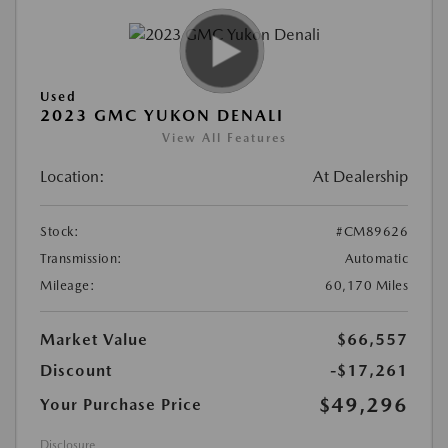
Used
2023 GMC YUKON DENALI
View All Features
Location:
At Dealership
Stock:
#CM89626
Transmission:
Automatic
Mileage:
60,170 Miles
Market Value
$66,557
Discount
-$17,261
$49,296
Your Purchase Price
Disclosure