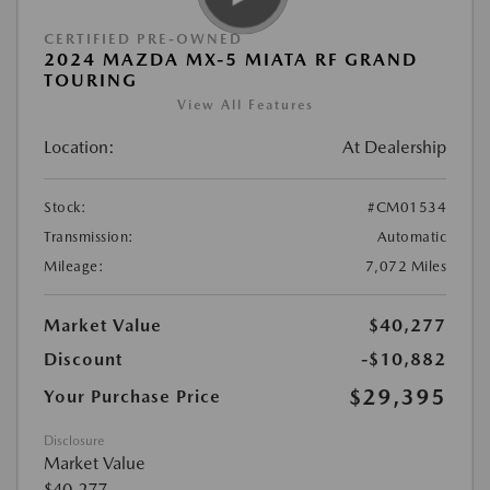
CERTIFIED PRE-OWNED
2024 MAZDA MX-5 MIATA RF GRAND
TOURING
View All Features
Location:
At Dealership
Stock:
#CM01534
Transmission:
Automatic
Mileage:
7,072 Miles
Market Value
$40,277
Discount
-$10,882
$29,395
Your Purchase Price
Disclosure
Market Value
$40,277