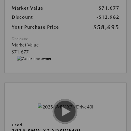
Market Value
$71,677
Discount
-$12,982
$58,695
Your Purchase Price
Disclosure
Market Value
$71,677
Used
2025 BMW X7 XDRIVE40I