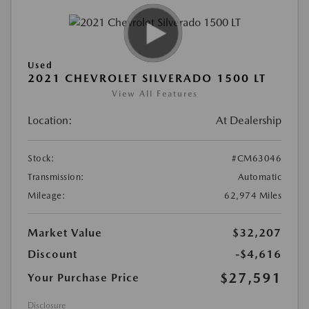
Used
2021 CHEVROLET SILVERADO 1500 LT
View All Features
Location:
At Dealership
Stock:
#CM63046
Transmission:
Automatic
Mileage:
62,974 Miles
Market Value
$32,207
Discount
-$4,616
$27,591
Your Purchase Price
Disclosure