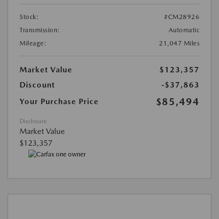
Stock:
#CM28926
Transmission:
Automatic
Mileage:
21,047 Miles
Market Value
$123,357
Discount
-$37,863
$85,494
Your Purchase Price
Disclosure
Market Value
$123,357