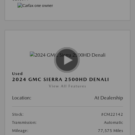
Used
2024 GMC SIERRA 2500HD DENALI
View All Features
Location:
At Dealership
Stock:
#CM22142
Transmission:
Automatic
Mileage:
77,575 Miles