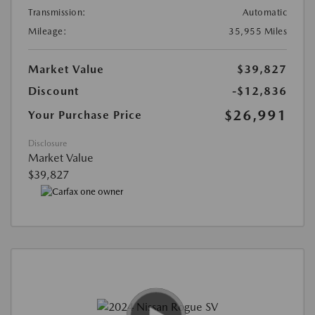
Transmission:
Automatic
Mileage:
35,955 Miles
Market Value
$39,827
Discount
-$12,836
$26,991
Your Purchase Price
Disclosure
Market Value
$39,827