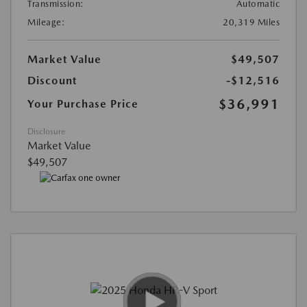
Transmission:
Automatic
Mileage:
20,319 Miles
Market Value
$49,507
Discount
-$12,516
$36,991
Your Purchase Price
Disclosure
Market Value
$49,507