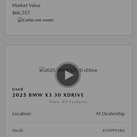
Market Value
$66,557
Used
2025 BMW X3 30 XDRIVE
View All Features
Location:
At Dealership
Stock:
#CM99586