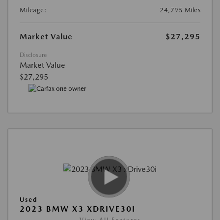
Mileage:
24,795 Miles
Market Value
$27,295
Disclosure
Market Value
$27,295
Used
2023 BMW X3 XDRIVE30I
View All Features