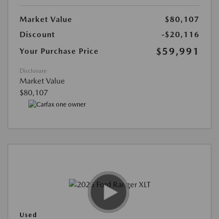
Market Value
$80,107
Discount
-$20,116
$59,991
Your Purchase Price
Disclosure
Market Value
$80,107
Used