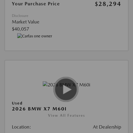
$28,294
Your Purchase Price
Disclosure
Market Value
$40,057
Used
2026 BMW X7 M60I
View All Features
Location:
At Dealership