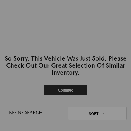
So Sorry, This Vehicle Was Just Sold. Please
Check Out Our Great Selection Of Similar
Inventory.
Continue
REFINE SEARCH
SORT