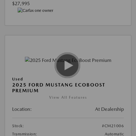
$27,995
Used
2025 FORD MUSTANG ECOBOOST
PREMIUM
View All Features
Location:
At Dealership
Stock:
#CM21006
Transmission:
Automatic