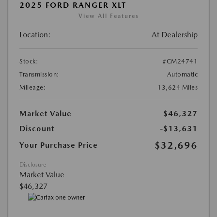
2025 FORD RANGER XLT
View All Features
Location:
At Dealership
Stock:
#CM24741
Transmission:
Automatic
Mileage:
13,624 Miles
Market Value
$46,327
Discount
-$13,631
$32,696
Your Purchase Price
Disclosure
Market Value
$46,327