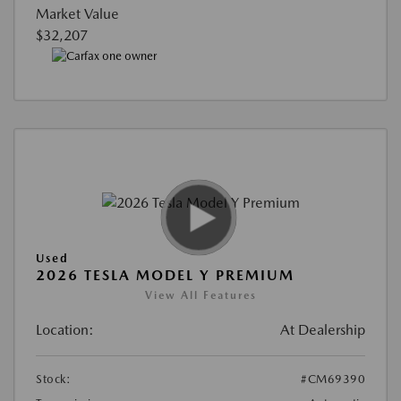
Market Value
$32,207
Used
2026 TESLA MODEL Y PREMIUM
View All Features
Location:
At Dealership
Stock:
#CM69390