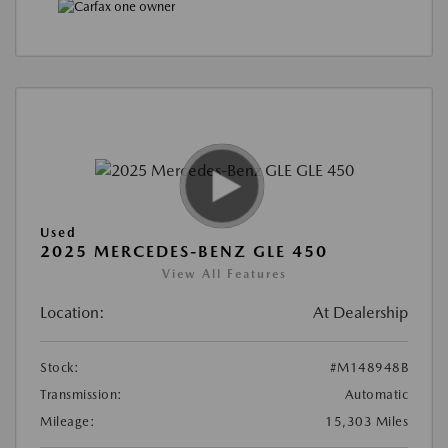
Used
2025 MERCEDES-BENZ GLE 450
View All Features
Location:
At Dealership
Stock:
#M148948B
Transmission:
Automatic
Mileage:
15,303 Miles