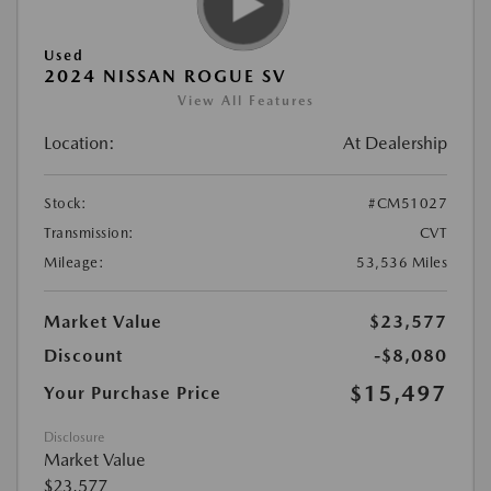
Used
2024 NISSAN ROGUE SV
View All Features
Location:
At Dealership
Stock:
#CM51027
Transmission:
CVT
Mileage:
53,536 Miles
Market Value
$23,577
Discount
-$8,080
$15,497
Your Purchase Price
Disclosure
Market Value
$23,577