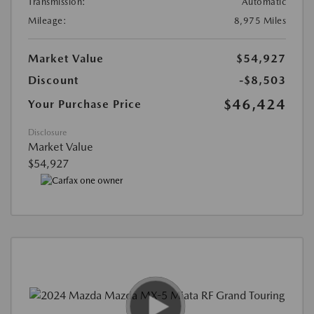
Transmission:
Automatic
Mileage:
8,975 Miles
Market Value
$54,927
Discount
-$8,503
$46,424
Your Purchase Price
Disclosure
Market Value
$54,927