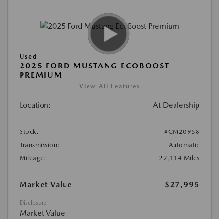
Used
2025 FORD MUSTANG ECOBOOST
PREMIUM
View All Features
Location:
At Dealership
Stock:
#CM20958
Transmission:
Automatic
Mileage:
22,114 Miles
Market Value
$27,995
Disclosure
Market Value