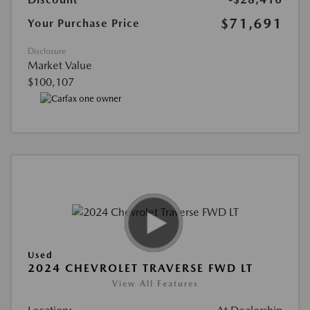
$71,691
Your Purchase Price
Disclosure
Market Value
$100,107
Used
2024 CHEVROLET TRAVERSE FWD LT
View All Features