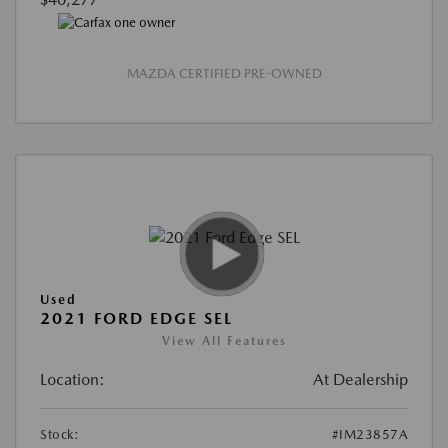
MAZDA CERTIFIED PRE-OWNED
Used
2021 FORD EDGE SEL
View All Features
Location:
At Dealership
Stock:
#IM23857A