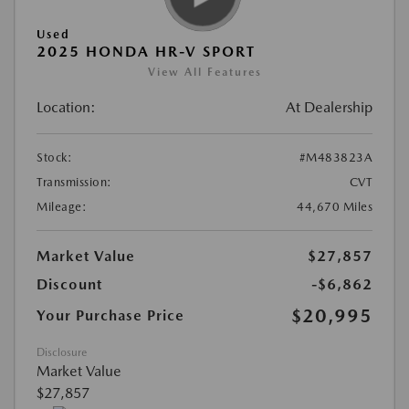
Used
2025 HONDA HR-V SPORT
View All Features
Location:
At Dealership
Stock:
#M483823A
Transmission:
CVT
Mileage:
44,670 Miles
Market Value
$27,857
Discount
-$6,862
$20,995
Your Purchase Price
Disclosure
Market Value
$27,857