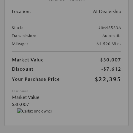
Location:
At Dealership
Stock:
#IM43533A
Transmission:
Automatic
Mileage:
64,590 Miles
Market Value
$30,007
Discount
-$7,612
$22,395
Your Purchase Price
Disclosure
Market Value
$30,007