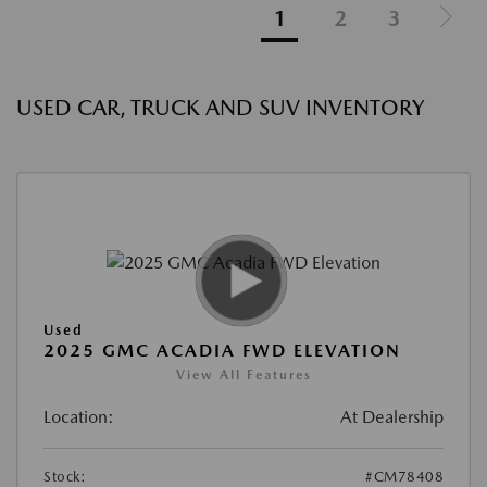
1
2
3
USED CAR, TRUCK AND SUV INVENTORY
Used
2025 GMC ACADIA FWD ELEVATION
View All Features
Location:
At Dealership
Stock:
#CM78408