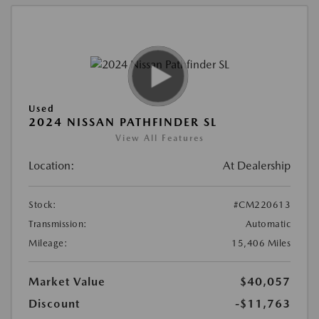
Used
2024 NISSAN PATHFINDER SL
View All Features
Location:
At Dealership
Stock:
#CM220613
Transmission:
Automatic
Mileage:
15,406 Miles
Market Value
$40,057
Discount
-$11,763